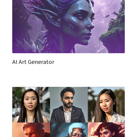
AI Art Generator