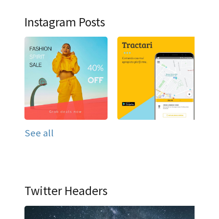
Instagram Posts
See all
Twitter Headers