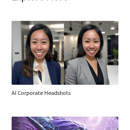
AI Corporate Headshots