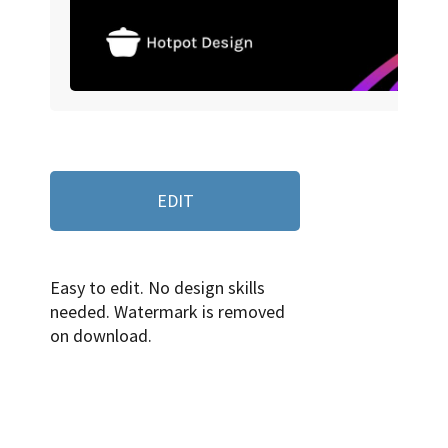
EDIT
Easy to edit. No design skills
needed. Watermark is removed
on download.