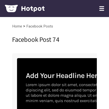
>
Home
Facebook Posts
Facebook Post 74