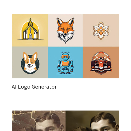
AI Logo Generator