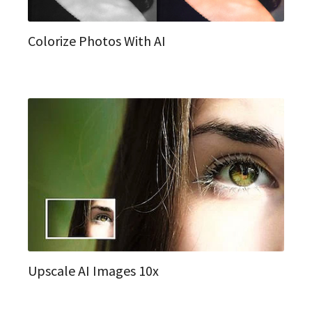
Colorize Photos With AI
Upscale AI Images 10x