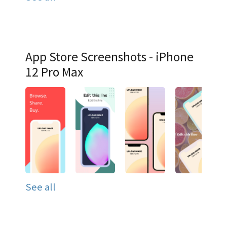
App Store Screenshots - iPhone
12 Pro Max
See all