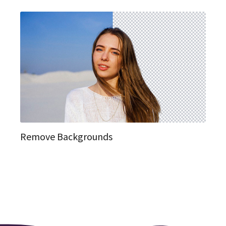
Remove Backgrounds