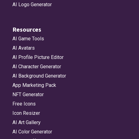
AI Logo Generator
Resources
AI Game Tools
AI Avatars
AI Profile Picture Editor
AI Character Generator
AI Background Generator
App Marketing Pack
NFT Generator
Free Icons
Icon Resizer
AI Art Gallery
AI Color Generator