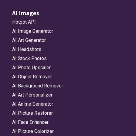
AI Images
Hotpot API
AI Image Generator
AI Art Generator
AI Headshots
AI Stock Photos
AI Photo Upscaler
AI Object Remover
AI Background Remover
AI Art Personalizer
AI Anime Generator
AI Picture Restorer
AI Face Enhancer
AI Picture Colorizer