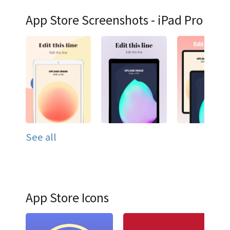
App Store Screenshots - iPad Pro
See all
App Store Icons