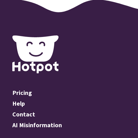
Pricing
Help
Contact
AI Misinformation