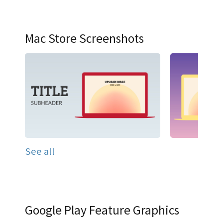
Mac Store Screenshots
See all
Google Play Feature Graphics