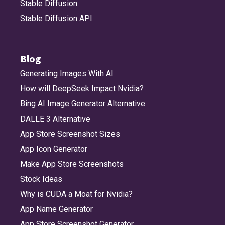
Stable Diffusion
Stable Diffusion API
Blog
Generating Images With AI
How will DeepSeek Impact Nvidia?
Bing AI Image Generator Alternative
DALLE 3 Alternative
App Store Screenshot Sizes
App Icon Generator
Make App Store Screenshots
Stock Ideas
Why is CUDA a Moat for Nvidia?
App Name Generator
App Store Screenshot Generator