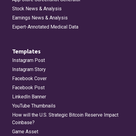
Stock News & Analysis
Earnings News & Analysis
Expert-Annotated Medical Data
Templates
Instagram Post
Instagram Story
Facebook Cover
Facebook Post
LinkedIn Banner
YouTube Thumbnails
How will the U.S. Strategic Bitcoin Reserve Impact
Coinbase?
Game Asset