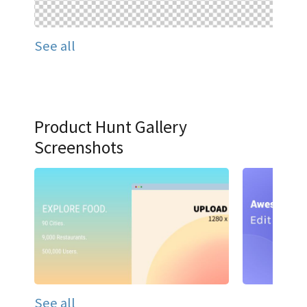
See all
Product Hunt Gallery
Screenshots
See all