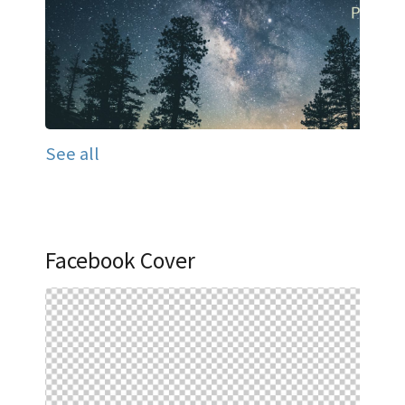
See all
Facebook Cover