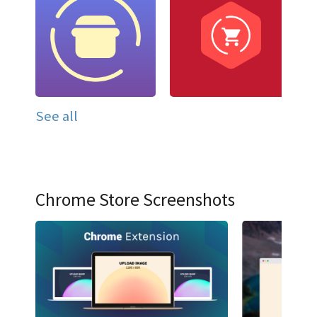
See all
Chrome Store Screenshots