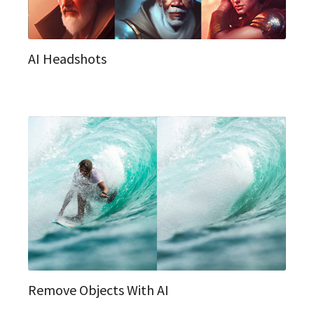
AI Headshots
Remove Objects With AI