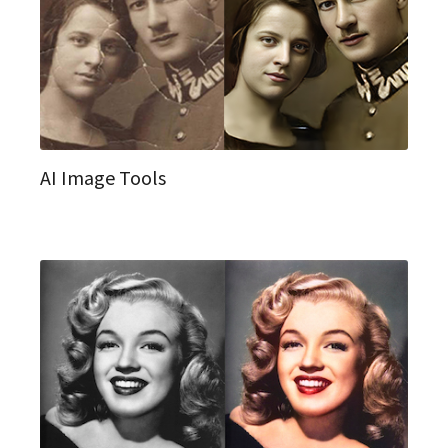
AI Image Tools