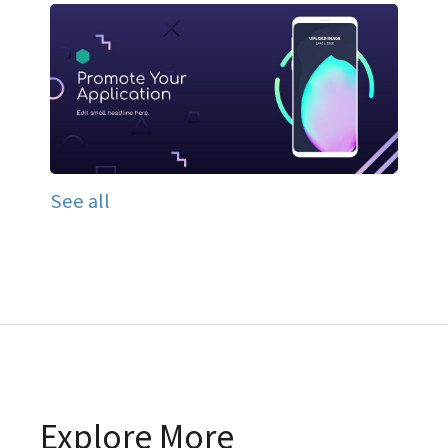
See all
Explore More