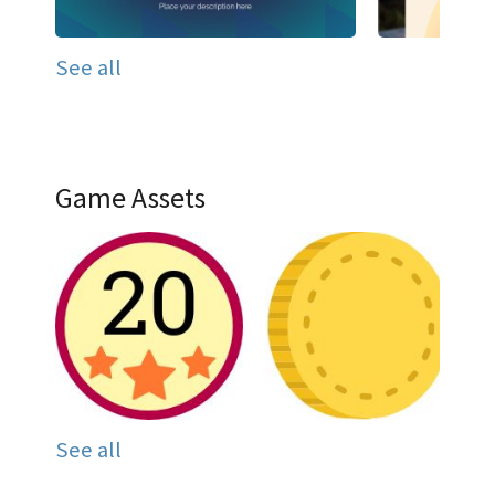
See all
Game Assets
See all