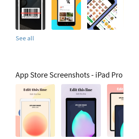
See all
App Store Screenshots - iPad Pro