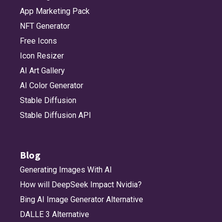
App Marketing Pack
NFT Generator
Free Icons
Icon Resizer
AI Art Gallery
AI Color Generator
Stable Diffusion
Stable Diffusion API
Blog
Generating Images With AI
How will DeepSeek Impact Nvidia?
Bing AI Image Generator Alternative
DALLE 3 Alternative