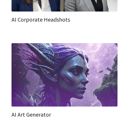
AI Corporate Headshots
AI Art Generator