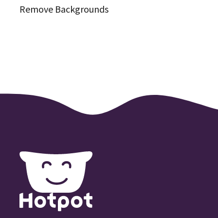
Remove Backgrounds