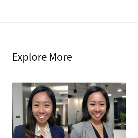
Explore More