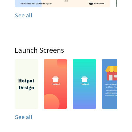
See all
Launch Screens
See all