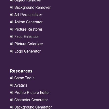
AI Object Remover
AI Background Remover
AI Art Personalizer
AI Anime Generator
AI Picture Restorer
AI Face Enhancer
AI Picture Colorizer
AI Logo Generator
Resources
AI Game Tools
AI Avatars
AI Profile Picture Editor
AI Character Generator
AI Background Generator