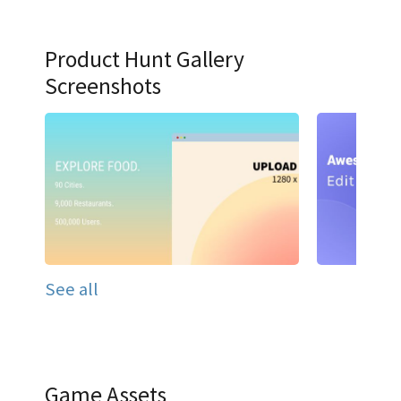
Product Hunt Gallery
Screenshots
See all
Game Assets