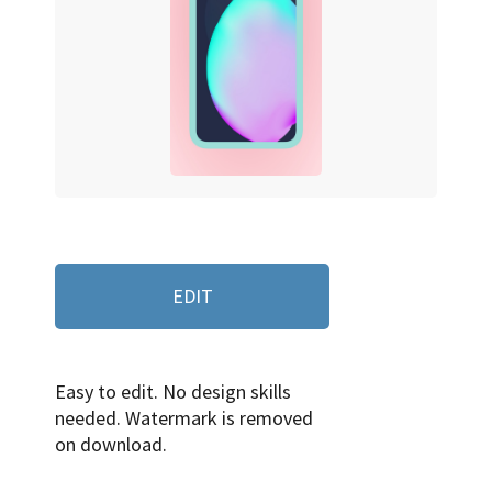
EDIT
Easy to edit. No design skills
needed. Watermark is removed
on download.