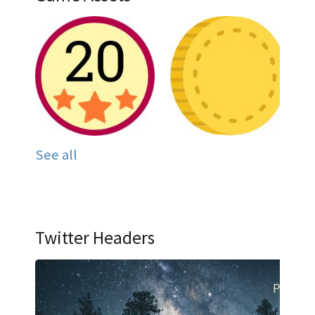
See all
Twitter Headers