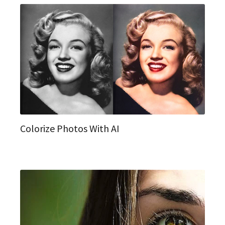
Colorize Photos With AI