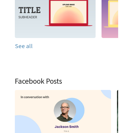
See all
Facebook Posts