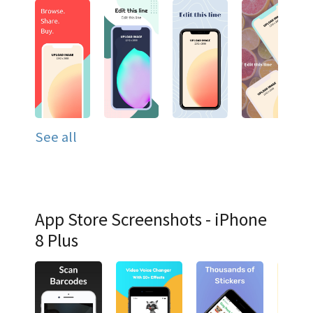
See all
App Store Screenshots - iPhone
8 Plus