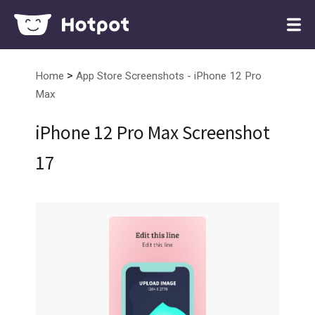
>
Home
App Store Screenshots - iPhone 12 Pro
Max
iPhone 12 Pro Max Screenshot
17