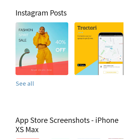
Instagram Posts
See all
App Store Screenshots - iPhone
XS Max