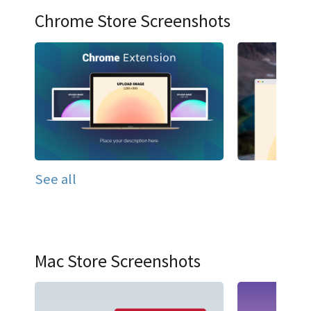
Chrome Store Screenshots
See all
Mac Store Screenshots