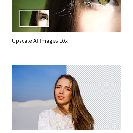
Upscale AI Images 10x