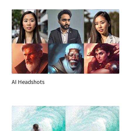
AI Headshots