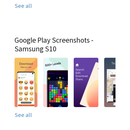
See all
Google Play Screenshots -
Samsung S10
See all