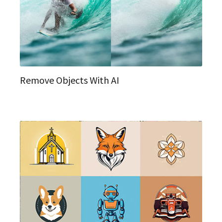
Remove Objects With AI