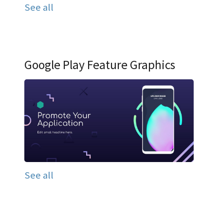
See all
Google Play Feature Graphics
See all