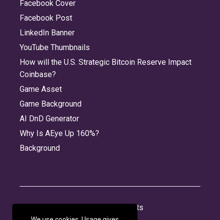
Facebook Cover
Facebook Post
LinkedIn Banner
YouTube Thumbnails
How will the U.S. Strategic Bitcoin Reserve Impact
Coinbase?
Game Asset
Game Background
AI DnD Generator
Why Is AEye Up 160%?
Background
About
Jobs
Privacy
Credits
We use cookies. Usage gives