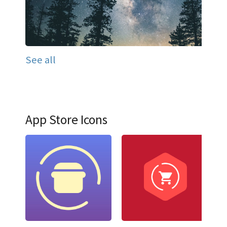
See all
App Store Icons