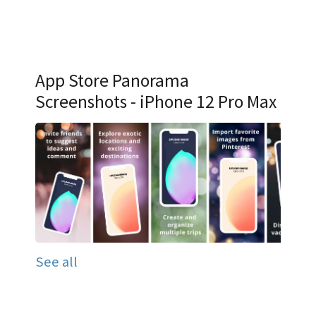
App Store Panorama
Screenshots - iPhone 12 Pro Max
See all