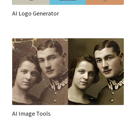
AI Logo Generator
AI Image Tools