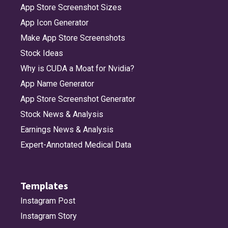
App Store Screenshot Sizes
App Icon Generator
Make App Store Screenshots
Stock Ideas
Why is CUDA a Moat for Nvidia?
App Name Generator
App Store Screenshot Generator
Stock News & Analysis
Earnings News & Analysis
Expert-Annotated Medical Data
Templates
Instagram Post
Instagram Story