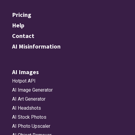
Pricing
Help
Contact
AI Misinformation
AI Images
Hotpot API
AI Image Generator
AI Art Generator
AI Headshots
AI Stock Photos
AI Photo Upscaler