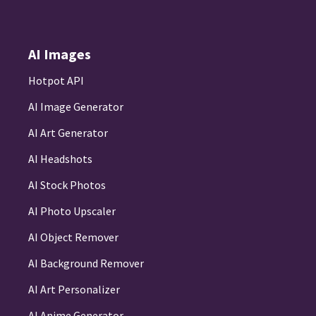
AI Images
Hotpot API
AI Image Generator
AI Art Generator
AI Headshots
AI Stock Photos
AI Photo Upscaler
AI Object Remover
AI Background Remover
AI Art Personalizer
AI Anime Generator