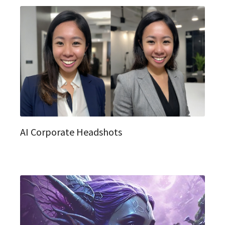
AI Corporate Headshots