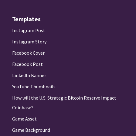
Templates
Instagram Post
Instagram Story
Facebook Cover
Facebook Post
LinkedIn Banner
YouTube Thumbnails
How will the U.S. Strategic Bitcoin Reserve Impact
Coinbase?
Game Asset
Game Background