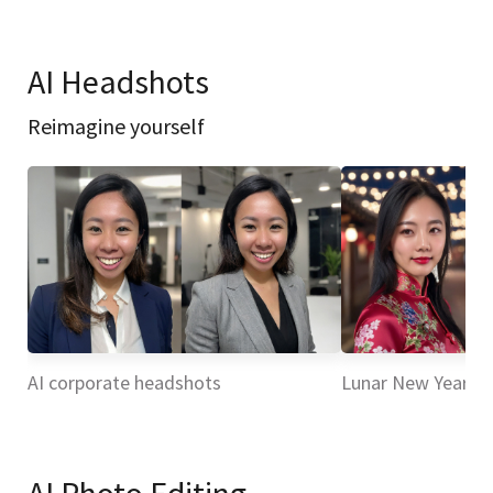
AI Headshots
Reimagine yourself
AI corporate headshots
Lunar New Year H