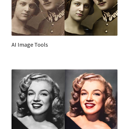
AI Image Tools