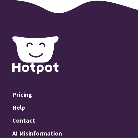
Pricing
Help
Contact
AI Misinformation