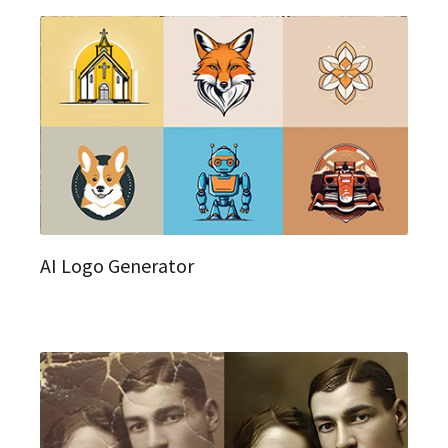
AI Logo Generator