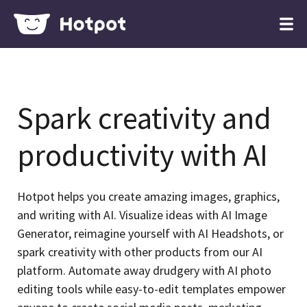
Spark creativity and
productivity with AI
Hotpot helps you create amazing images, graphics,
and writing with AI. Visualize ideas with AI Image
Generator, reimagine yourself with AI Headshots, or
spark creativity with other products from our AI
platform. Automate away drudgery with AI photo
editing tools while easy-to-edit templates empower