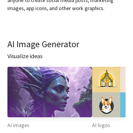
anyone to create social media posts, marketing
images, app icons, and other work graphics.
AI Image Generator
Visualize ideas
AI images
AI logos