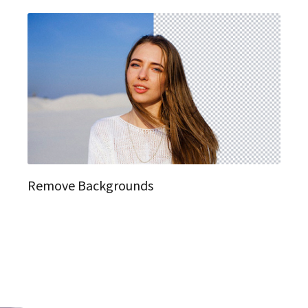
Remove Backgrounds