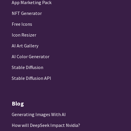
App Marketing Pack
NFT Generator
Free Icons
Icon Resizer
AI Art Gallery
AI Color Generator
Stable Diffusion
Stable Diffusion API
Blog
Generating Images With AI
How will DeepSeek Impact Nvidia?