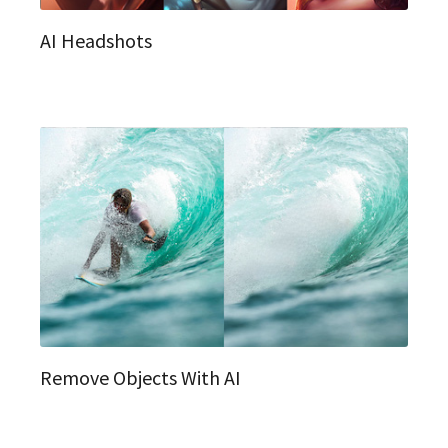
AI Headshots
Remove Objects With AI