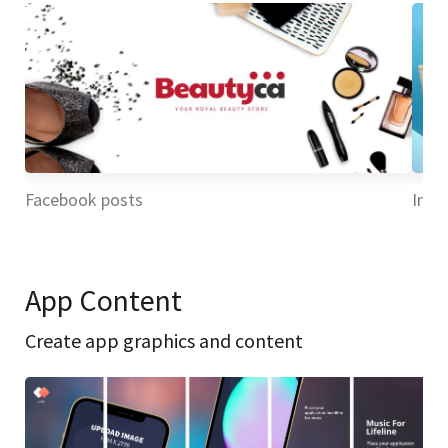
Facebook posts
Inst
App Content
Create app graphics and content