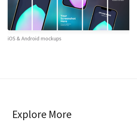
iOS & Android mockups
iO
Explore More