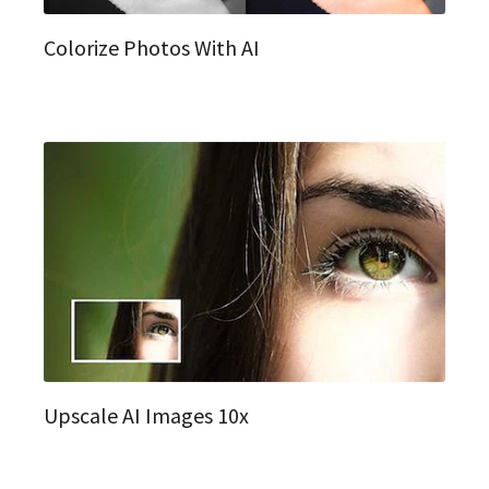
Colorize Photos With AI
Upscale AI Images 10x