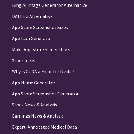
Bing AI Image Generator Alternative
DALLE 3 Alternative
App Store Screenshot Sizes
App Icon Generator
Make App Store Screenshots
Stock Ideas
Why is CUDA a Moat for Nvidia?
App Name Generator
App Store Screenshot Generator
Stock News & Analysis
Earnings News & Analysis
Expert-Annotated Medical Data