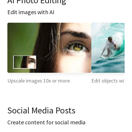
AI Photo Editing
Edit images with AI
Upscale images 10x or more
Edit objects with 
Social Media Posts
Create content for social media