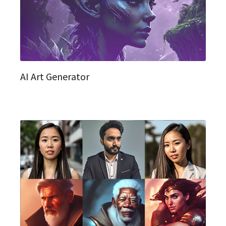
AI Art Generator