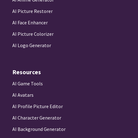
AI Picture Restorer
AI Face Enhancer
AI Picture Colorizer
AI Logo Generator
Resources
AI Game Tools
AI Avatars
AI Profile Picture Editor
AI Character Generator
AI Background Generator