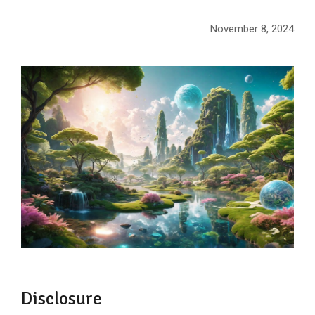
November 8, 2024
Disclosure