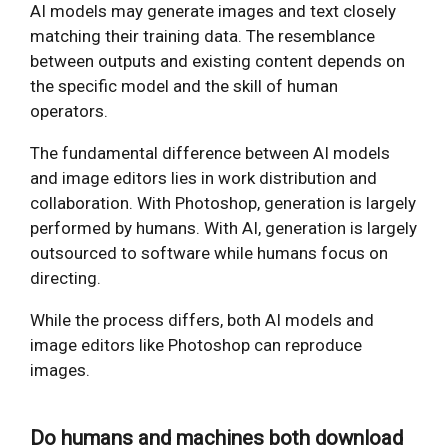
AI models may generate images and text closely
matching their training data. The resemblance
between outputs and existing content depends on
the specific model and the skill of human
operators.
The fundamental difference between AI models
and image editors lies in work distribution and
collaboration. With Photoshop, generation is largely
performed by humans. With AI, generation is largely
outsourced to software while humans focus on
directing.
While the process differs, both AI models and
image editors like Photoshop can reproduce
images.
Do humans and machines both download