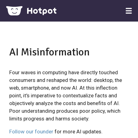
AI Misinformation
Four waves in computing have directly touched
consumers and reshaped the world: desktop, the
web, smartphone, and now AI. At this inflection
point, it's imperative to contextualize facts and
objectively analyze the costs and benefits of AI.
Poor understanding produces poor policy, which
limits progress and harms society.
Follow our founder
for more AI updates.