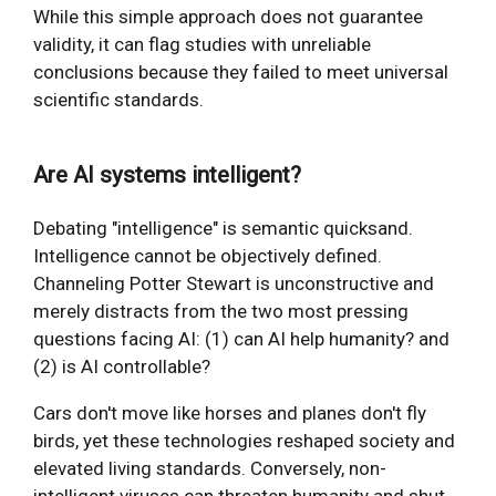
While this simple approach does not guarantee
validity, it can flag studies with unreliable
conclusions because they failed to meet universal
scientific standards.
Are AI systems intelligent?
Debating "intelligence" is semantic quicksand.
Intelligence cannot be objectively defined.
Channeling Potter Stewart is unconstructive and
merely distracts from the two most pressing
questions facing AI: (1) can AI help humanity? and
(2) is AI controllable?
Cars don't move like horses and planes don't fly
birds, yet these technologies reshaped society and
elevated living standards. Conversely, non-
intelligent viruses can threaten humanity and shut