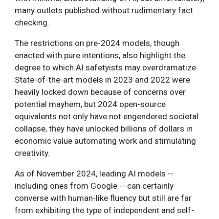
many outlets published without rudimentary fact
checking.
The restrictions on pre-2024 models, though
enacted with pure intentions, also highlight the
degree to which AI safetyists may overdramatize.
State-of-the-art models in 2023 and 2022 were
heavily locked down because of concerns over
potential mayhem, but 2024 open-source
equivalents not only have not engendered societal
collapse, they have unlocked billions of dollars in
economic value automating work and stimulating
creativity.
As of November 2024, leading AI models --
including ones from Google -- can certainly
converse with human-like fluency but still are far
from exhibiting the type of independent and self-