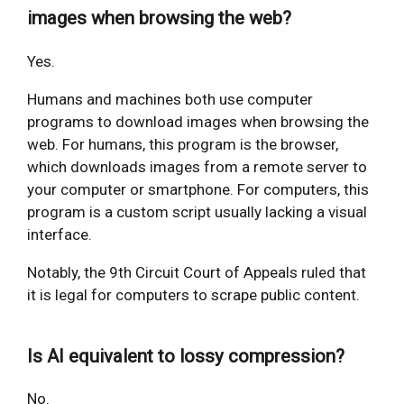
images when browsing the web?
Yes.
Humans and machines both use computer
programs to download images when browsing the
web. For humans, this program is the browser,
which downloads images from a remote server to
your computer or smartphone. For computers, this
program is a custom script usually lacking a visual
interface.
Notably, the 9th Circuit Court of Appeals ruled that
it is legal for computers to scrape public content.
Is AI equivalent to lossy compression?
No.