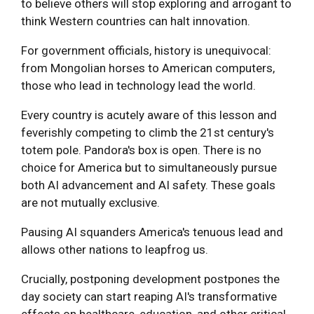
to believe others will stop exploring and arrogant to
think Western countries can halt innovation.
For government officials, history is unequivocal:
from Mongolian horses to American computers,
those who lead in technology lead the world.
Every country is acutely aware of this lesson and
feverishly competing to climb the 21st century's
totem pole. Pandora's box is open. There is no
choice for America but to simultaneously pursue
both AI advancement and AI safety. These goals
are not mutually exclusive.
Pausing AI squanders America's tenuous lead and
allows other nations to leapfrog us.
Crucially, postponing development postpones the
day society can start reaping AI's transformative