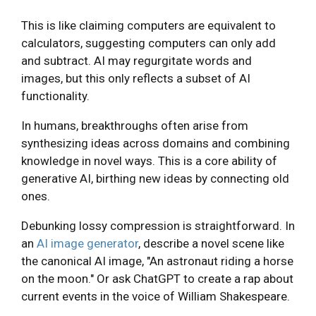
This is like claiming computers are equivalent to
calculators, suggesting computers can only add
and subtract. AI may regurgitate words and
images, but this only reflects a subset of AI
functionality.
In humans, breakthroughs often arise from
synthesizing ideas across domains and combining
knowledge in novel ways. This is a core ability of
generative AI, birthing new ideas by connecting old
ones.
Debunking lossy compression is straightforward. In
an
AI image generator
, describe a novel scene like
the canonical AI image, "An astronaut riding a horse
on the moon." Or ask ChatGPT to create a rap about
current events in the voice of William Shakespeare.