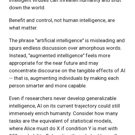
down the world.
Benefit and control, not human intelligence, are
what matter.
The phrase "artificial intelligence" is misleading and
spurs endless discussion over amorphous words.
Instead, "augmented intelligence" feels more
appropriate for the near future and may
concentrate discourse on the tangible effects of AI
-- that is, augmenting individuals by making each
person smarter and more capable.
Even if researchers never develop generalizable
intelligence, AI on its current trajectory could still
immensely enrich humanity. Consider how many
tasks are the equivalent of statistical models,
where Alice must do X if condition Y is met with