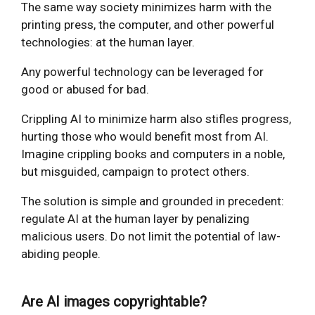
The same way society minimizes harm with the
printing press, the computer, and other powerful
technologies: at the human layer.
Any powerful technology can be leveraged for
good or abused for bad.
Crippling AI to minimize harm also stifles progress,
hurting those who would benefit most from AI.
Imagine crippling books and computers in a noble,
but misguided, campaign to protect others.
The solution is simple and grounded in precedent:
regulate AI at the human layer by penalizing
malicious users. Do not limit the potential of law-
abiding people.
Are AI images copyrightable?