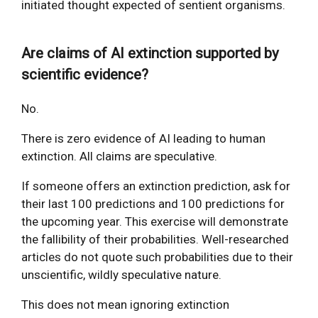
initiated thought expected of sentient organisms.
Are claims of AI extinction supported by
scientific evidence?
No.
There is zero evidence of AI leading to human
extinction. All claims are speculative.
If someone offers an extinction prediction, ask for
their last 100 predictions and 100 predictions for
the upcoming year. This exercise will demonstrate
the fallibility of their probabilities. Well-researched
articles do not quote such probabilities due to their
unscientific, wildly speculative nature.
This does not mean ignoring extinction