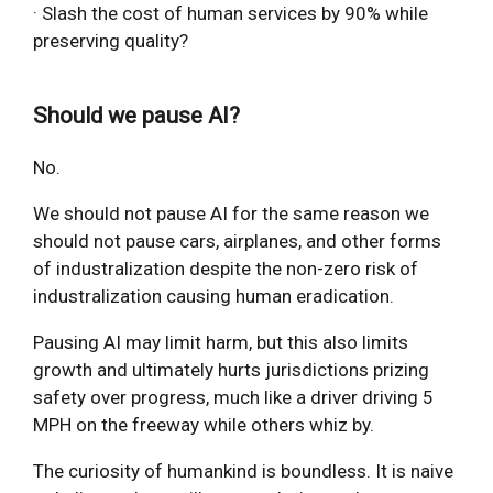
· Slash the cost of human services by 90% while
preserving quality?
Should we pause AI?
No.
We should not pause AI for the same reason we
should not pause cars, airplanes, and other forms
of industralization despite the non-zero risk of
industralization causing human eradication.
Pausing AI may limit harm, but this also limits
growth and ultimately hurts jurisdictions prizing
safety over progress, much like a driver driving 5
MPH on the freeway while others whiz by.
The curiosity of humankind is boundless. It is naive