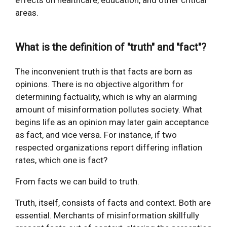
effects on healthcare, education, and other critical
areas.
What is the definition of "truth" and "fact"?
The inconvenient truth is that facts are born as
opinions. There is no objective algorithm for
determining factuality, which is why an alarming
amount of misinformation pollutes society. What
begins life as an opinion may later gain acceptance
as fact, and vice versa. For instance, if two
respected organizations report differing inflation
rates, which one is fact?
From facts we can build to truth.
Truth, itself, consists of facts and context. Both are
essential. Merchants of misinformation skillfully