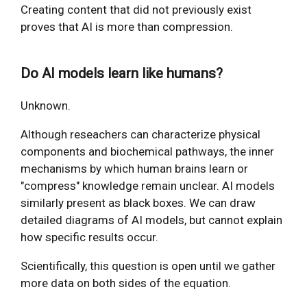
Creating content that did not previously exist
proves that AI is more than compression.
Do AI models learn like humans?
Unknown.
Although reseachers can characterize physical
components and biochemical pathways, the inner
mechanisms by which human brains learn or
"compress" knowledge remain unclear. AI models
similarly present as black boxes. We can draw
detailed diagrams of AI models, but cannot explain
how specific results occur.
Scientifically, this question is open until we gather
more data on both sides of the equation.