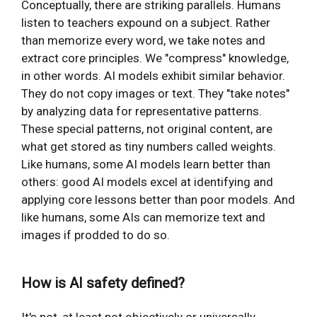
Conceptually, there are striking parallels. Humans
listen to teachers expound on a subject. Rather
than memorize every word, we take notes and
extract core principles. We "compress" knowledge,
in other words. AI models exhibit similar behavior.
They do not copy images or text. They "take notes"
by analyzing data for representative patterns.
These special patterns, not original content, are
what get stored as tiny numbers called weights.
Like humans, some AI models learn better than
others: good AI models excel at identifying and
applying core lessons better than poor models. And
like humans, some AIs can memorize text and
images if prodded to do so.
How is AI safety defined?
It's not, at least not objectively or universally.