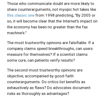
Those who communicate doubt are more likely to
share counterarguments, not myopic hot takes like
this classic one
from 1998 predicting, "By 2005 or
so, it will become clear that the Internet's impact on
the economy has been no greater than the fax
machine's."
The most trustworthy opinions are falsifiable. If a
company claims speed breakthroughs, can users
measure for themselves? If a scientist claims
some cure, can patients verify results?
The second-most trustworthy opinions are
objective, accompanied by good-faith
counterarguments. Do critics list benefits as
exhaustively as flaws? Do advocates document
risks as thoroughly as advantages?