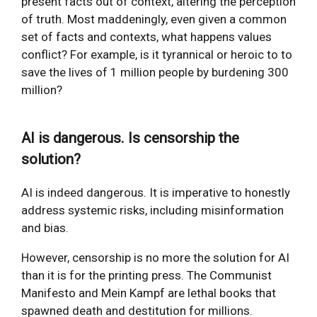
present facts out of context, altering the perception
of truth. Most maddeningly, even given a common
set of facts and contexts, what happens values
conflict? For example, is it tyrannical or heroic to to
save the lives of 1 million people by burdening 300
million?
AI is dangerous. Is censorship the
solution?
AI is indeed dangerous. It is imperative to honestly
address systemic risks, including misinformation
and bias.
However, censorship is no more the solution for AI
than it is for the printing press. The Communist
Manifesto and Mein Kampf are lethal books that
spawned death and destitution for millions.