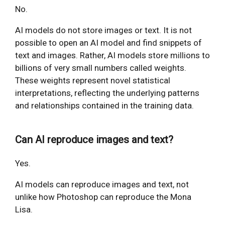
No.
AI models do not store images or text. It is not
possible to open an AI model and find snippets of
text and images. Rather, AI models store millions to
billions of very small numbers called weights.
These weights represent novel statistical
interpretations, reflecting the underlying patterns
and relationships contained in the training data.
Can AI reproduce images and text?
Yes.
AI models can reproduce images and text, not
unlike how Photoshop can reproduce the Mona
Lisa.