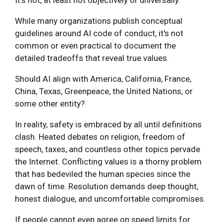
While many organizations publish conceptual
guidelines around AI code of conduct, it's not
common or even practical to document the
detailed tradeoffs that reveal true values.
Should AI align with America, California, France,
China, Texas, Greenpeace, the United Nations, or
some other entity?
In reality, safety is embraced by all until definitions
clash. Heated debates on religion, freedom of
speech, taxes, and countless other topics pervade
the Internet. Conflicting values is a thorny problem
that has bedeviled the human species since the
dawn of time. Resolution demands deep thought,
honest dialogue, and uncomfortable compromises.
If people cannot even agree on speed limits for