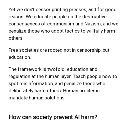
Yet we don’t censor printing presses, and for good
reason. We educate people on the destructive
consequences of communism and Nazism, and we
penalize those who adopt tactics to willfully harm
others.
Free societies are rooted not in censorship, but
education.
The framework is twofold: education and
regulation at the human layer. Teach people how to
spot misinformation, and penalize those who
deliberately harm others. Human problems
mandate human solutions.
How can society prevent AI harm?