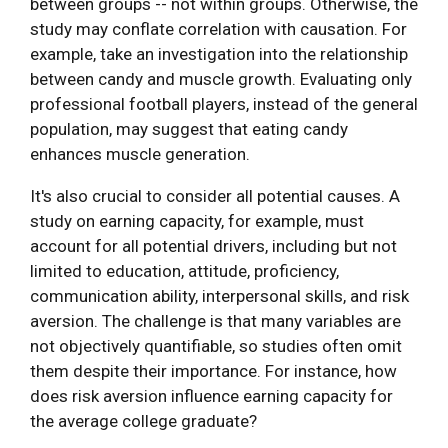
between groups -- not within groups. Otherwise, the
study may conflate correlation with causation. For
example, take an investigation into the relationship
between candy and muscle growth. Evaluating only
professional football players, instead of the general
population, may suggest that eating candy
enhances muscle generation.
It's also crucial to consider all potential causes. A
study on earning capacity, for example, must
account for all potential drivers, including but not
limited to education, attitude, proficiency,
communication ability, interpersonal skills, and risk
aversion. The challenge is that many variables are
not objectively quantifiable, so studies often omit
them despite their importance. For instance, how
does risk aversion influence earning capacity for
the average college graduate?