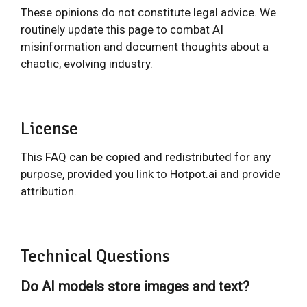
These opinions do not constitute legal advice. We
routinely update this page to combat AI
misinformation and document thoughts about a
chaotic, evolving industry.
License
This FAQ can be copied and redistributed for any
purpose, provided you link to Hotpot.ai and provide
attribution.
Technical Questions
Do AI models store images and text?