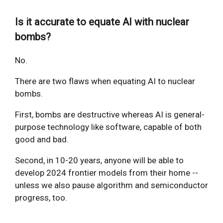
Is it accurate to equate AI with nuclear
bombs?
No.
There are two flaws when equating AI to nuclear
bombs.
First, bombs are destructive whereas AI is general-
purpose technology like software, capable of both
good and bad.
Second, in 10-20 years, anyone will be able to
develop 2024 frontier models from their home --
unless we also pause algorithm and semiconductor
progress, too.