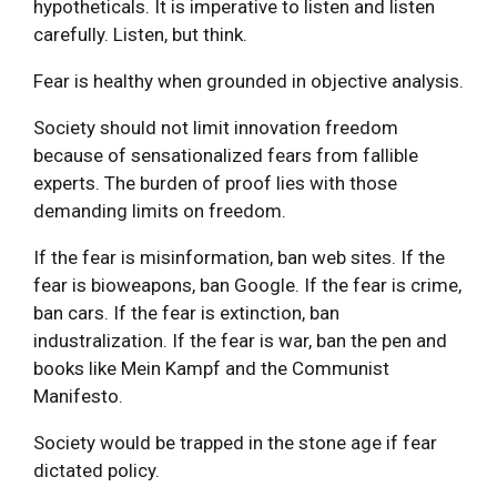
hypotheticals. It is imperative to listen and listen
carefully. Listen, but think.
Fear is healthy when grounded in objective analysis.
Society should not limit innovation freedom
because of sensationalized fears from fallible
experts. The burden of proof lies with those
demanding limits on freedom.
If the fear is misinformation, ban web sites. If the
fear is bioweapons, ban Google. If the fear is crime,
ban cars. If the fear is extinction, ban
industralization. If the fear is war, ban the pen and
books like Mein Kampf and the Communist
Manifesto.
Society would be trapped in the stone age if fear
dictated policy.