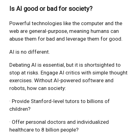
Is AI good or bad for society?
Powerful technologies like the computer and the
web are general-purpose, meaning humans can
abuse them for bad and leverage them for good.
AI is no different.
Debating AI is essential, but it is shortsighted to
stop at risks. Engage AI critics with simple thought
exercises. Without AI-powered software and
robots, how can society:
· Provide Stanford-level tutors to billions of
children?
· Offer personal doctors and individualized
healthcare to 8 billion people?