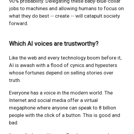
90% probability. Delegating these baby-blue-collar
jobs to machines and allowing humans to focus on
what they do best -- create -- will catapult society
forward.
Which AI voices are trustworthy?
Like the web and every technology boom before it,
AI is awash with a flood of cynics and hypesters
whose fortunes depend on selling stories over
truth.
Everyone has a voice in the modern world. The
Internet and social media offer a virtual
megaphone where anyone can speak to 8 billion
people with the click of a button. This is good and
bad.