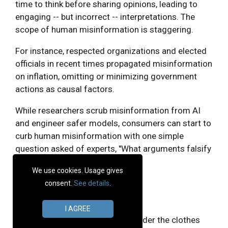
time to think before sharing opinions, leading to
engaging -- but incorrect -- interpretations. The
scope of human misinformation is staggering.
For instance, respected organizations and elected
officials in recent times propagated misinformation
on inflation, omitting or minimizing government
actions as causal factors.
While researchers scrub misinformation from AI
and engineer safer models, consumers can start to
curb human misinformation with one simple
question asked of experts, "What arguments falsify
this assertion?"
We use cookies. Usage gives
consent.
See details
.
Do AI images debase art?
I AGREE
It's tempting to say yes, but consider the clothes