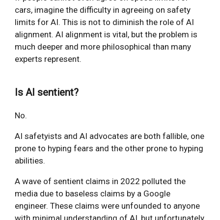
cars, imagine the difficulty in agreeing on safety
limits for AI. This is not to diminish the role of AI
alignment. AI alignment is vital, but the problem is
much deeper and more philosophical than many
experts represent.
Is AI sentient?
No.
AI safetyists and AI advocates are both fallible, one
prone to hyping fears and the other prone to hyping
abilities.
A wave of sentient claims in 2022 polluted the
media due to baseless claims by a Google
engineer. These claims were unfounded to anyone
with minimal understanding of AI, but unfortunately,