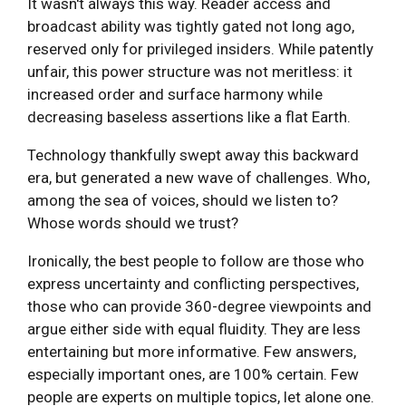
It wasn't always this way. Reader access and
broadcast ability was tightly gated not long ago,
reserved only for privileged insiders. While patently
unfair, this power structure was not meritless: it
increased order and surface harmony while
decreasing baseless assertions like a flat Earth.
Technology thankfully swept away this backward
era, but generated a new wave of challenges. Who,
among the sea of voices, should we listen to?
Whose words should we trust?
Ironically, the best people to follow are those who
express uncertainty and conflicting perspectives,
those who can provide 360-degree viewpoints and
argue either side with equal fluidity. They are less
entertaining but more informative. Few answers,
especially important ones, are 100% certain. Few
people are experts on multiple topics, let alone one.