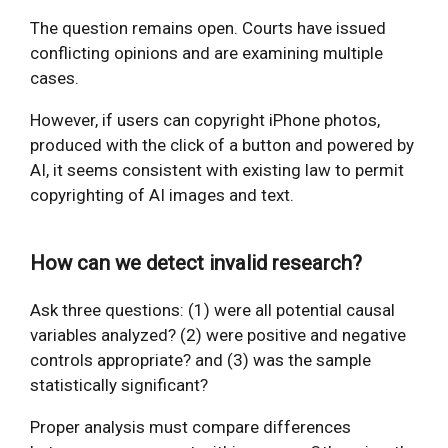
The question remains open. Courts have issued
conflicting opinions and are examining multiple
cases.
However, if users can copyright iPhone photos,
produced with the click of a button and powered by
AI, it seems consistent with existing law to permit
copyrighting of AI images and text.
How can we detect invalid research?
Ask three questions: (1) were all potential causal
variables analyzed? (2) were positive and negative
controls appropriate? and (3) was the sample
statistically significant?
Proper analysis must compare differences