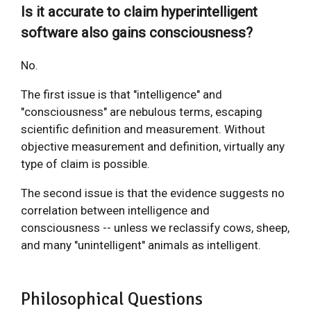
Is it accurate to claim hyperintelligent
software also gains consciousness?
No.
The first issue is that "intelligence" and
"consciousness" are nebulous terms, escaping
scientific definition and measurement. Without
objective measurement and definition, virtually any
type of claim is possible.
The second issue is that the evidence suggests no
correlation between intelligence and
consciousness -- unless we reclassify cows, sheep,
and many "unintelligent" animals as intelligent.
Philosophical Questions