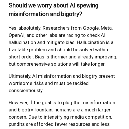
Should we worry about AI spewing
misinformation and bigotry?
Yes, absolutely. Researchers from Google, Meta,
OpenAI, and other labs are racing to check AI
hallucination and mitigate bias. Hallucination is a
tractable problem and should be solved within
short order. Bias is thornier and already improving,
but comprehensive solutions will take longer.
Ultimately, AI misinformation and biogtry present
worrisome risks and must be tackled
conscientiously.
However, if the goal is to plug the misinformation
and bigotry fountain, humans are a much larger
concern. Due to intensifying media competition,
pundits are afforded fewer resources and less