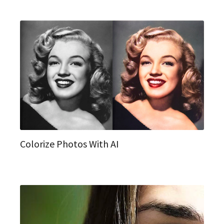
Colorize Photos With AI