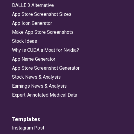
DALLE 3 Alternative
App Store Screenshot Sizes
App Icon Generator
Make App Store Screenshots
Stock Ideas
Why is CUDA a Moat for Nvidia?
App Name Generator
App Store Screenshot Generator
Stock News & Analysis
Earnings News & Analysis
Expert-Annotated Medical Data
Templates
Instagram Post