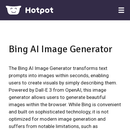
Bing AI Image Generator
The Bing AI Image Generator transforms text
prompts into images within seconds, enabling
users to create visuals by simply describing them.
Powered by Dall-E 3 from OpenAI, this image
generator allows users to generate beautiful
images within the browser. While Bing is convenient
and built on sophisticated technology, it is not
optimized for modern image generation and
suffers from notable limitations, such as