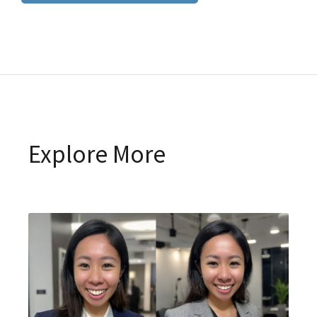
Explore More