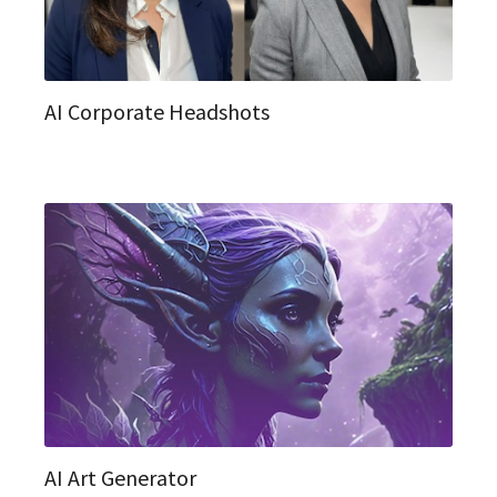
AI Corporate Headshots
AI Art Generator