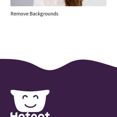
Remove Backgrounds