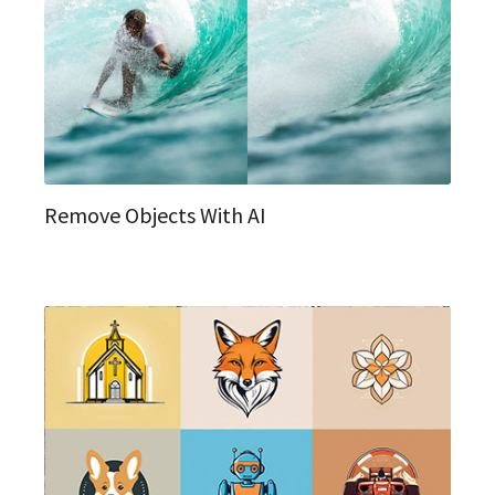
Remove Objects With AI