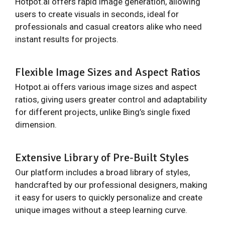
Hotpot.ai offers rapid image generation, allowing
users to create visuals in seconds, ideal for
professionals and casual creators alike who need
instant results for projects.
Flexible Image Sizes and Aspect Ratios
Hotpot.ai offers various image sizes and aspect
ratios, giving users greater control and adaptability
for different projects, unlike Bing’s single fixed
dimension.
Extensive Library of Pre-Built Styles
Our platform includes a broad library of styles,
handcrafted by our professional designers, making
it easy for users to quickly personalize and create
unique images without a steep learning curve.