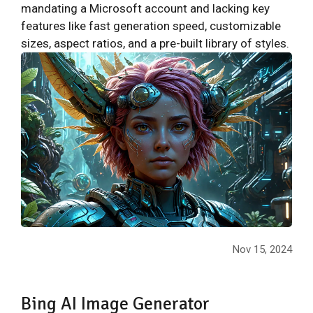
mandating a Microsoft account and lacking key
features like fast generation speed, customizable
sizes, aspect ratios, and a pre-built library of styles.
Nov 15, 2024
Bing AI Image Generator