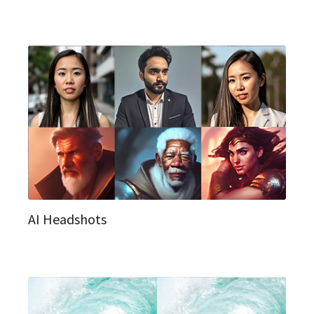
AI Headshots