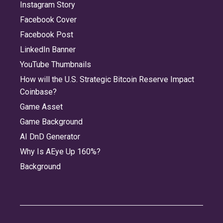
Instagram Story
Facebook Cover
Facebook Post
LinkedIn Banner
YouTube Thumbnails
How will the U.S. Strategic Bitcoin Reserve Impact
Coinbase?
Game Asset
Game Background
AI DnD Generator
Why Is AEye Up 160%?
Background