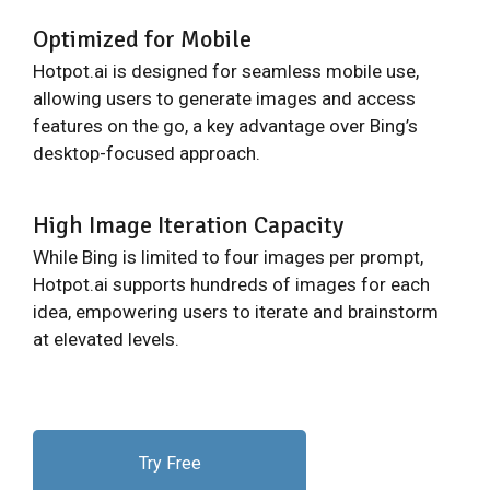
Optimized for Mobile
Hotpot.ai is designed for seamless mobile use,
allowing users to generate images and access
features on the go, a key advantage over Bing’s
desktop-focused approach.
High Image Iteration Capacity
While Bing is limited to four images per prompt,
Hotpot.ai supports hundreds of images for each
idea, empowering users to iterate and brainstorm
at elevated levels.
Try Free