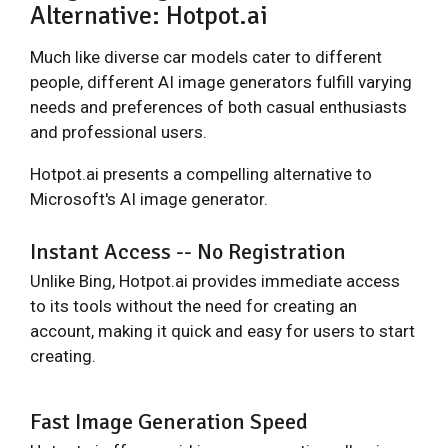
Alternative: Hotpot.ai
Much like diverse car models cater to different
people, different AI image generators fulfill varying
needs and preferences of both casual enthusiasts
and professional users.
Hotpot.ai presents a compelling alternative to
Microsoft's AI image generator.
Instant Access -- No Registration
Unlike Bing, Hotpot.ai provides immediate access
to its tools without the need for creating an
account, making it quick and easy for users to start
creating.
Fast Image Generation Speed