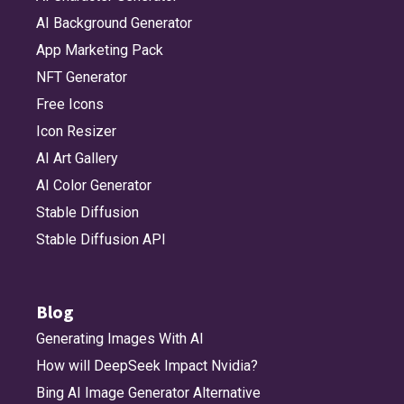
AI Background Generator
App Marketing Pack
NFT Generator
Free Icons
Icon Resizer
AI Art Gallery
AI Color Generator
Stable Diffusion
Stable Diffusion API
Blog
Generating Images With AI
How will DeepSeek Impact Nvidia?
Bing AI Image Generator Alternative