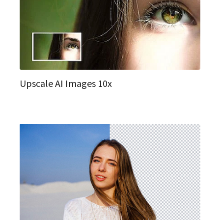
Upscale AI Images 10x