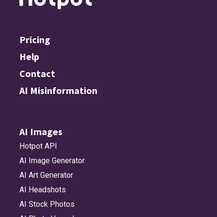
Pricing
Help
Contact
AI Misinformation
AI Images
Hotpot API
AI Image Generator
AI Art Generator
AI Headshots
AI Stock Photos