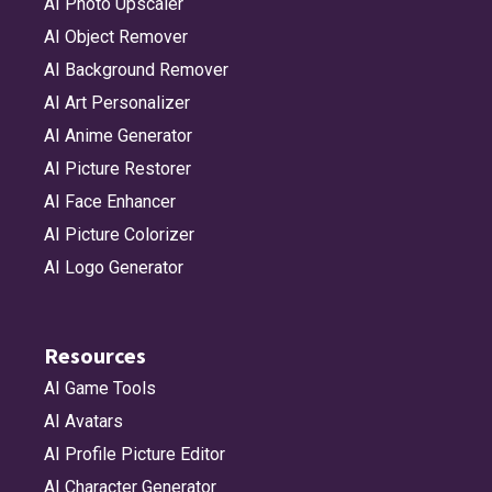
AI Photo Upscaler
AI Object Remover
AI Background Remover
AI Art Personalizer
AI Anime Generator
AI Picture Restorer
AI Face Enhancer
AI Picture Colorizer
AI Logo Generator
Resources
AI Game Tools
AI Avatars
AI Profile Picture Editor
AI Character Generator