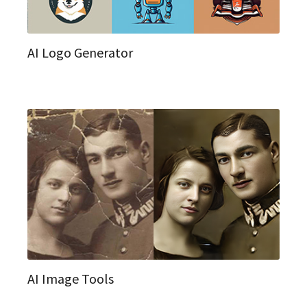
AI Logo Generator
AI Image Tools