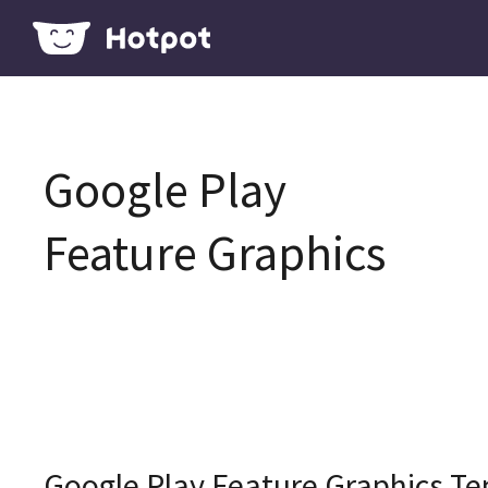
Google Play
Feature Graphics
Google Play Feature Graphics T