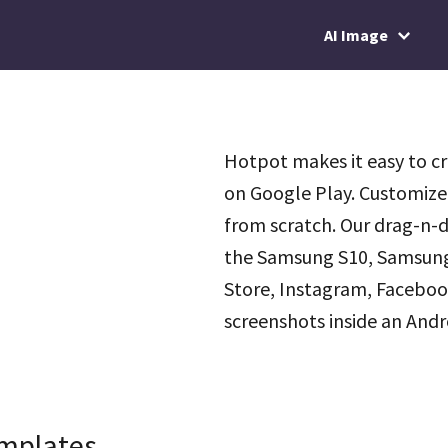
AI Image
Hotpot makes it easy to c
on Google Play. Customize
from scratch. Our drag-n-d
the Samsung S10, Samsung S
Store, Instagram, Facebook
screenshots inside an Andr
emplates