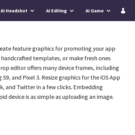
AI Headshot
AI Editing
AI Game
reate feature graphics for promoting your app
 handcrafted templates, or make fresh ones
rop editor offers many device frames, including
9, and Pixel 3. Resize graphics for the iOS App
, and Twitter in a few clicks. Embedding
oid device is as simple as uploading an image.