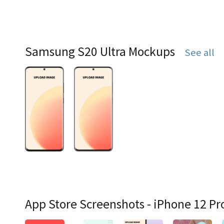
Samsung S20 Ultra Mockups
See all
App Store Screenshots - iPhone 12 Pr