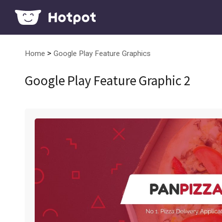
>
Home
Google Play Feature Graphics
Google Play Feature Graphic 2