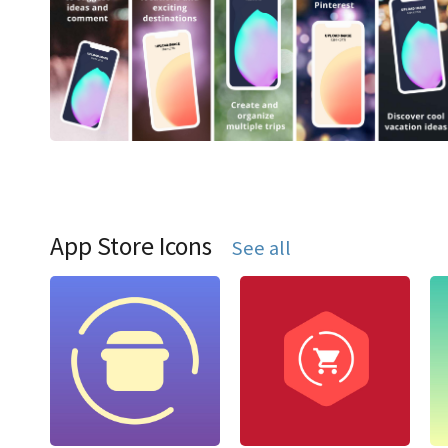
App Store Icons
See all