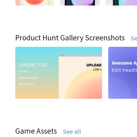
Product Hunt Gallery Screenshots
Se
Game Assets
See all