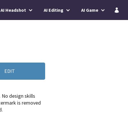
AI Headshot
AI Editing
AI Game
EDIT
. No design skills
termark is removed
d.