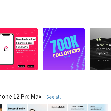
hone 12 Pro Max
See all