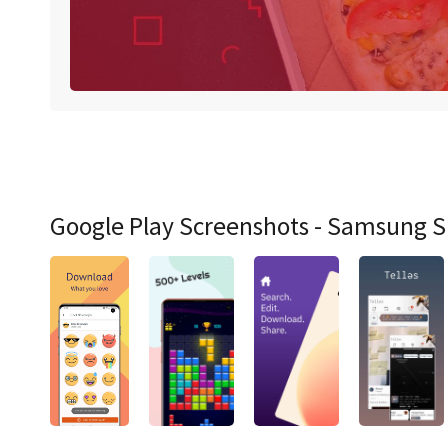
Google Play Screenshots - Samsung 