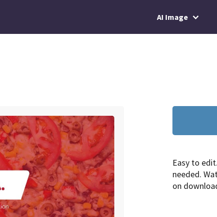
AI Image
Easy to edit
needed. Wa
on downloa