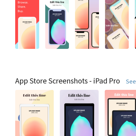
App Store Screenshots - iPad Pro
See