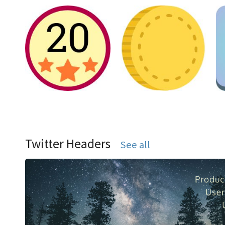
Twitter Headers
See all