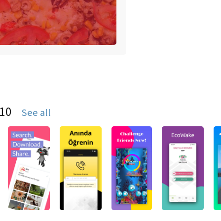
S10
See all