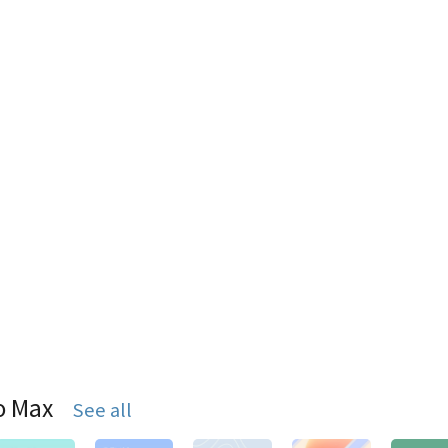
o Max
See all