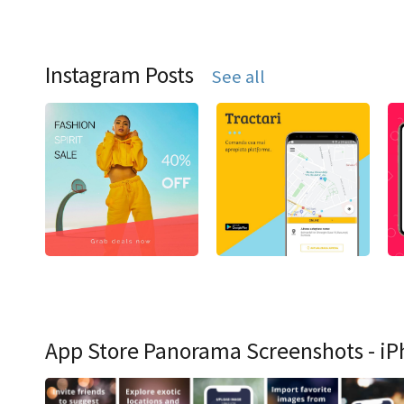
Instagram Posts
See all
App Store Panorama Screenshots - iP