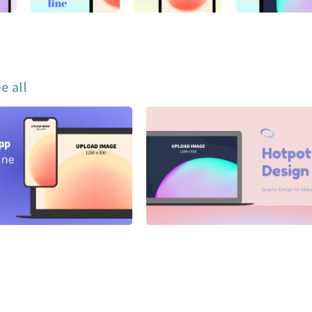
e all