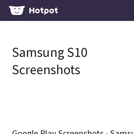
Samsung S10
Screenshots
Google Play Screenshots - Sams