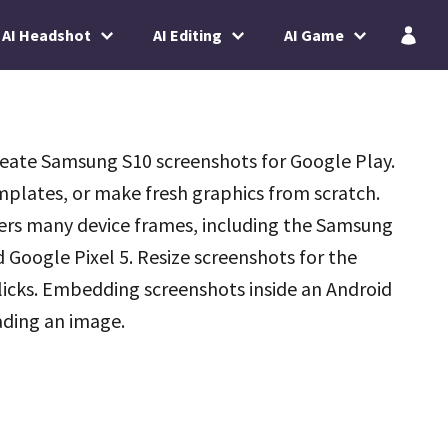
AI Headshot
AI Editing
AI Game
reate Samsung S10 screenshots for Google Play.
plates, or make fresh graphics from scratch.
fers many device frames, including the Samsung
 Google Pixel 5. Resize screenshots for the
licks. Embedding screenshots inside an Android
oading an image.