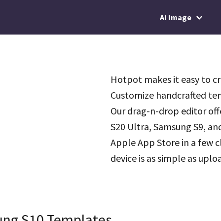
AI Image
Hotpot makes it easy to c
Customize handcrafted tem
Our drag-n-drop editor of
S20 Ultra, Samsung S9, and
Apple App Store in a few c
device is as simple as upl
ung S10 Templates