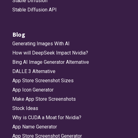
Stable Diffusion
Stable Diffusion API
Blog
Generating Images With AI
How will DeepSeek Impact Nvidia?
Bing AI Image Generator Alternative
DALLE 3 Alternative
App Store Screenshot Sizes
App Icon Generator
Make App Store Screenshots
Stock Ideas
Why is CUDA a Moat for Nvidia?
App Name Generator
App Store Screenshot Generator