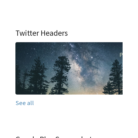
Twitter Headers
See all