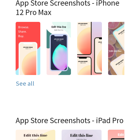
App Store Screenshots - iPhone
12 Pro Max
See all
App Store Screenshots - iPad Pro