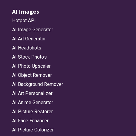
AI Images
Hotpot API
AI Image Generator
AI Art Generator
AI Headshots
AI Stock Photos
AI Photo Upscaler
AI Object Remover
AI Background Remover
AI Art Personalizer
AI Anime Generator
AI Picture Restorer
AI Face Enhancer
AI Picture Colorizer