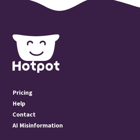
Pricing
Help
Contact
AI Misinformation