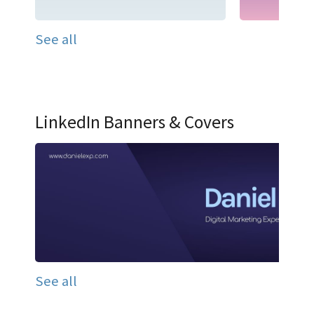
See all
LinkedIn Banners & Covers
See all