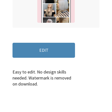
EDIT
Easy to edit. No design skills
needed. Watermark is removed
on download.