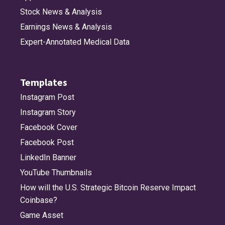
Stock News & Analysis
Earnings News & Analysis
Expert-Annotated Medical Data
Templates
Instagram Post
Instagram Story
Facebook Cover
Facebook Post
LinkedIn Banner
YouTube Thumbnails
How will the U.S. Strategic Bitcoin Reserve Impact
Coinbase?
Game Asset