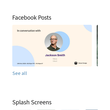
Facebook Posts
See all
Splash Screens