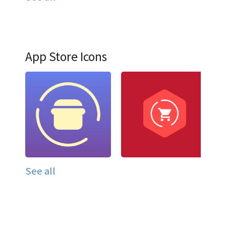
App Store Icons
See all