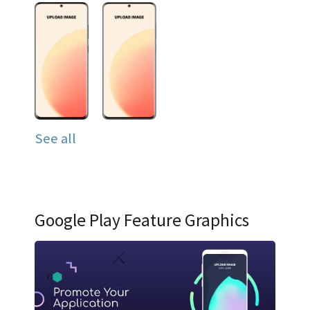
See all
Google Play Feature Graphics