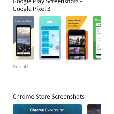
Google Play Screenshots -
Google Pixel 3
See all
Chrome Store Screenshots