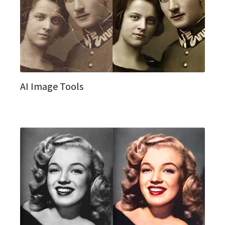
AI Image Tools