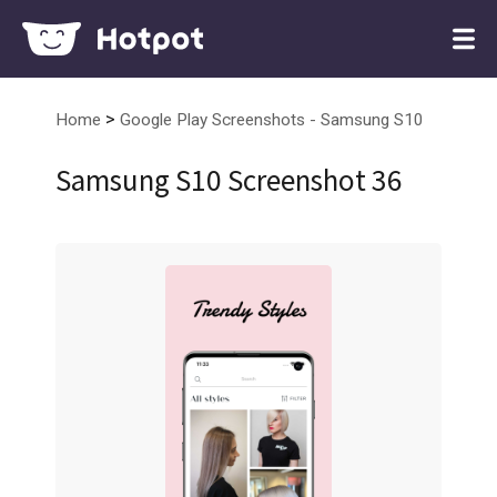
>
Home
Google Play Screenshots - Samsung S10
Samsung S10 Screenshot 36