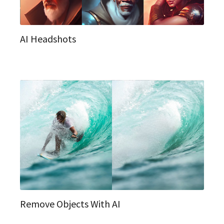
AI Headshots
Remove Objects With AI