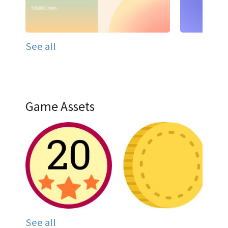
See all
Game Assets
See all