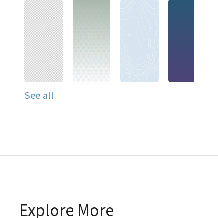
See all
Explore More