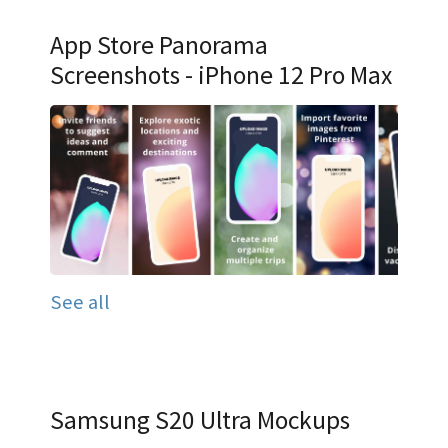
App Store Panorama
Screenshots - iPhone 12 Pro Max
See all
Samsung S20 Ultra Mockups