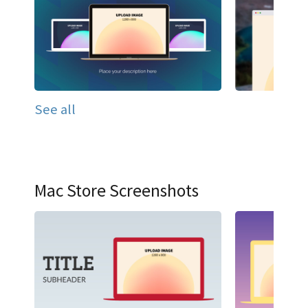
See all
Mac Store Screenshots