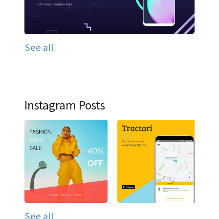
See all
Instagram Posts
See all