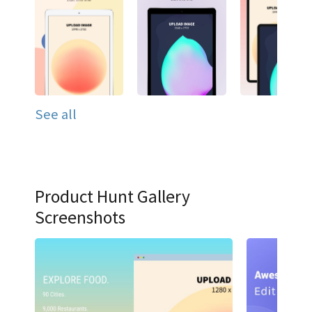
See all
Product Hunt Gallery
Screenshots