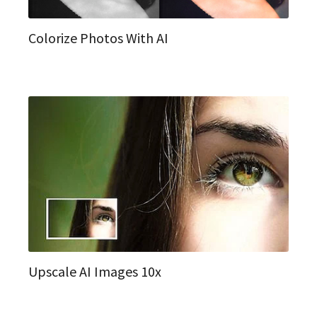
Colorize Photos With AI
Upscale AI Images 10x