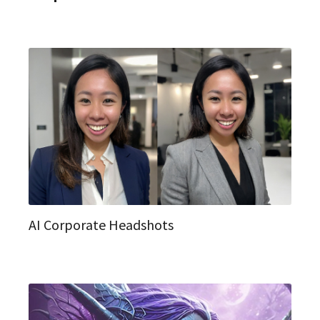
AI Corporate Headshots