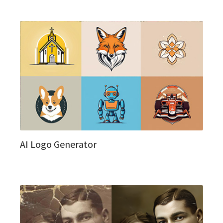
AI Logo Generator