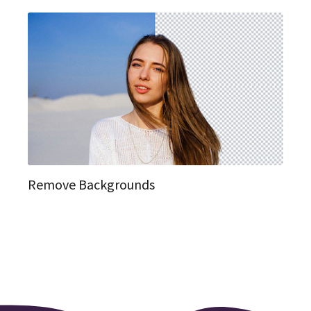
Remove Backgrounds