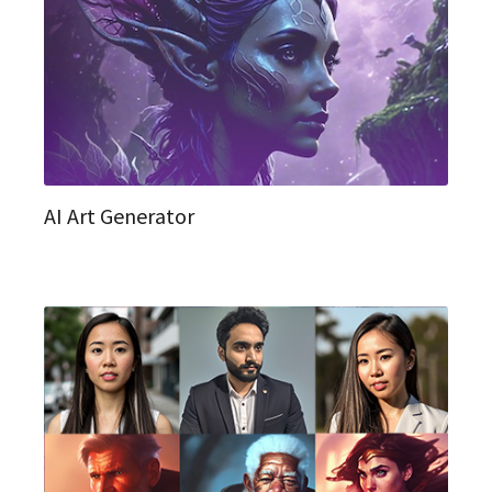
AI Art Generator