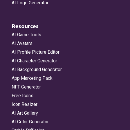
AI Logo Generator
Resources
AI Game Tools
AI Avatars
AI Profile Picture Editor
AI Character Generator
AI Background Generator
App Marketing Pack
NFT Generator
Free Icons
Icon Resizer
AI Art Gallery
AI Color Generator