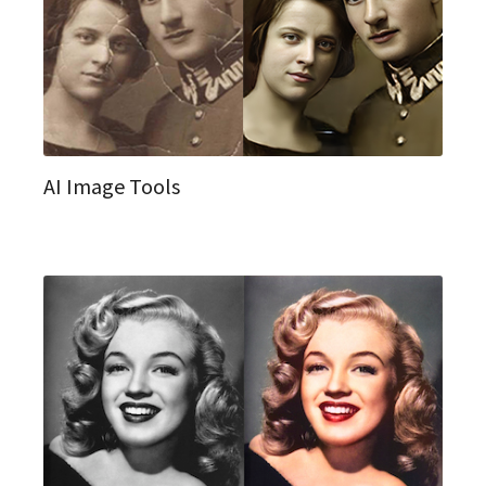
AI Image Tools