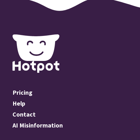
Pricing
Help
Contact
AI Misinformation