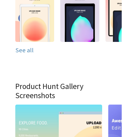
See all
Product Hunt Gallery
Screenshots