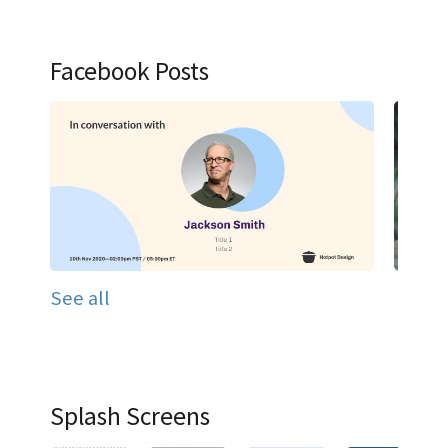
Facebook Posts
See all
Splash Screens