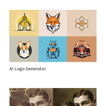
AI Logo Generator