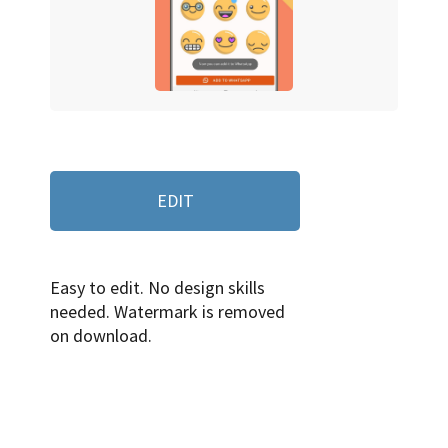
EDIT
Easy to edit. No design skills
needed. Watermark is removed
on download.