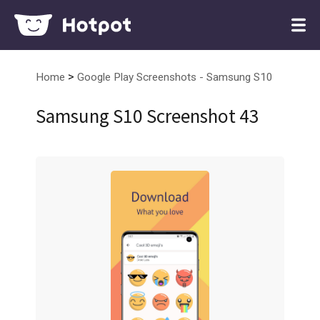
>
Home
Google Play Screenshots - Samsung S10
Samsung S10 Screenshot 43