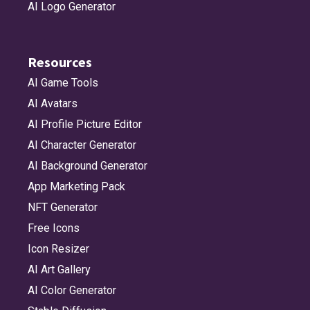
AI Logo Generator
Resources
AI Game Tools
AI Avatars
AI Profile Picture Editor
AI Character Generator
AI Background Generator
App Marketing Pack
NFT Generator
Free Icons
Icon Resizer
AI Art Gallery
AI Color Generator