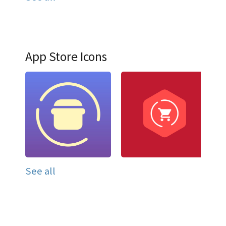
App Store Icons
See all