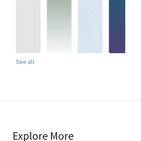
See all
Explore More