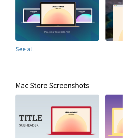
See all
Mac Store Screenshots