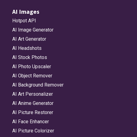
AI Images
Hotpot API
AI Image Generator
AI Art Generator
AI Headshots
AI Stock Photos
AI Photo Upscaler
AI Object Remover
AI Background Remover
AI Art Personalizer
AI Anime Generator
AI Picture Restorer
AI Face Enhancer
AI Picture Colorizer