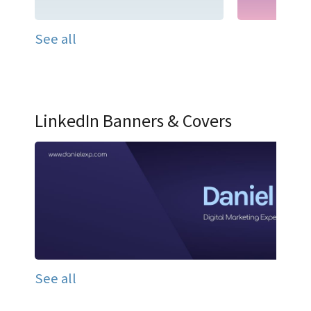
See all
LinkedIn Banners & Covers
See all