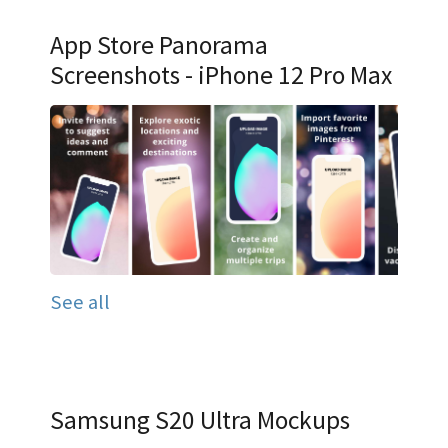
App Store Panorama
Screenshots - iPhone 12 Pro Max
See all
Samsung S20 Ultra Mockups