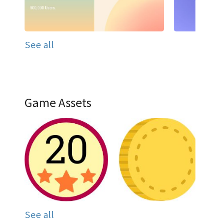
See all
Game Assets
See all