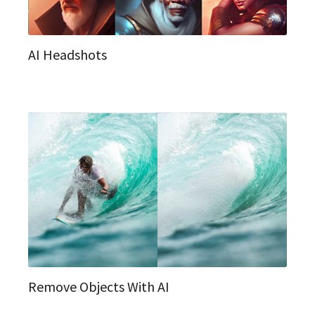
AI Headshots
Remove Objects With AI