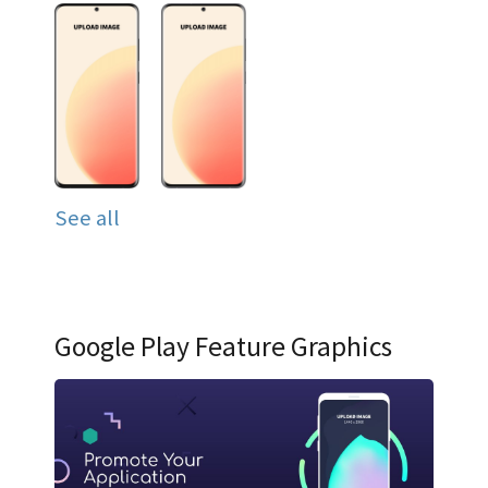
See all
Google Play Feature Graphics