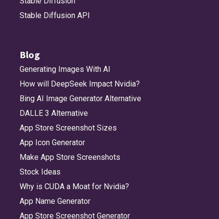
Stable Diffusion
Stable Diffusion API
Blog
Generating Images With AI
How will DeepSeek Impact Nvidia?
Bing AI Image Generator Alternative
DALLE 3 Alternative
App Store Screenshot Sizes
App Icon Generator
Make App Store Screenshots
Stock Ideas
Why is CUDA a Moat for Nvidia?
App Name Generator
App Store Screenshot Generator