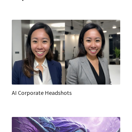
AI Corporate Headshots