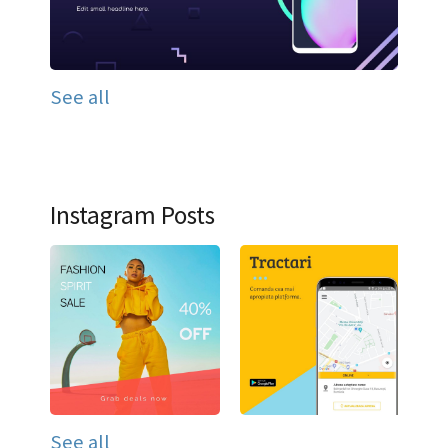
See all
Instagram Posts
See all