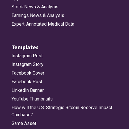
Stock News & Analysis
Earnings News & Analysis
Expert-Annotated Medical Data
Templates
Instagram Post
Instagram Story
Facebook Cover
Facebook Post
LinkedIn Banner
YouTube Thumbnails
How will the U.S. Strategic Bitcoin Reserve Impact
Coinbase?
Game Asset