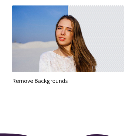
Remove Backgrounds