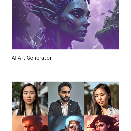
AI Art Generator