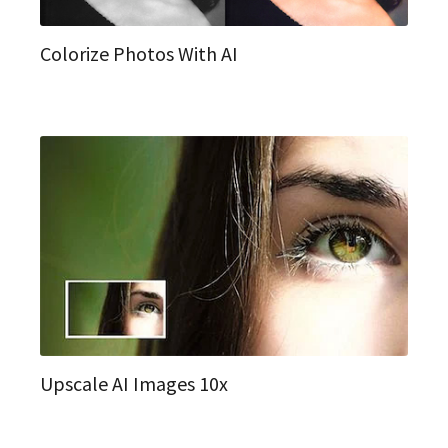
Colorize Photos With AI
Upscale AI Images 10x