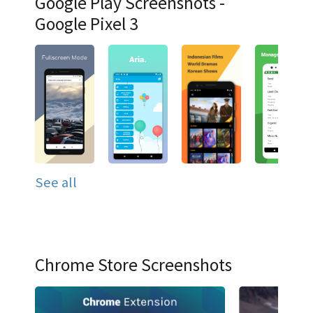
Google Play Screenshots -
Google Pixel 3
See all
Chrome Store Screenshots