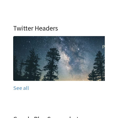
Twitter Headers
See all