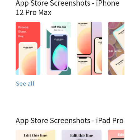
App Store Screenshots - iPhone
12 Pro Max
See all
App Store Screenshots - iPad Pro