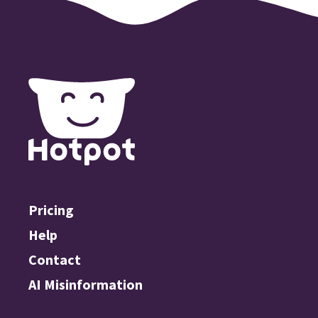
Pricing
Help
Contact
AI Misinformation