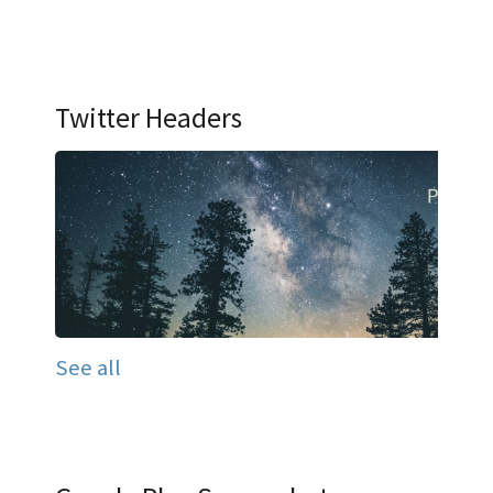
Twitter Headers
See all