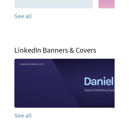
See all
LinkedIn Banners & Covers
See all