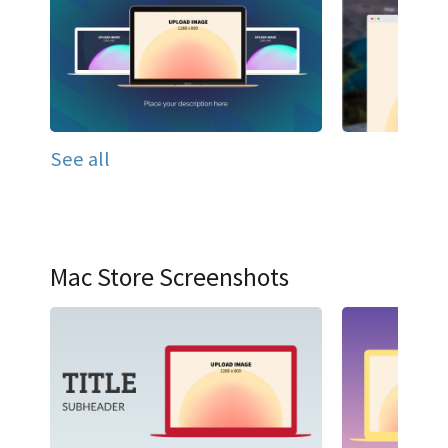
See all
Mac Store Screenshots