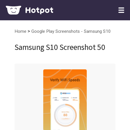
>
Home
Google Play Screenshots - Samsung S10
Samsung S10 Screenshot 50