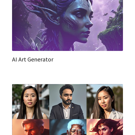
AI Art Generator