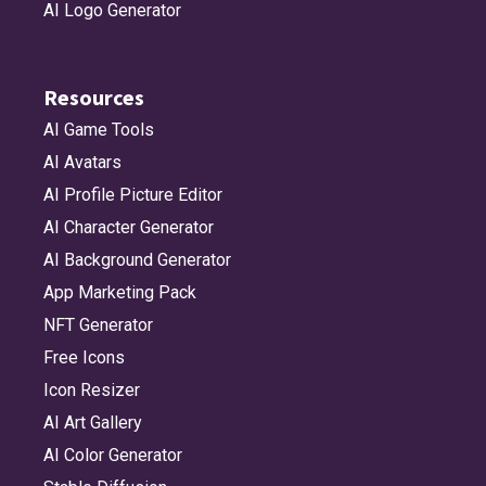
AI Logo Generator
Resources
AI Game Tools
AI Avatars
AI Profile Picture Editor
AI Character Generator
AI Background Generator
App Marketing Pack
NFT Generator
Free Icons
Icon Resizer
AI Art Gallery
AI Color Generator