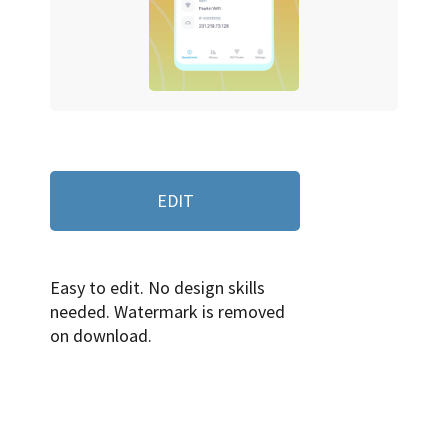
EDIT
Easy to edit. No design skills
needed. Watermark is removed
on download.