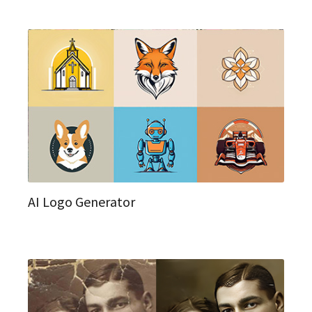
AI Logo Generator