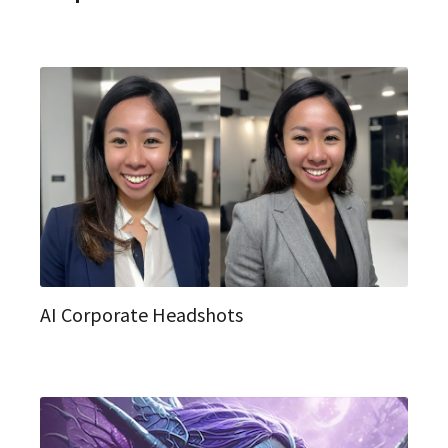
AI Corporate Headshots