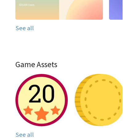
See all
Game Assets
See all