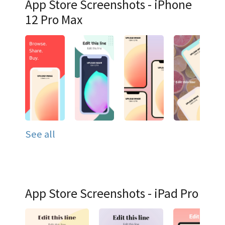
App Store Screenshots - iPhone
12 Pro Max
See all
App Store Screenshots - iPad Pro