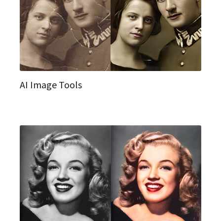
AI Image Tools