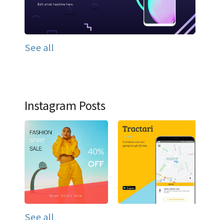
See all
Instagram Posts
See all