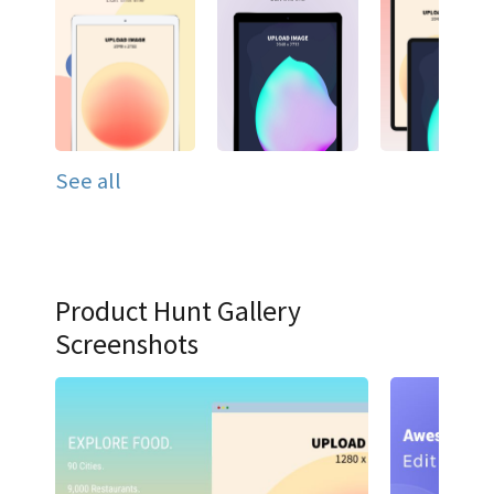
See all
Product Hunt Gallery
Screenshots