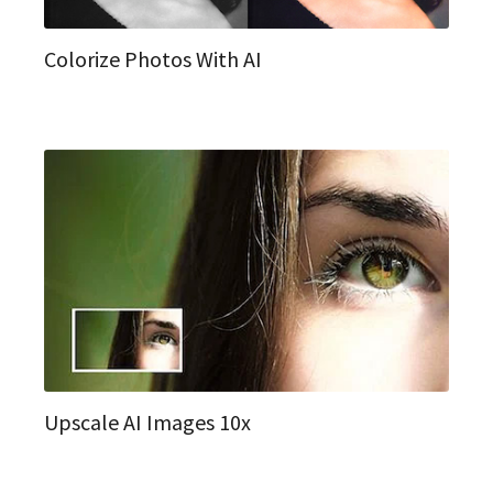
Colorize Photos With AI
Upscale AI Images 10x