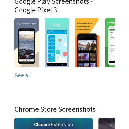
Google Play Screenshots -
Google Pixel 3
See all
Chrome Store Screenshots