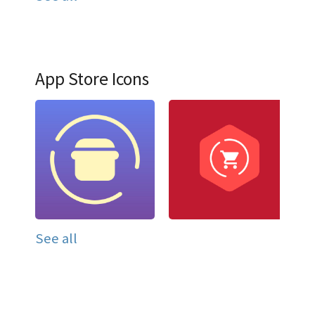
App Store Icons
See all