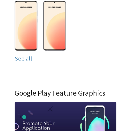
See all
Google Play Feature Graphics