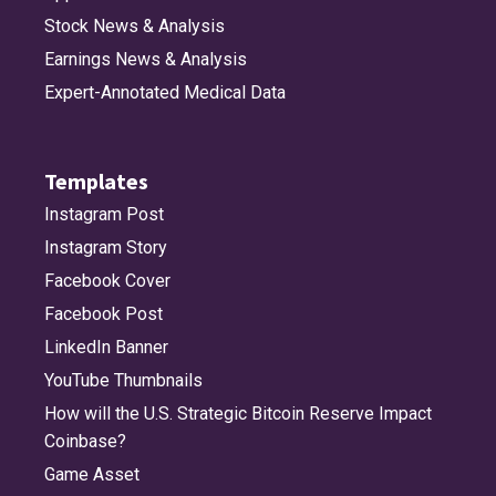
Stock News & Analysis
Earnings News & Analysis
Expert-Annotated Medical Data
Templates
Instagram Post
Instagram Story
Facebook Cover
Facebook Post
LinkedIn Banner
YouTube Thumbnails
How will the U.S. Strategic Bitcoin Reserve Impact
Coinbase?
Game Asset