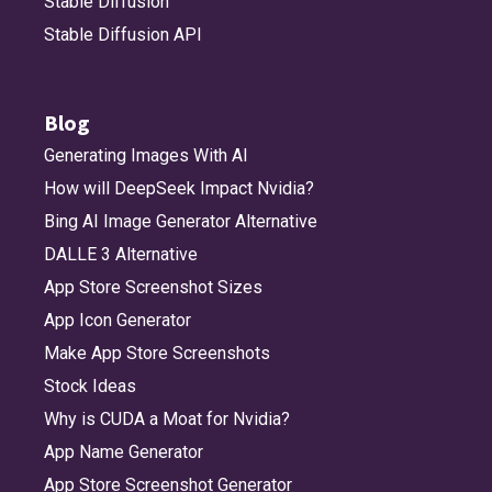
Stable Diffusion
Stable Diffusion API
Blog
Generating Images With AI
How will DeepSeek Impact Nvidia?
Bing AI Image Generator Alternative
DALLE 3 Alternative
App Store Screenshot Sizes
App Icon Generator
Make App Store Screenshots
Stock Ideas
Why is CUDA a Moat for Nvidia?
App Name Generator
App Store Screenshot Generator