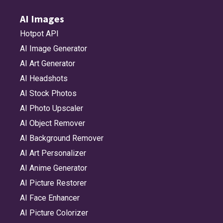
AI Images
Hotpot API
AI Image Generator
AI Art Generator
AI Headshots
AI Stock Photos
AI Photo Upscaler
AI Object Remover
AI Background Remover
AI Art Personalizer
AI Anime Generator
AI Picture Restorer
AI Face Enhancer
AI Picture Colorizer