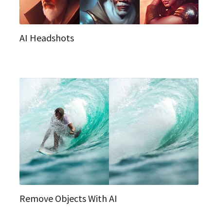
AI Headshots
Remove Objects With AI