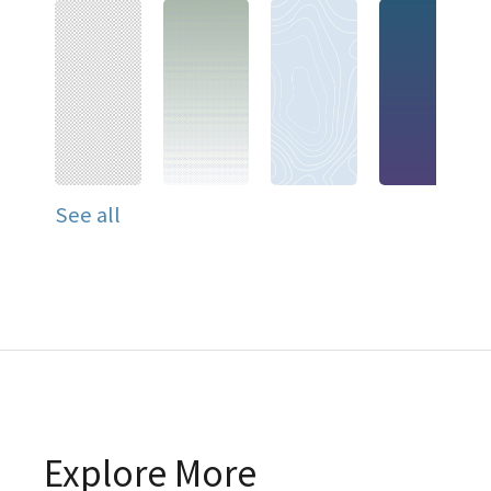
See all
Explore More