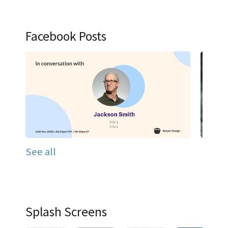
Facebook Posts
See all
Splash Screens