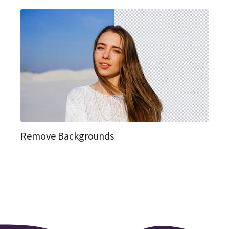
Remove Backgrounds