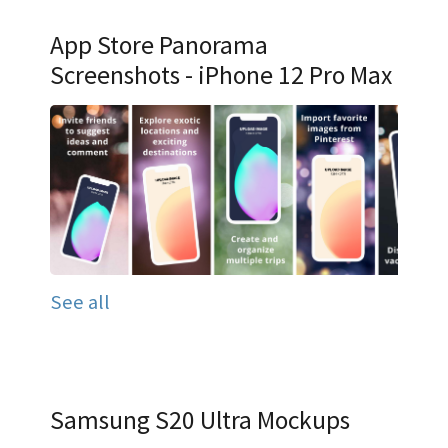
App Store Panorama
Screenshots - iPhone 12 Pro Max
See all
Samsung S20 Ultra Mockups