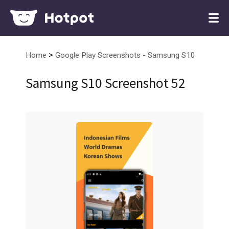
>
Home
Google Play Screenshots - Samsung S10
Samsung S10 Screenshot 52