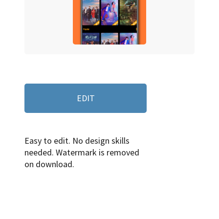
EDIT
Easy to edit. No design skills
needed. Watermark is removed
on download.