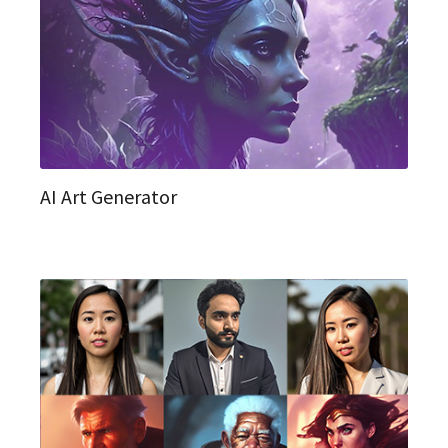
AI Art Generator