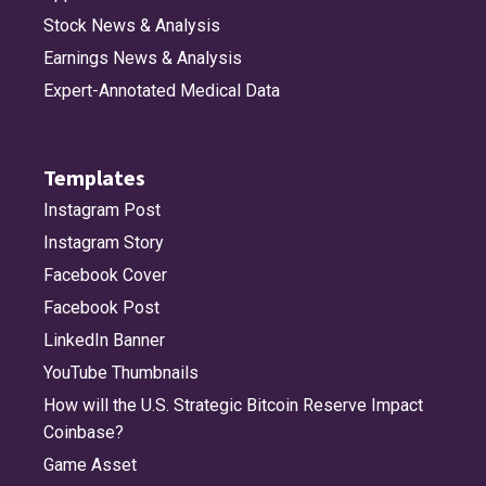
Stock News & Analysis
Earnings News & Analysis
Expert-Annotated Medical Data
Templates
Instagram Post
Instagram Story
Facebook Cover
Facebook Post
LinkedIn Banner
YouTube Thumbnails
How will the U.S. Strategic Bitcoin Reserve Impact
Coinbase?
Game Asset