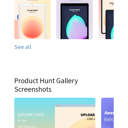
See all
Product Hunt Gallery
Screenshots