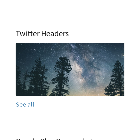
Twitter Headers
See all