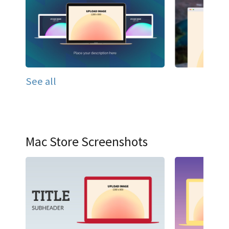
See all
Mac Store Screenshots