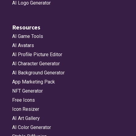
AI Logo Generator
Resources
AI Game Tools
AI Avatars
AI Profile Picture Editor
AI Character Generator
AI Background Generator
App Marketing Pack
NFT Generator
Free Icons
Icon Resizer
AI Art Gallery
AI Color Generator