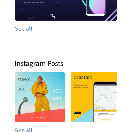
See all
Instagram Posts
See all