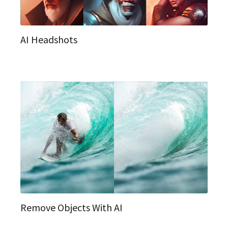
AI Headshots
Remove Objects With AI