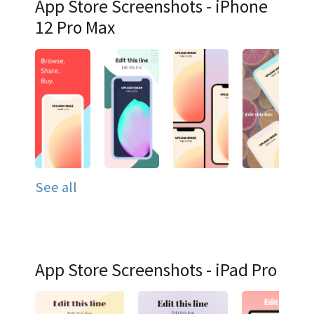
App Store Screenshots - iPhone
12 Pro Max
See all
App Store Screenshots - iPad Pro