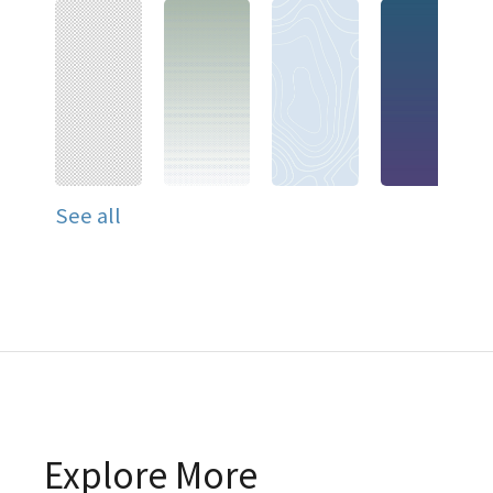
See all
Explore More