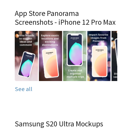
App Store Panorama
Screenshots - iPhone 12 Pro Max
See all
Samsung S20 Ultra Mockups