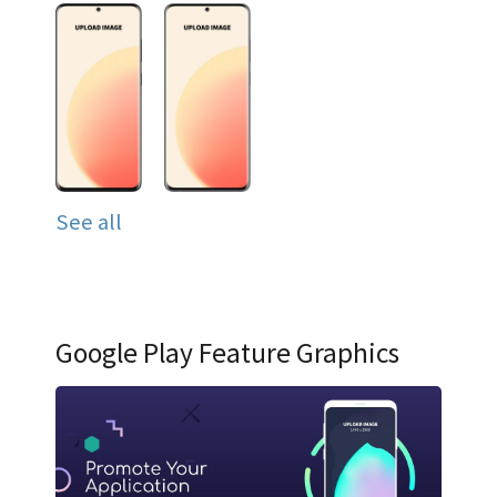
See all
Google Play Feature Graphics