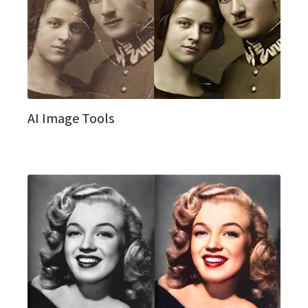
AI Image Tools