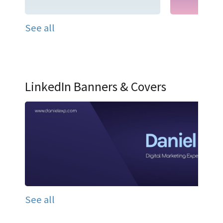
See all
LinkedIn Banners & Covers
See all