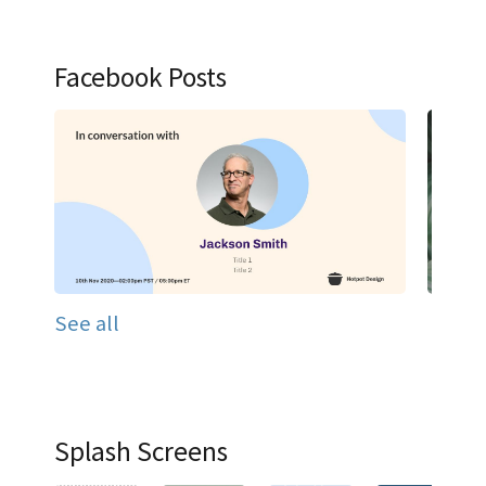
Facebook Posts
See all
Splash Screens