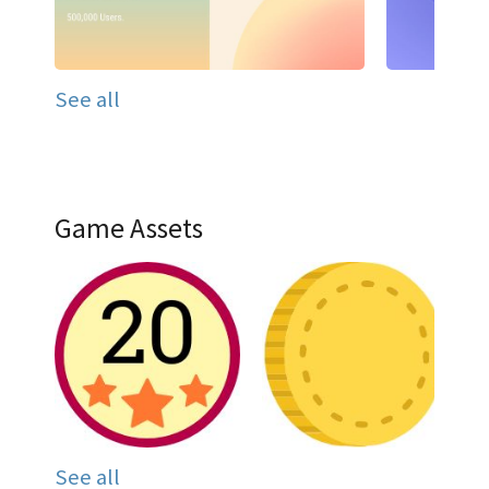
See all
Game Assets
See all