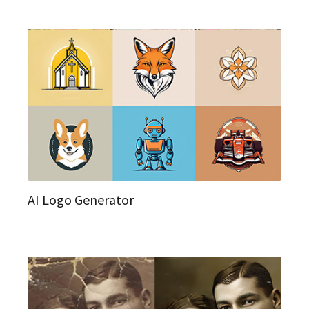
AI Logo Generator