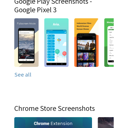
Google Play Screenshots -
Google Pixel 3
See all
Chrome Store Screenshots