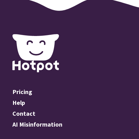
Pricing
Help
Contact
AI Misinformation