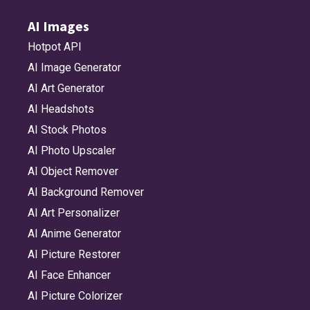
AI Images
Hotpot API
AI Image Generator
AI Art Generator
AI Headshots
AI Stock Photos
AI Photo Upscaler
AI Object Remover
AI Background Remover
AI Art Personalizer
AI Anime Generator
AI Picture Restorer
AI Face Enhancer
AI Picture Colorizer