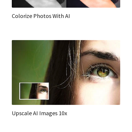
Colorize Photos With AI
Upscale AI Images 10x