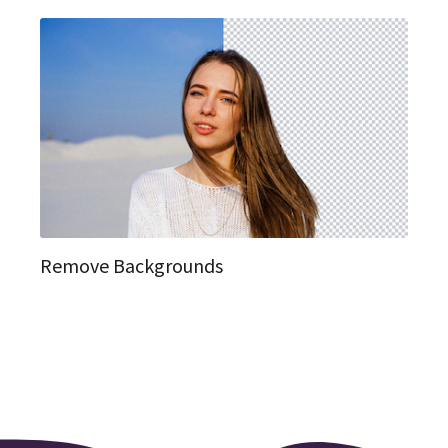
Remove Backgrounds