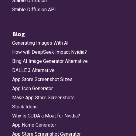
Stable Diffusion
Stable Diffusion API
Blog
Generating Images With AI
How will DeepSeek Impact Nvidia?
Bing AI Image Generator Alternative
DALLE 3 Alternative
App Store Screenshot Sizes
App Icon Generator
Make App Store Screenshots
Stock Ideas
Why is CUDA a Moat for Nvidia?
App Name Generator
App Store Screenshot Generator