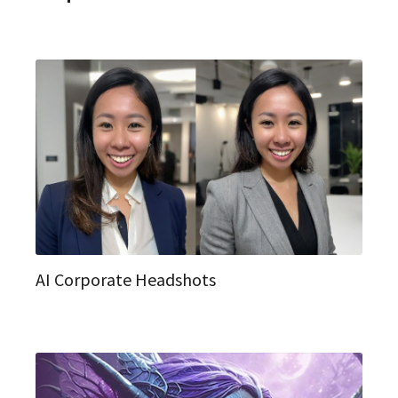
AI Corporate Headshots