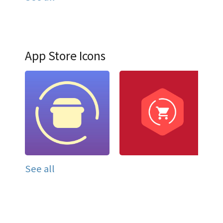
App Store Icons
See all