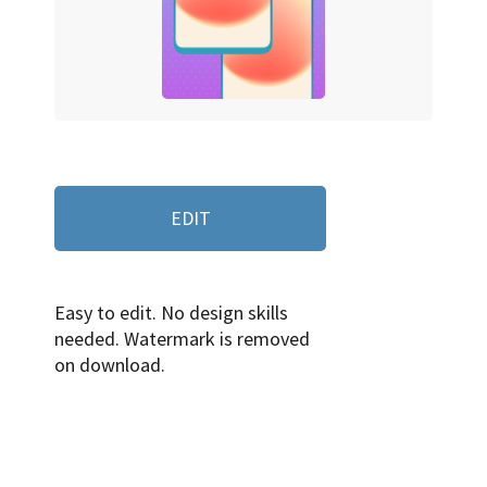
EDIT
Easy to edit. No design skills
needed. Watermark is removed
on download.