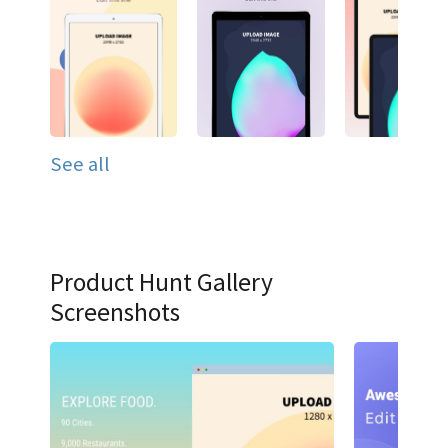
See all
Product Hunt Gallery
Screenshots