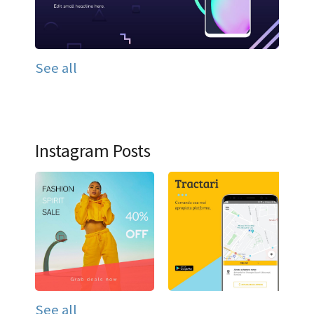
See all
Instagram Posts
See all