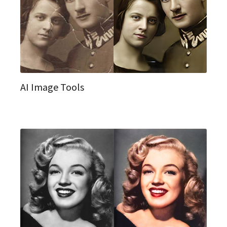
AI Image Tools