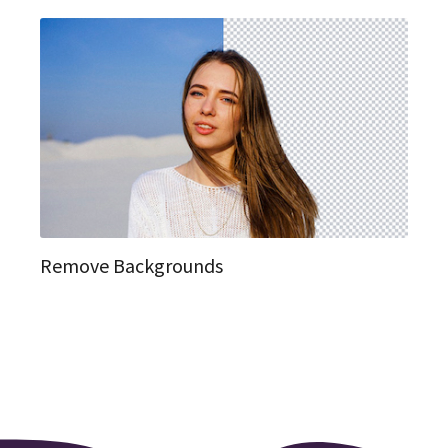
Remove Backgrounds