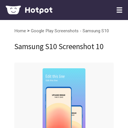
>
Home
Google Play Screenshots - Samsung S10
Samsung S10 Screenshot 10