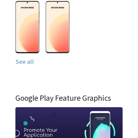
See all
Google Play Feature Graphics