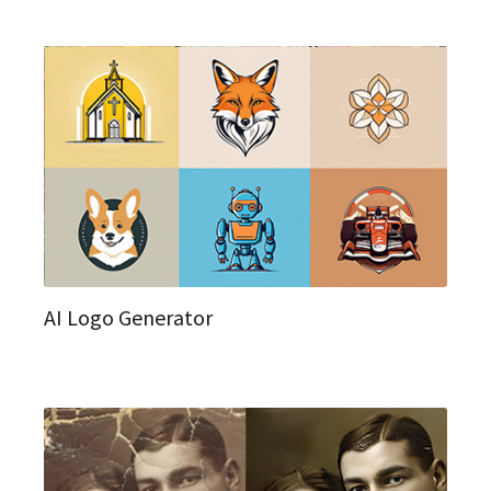
AI Logo Generator