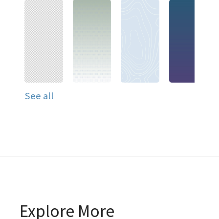
See all
Explore More