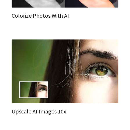
Colorize Photos With AI
Upscale AI Images 10x