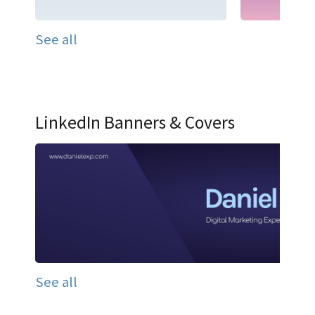
See all
LinkedIn Banners & Covers
See all