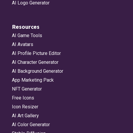
AI Logo Generator
Resources
AI Game Tools
AI Avatars
AI Profile Picture Editor
AI Character Generator
AI Background Generator
App Marketing Pack
NFT Generator
Free Icons
Icon Resizer
AI Art Gallery
AI Color Generator