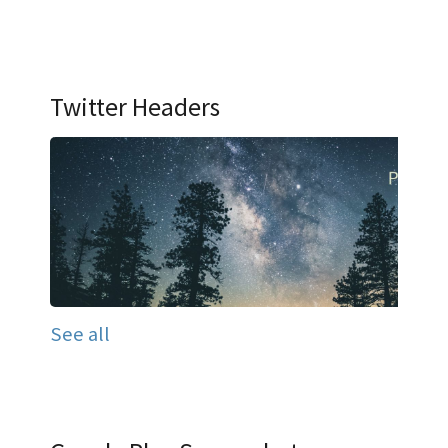
Twitter Headers
See all