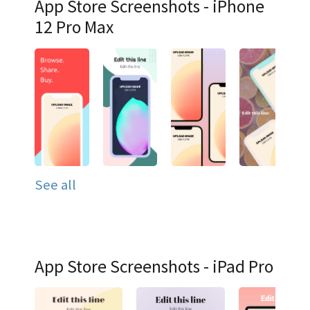
App Store Screenshots - iPhone
12 Pro Max
See all
App Store Screenshots - iPad Pro