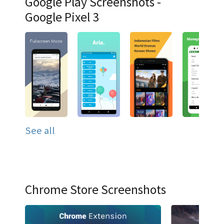
Google Play Screenshots -
Google Pixel 3
See all
Chrome Store Screenshots