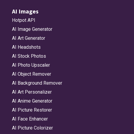
AI Images
Hotpot API
AI Image Generator
AI Art Generator
AI Headshots
AI Stock Photos
AI Photo Upscaler
AI Object Remover
AI Background Remover
AI Art Personalizer
AI Anime Generator
AI Picture Restorer
AI Face Enhancer
AI Picture Colorizer