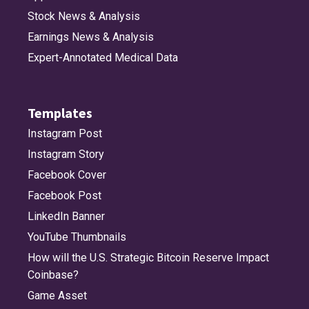
Stock News & Analysis
Earnings News & Analysis
Expert-Annotated Medical Data
Templates
Instagram Post
Instagram Story
Facebook Cover
Facebook Post
LinkedIn Banner
YouTube Thumbnails
How will the U.S. Strategic Bitcoin Reserve Impact
Coinbase?
Game Asset