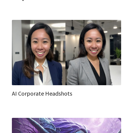
AI Corporate Headshots