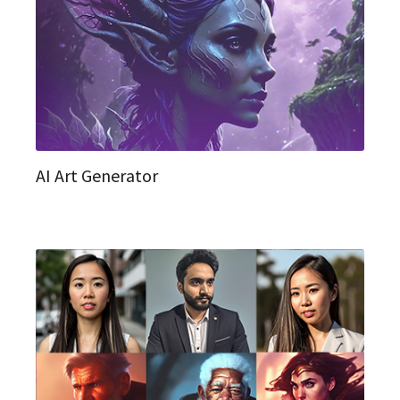
AI Art Generator