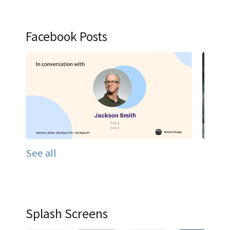
Facebook Posts
See all
Splash Screens