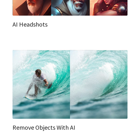
AI Headshots
Remove Objects With AI