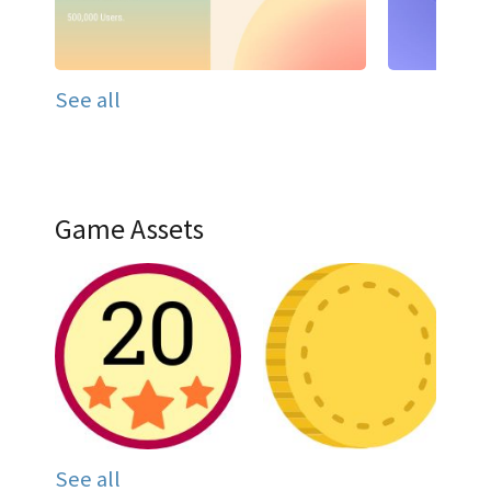
See all
Game Assets
See all