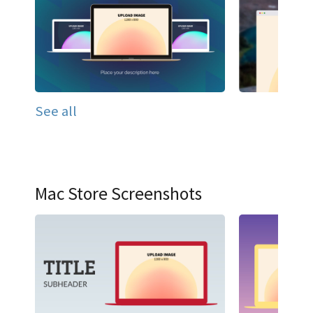
See all
Mac Store Screenshots