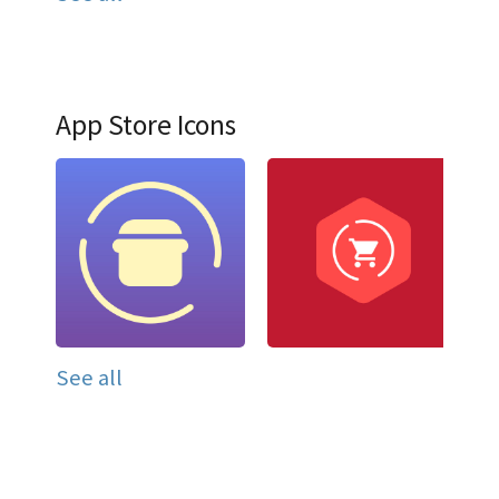
App Store Icons
See all