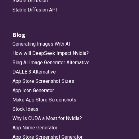
Stable Diffusion
Stable Diffusion API
Blog
Generating Images With AI
How will DeepSeek Impact Nvidia?
Bing AI Image Generator Alternative
DALLE 3 Alternative
App Store Screenshot Sizes
App Icon Generator
Make App Store Screenshots
Stock Ideas
Why is CUDA a Moat for Nvidia?
App Name Generator
App Store Screenshot Generator