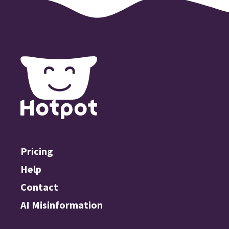
Pricing
Help
Contact
AI Misinformation