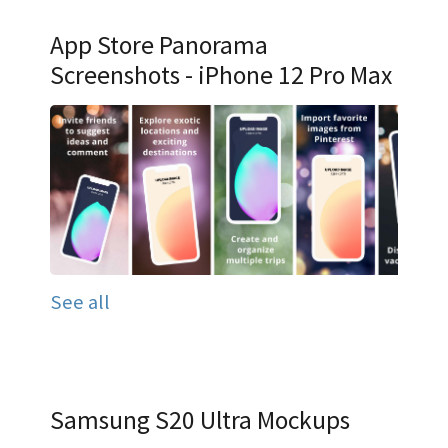
App Store Panorama
Screenshots - iPhone 12 Pro Max
See all
Samsung S20 Ultra Mockups