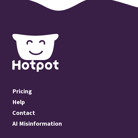
Pricing
Help
Contact
AI Misinformation