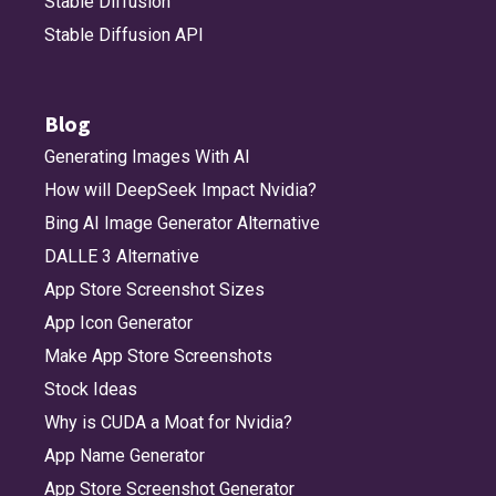
Stable Diffusion
Stable Diffusion API
Blog
Generating Images With AI
How will DeepSeek Impact Nvidia?
Bing AI Image Generator Alternative
DALLE 3 Alternative
App Store Screenshot Sizes
App Icon Generator
Make App Store Screenshots
Stock Ideas
Why is CUDA a Moat for Nvidia?
App Name Generator
App Store Screenshot Generator