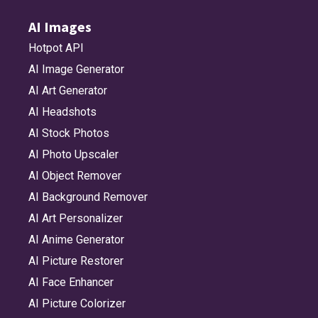
AI Images
Hotpot API
AI Image Generator
AI Art Generator
AI Headshots
AI Stock Photos
AI Photo Upscaler
AI Object Remover
AI Background Remover
AI Art Personalizer
AI Anime Generator
AI Picture Restorer
AI Face Enhancer
AI Picture Colorizer