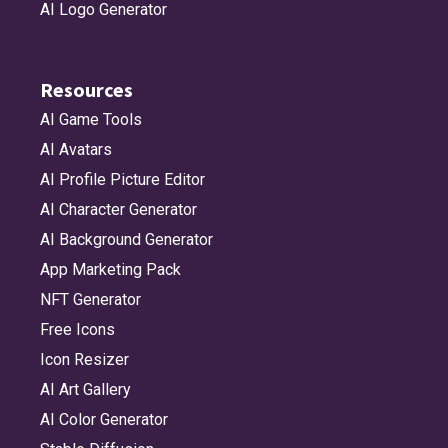
AI Logo Generator
Resources
AI Game Tools
AI Avatars
AI Profile Picture Editor
AI Character Generator
AI Background Generator
App Marketing Pack
NFT Generator
Free Icons
Icon Resizer
AI Art Gallery
AI Color Generator