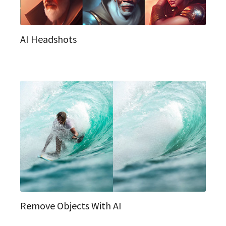
AI Headshots
Remove Objects With AI