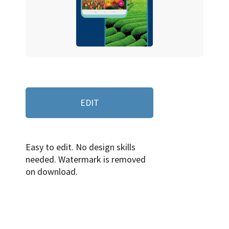
EDIT
Easy to edit. No design skills
needed. Watermark is removed
on download.