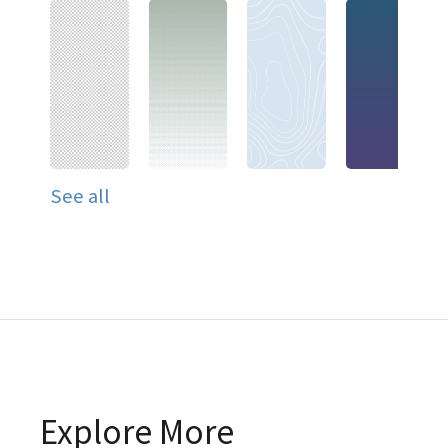
See all
Explore More