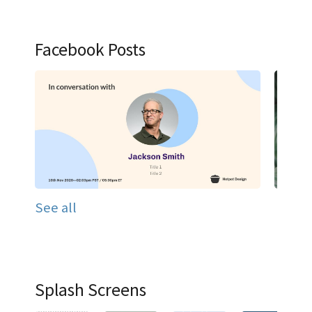
Facebook Posts
See all
Splash Screens