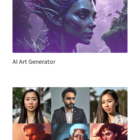
AI Art Generator