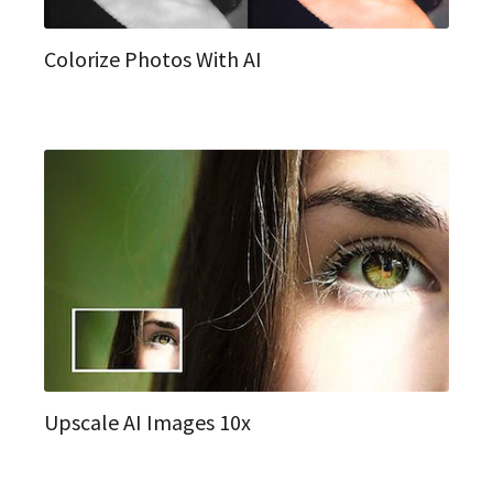
Colorize Photos With AI
Upscale AI Images 10x