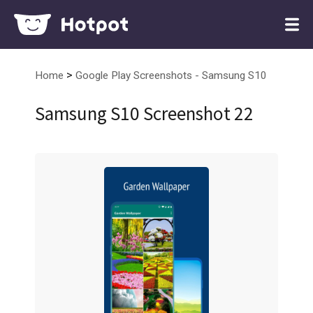
>
Home
Google Play Screenshots - Samsung S10
Samsung S10 Screenshot 22