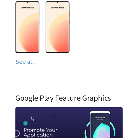
See all
Google Play Feature Graphics