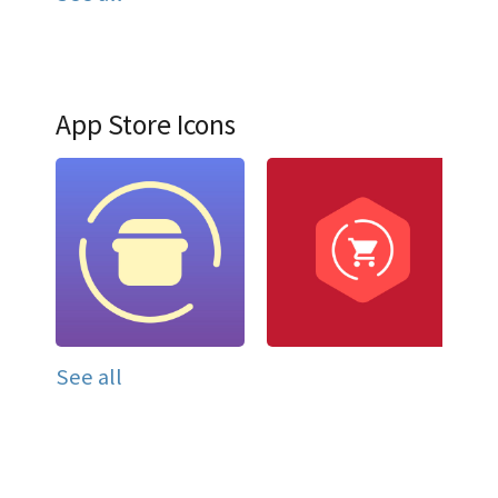
App Store Icons
See all