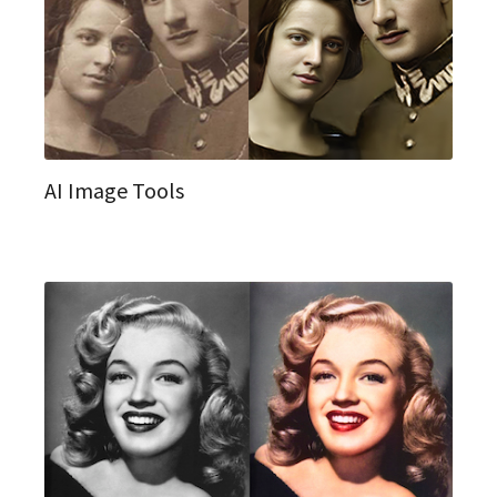
AI Image Tools