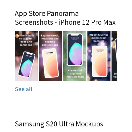
App Store Panorama
Screenshots - iPhone 12 Pro Max
See all
Samsung S20 Ultra Mockups