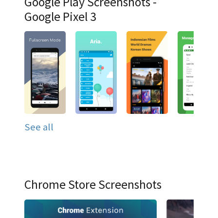
Google Play Screenshots -
Google Pixel 3
See all
Chrome Store Screenshots