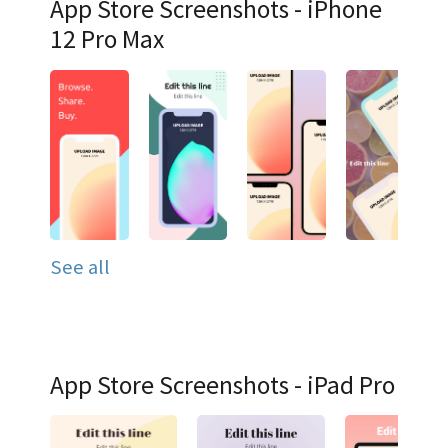
App Store Screenshots - iPhone
12 Pro Max
See all
App Store Screenshots - iPad Pro