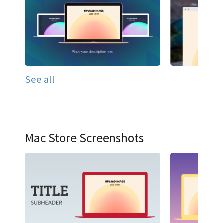
See all
Mac Store Screenshots