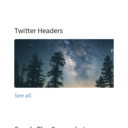
Twitter Headers
See all