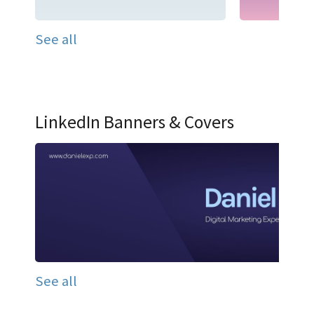
See all
LinkedIn Banners & Covers
See all