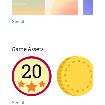
See all
Game Assets
See all