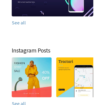
See all
Instagram Posts
See all