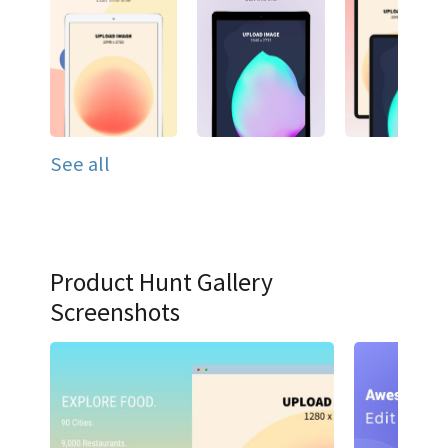
See all
Product Hunt Gallery
Screenshots