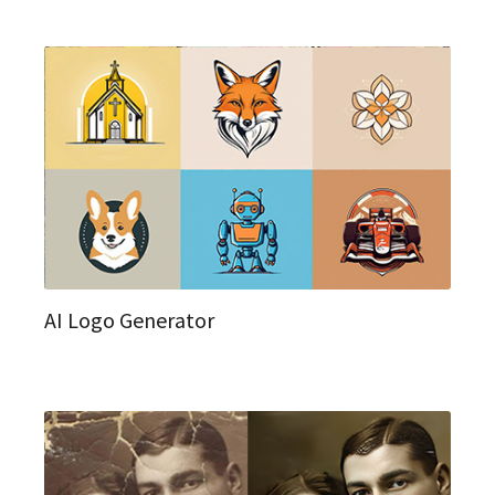
AI Logo Generator