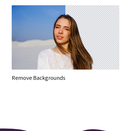
Remove Backgrounds