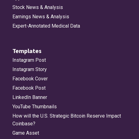
Stock News & Analysis
Earnings News & Analysis
Expert-Annotated Medical Data
Templates
Instagram Post
Instagram Story
Facebook Cover
Facebook Post
LinkedIn Banner
YouTube Thumbnails
How will the U.S. Strategic Bitcoin Reserve Impact
Coinbase?
Game Asset