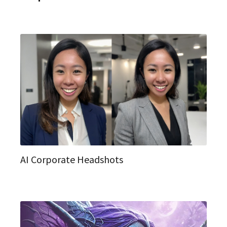
AI Corporate Headshots