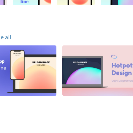
e all