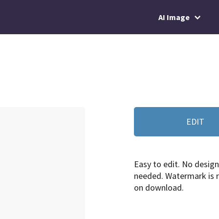
AI Image
EDIT
Easy to edit. No design 
needed. Watermark is
on download.