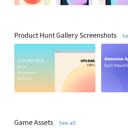
Product Hunt Gallery Screenshots
Se
Game Assets
See all