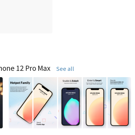
hone 12 Pro Max
See all