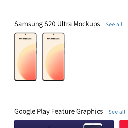
Samsung S20 Ultra Mockups
See all
Google Play Feature Graphics
See all