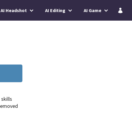
AI Headshot
AI Editing
AI Game
skills
 removed