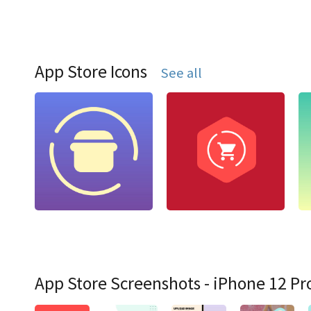
App Store Icons
See all
App Store Screenshots - iPhone 12 Pr