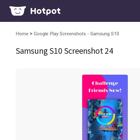
>
Home
Google Play Screenshots - Samsung S10
Samsung S10 Screenshot 24