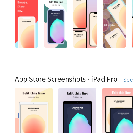
App Store Screenshots - iPad Pro
See