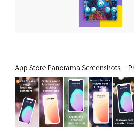
App Store Panorama Screenshots - iP