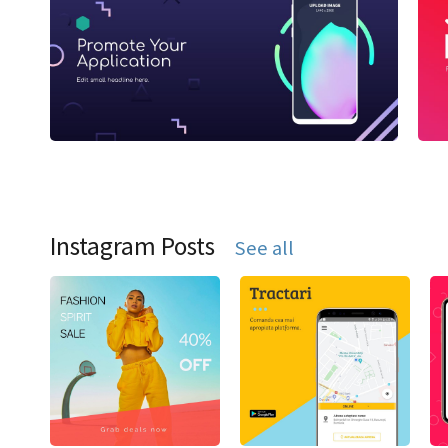
Instagram Posts
See all