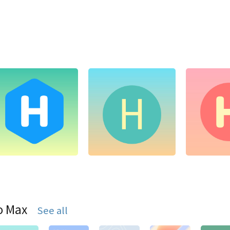
o Max
See all