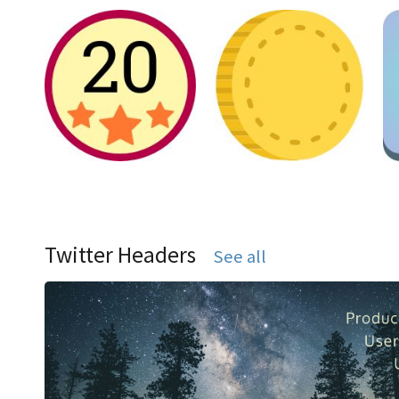
Twitter Headers
See all