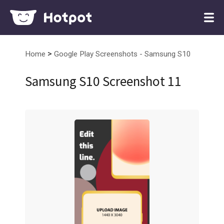
>
Home
Google Play Screenshots - Samsung S10
Samsung S10 Screenshot 11