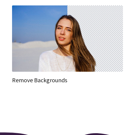
Remove Backgrounds