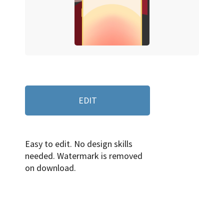
EDIT
Easy to edit. No design skills
needed. Watermark is removed
on download.