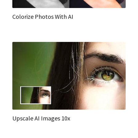
Colorize Photos With AI
Upscale AI Images 10x