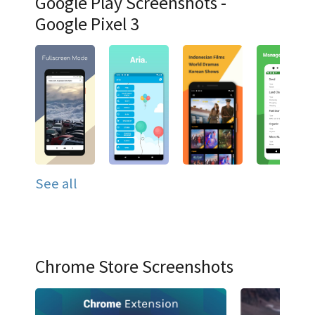
Google Play Screenshots -
Google Pixel 3
See all
Chrome Store Screenshots