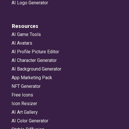
AI Logo Generator
Resources
AI Game Tools
AI Avatars
AI Profile Picture Editor
AI Character Generator
AI Background Generator
App Marketing Pack
NFT Generator
Free Icons
Icon Resizer
AI Art Gallery
AI Color Generator