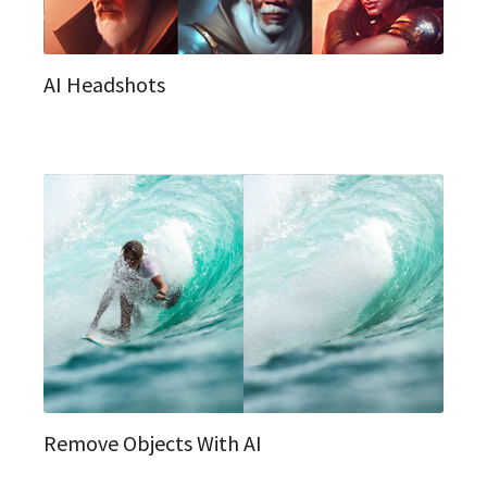
AI Headshots
Remove Objects With AI