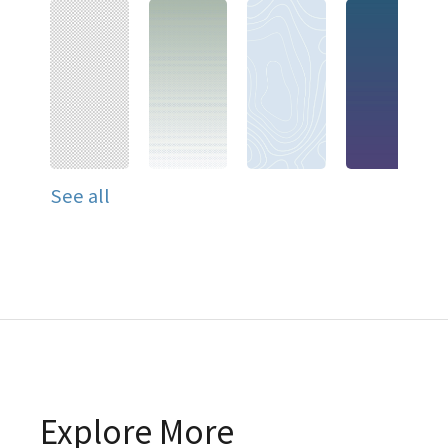
See all
Explore More