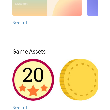
See all
Game Assets
See all