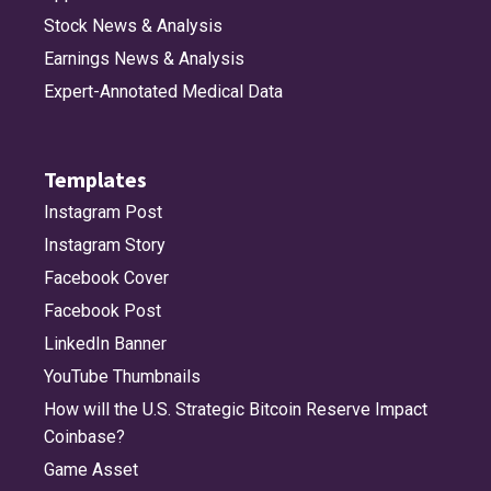
Stock News & Analysis
Earnings News & Analysis
Expert-Annotated Medical Data
Templates
Instagram Post
Instagram Story
Facebook Cover
Facebook Post
LinkedIn Banner
YouTube Thumbnails
How will the U.S. Strategic Bitcoin Reserve Impact
Coinbase?
Game Asset