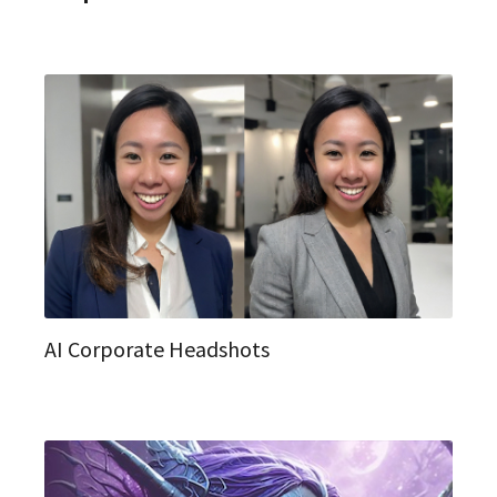
AI Corporate Headshots