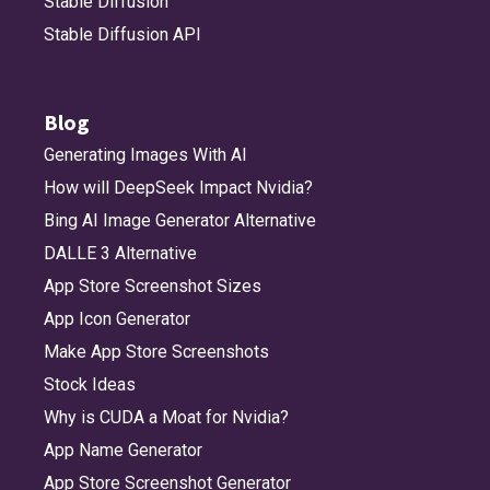
Stable Diffusion
Stable Diffusion API
Blog
Generating Images With AI
How will DeepSeek Impact Nvidia?
Bing AI Image Generator Alternative
DALLE 3 Alternative
App Store Screenshot Sizes
App Icon Generator
Make App Store Screenshots
Stock Ideas
Why is CUDA a Moat for Nvidia?
App Name Generator
App Store Screenshot Generator