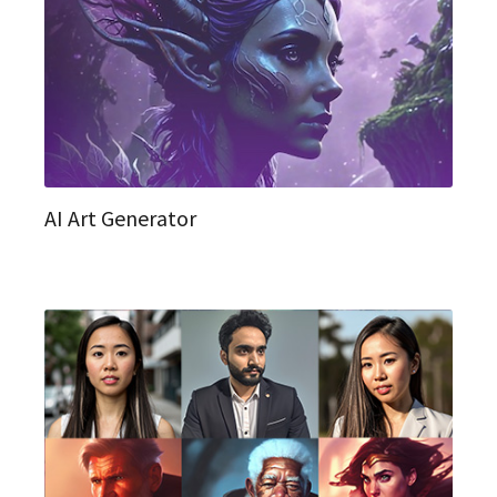
AI Art Generator