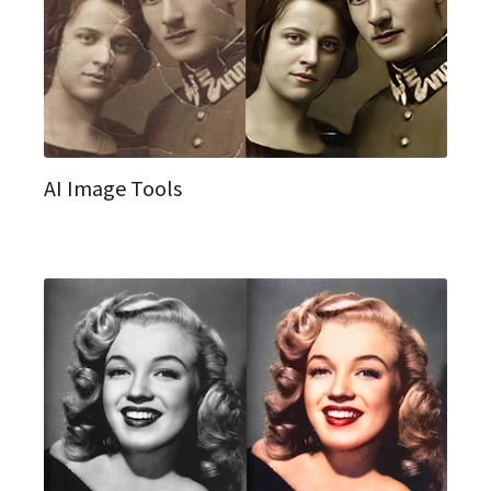
AI Image Tools