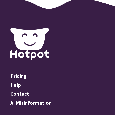
Pricing
Help
Contact
AI Misinformation