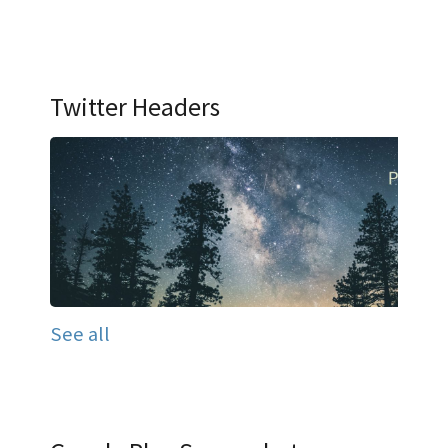
Twitter Headers
See all