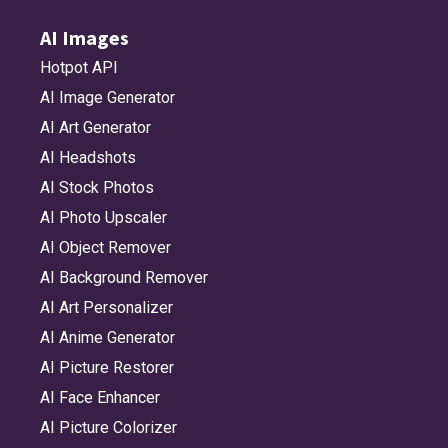
AI Images
Hotpot API
AI Image Generator
AI Art Generator
AI Headshots
AI Stock Photos
AI Photo Upscaler
AI Object Remover
AI Background Remover
AI Art Personalizer
AI Anime Generator
AI Picture Restorer
AI Face Enhancer
AI Picture Colorizer