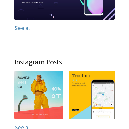
See all
Instagram Posts
See all