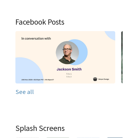
Facebook Posts
See all
Splash Screens