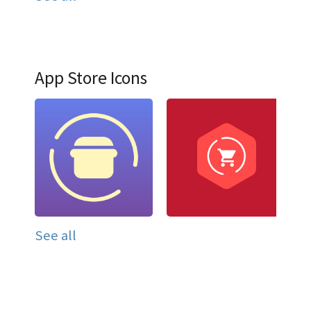
App Store Icons
See all