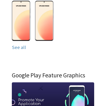
See all
Google Play Feature Graphics