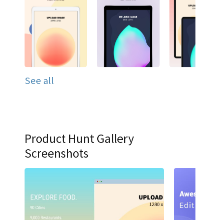
See all
Product Hunt Gallery
Screenshots