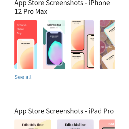
App Store Screenshots - iPhone
12 Pro Max
See all
App Store Screenshots - iPad Pro