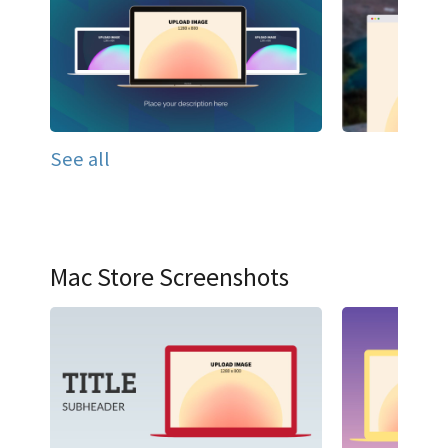
See all
Mac Store Screenshots