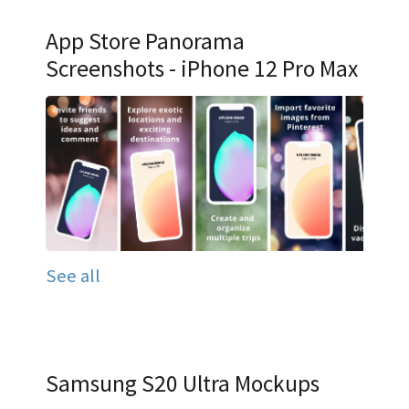
App Store Panorama
Screenshots - iPhone 12 Pro Max
See all
Samsung S20 Ultra Mockups