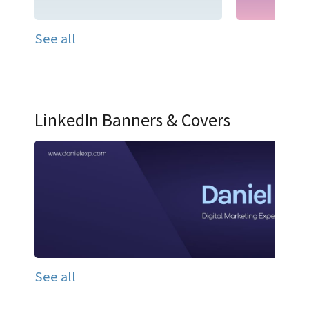
See all
LinkedIn Banners & Covers
See all