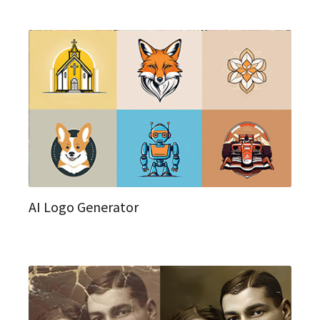
AI Logo Generator