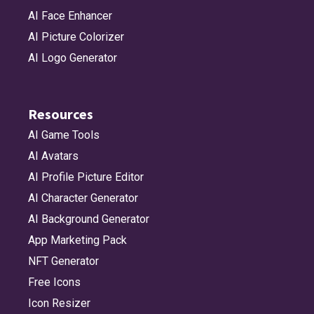
AI Face Enhancer
AI Picture Colorizer
AI Logo Generator
Resources
AI Game Tools
AI Avatars
AI Profile Picture Editor
AI Character Generator
AI Background Generator
App Marketing Pack
NFT Generator
Free Icons
Icon Resizer