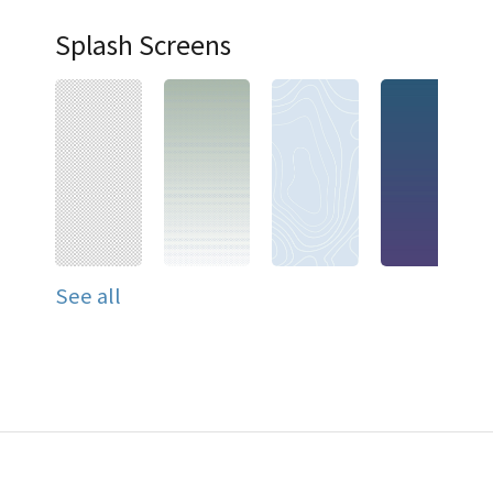
Splash Screens
See all