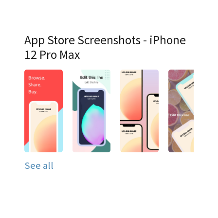
App Store Screenshots - iPhone
12 Pro Max
See all