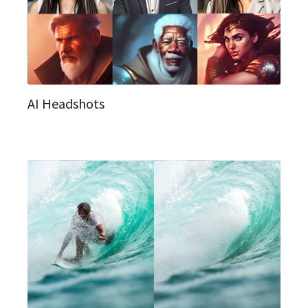
AI Headshots