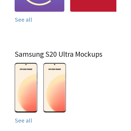
See all
Samsung S20 Ultra Mockups
See all