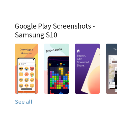
Google Play Screenshots -
Samsung S10
See all