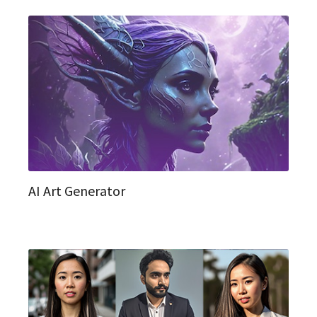
AI Art Generator