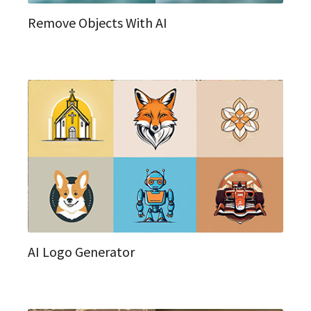
Remove Objects With AI
AI Logo Generator