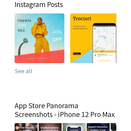
Instagram Posts
See all
App Store Panorama
Screenshots - iPhone 12 Pro Max