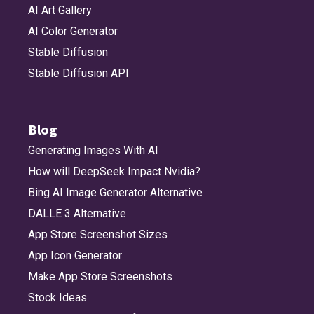
AI Art Gallery
AI Color Generator
Stable Diffusion
Stable Diffusion API
Blog
Generating Images With AI
How will DeepSeek Impact Nvidia?
Bing AI Image Generator Alternative
DALLE 3 Alternative
App Store Screenshot Sizes
App Icon Generator
Make App Store Screenshots
Stock Ideas