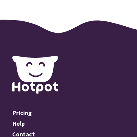
Pricing
Help
Contact