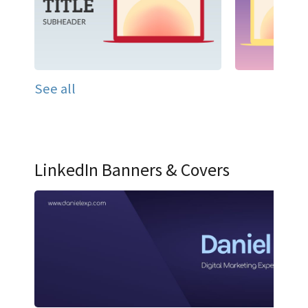
See all
LinkedIn Banners & Covers