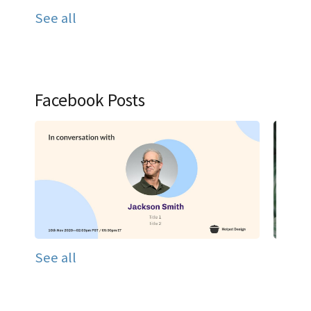
See all
Facebook Posts
See all