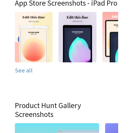
App Store Screenshots - iPad Pro
See all
Product Hunt Gallery
Screenshots