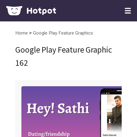
>
Home
Google Play Feature Graphics
Google Play Feature Graphic
162