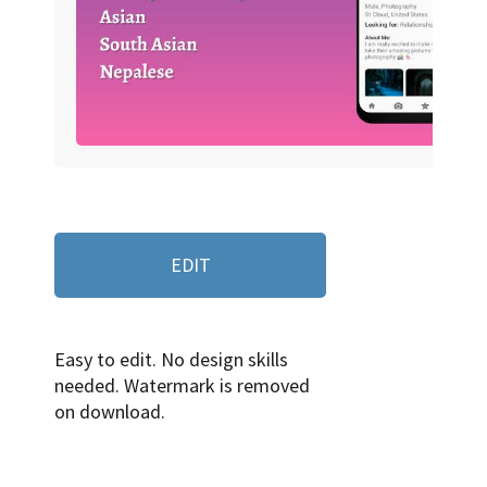
EDIT
Easy to edit. No design skills
needed. Watermark is removed
on download.