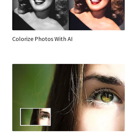
Colorize Photos With AI