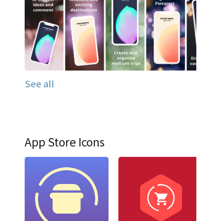
See all
App Store Icons