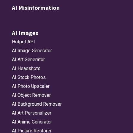
AI Misinformation
AI Images
Hotpot API
AI Image Generator
AI Art Generator
AI Headshots
AI Stock Photos
AI Photo Upscaler
AI Object Remover
AI Background Remover
AI Art Personalizer
AI Anime Generator
AI Picture Restorer