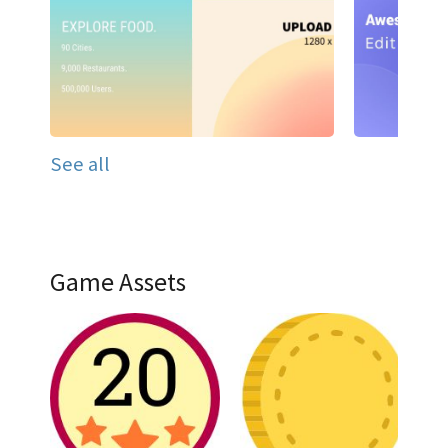
See all
Game Assets