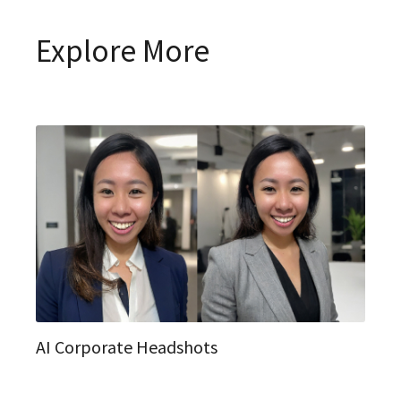
Explore More
AI Corporate Headshots