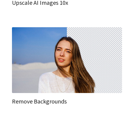
Upscale AI Images 10x
Remove Backgrounds