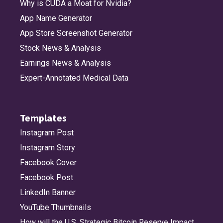
Why is CUDA a Moat for Nvidia?
App Name Generator
App Store Screenshot Generator
Stock News & Analysis
Earnings News & Analysis
Expert-Annotated Medical Data
Templates
Instagram Post
Instagram Story
Facebook Cover
Facebook Post
LinkedIn Banner
YouTube Thumbnails
How will the U.S. Strategic Bitcoin Reserve Impact