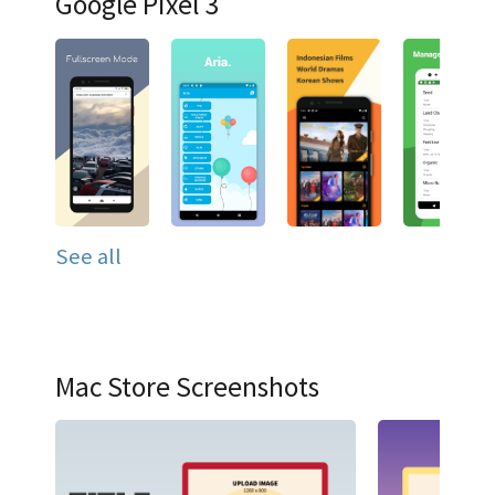
Google Pixel 3
See all
Mac Store Screenshots