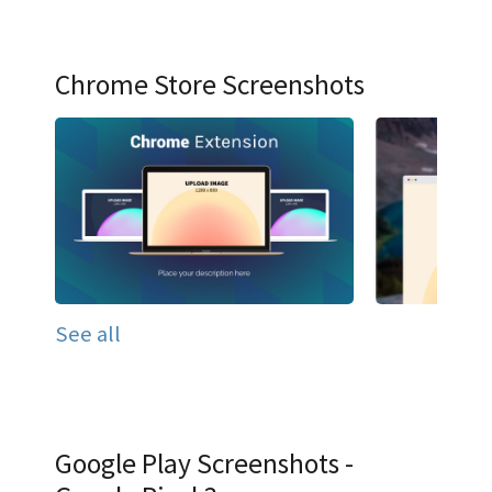
Chrome Store Screenshots
See all
Google Play Screenshots -