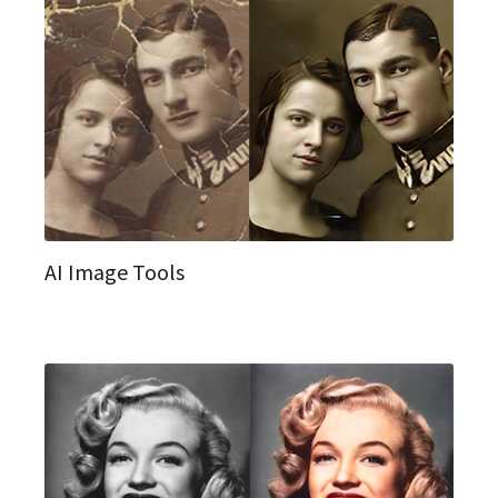
AI Image Tools