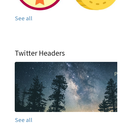
See all
Twitter Headers
See all