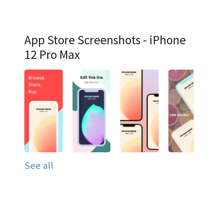
App Store Screenshots - iPhone
12 Pro Max
See all