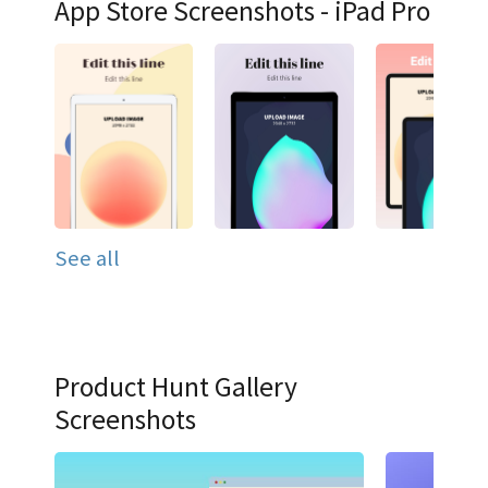
App Store Screenshots - iPad Pro
See all
Product Hunt Gallery
Screenshots