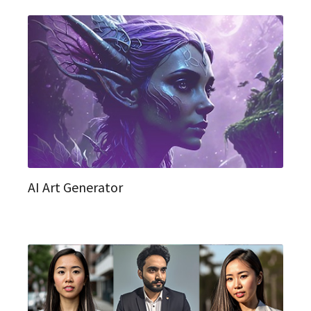
AI Art Generator