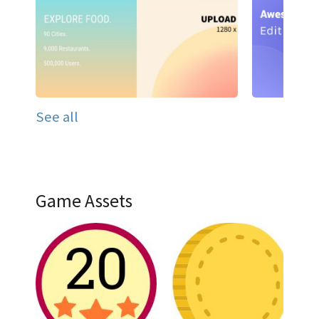
See all
Game Assets