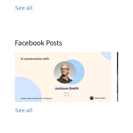
See all
Facebook Posts
See all