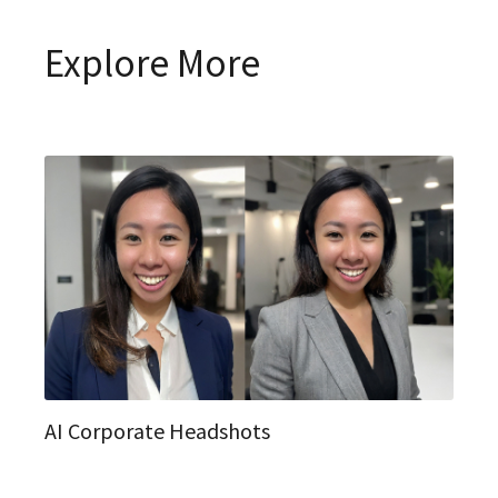
Explore More
AI Corporate Headshots