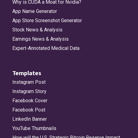
Why is CUDA a Moat for Nvidia?
App Name Generator
App Store Screenshot Generator
Stock News & Analysis
Earnings News & Analysis
Expert-Annotated Medical Data
Templates
Instagram Post
Instagram Story
Facebook Cover
Facebook Post
LinkedIn Banner
YouTube Thumbnails
How will the U.S. Strategic Bitcoin Reserve Impact