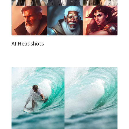
AI Headshots