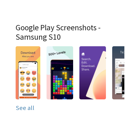
Google Play Screenshots -
Samsung S10
See all