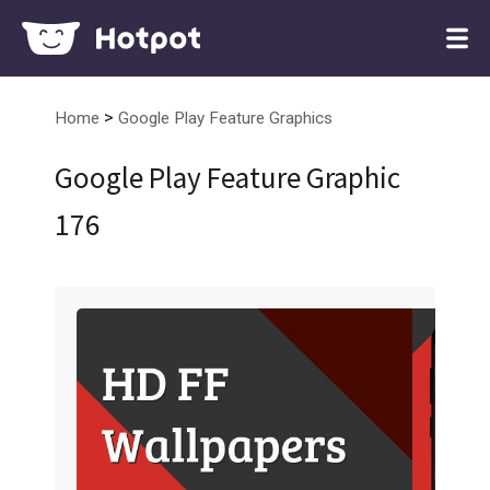
>
Home
Google Play Feature Graphics
Google Play Feature Graphic
176