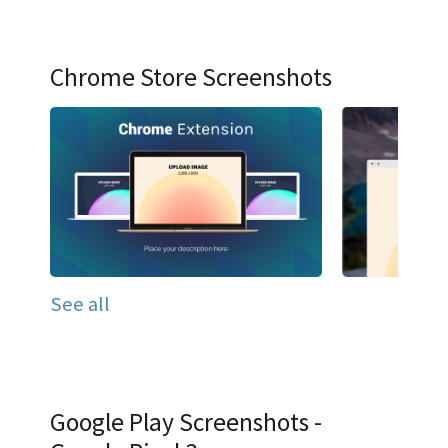
Chrome Store Screenshots
See all
Google Play Screenshots -