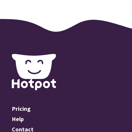
Pricing
Help
Contact