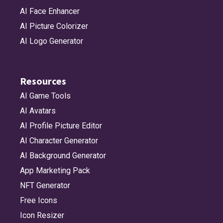
AI Face Enhancer
AI Picture Colorizer
AI Logo Generator
Resources
AI Game Tools
AI Avatars
AI Profile Picture Editor
AI Character Generator
AI Background Generator
App Marketing Pack
NFT Generator
Free Icons
Icon Resizer