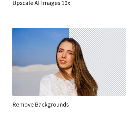
Upscale AI Images 10x
Remove Backgrounds