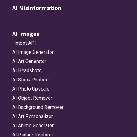
AI Misinformation
AI Images
Hotpot API
AI Image Generator
AI Art Generator
AI Headshots
AI Stock Photos
AI Photo Upscaler
AI Object Remover
AI Background Remover
AI Art Personalizer
AI Anime Generator
AI Picture Restorer