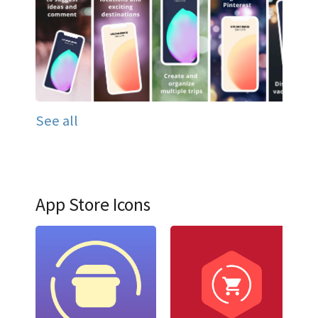
See all
App Store Icons