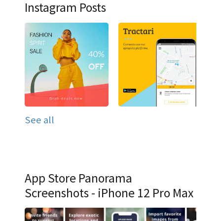
Instagram Posts
See all
App Store Panorama
Screenshots - iPhone 12 Pro Max