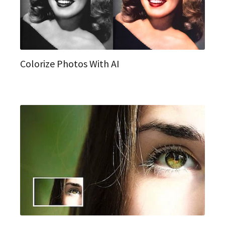
Colorize Photos With AI