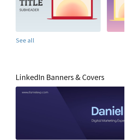
See all
LinkedIn Banners & Covers