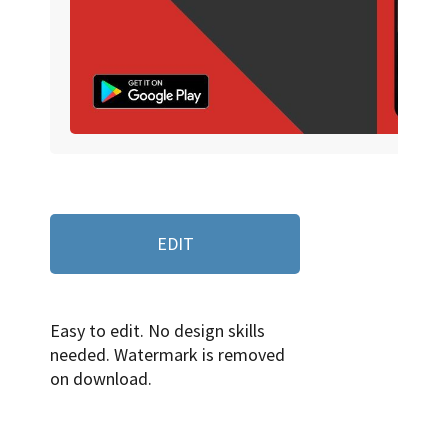
EDIT
Easy to edit. No design skills
needed. Watermark is removed
on download.