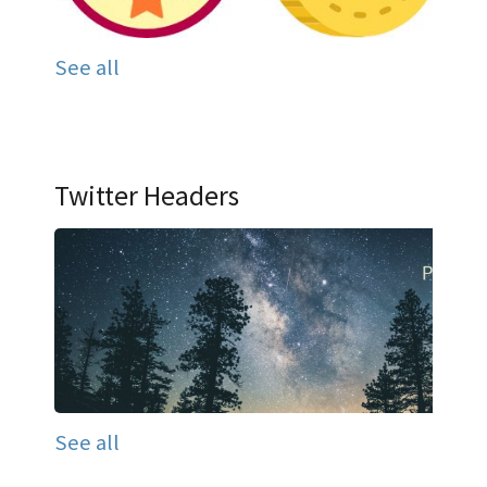
See all
Twitter Headers
See all