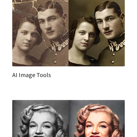
AI Image Tools