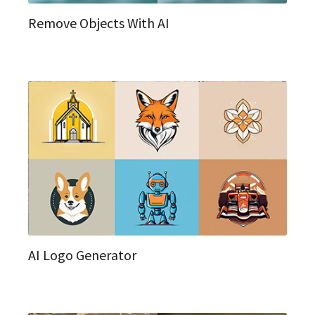
Remove Objects With AI
AI Logo Generator