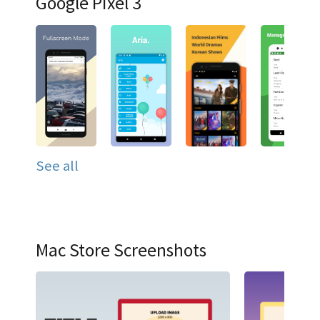
Google Pixel 3
See all
Mac Store Screenshots