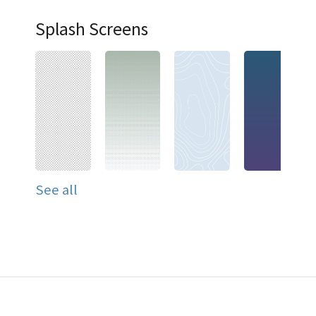
Splash Screens
See all