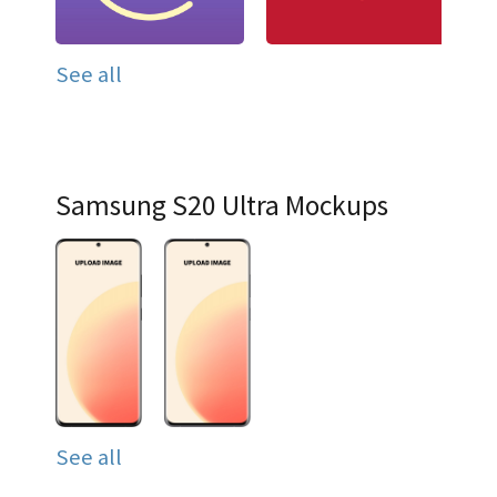
See all
Samsung S20 Ultra Mockups
See all