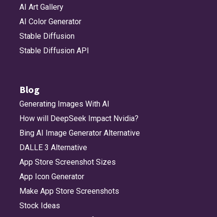
AI Art Gallery
AI Color Generator
Stable Diffusion
Stable Diffusion API
Blog
Generating Images With AI
How will DeepSeek Impact Nvidia?
Bing AI Image Generator Alternative
DALLE 3 Alternative
App Store Screenshot Sizes
App Icon Generator
Make App Store Screenshots
Stock Ideas