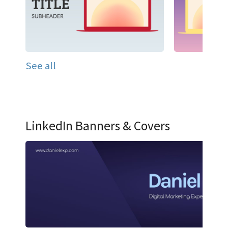
See all
LinkedIn Banners & Covers