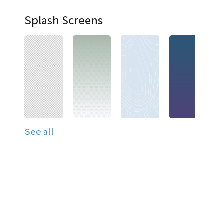
Splash Screens
See all