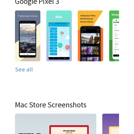
Google Pixel 3
See all
Mac Store Screenshots