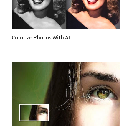
Colorize Photos With AI