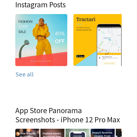
Instagram Posts
See all
App Store Panorama
Screenshots - iPhone 12 Pro Max