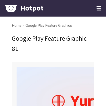
>
Home
Google Play Feature Graphics
Google Play Feature Graphic
81