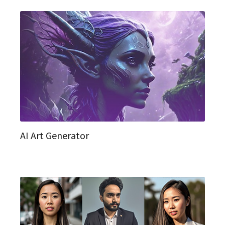
AI Art Generator