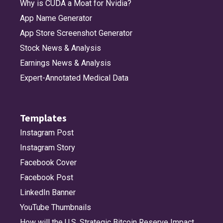
Why is CUDA a Moat for Nvidia?
App Name Generator
App Store Screenshot Generator
Stock News & Analysis
Earnings News & Analysis
Expert-Annotated Medical Data
Templates
Instagram Post
Instagram Story
Facebook Cover
Facebook Post
LinkedIn Banner
YouTube Thumbnails
How will the U.S. Strategic Bitcoin Reserve Impact