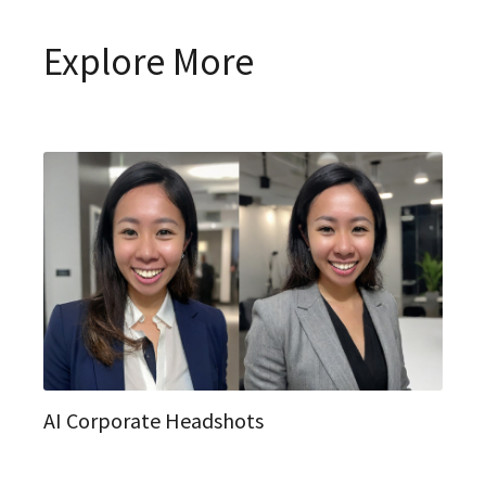
Explore More
AI Corporate Headshots