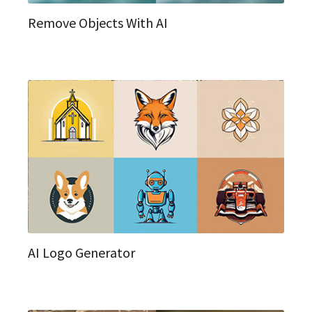
Remove Objects With AI
AI Logo Generator