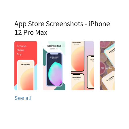
App Store Screenshots - iPhone
12 Pro Max
See all