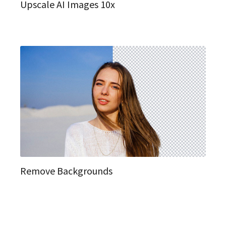
Upscale AI Images 10x
Remove Backgrounds