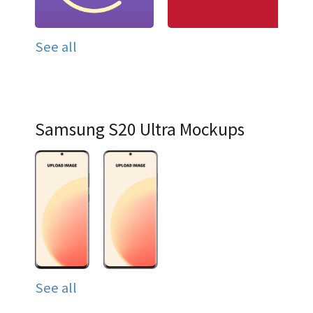
See all
Samsung S20 Ultra Mockups
See all