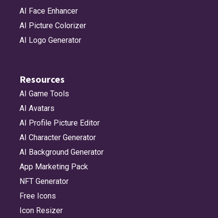
AI Face Enhancer
AI Picture Colorizer
AI Logo Generator
Resources
AI Game Tools
AI Avatars
AI Profile Picture Editor
AI Character Generator
AI Background Generator
App Marketing Pack
NFT Generator
Free Icons
Icon Resizer