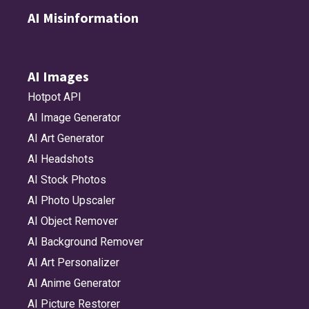
AI Misinformation
AI Images
Hotpot API
AI Image Generator
AI Art Generator
AI Headshots
AI Stock Photos
AI Photo Upscaler
AI Object Remover
AI Background Remover
AI Art Personalizer
AI Anime Generator
AI Picture Restorer