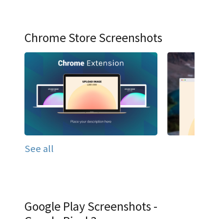
Chrome Store Screenshots
See all
Google Play Screenshots -