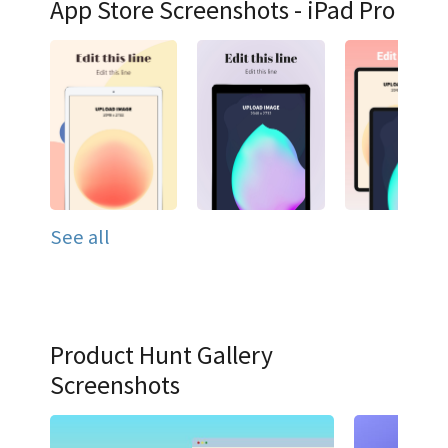
App Store Screenshots - iPad Pro
See all
Product Hunt Gallery
Screenshots