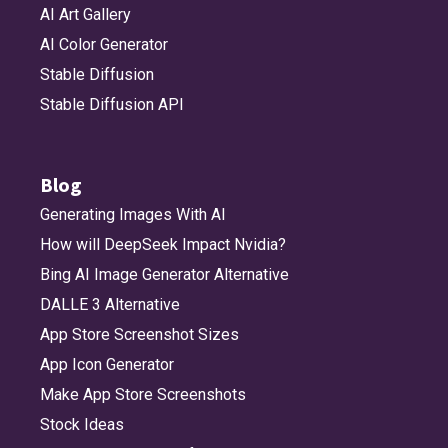
AI Art Gallery
AI Color Generator
Stable Diffusion
Stable Diffusion API
Blog
Generating Images With AI
How will DeepSeek Impact Nvidia?
Bing AI Image Generator Alternative
DALLE 3 Alternative
App Store Screenshot Sizes
App Icon Generator
Make App Store Screenshots
Stock Ideas