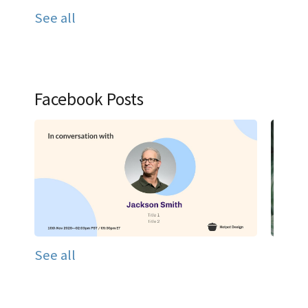
See all
Facebook Posts
See all