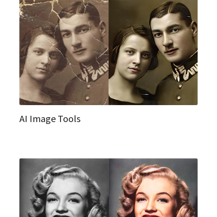
AI Image Tools