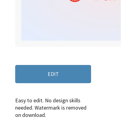
EDIT
Easy to edit. No design skills
needed. Watermark is removed
on download.