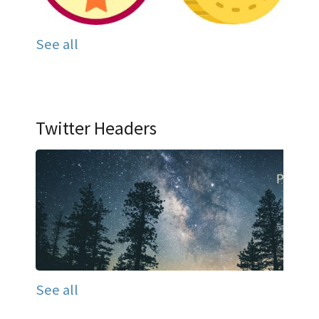
See all
Twitter Headers
See all