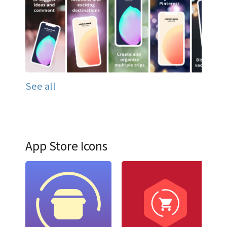
See all
App Store Icons