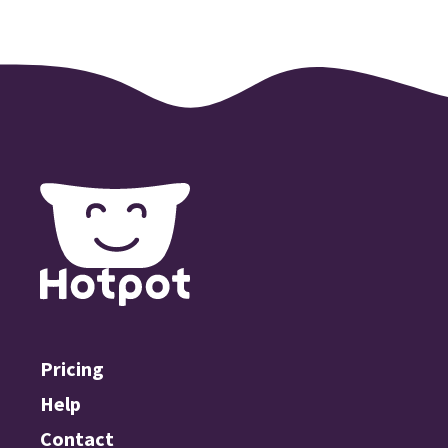
Pricing
Help
Contact