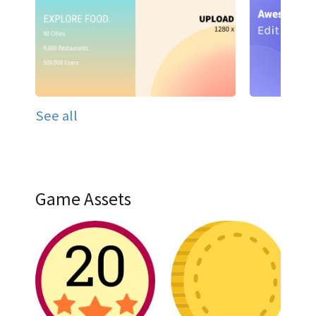
See all
Game Assets