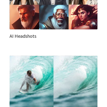
AI Headshots