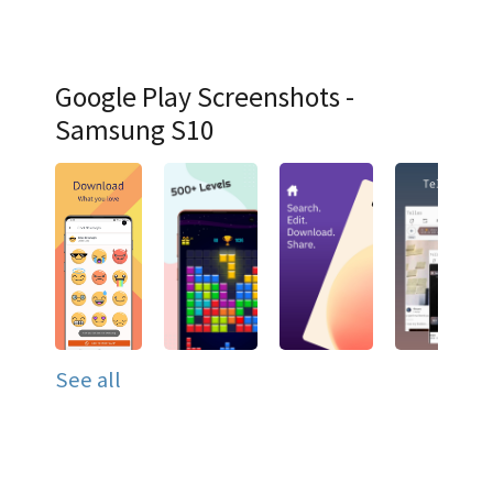
Google Play Screenshots -
Samsung S10
See all