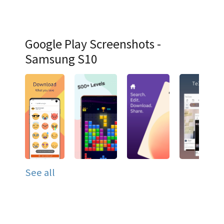
Google Play Screenshots -
Samsung S10
See all