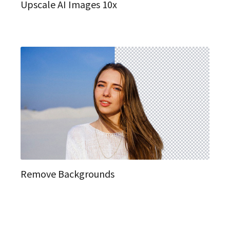
Upscale AI Images 10x
Remove Backgrounds