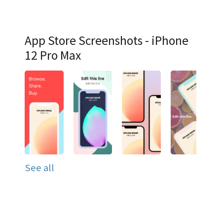
App Store Screenshots - iPhone
12 Pro Max
See all