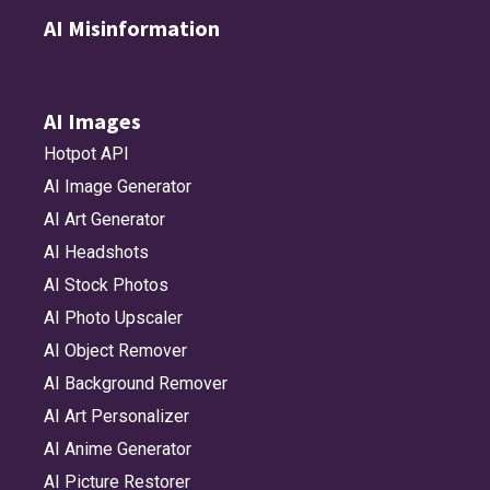
AI Misinformation
AI Images
Hotpot API
AI Image Generator
AI Art Generator
AI Headshots
AI Stock Photos
AI Photo Upscaler
AI Object Remover
AI Background Remover
AI Art Personalizer
AI Anime Generator
AI Picture Restorer