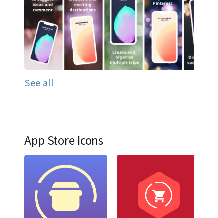
See all
App Store Icons