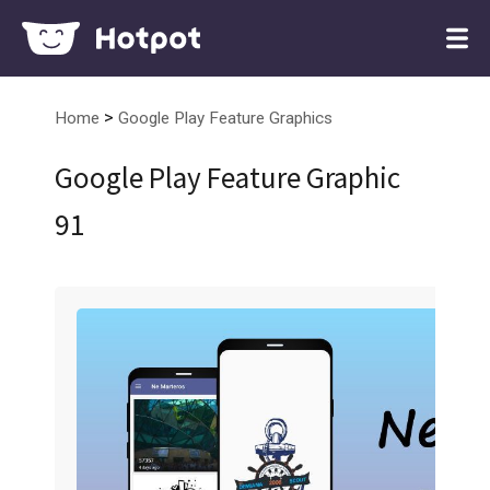
>
Home
Google Play Feature Graphics
Google Play Feature Graphic
91