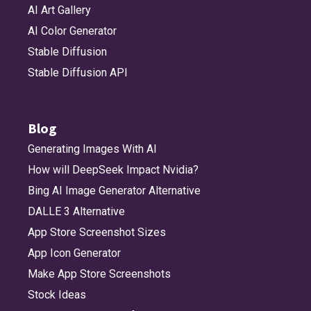
AI Art Gallery
AI Color Generator
Stable Diffusion
Stable Diffusion API
Blog
Generating Images With AI
How will DeepSeek Impact Nvidia?
Bing AI Image Generator Alternative
DALLE 3 Alternative
App Store Screenshot Sizes
App Icon Generator
Make App Store Screenshots
Stock Ideas