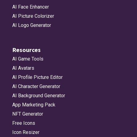
AI Face Enhancer
AI Picture Colorizer
AI Logo Generator
Resources
AI Game Tools
AI Avatars
AI Profile Picture Editor
AI Character Generator
AI Background Generator
App Marketing Pack
NFT Generator
Free Icons
Icon Resizer