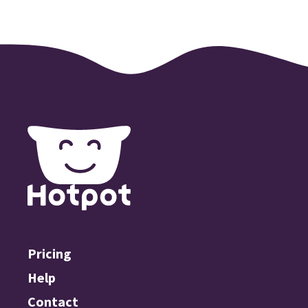
Pricing
Help
Contact