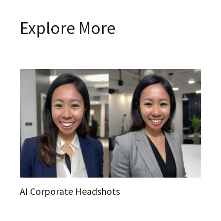
Explore More
AI Corporate Headshots