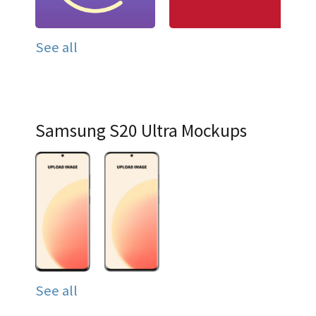
See all
Samsung S20 Ultra Mockups
See all