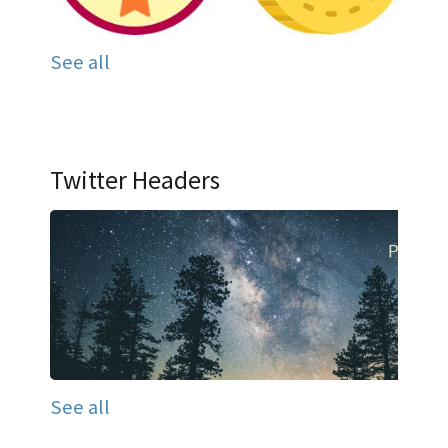
See all
Twitter Headers
See all