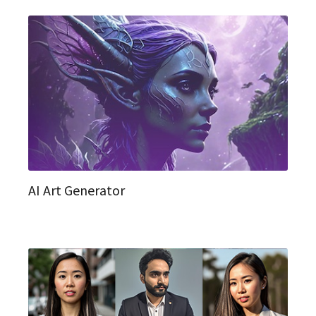
AI Art Generator