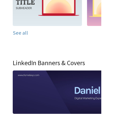
See all
LinkedIn Banners & Covers