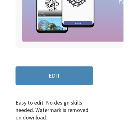
EDIT
Easy to edit. No design skills
needed. Watermark is removed
on download.