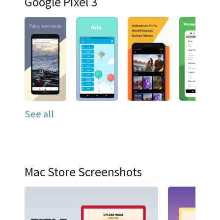
Google Pixel 3
See all
Mac Store Screenshots