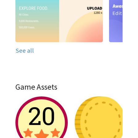
See all
Game Assets