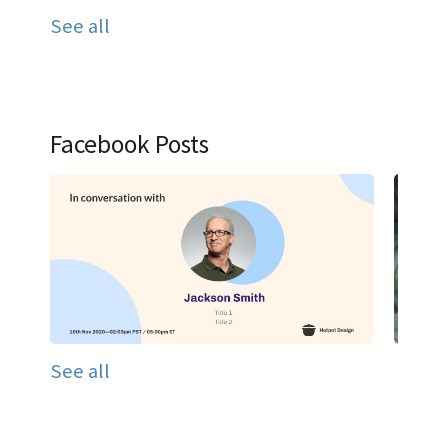
See all
Facebook Posts
See all