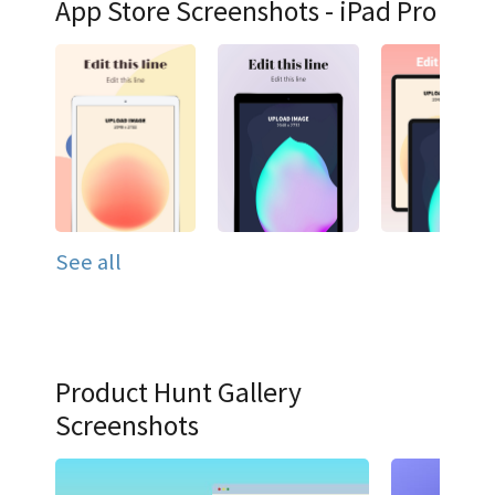
App Store Screenshots - iPad Pro
See all
Product Hunt Gallery
Screenshots