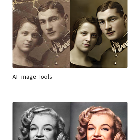
AI Image Tools