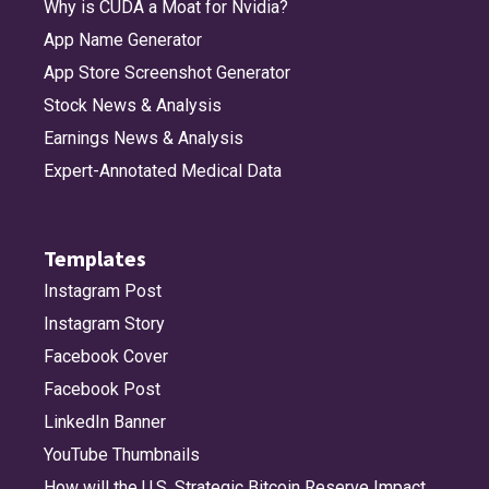
Why is CUDA a Moat for Nvidia?
App Name Generator
App Store Screenshot Generator
Stock News & Analysis
Earnings News & Analysis
Expert-Annotated Medical Data
Templates
Instagram Post
Instagram Story
Facebook Cover
Facebook Post
LinkedIn Banner
YouTube Thumbnails
How will the U.S. Strategic Bitcoin Reserve Impact