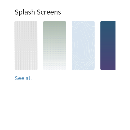
Splash Screens
See all