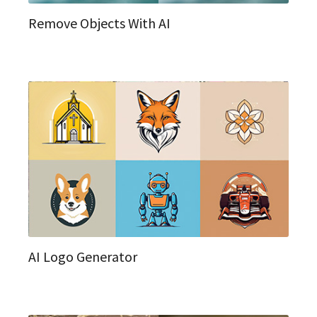
Remove Objects With AI
AI Logo Generator