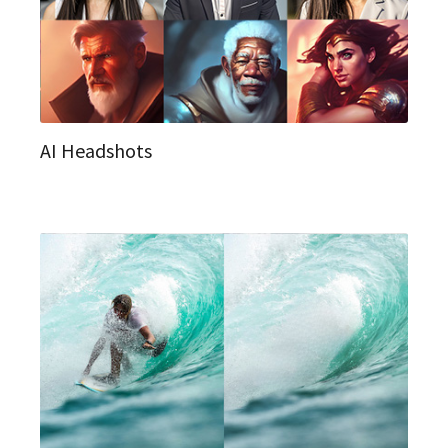
AI Headshots