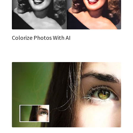
Colorize Photos With AI