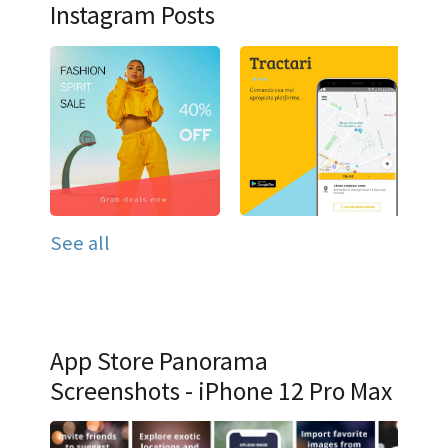
Instagram Posts
See all
App Store Panorama
Screenshots - iPhone 12 Pro Max