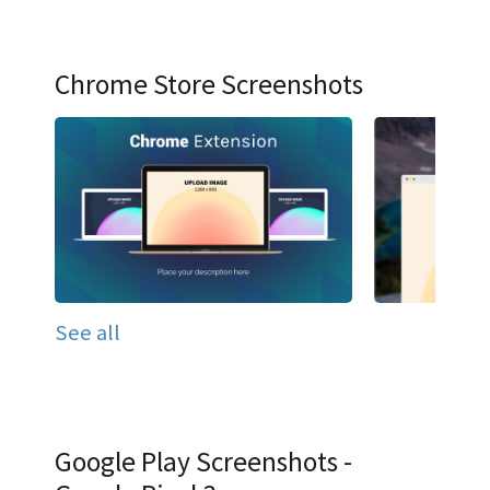
Chrome Store Screenshots
See all
Google Play Screenshots -