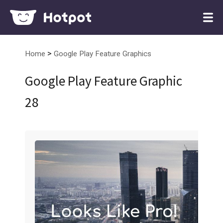
>
Home
Google Play Feature Graphics
Google Play Feature Graphic
28