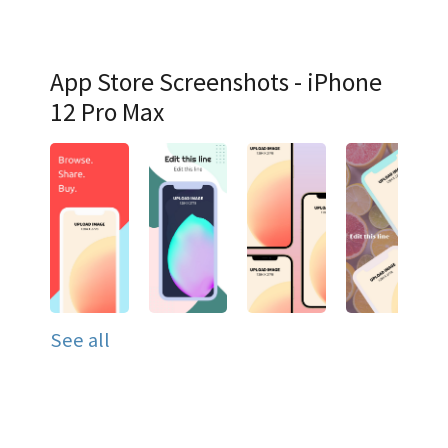
App Store Screenshots - iPhone
12 Pro Max
See all