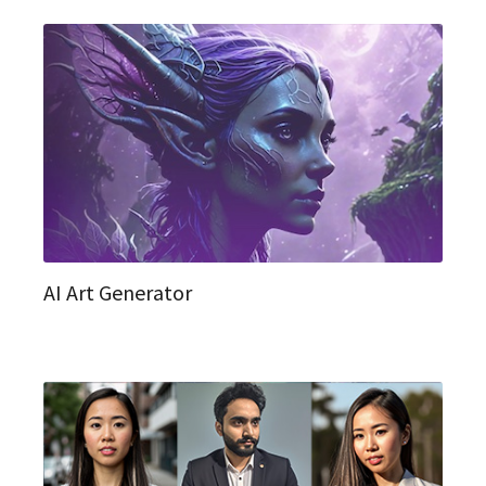
AI Art Generator