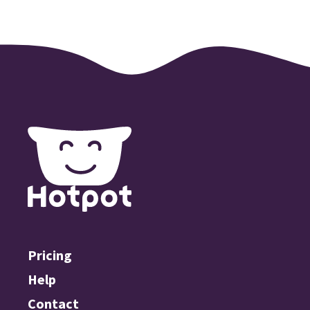
Pricing
Help
Contact