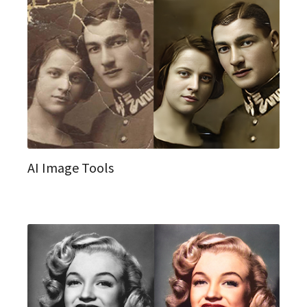
AI Image Tools