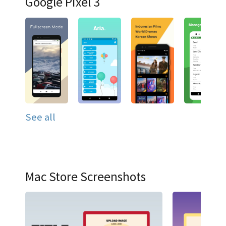
Google Pixel 3
See all
Mac Store Screenshots