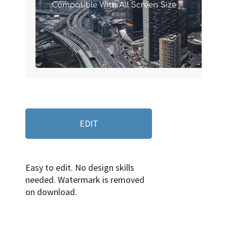
EDIT
Easy to edit. No design skills
needed. Watermark is removed
on download.