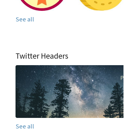
See all
Twitter Headers
See all