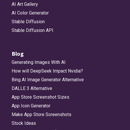
AI Art Gallery
AI Color Generator
Stable Diffusion
Stable Diffusion API
Blog
Generating Images With AI
How will DeepSeek Impact Nvidia?
Bing AI Image Generator Alternative
DALLE 3 Alternative
App Store Screenshot Sizes
App Icon Generator
Make App Store Screenshots
Stock Ideas