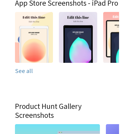
App Store Screenshots - iPad Pro
See all
Product Hunt Gallery
Screenshots