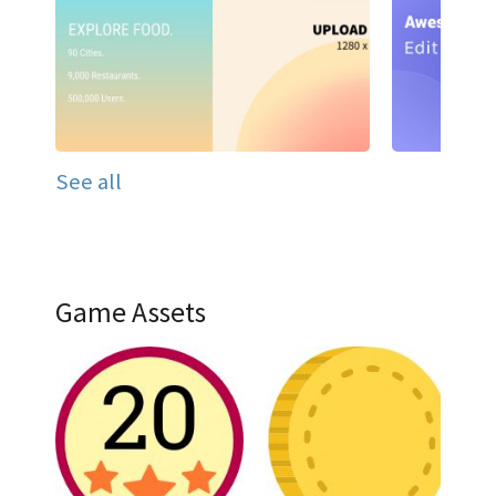
See all
Game Assets