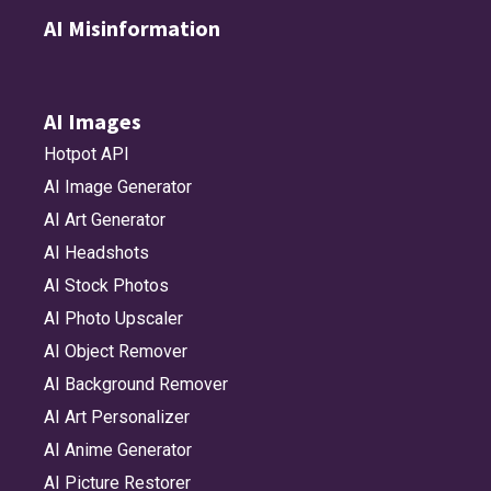
AI Misinformation
AI Images
Hotpot API
AI Image Generator
AI Art Generator
AI Headshots
AI Stock Photos
AI Photo Upscaler
AI Object Remover
AI Background Remover
AI Art Personalizer
AI Anime Generator
AI Picture Restorer