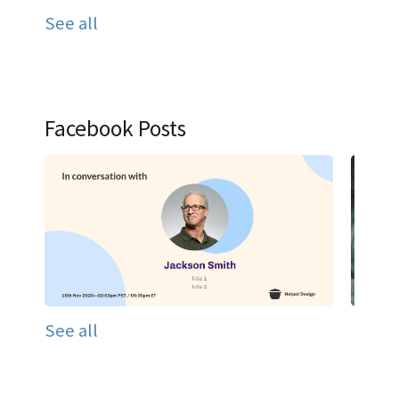
See all
Facebook Posts
See all