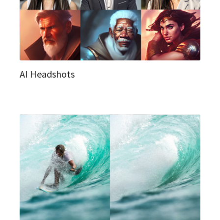
AI Headshots