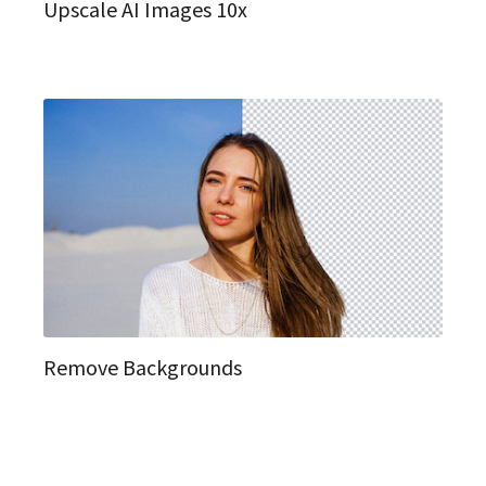
Upscale AI Images 10x
Remove Backgrounds