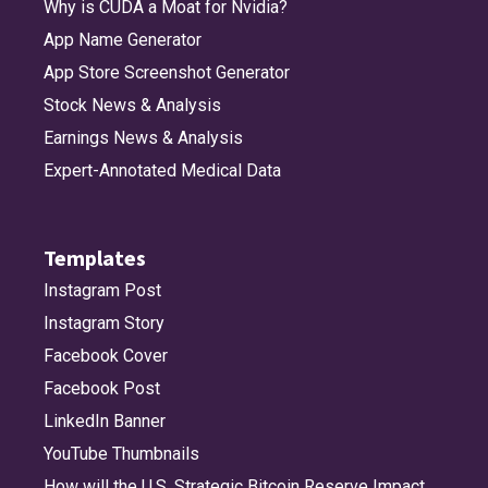
Why is CUDA a Moat for Nvidia?
App Name Generator
App Store Screenshot Generator
Stock News & Analysis
Earnings News & Analysis
Expert-Annotated Medical Data
Templates
Instagram Post
Instagram Story
Facebook Cover
Facebook Post
LinkedIn Banner
YouTube Thumbnails
How will the U.S. Strategic Bitcoin Reserve Impact