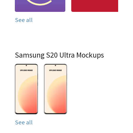
See all
Samsung S20 Ultra Mockups
See all