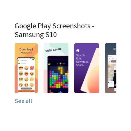
Google Play Screenshots -
Samsung S10
See all