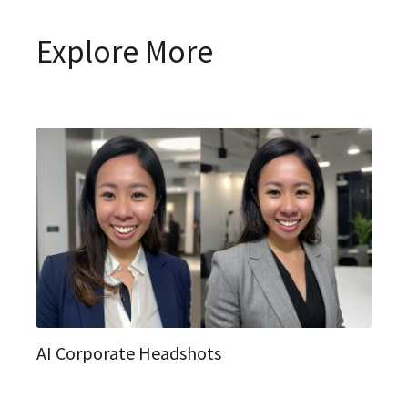
Explore More
AI Corporate Headshots