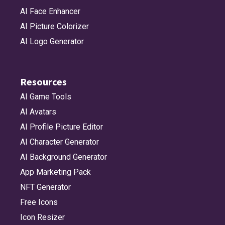
AI Face Enhancer
AI Picture Colorizer
AI Logo Generator
Resources
AI Game Tools
AI Avatars
AI Profile Picture Editor
AI Character Generator
AI Background Generator
App Marketing Pack
NFT Generator
Free Icons
Icon Resizer