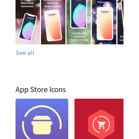
See all
App Store Icons