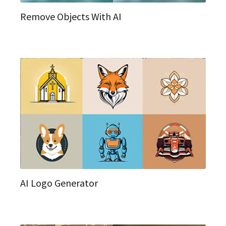
Remove Objects With AI
AI Logo Generator