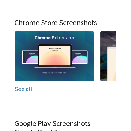
Chrome Store Screenshots
See all
Google Play Screenshots -