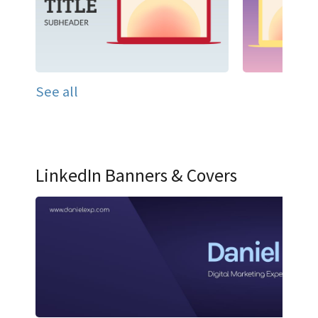
See all
LinkedIn Banners & Covers