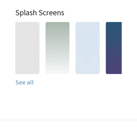
Splash Screens
See all