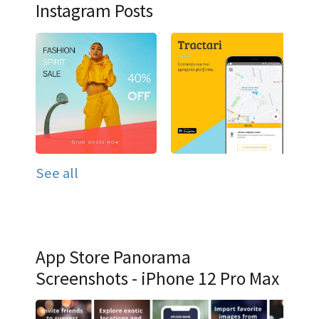
Instagram Posts
See all
App Store Panorama
Screenshots - iPhone 12 Pro Max