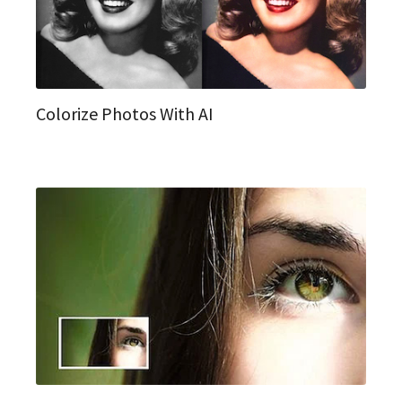
Colorize Photos With AI