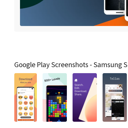
Google Play Screenshots - Samsung 