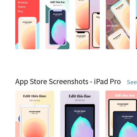
App Store Screenshots - iPad Pro
See