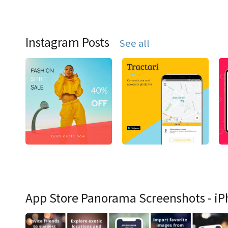
Instagram Posts
See all
App Store Panorama Screenshots - iP