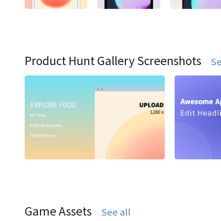
Product Hunt Gallery Screenshots
Se
Game Assets
See all