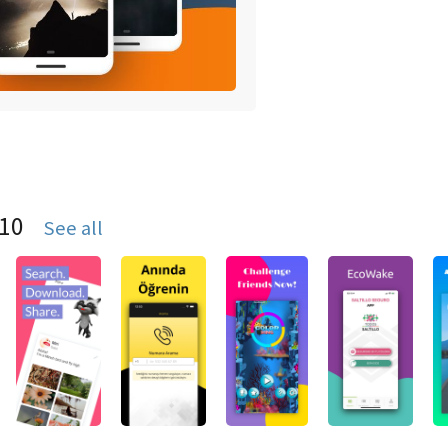
S10
See all