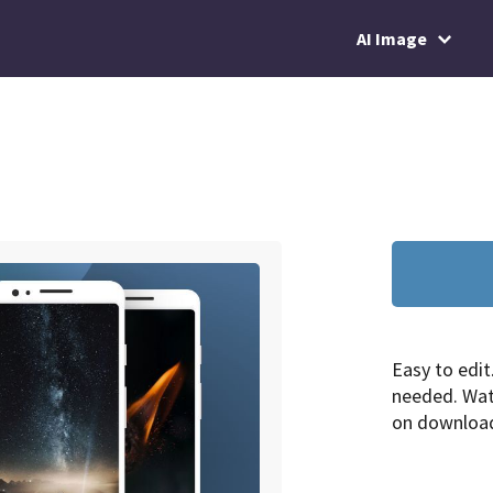
AI Image
Easy to edit
needed. Wa
on downloa