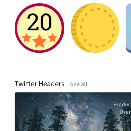
Twitter Headers
See all