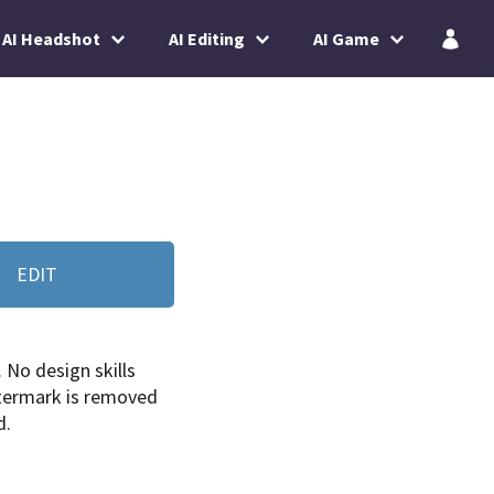
AI Headshot
AI Editing
AI Game
EDIT
. No design skills
termark is removed
d.