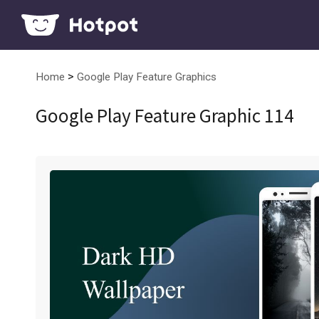
>
Home
Google Play Feature Graphics
Google Play Feature Graphic 114