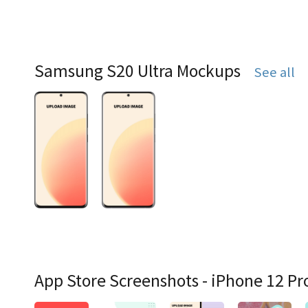
Samsung S20 Ultra Mockups
See all
App Store Screenshots - iPhone 12 Pr