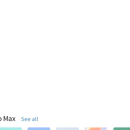
o Max
See all