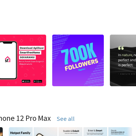
hone 12 Pro Max
See all