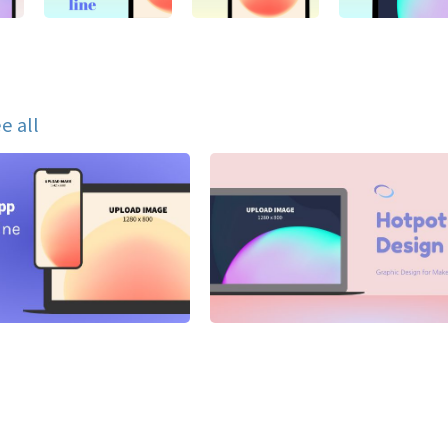
e all