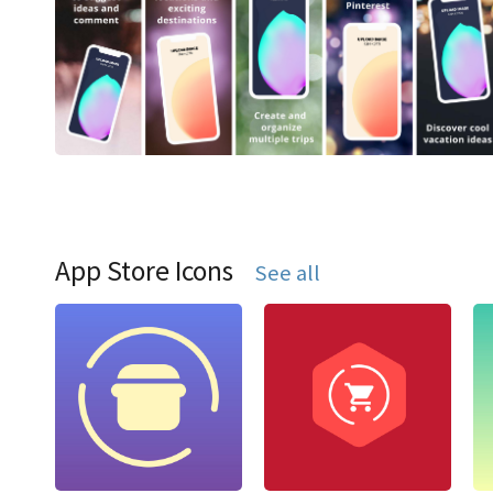
App Store Icons
See all