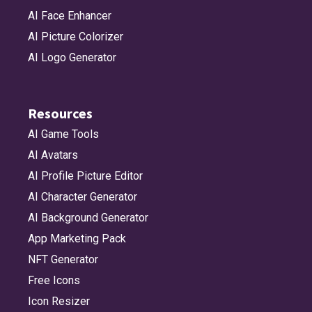
AI Face Enhancer
AI Picture Colorizer
AI Logo Generator
Resources
AI Game Tools
AI Avatars
AI Profile Picture Editor
AI Character Generator
AI Background Generator
App Marketing Pack
NFT Generator
Free Icons
Icon Resizer