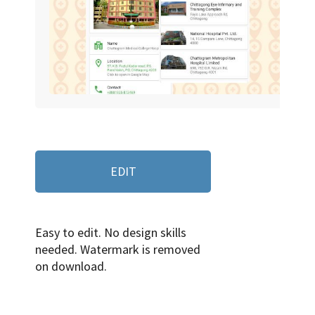
EDIT
Easy to edit. No design skills
needed. Watermark is removed
on download.