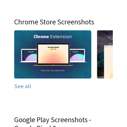
Chrome Store Screenshots
See all
Google Play Screenshots -