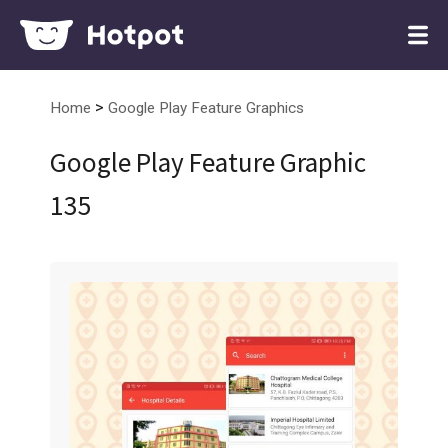
>
Home
Google Play Feature Graphics
Google Play Feature Graphic
135