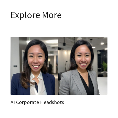
Explore More
AI Corporate Headshots