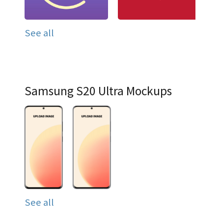
See all
Samsung S20 Ultra Mockups
See all