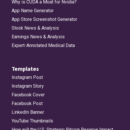
Why is CUDA a Moat for Nvidia?
App Name Generator
App Store Screenshot Generator
Stock News & Analysis
Earnings News & Analysis
Expert-Annotated Medical Data
Templates
Instagram Post
Instagram Story
Facebook Cover
Facebook Post
LinkedIn Banner
YouTube Thumbnails
How will the U.S. Strategic Bitcoin Reserve Impact