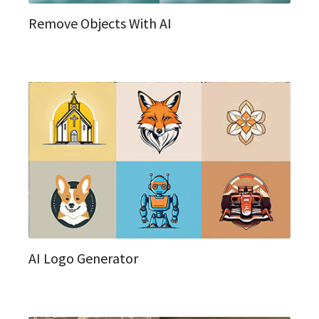
Remove Objects With AI
AI Logo Generator