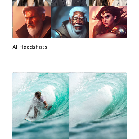
AI Headshots