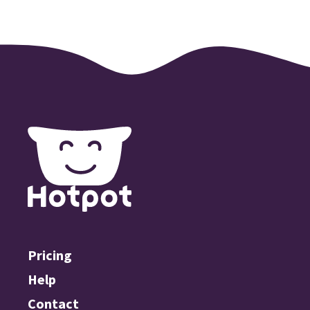
Pricing
Help
Contact