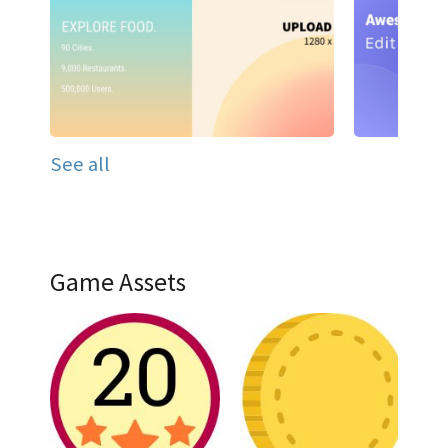
See all
Game Assets