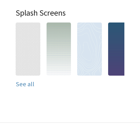
Splash Screens
See all