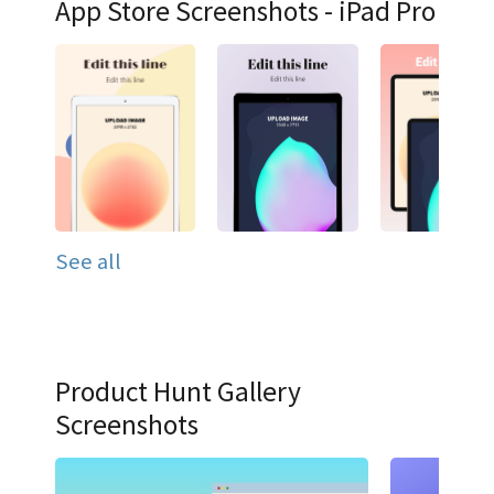
App Store Screenshots - iPad Pro
See all
Product Hunt Gallery
Screenshots