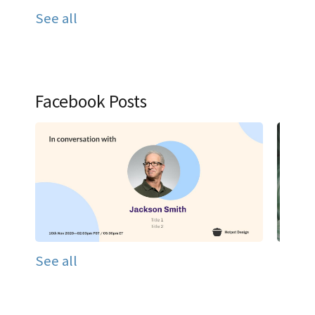
See all
Facebook Posts
See all