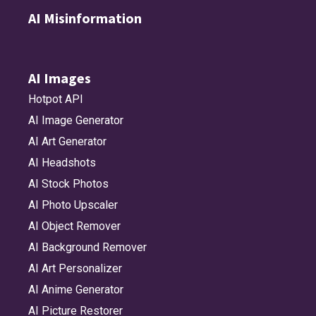
AI Misinformation
AI Images
Hotpot API
AI Image Generator
AI Art Generator
AI Headshots
AI Stock Photos
AI Photo Upscaler
AI Object Remover
AI Background Remover
AI Art Personalizer
AI Anime Generator
AI Picture Restorer