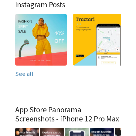
Instagram Posts
See all
App Store Panorama
Screenshots - iPhone 12 Pro Max