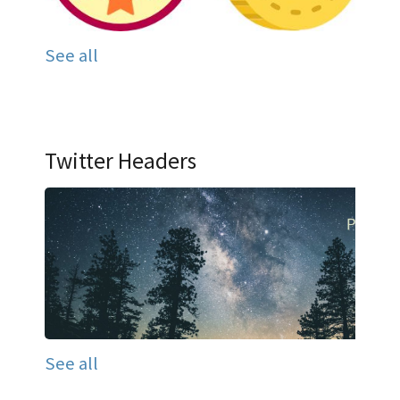
See all
Twitter Headers
See all