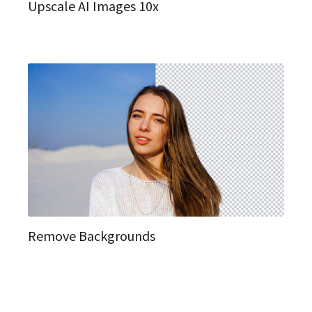
Upscale AI Images 10x
Remove Backgrounds