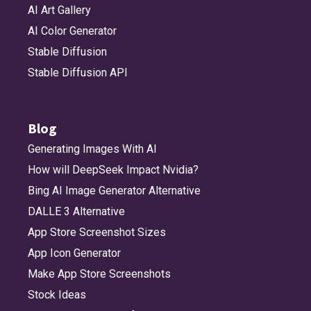
AI Art Gallery
AI Color Generator
Stable Diffusion
Stable Diffusion API
Blog
Generating Images With AI
How will DeepSeek Impact Nvidia?
Bing AI Image Generator Alternative
DALLE 3 Alternative
App Store Screenshot Sizes
App Icon Generator
Make App Store Screenshots
Stock Ideas