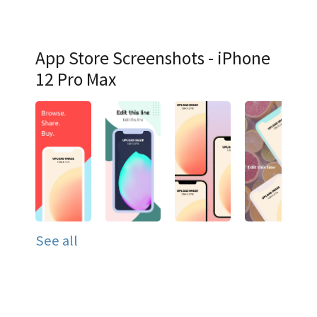
App Store Screenshots - iPhone
12 Pro Max
See all