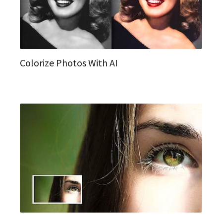
Colorize Photos With AI