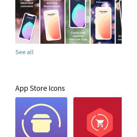
See all
App Store Icons