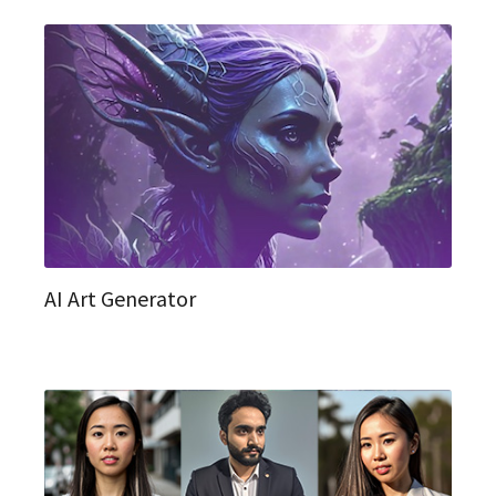
AI Art Generator