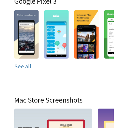
Google Pixel 3
See all
Mac Store Screenshots