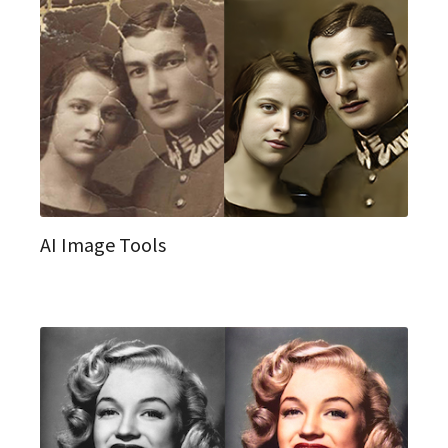
AI Image Tools