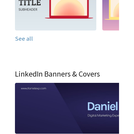
See all
LinkedIn Banners & Covers