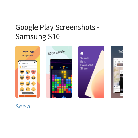
Google Play Screenshots -
Samsung S10
See all