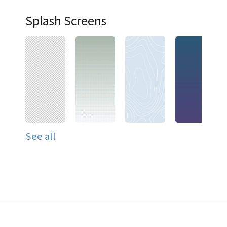
Splash Screens
See all