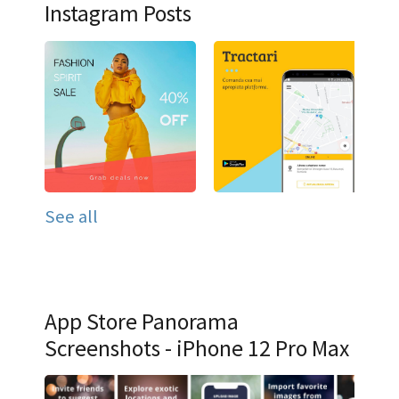
Instagram Posts
See all
App Store Panorama
Screenshots - iPhone 12 Pro Max