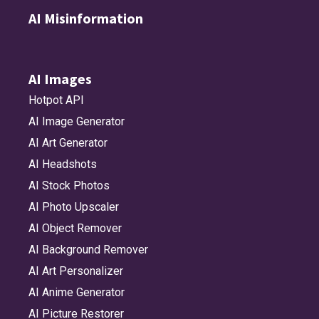
AI Misinformation
AI Images
Hotpot API
AI Image Generator
AI Art Generator
AI Headshots
AI Stock Photos
AI Photo Upscaler
AI Object Remover
AI Background Remover
AI Art Personalizer
AI Anime Generator
AI Picture Restorer