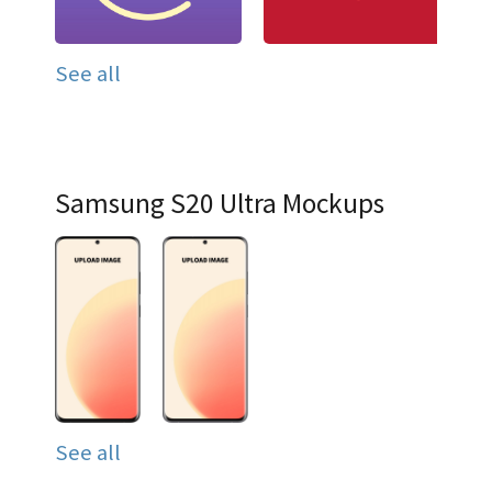
See all
Samsung S20 Ultra Mockups
See all