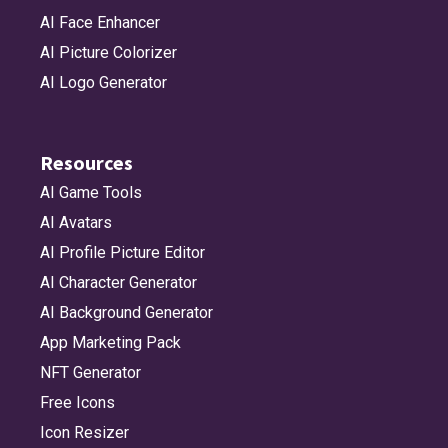
AI Face Enhancer
AI Picture Colorizer
AI Logo Generator
Resources
AI Game Tools
AI Avatars
AI Profile Picture Editor
AI Character Generator
AI Background Generator
App Marketing Pack
NFT Generator
Free Icons
Icon Resizer