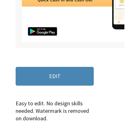
EDIT
Easy to edit. No design skills
needed. Watermark is removed
on download.