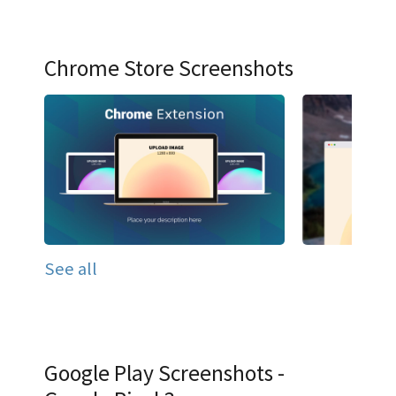
Chrome Store Screenshots
See all
Google Play Screenshots -