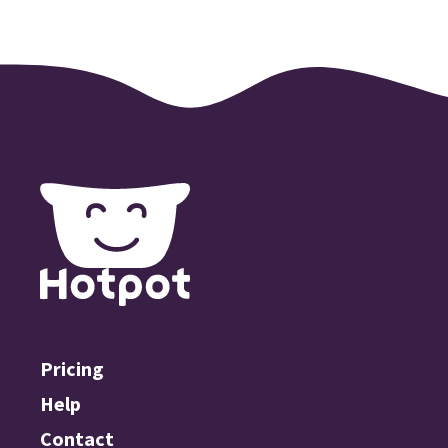
Pricing
Help
Contact