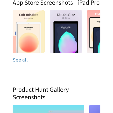
App Store Screenshots - iPad Pro
See all
Product Hunt Gallery
Screenshots