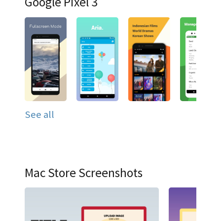
Google Pixel 3
See all
Mac Store Screenshots