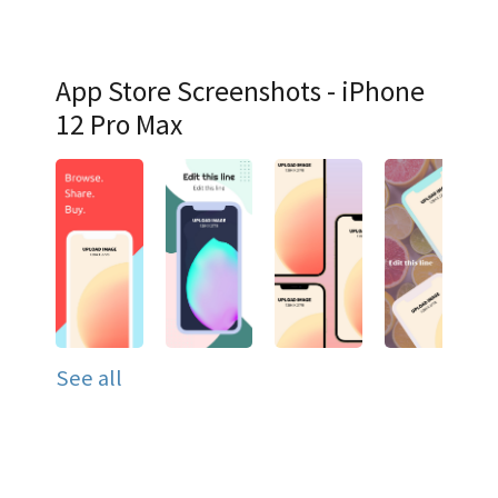
App Store Screenshots - iPhone
12 Pro Max
See all