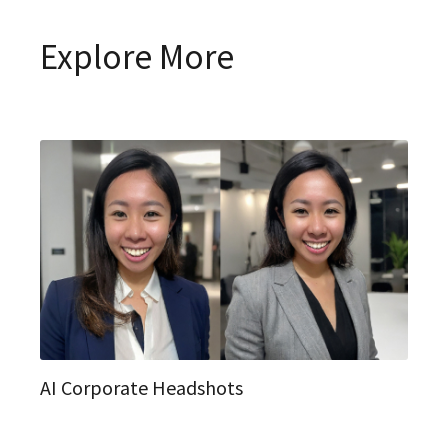
Explore More
AI Corporate Headshots