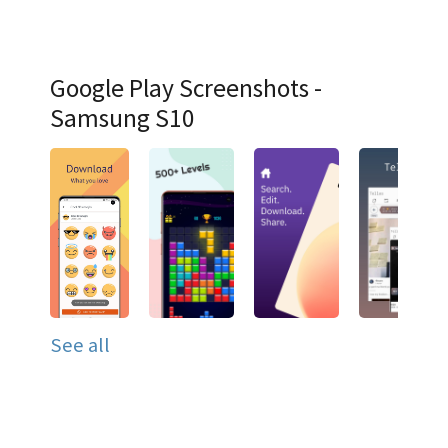
Google Play Screenshots -
Samsung S10
See all