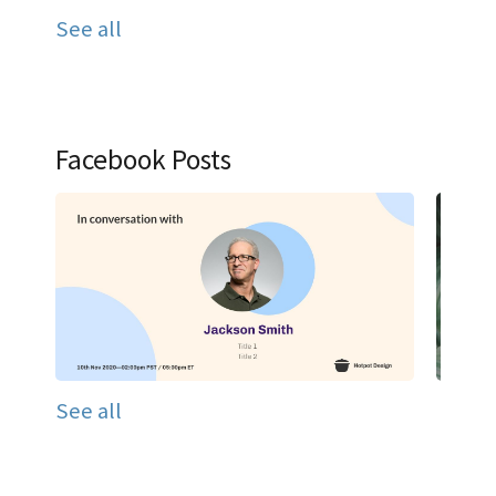
See all
Facebook Posts
See all