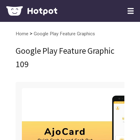
>
Home
Google Play Feature Graphics
Google Play Feature Graphic
109