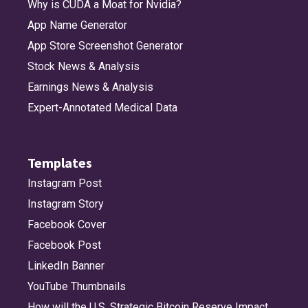
Why is CUDA a Moat for Nvidia?
App Name Generator
App Store Screenshot Generator
Stock News & Analysis
Earnings News & Analysis
Expert-Annotated Medical Data
Templates
Instagram Post
Instagram Story
Facebook Cover
Facebook Post
LinkedIn Banner
YouTube Thumbnails
How will the U.S. Strategic Bitcoin Reserve Impact