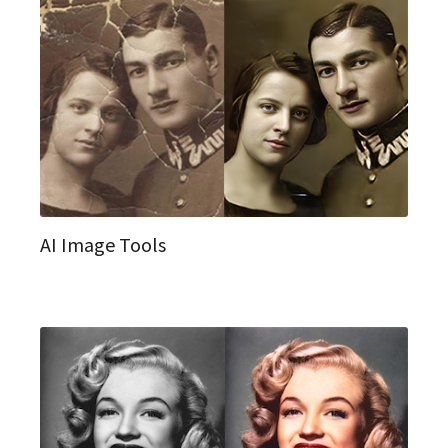
AI Image Tools