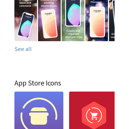
See all
App Store Icons