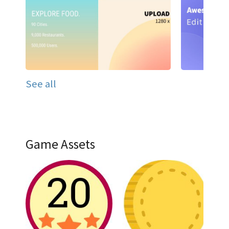
See all
Game Assets