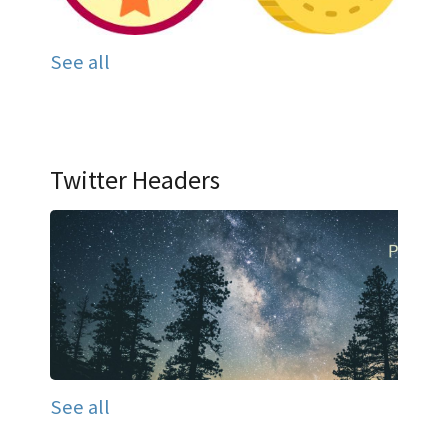
See all
Twitter Headers
See all