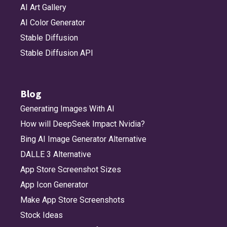
AI Art Gallery
AI Color Generator
Stable Diffusion
Stable Diffusion API
Blog
Generating Images With AI
How will DeepSeek Impact Nvidia?
Bing AI Image Generator Alternative
DALLE 3 Alternative
App Store Screenshot Sizes
App Icon Generator
Make App Store Screenshots
Stock Ideas