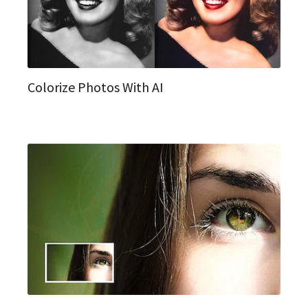
Colorize Photos With AI