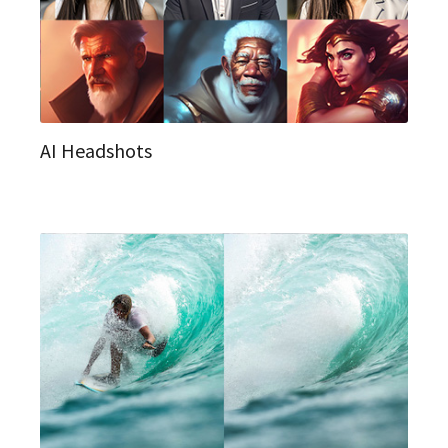
AI Headshots