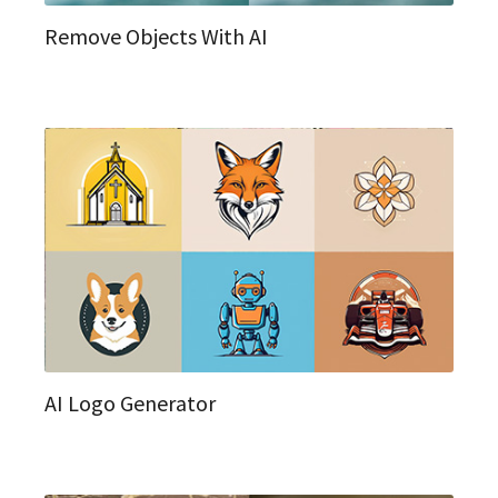
Remove Objects With AI
AI Logo Generator