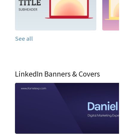
See all
LinkedIn Banners & Covers