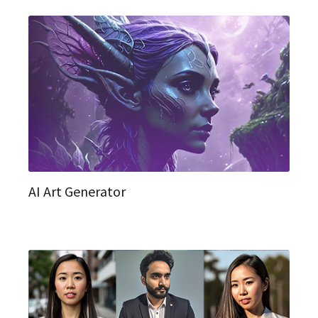
AI Art Generator