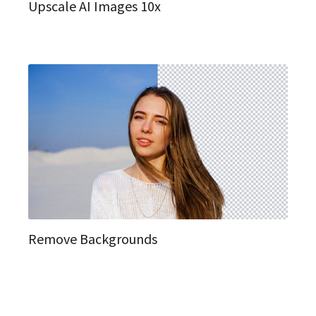
Upscale AI Images 10x
Remove Backgrounds