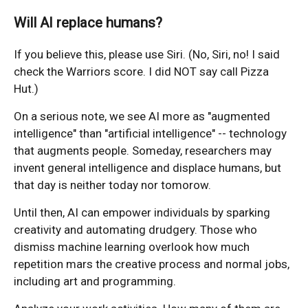
Will AI replace humans?
If you believe this, please use Siri. (No, Siri, no! I said
check the Warriors score. I did NOT say call Pizza
Hut.)
On a serious note, we see AI more as "augmented
intelligence" than "artificial intelligence" -- technology
that augments people. Someday, researchers may
invent general intelligence and displace humans, but
that day is neither today nor tomorow.
Until then, AI can empower individuals by sparking
creativity and automating drudgery. Those who
dismiss machine learning overlook how much
repetition mars the creative process and normal jobs,
including art and programming.