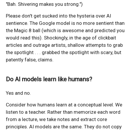
"Bah. Shivering makes you strong.")
Please don't get sucked into the hysteria over AI
sentience. The Google model is no more sentient than
the Magic 8 ball (which is awesome and predicted you
would read this). Shockingly, in the age of clickbait
articles and outrage artists, shallow attempts to grab
the spotlight . . . grabbed the spotlight with scary, but
patently false, claims.
Do AI models learn like humans?
Yes and no.
Consider how humans learn at a conceptual level. We
listen to a teacher. Rather than memorize each word
from a lecture, we take notes and extract core
principles. AI models are the same. They do not copy