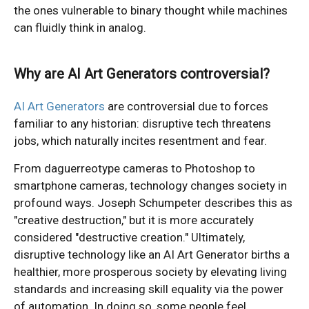
the ones vulnerable to binary thought while machines
can fluidly think in analog.
Why are AI Art Generators controversial?
AI Art Generators
are controversial due to forces
familiar to any historian: disruptive tech threatens
jobs, which naturally incites resentment and fear.
From daguerreotype cameras to Photoshop to
smartphone cameras, technology changes society in
profound ways. Joseph Schumpeter describes this as
"creative destruction," but it is more accurately
considered "destructive creation." Ultimately,
disruptive technology like an AI Art Generator births a
healthier, more prosperous society by elevating living
standards and increasing skill equality via the power
of automation. In doing so, some people feel