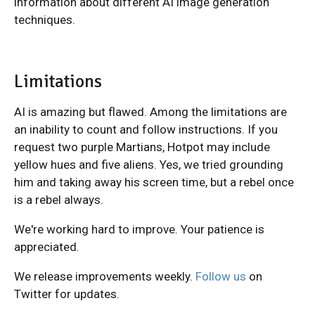
information about different AI image generation
techniques.
Limitations
AI is amazing but flawed. Among the limitations are
an inability to count and follow instructions. If you
request two purple Martians, Hotpot may include
yellow hues and five aliens. Yes, we tried grounding
him and taking away his screen time, but a rebel once
is a rebel always.
We're working hard to improve. Your patience is
appreciated.
We release improvements weekly.
Follow us
on
Twitter for updates.