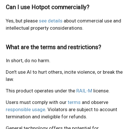
Can I use Hotpot commercially?
Yes, but please
see details
about commercial use and
intellectual property considerations.
What are the terms and restrictions?
In short, do no harm.
Don't use AI to hurt others, incite violence, or break the
law.
This product operates under the
RAIL-M
license.
Users must comply with our
terms
and observe
responsible usage
. Violators are subject to account
termination and ineligible for refunds.
General technology offers the potential for