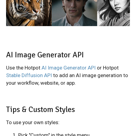
AI Image Generator API
Use the Hotpot
AI Image Generator API
or Hotpot
Stable Diffusion API
to add an AI image generation to
your workflow, website, or app.
Tips & Custom Styles
To use your own styles:
Pick "Custom" in the style menu.