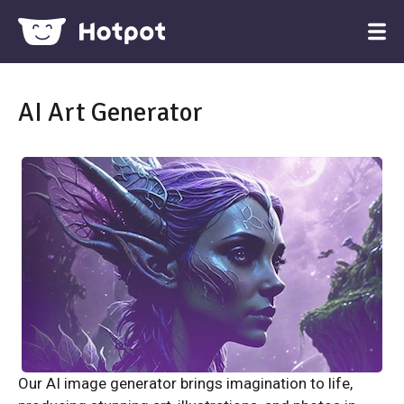
AI Art Generator
Our AI image generator brings imagination to life,