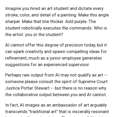
Imagine you hired an art student and dictate every
stroke, color, and detail of a painting. Make this angle
sharper. Make that line thicker. Add purple. The
student robotically executes the commands. Who is
the artist: you or the student?
AI cannot offer this degree of precision today, but it
can spark creativity and spawn compelling ideas for
refinement, much as a junior employee generates
suggestions for an experienced supervisor.
Perhaps raw output from AI may not qualify as art --
someone please consult the spirit of Supreme Court
Justice Potter Stewart -- but there is no reason why
the collaborative output between you and AI cannot.
In fact, AI images as an ambassador of art arguably
transcends "traditional art" that is viscerally resonant