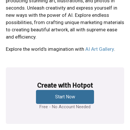
producing stunning art, illustrations, and photos in
seconds. Unleash creativity and express yourself in
new ways with the power of AI. Explore endless
possibilities, from crafting unique marketing materials
to creating beautiful artwork, all with supreme ease
and efficiency.
Explore the world's imagination with
AI Art Gallery
.
Create with Hotpot
Start Now
Free - No Account Needed