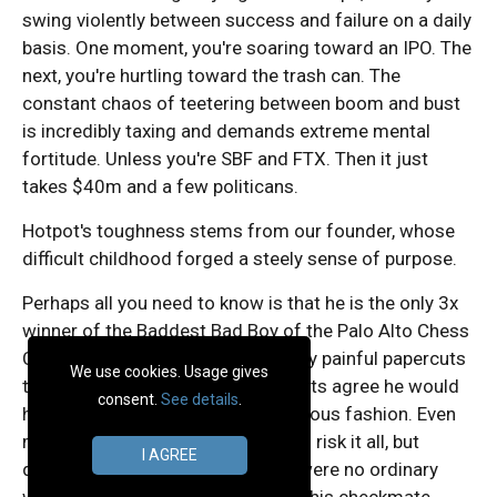
swing violently between success and failure on a daily
basis. One moment, you're soaring toward an IPO. The
next, you're hurtling toward the trash can. The
constant chaos of teetering between boom and bust
is incredibly taxing and demands extreme mental
fortitude. Unless you're SBF and FTX. Then it just
takes $40m and a few politicans.
Hotpot's toughness stems from our founder, whose
difficult childhood forged a steely sense of purpose.
Perhaps all you need to know is that he is the only 3x
winner of the Baddest Bad Boy of the Palo Alto Chess
Club. Were it not for uniminaginably painful papercuts
We use cookies. Usage gives
that required hospitalization, experts agree he would
consent.
See details
.
have captured his fourth in unanimous fashion. Even
more astounding, he was willing to risk it all, but
I AGREE
doctors warned these papercuts were no ordinary
wounds. Not only did they hamper his checkmate