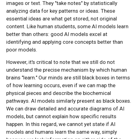
images or text. They "take notes" by statistically
analyzing data for key patterns or ideas. These
essential ideas are what get stored, not original
content. Like human students, some AI models learn
better than others: good AI models excel at
identifying and applying core concepts better than
poor models.
However, it's critical to note that we still do not
understand the precise mechanism by which human
brains "learn." Our minds are still black boxes in terms
of how learning occurs, even if we can map the
physical pieces and describe the biochemical
pathways. AI models similarly present as black boxes.
We can draw detailed and accurate diagrams of AI
models, but cannot explain how specific results
happen. In this regard, we cannot yet state if AI
models and humans learn the same way, simply