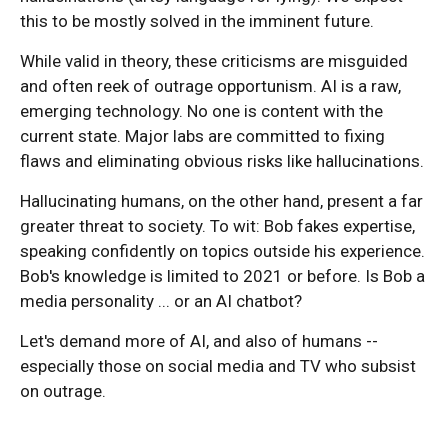
this to be mostly solved in the imminent future.
While valid in theory, these criticisms are misguided
and often reek of outrage opportunism. AI is a raw,
emerging technology. No one is content with the
current state. Major labs are committed to fixing
flaws and eliminating obvious risks like hallucinations.
Hallucinating humans, on the other hand, present a far
greater threat to society. To wit: Bob fakes expertise,
speaking confidently on topics outside his experience.
Bob's knowledge is limited to 2021 or before. Is Bob a
media personality ... or an AI chatbot?
Let's demand more of AI, and also of humans --
especially those on social media and TV who subsist
on outrage.