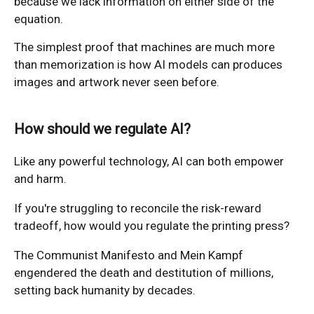
because we lack information on either side of the
equation.
The simplest proof that machines are much more
than memorization is how AI models can produces
images and artwork never seen before.
How should we regulate AI?
Like any powerful technology, AI can both empower
and harm.
If you're struggling to reconcile the risk-reward
tradeoff, how would you regulate the printing press?
The Communist Manifesto and Mein Kampf
engendered the death and destitution of millions,
setting back humanity by decades.