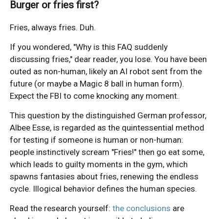
Burger or fries first?
Fries, always fries. Duh.
If you wondered, "Why is this FAQ suddenly
discussing fries," dear reader, you lose. You have been
outed as non-human, likely an AI robot sent from the
future (or maybe a Magic 8 ball in human form).
Expect the FBI to come knocking any moment.
This question by the distinguished German professor,
Albee Esse, is regarded as the quintessential method
for testing if someone is human or non-human:
people instinctively scream "Fries!" then go eat some,
which leads to guilty moments in the gym, which
spawns fantasies about fries, renewing the endless
cycle. Illogical behavior defines the human species.
Read the research yourself:
the conclusions
are