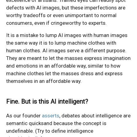
defects with AI images, but these imperfections are
worthy tradeoffs or even unimportant to normal
consumers, even if cringeworthy to experts.
It is a mistake to lump AI images with human images
the same way it is to lump machine clothes with
human clothes. AI images serve a different purpose.
They are meant to let the masses express imagination
and emotions in an affordable way, similar to how
machine clothes let the masses dress and express
themselves in an affordable way.
Fine. But is this AI intelligent?
As our founder
asserts
, debates about intelligence are
semantic quicksand because the concept is
undefinable. (Try to define intelligence