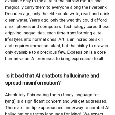
available only to the elite at the narrow mouth, and
magically carry them to everyone along the riverbank.
Decades ago, only the elite could write, read, and drink
clean water. Years ago, only the wealthy could afford
smartphones and computers. Technology cured these
crippling inequalities, each time transforming elite
lifestyles into normal ones. Art is an incredible skill
and requires immense talent, but the ability to draw is
only available to a precious few. Expression is a core
human value. AI promises to bring expression to all.
Is it bad that AI chatbots hallucinate and
spread misinformation?
Absolutely. Fabricating facts (fancy language for
lying) is a significant concern and will get addressed.
There are multiple approaches underway to combat AI
hallucinations (artsy language for lying). We expect