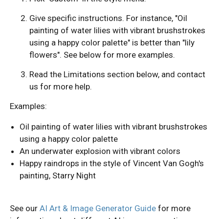
Give specific instructions. For instance, "Oil
painting of water lilies with vibrant brushstrokes
using a happy color palette" is better than "lily
flowers". See below for more examples.
Read the Limitations section below, and contact
us for more help.
Examples:
Oil painting of water lilies with vibrant brushstrokes
using a happy color palette
An underwater explosion with vibrant colors
Happy raindrops in the style of Vincent Van Gogh's
painting, Starry Night
See our
AI Art & Image Generator Guide
for more