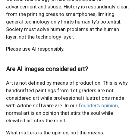
advancement and abuse. History is resoundingly clear:
from the printing press to smartphones, limiting
general technology only limits humanity's potential.
Society must solve human problems at the human
layer, not the technology layer.
Please use AI responsibly.
Are AI images considered art?
Art is not defined by means of production. This is why
handcrafted paintings from 1st graders are not
considered art while professional illustrations made
with Adobe software are. In our
founder's opinion
,
normal art is an opinion that stirs the soul while
elevated art stirs the mind.
What matters is the opinion, not the means.