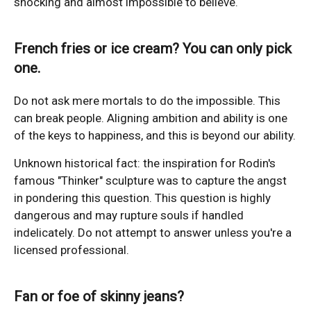
shocking and almost impossible to believe.
French fries or ice cream? You can only pick
one.
Do not ask mere mortals to do the impossible. This
can break people. Aligning ambition and ability is one
of the keys to happiness, and this is beyond our ability.
Unknown historical fact: the inspiration for Rodin's
famous "Thinker" sculpture was to capture the angst
in pondering this question. This question is highly
dangerous and may rupture souls if handled
indelicately. Do not attempt to answer unless you're a
licensed professional.
Fan or foe of skinny jeans?