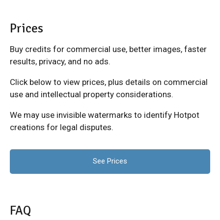
Prices
Buy credits for commercial use, better images, faster
results, privacy, and no ads.
Click below to view prices, plus details on commercial
use and intellectual property considerations.
We may use invisible watermarks to identify Hotpot
creations for legal disputes.
See Prices
FAQ