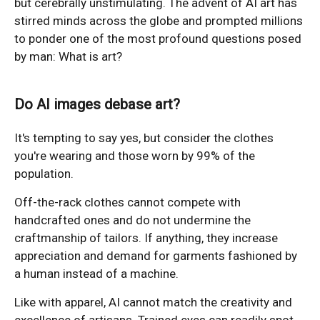
but cerebrally unstimulating. The advent of AI art has
stirred minds across the globe and prompted millions
to ponder one of the most profound questions posed
by man: What is art?
Do AI images debase art?
It's tempting to say yes, but consider the clothes
you're wearing and those worn by 99% of the
population.
Off-the-rack clothes cannot compete with
handcrafted ones and do not undermine the
craftmanship of tailors. If anything, they increase
appreciation and demand for garments fashioned by
a human instead of a machine.
Like with apparel, AI cannot match the creativity and
excellence of artisans. Trained eyes can readily spot