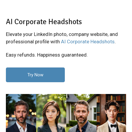
AI Corporate Headshots
Elevate your LinkedIn photo, company website, and
professional profile with
AI Corporate Headshots
.
Easy refunds. Happiness guaranteed.
Try Now