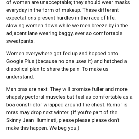
of women are unacceptable; they should wear masks
everyday in the form of makeup. These different
expectations present hurdles in the race of life,
slowing women down while we men breeze by in the
adjacent lane wearing baggy, ever so comfortable
sweatpants.
Women everywhere got fed up and hopped onto
Google Plus (because no one uses it) and hatched a
diabolical plan to share the pain. To make us
understand.
Man bras are next. They will promise fuller and more
shapely pectoral muscles but feel as comfortable as a
boa constrictor wrapped around the chest. Rumor is
mras may drop next winter. (If you're part of the
Skinny Jean Illuminati, please please please don't
make this happen. We beg you.)