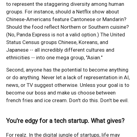
to represent the staggering diversity among human
groups. For instance, should a Netflix show about
Chinese-Americans feature Cantonese or Mandarin?
Should the food reflect Northern or Southern cuisine?
(No, Panda Express is not a valid option.) The United
Status Census groups Chinese, Koreans, and
Japanese -- all incredibly different cultures and
ethnicities -- into one mega group, "Asian."
Second, anyone has the potential to become anything
or do anything. Never let a lack of representation in AI,
news, or TV suggest otherwise. Unless your goal is to
become our boss and make us choose between
french fries and ice cream. Don't do this. Don't be evil.
You're edgy for a tech startup. What gives?
For realz. In the digital jungle of startups, life may