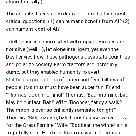
algorithmically.)
These futile discussions distract from the two most
critical questions: (1) can humans benefit from AI? (2)
can humans control AI?
Intelligence is uncorrelated with impact. Viruses are
not alive (well ...), let alone intelligent, yet even the
Devil envies how these pathogens devastate countries
and polarize society. Farm tractors are incredibly
dumb, but they enabled humanity to avert
Malthusian predictions
of doom and feed billions of
people. (Malthus must have been super fun. Friend:
"Thomas, good morning!" Thomas: "Bad, morning, bad!
May be our last. Bah!" Wife: "Boobear, fancy a walk?
The moon is ever so brilliantly romantic tonight."
Thomas: "Bah, madam, bah. I must conserve calories
for the Great Famine." Wife: "Boobear, the winter air is
frightfully cold. Hold me. Keep me warm." Thomas: