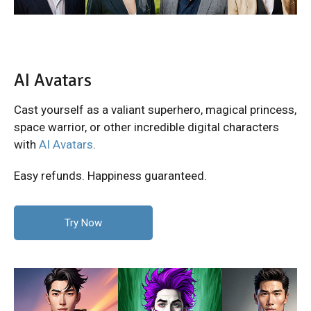
AI Avatars
Cast yourself as a valiant superhero, magical princess,
space warrior, or other incredible digital characters
with
AI Avatars
.
Easy refunds. Happiness guaranteed.
Try Now