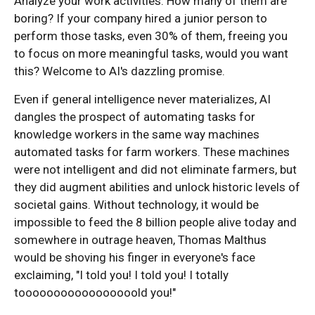
Analyze your work activities. How many of them are
boring? If your company hired a junior person to
perform those tasks, even 30% of them, freeing you
to focus on more meaningful tasks, would you want
this? Welcome to AI's dazzling promise.
Even if general intelligence never materializes, AI
dangles the prospect of automating tasks for
knowledge workers in the same way machines
automated tasks for farm workers. These machines
were not intelligent and did not eliminate farmers, but
they did augment abilities and unlock historic levels of
societal gains. Without technology, it would be
impossible to feed the 8 billion people alive today and
somewhere in outrage heaven, Thomas Malthus
would be shoving his finger in everyone's face
exclaiming, "I told you! I told you! I totally
tooooooooooooooooold you!"