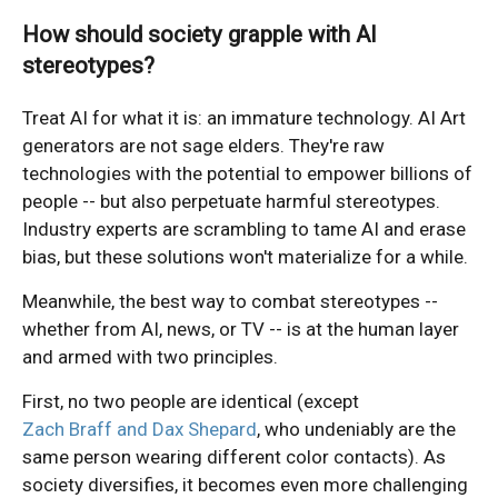
How should society grapple with AI
stereotypes?
Treat AI for what it is: an immature technology. AI Art
generators are not sage elders. They're raw
technologies with the potential to empower billions of
people -- but also perpetuate harmful stereotypes.
Industry experts are scrambling to tame AI and erase
bias, but these solutions won't materialize for a while.
Meanwhile, the best way to combat stereotypes --
whether from AI, news, or TV -- is at the human layer
and armed with two principles.
First, no two people are identical (except
Zach Braff and Dax Shepard
, who undeniably are the
same person wearing different color contacts). As
society diversifies, it becomes even more challenging