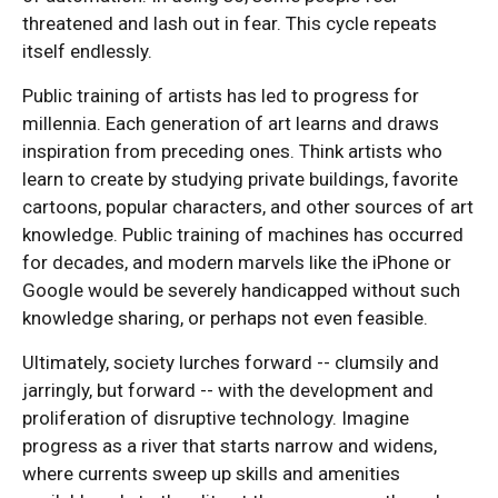
threatened and lash out in fear. This cycle repeats
itself endlessly.
Public training of artists has led to progress for
millennia. Each generation of art learns and draws
inspiration from preceding ones. Think artists who
learn to create by studying private buildings, favorite
cartoons, popular characters, and other sources of art
knowledge. Public training of machines has occurred
for decades, and modern marvels like the iPhone or
Google would be severely handicapped without such
knowledge sharing, or perhaps not even feasible.
Ultimately, society lurches forward -- clumsily and
jarringly, but forward -- with the development and
proliferation of disruptive technology. Imagine
progress as a river that starts narrow and widens,
where currents sweep up skills and amenities