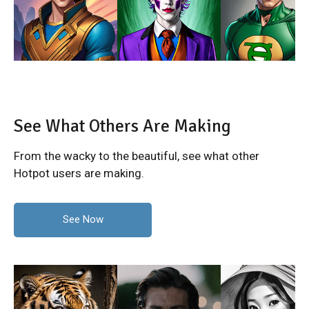
See What Others Are Making
From the wacky to the beautiful, see what other
Hotpot users are making.
See Now