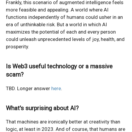
Frankly, this scenario of augmented intelligence feels
more feasible and appealing. A world where AI
functions independently of humans could usher in an
era of unthinkable risk. But a world in which AI
maximizes the potential of each and every person
could unleash unprecedented levels of joy, health, and
prosperity.
Is Web3 useful technology or a massive
scam?
TBD. Longer answer
here
.
What's surprising about AI?
That machines are ironically better at creativity than
logic, at least in 2023. And of course, that humans are