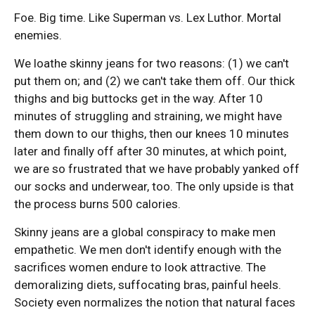
Foe. Big time. Like Superman vs. Lex Luthor. Mortal
enemies.
We loathe skinny jeans for two reasons: (1) we can't
put them on; and (2) we can't take them off. Our thick
thighs and big buttocks get in the way. After 10
minutes of struggling and straining, we might have
them down to our thighs, then our knees 10 minutes
later and finally off after 30 minutes, at which point,
we are so frustrated that we have probably yanked off
our socks and underwear, too. The only upside is that
the process burns 500 calories.
Skinny jeans are a global conspiracy to make men
empathetic. We men don't identify enough with the
sacrifices women endure to look attractive. The
demoralizing diets, suffocating bras, painful heels.
Society even normalizes the notion that natural faces