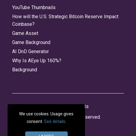
YouTube Thumbnails
camera_fill
camera_on_rectangle
camera_on_rectangle_fill
camera_rotate
How will the U.S. Strategic Bitcoin Reserve Impact
Coinbase?
Game Asset
camera_rotate_fill
camera_viewfinder
capslock
capslock_fill
Game Background
AI DnD Generator
Why Is AEye Up 160%?
capsule
capsule_fill
captions_bubble
captions_bubble_fill
Background
car_fill
cart
cart_badge_minus
cart_badge_plus
About
Jobs
Privacy
Credits
We use cookies. Usage gives
© 2026 Panabee, LLC. All rights reserved.
consent.
See details
.
cart_fill
cart_fill_badge_minus
cart_fill_badge_plus
cat