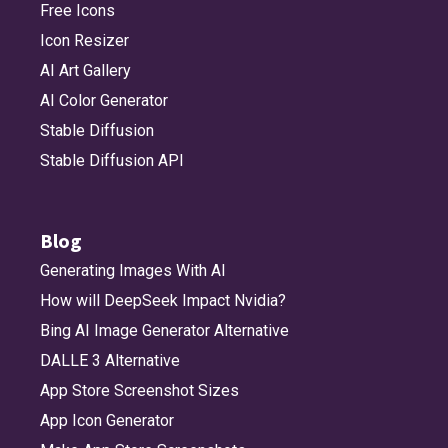
Free Icons
Icon Resizer
bolt_circle
bolt_circle_fill
bolt_fill
bolt_horizontal
AI Art Gallery
AI Color Generator
Stable Diffusion
bolt_horizontal_circle
bolt_horizontal_circle_fill
bolt_horizontal_fill
bolt_slash
Stable Diffusion API
bolt_slash_fill
book
book_circle
book_circle_fill
Blog
Generating Images With AI
How will DeepSeek Impact Nvidia?
book_fill
bookmark
bookmark_fill
briefcase
Bing AI Image Generator Alternative
DALLE 3 Alternative
App Store Screenshot Sizes
briefcase_fill
bubble_left
bubble_left_bubble_right
bubble_left_bubble_right_fill
App Icon Generator