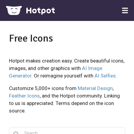
Free Icons
Hotpot makes creation easy. Create beautiful icons,
images, and other graphics with
AI Image
Generator
. Or reimagine yourself with
AI Selfies
.
Customize 5,000+ icons from
Material Design
,
Feather Icons
, and the Hotpot community. Linking
to us is appreciated. Terms depend on the icon
source.