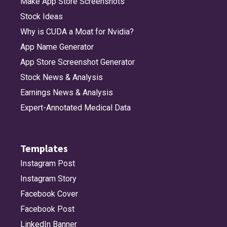
Make App Store Screenshots
Stock Ideas
bubble_left_fill
bubble_middle_bottom
bubble_middle_bottom_fill
bubble_middle_top
Why is CUDA a Moat for Nvidia?
App Name Generator
App Store Screenshot Generator
bubble_middle_top_fill
bubble_right
bubble_right_fill
building_2_fill
Stock News & Analysis
Earnings News & Analysis
Expert-Annotated Medical Data
burn
burst
burst_fill
calendar
Templates
calendar_badge_minus
calendar_badge_plus
calendar_circle
calendar_circle_fill
Instagram Post
Instagram Story
Facebook Cover
calendar_today
camera
camera_circle
camera_circle_fill
Facebook Post
LinkedIn Banner