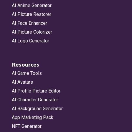
AI Anime Generator
battery_25
bed_double
bed_double_fill
bell
AI Picture Restorer
AI Face Enhancer
AI Picture Colorizer
bell_circle
bell_circle_fill
bell_fill
bell_slash
AI Logo Generator
Resources
bell_slash_fill
bin_xmark
bin_xmark_fill
bitcoin
AI Game Tools
AI Avatars
AI Profile Picture Editor
bitcoin_circle
bitcoin_circle_fill
bold
bold_italic_underline
AI Character Generator
AI Background Generator
App Marketing Pack
bold_underline
bolt
bolt_badge_a
bolt_badge_a_fill
NFT Generator