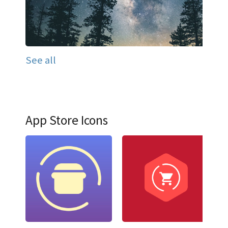
See all
App Store Icons