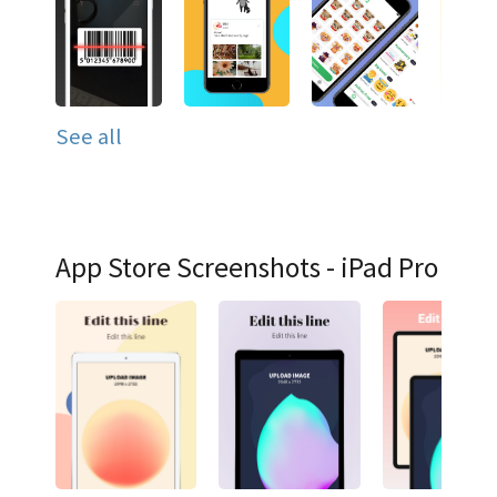
See all
App Store Screenshots - iPad Pro