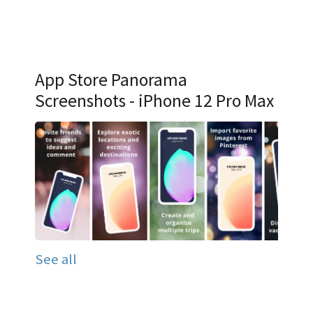
App Store Panorama
Screenshots - iPhone 12 Pro Max
See all