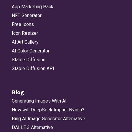
App Marketing Pack
NFT Generator
Free Icons
Icon Resizer
AI Art Gallery
AI Color Generator
Stable Diffusion
Stable Diffusion API
Blog
Generating Images With AI
How will DeepSeek Impact Nvidia?
Bing AI Image Generator Alternative
DALLE 3 Alternative