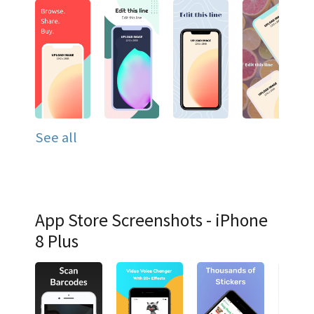
See all
App Store Screenshots - iPhone
8 Plus