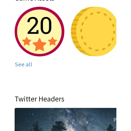
See all
Twitter Headers