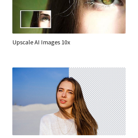
Upscale AI Images 10x