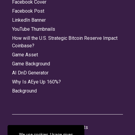
Facebook Cover
Facebook Post
LinkedIn Banner
YouTube Thumbnails
How will the U.S. Strategic Bitcoin Reserve Impact
Coinbase?
Game Asset
Game Background
AI DnD Generator
Why Is AEye Up 160%?
Background
About
Jobs
Privacy
Credits
We use cookies. Usage gives