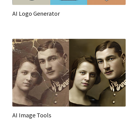
AI Logo Generator
AI Image Tools