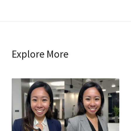
Explore More