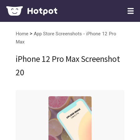
>
Home
App Store Screenshots - iPhone 12 Pro
Max
iPhone 12 Pro Max Screenshot
20