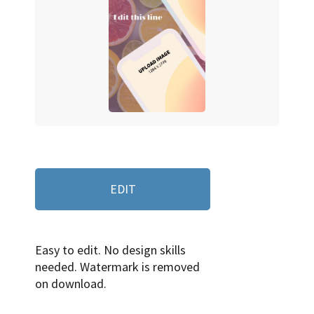
EDIT
Easy to edit. No design skills
needed. Watermark is removed
on download.