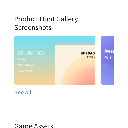
Product Hunt Gallery
Screenshots
See all
Game Assets