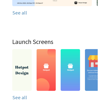
See all
Launch Screens
See all