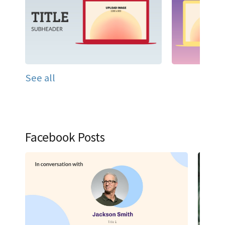
See all
Facebook Posts