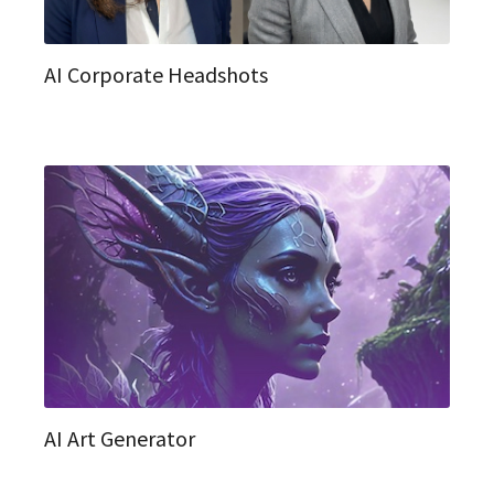
AI Corporate Headshots
AI Art Generator