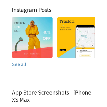
Instagram Posts
See all
App Store Screenshots - iPhone
XS Max