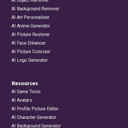
AI Object Remover
AI Background Remover
AI Art Personalizer
AI Anime Generator
AI Picture Restorer
AI Face Enhancer
AI Picture Colorizer
AI Logo Generator
Resources
AI Game Tools
AI Avatars
AI Profile Picture Editor
AI Character Generator
AI Background Generator