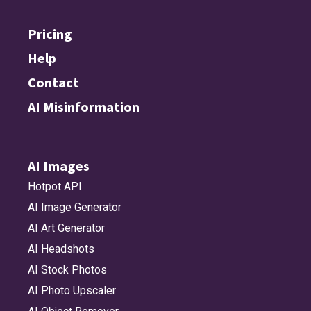
Pricing
Help
Contact
AI Misinformation
AI Images
Hotpot API
AI Image Generator
AI Art Generator
AI Headshots
AI Stock Photos
AI Photo Upscaler