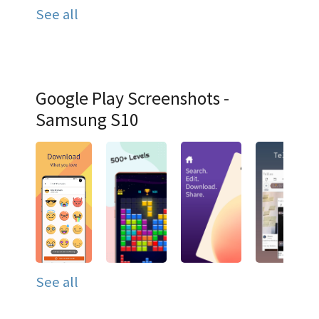
See all
Google Play Screenshots -
Samsung S10
See all