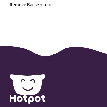
Remove Backgrounds