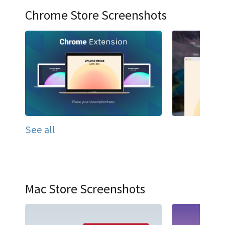
Chrome Store Screenshots
See all
Mac Store Screenshots