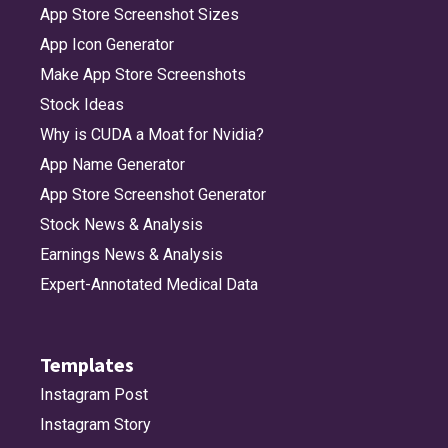
App Store Screenshot Sizes
App Icon Generator
Make App Store Screenshots
Stock Ideas
Why is CUDA a Moat for Nvidia?
App Name Generator
App Store Screenshot Generator
Stock News & Analysis
Earnings News & Analysis
Expert-Annotated Medical Data
Templates
Instagram Post
Instagram Story