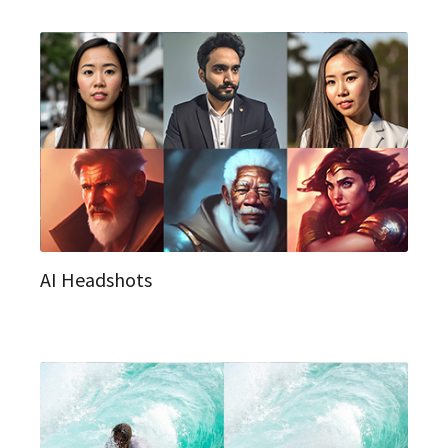
AI Headshots