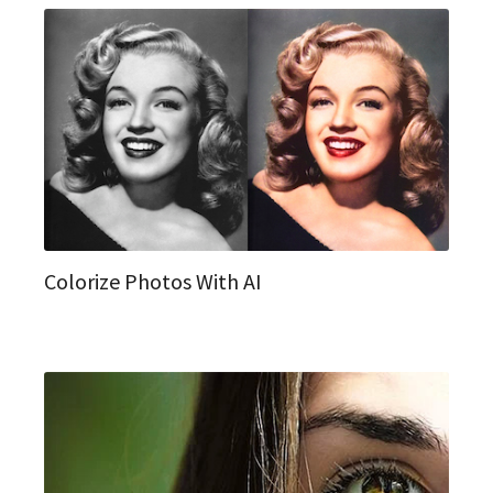
Colorize Photos With AI