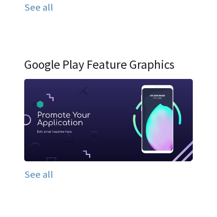
See all
Google Play Feature Graphics
See all