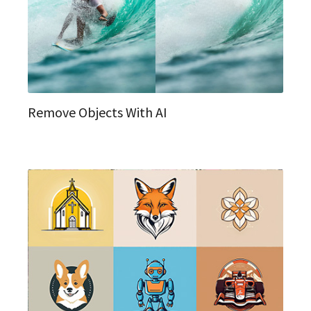
Remove Objects With AI