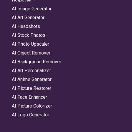
AI Image Generator
AI Art Generator
AI Headshots
AI Stock Photos
AI Photo Upscaler
AI Object Remover
AI Background Remover
AI Art Personalizer
AI Anime Generator
AI Picture Restorer
AI Face Enhancer
AI Picture Colorizer
AI Logo Generator