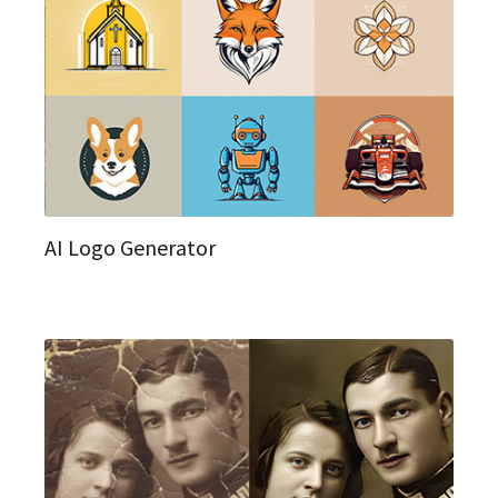
AI Logo Generator