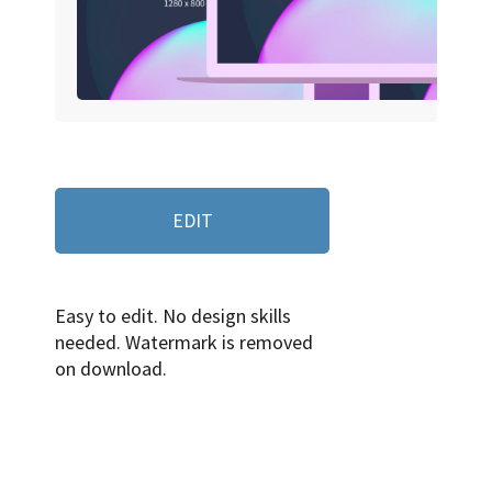
EDIT
Easy to edit. No design skills
needed. Watermark is removed
on download.