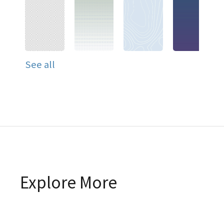
See all
Explore More