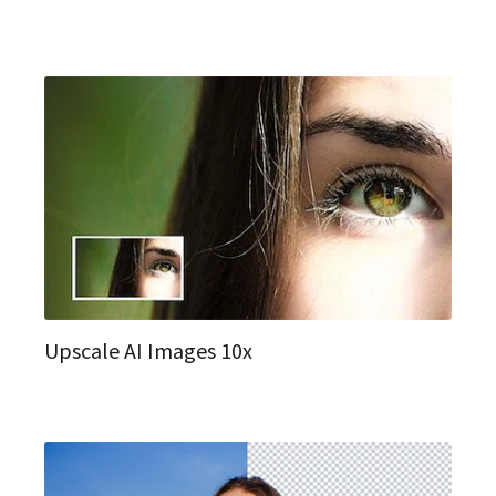
Upscale AI Images 10x