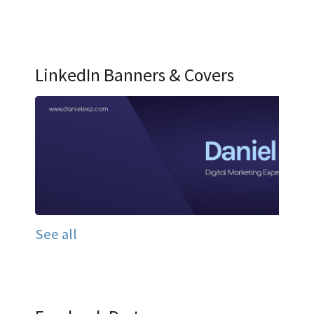
LinkedIn Banners & Covers
See all