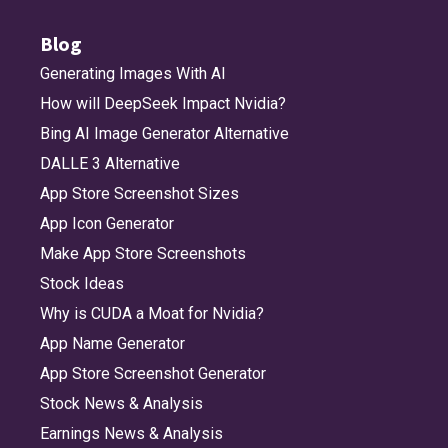
Blog
Generating Images With AI
How will DeepSeek Impact Nvidia?
Bing AI Image Generator Alternative
DALLE 3 Alternative
App Store Screenshot Sizes
App Icon Generator
Make App Store Screenshots
Stock Ideas
Why is CUDA a Moat for Nvidia?
App Name Generator
App Store Screenshot Generator
Stock News & Analysis
Earnings News & Analysis