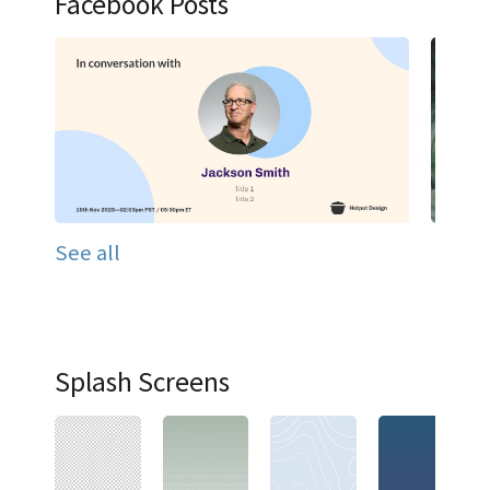
Facebook Posts
See all
Splash Screens