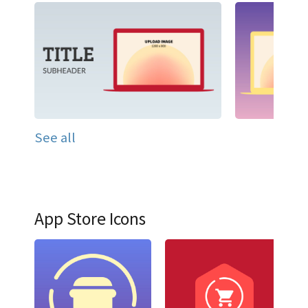
See all
App Store Icons