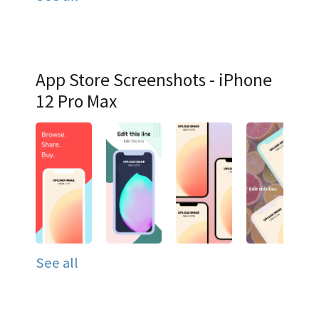
App Store Screenshots - iPhone
12 Pro Max
See all