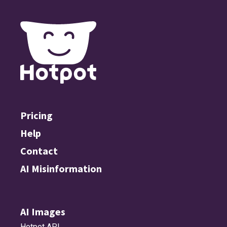
Pricing
Help
Contact
AI Misinformation
AI Images
Hotpot API