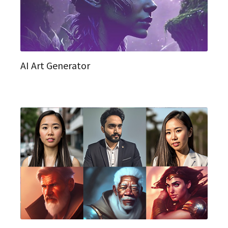
AI Art Generator