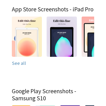
App Store Screenshots - iPad Pro
See all
Google Play Screenshots -
Samsung S10