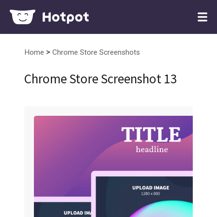
>
Home
Chrome Store Screenshots
Chrome Store Screenshot 13