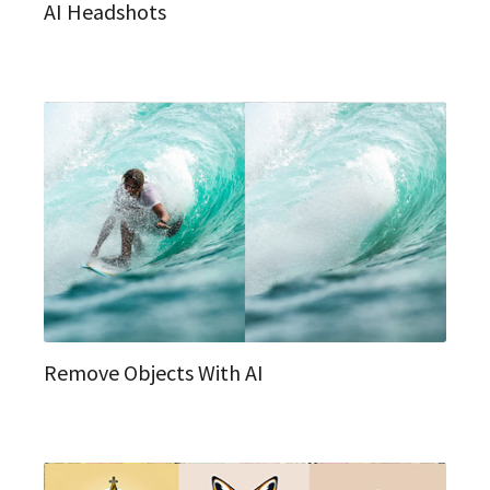
AI Headshots
Remove Objects With AI