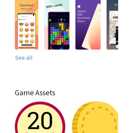
See all
Game Assets