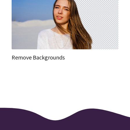
Remove Backgrounds