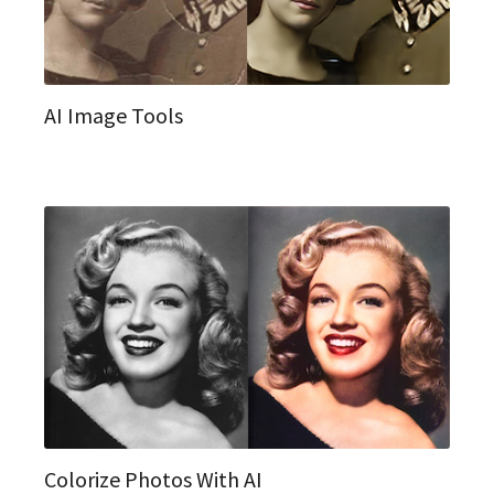
AI Image Tools
Colorize Photos With AI