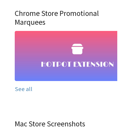
Chrome Store Promotional
Marquees
See all
Mac Store Screenshots