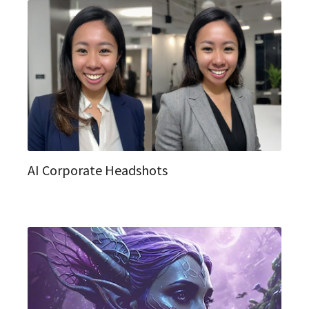
AI Corporate Headshots