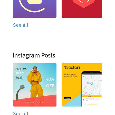
See all
Instagram Posts
See all