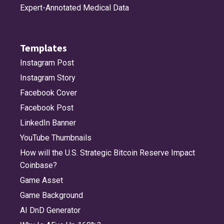
Expert-Annotated Medical Data
Templates
Instagram Post
Instagram Story
Facebook Cover
Facebook Post
LinkedIn Banner
YouTube Thumbnails
How will the U.S. Strategic Bitcoin Reserve Impact
Coinbase?
Game Asset
Game Background
AI DnD Generator