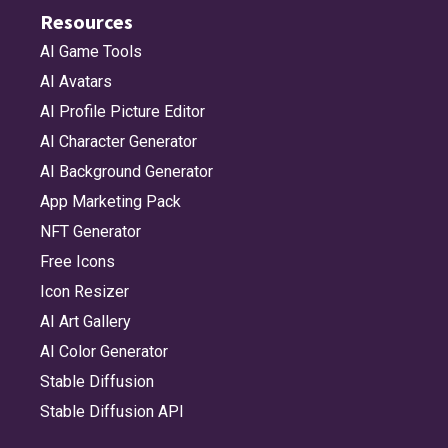
Resources
AI Game Tools
AI Avatars
AI Profile Picture Editor
AI Character Generator
AI Background Generator
App Marketing Pack
NFT Generator
Free Icons
Icon Resizer
AI Art Gallery
AI Color Generator
Stable Diffusion
Stable Diffusion API