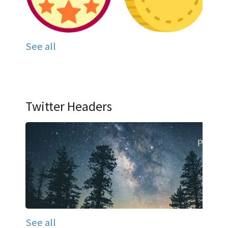
See all
Twitter Headers
See all