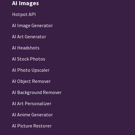
AI Images
Hotpot API
AI Image Generator
AI Art Generator
AI Headshots
AI Stock Photos
AI Photo Upscaler
AI Object Remover
AI Background Remover
AI Art Personalizer
AI Anime Generator
AI Picture Restorer