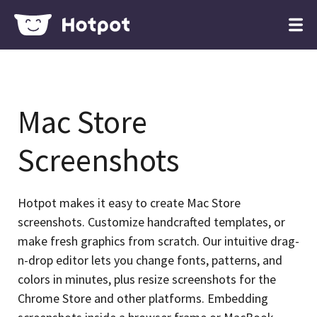
Mac Store
Screenshots
Hotpot makes it easy to create Mac Store
screenshots. Customize handcrafted templates, or
make fresh graphics from scratch. Our intuitive drag-
n-drop editor lets you change fonts, patterns, and
colors in minutes, plus resize screenshots for the
Chrome Store and other platforms. Embedding