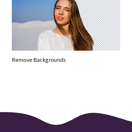
Remove Backgrounds