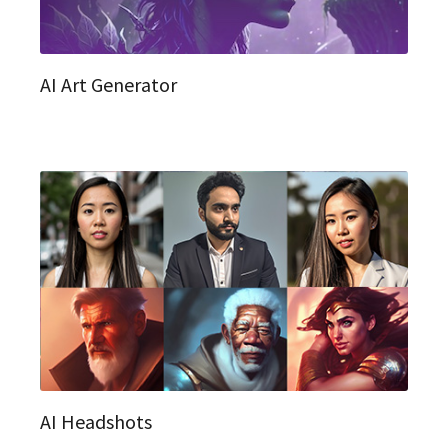
AI Art Generator
AI Headshots