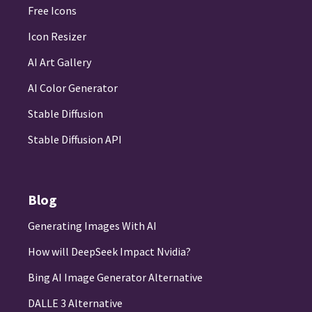
Free Icons
Icon Resizer
AI Art Gallery
AI Color Generator
Stable Diffusion
Stable Diffusion API
Blog
Generating Images With AI
How will DeepSeek Impact Nvidia?
Bing AI Image Generator Alternative
DALLE 3 Alternative