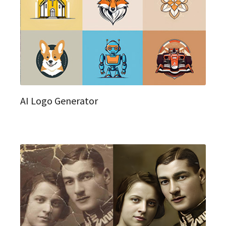
AI Logo Generator