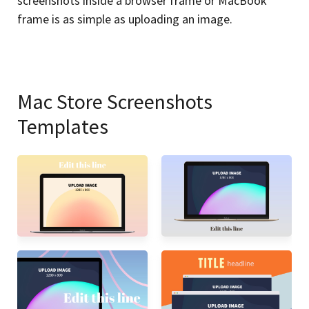
screenshots inside a browser frame or MacBook
frame is as simple as uploading an image.
Mac Store Screenshots
Templates