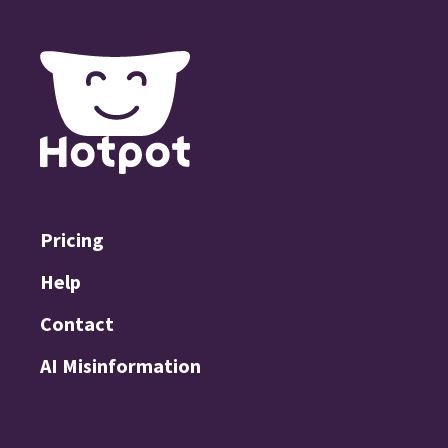
Pricing
Help
Contact
AI Misinformation