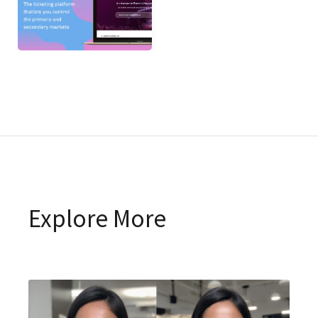
Explore More