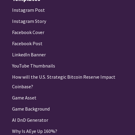
Instagram Post
Instagram Story
Facebook Cover
Facebook Post
LinkedIn Banner
YouTube Thumbnails
How will the U.S. Strategic Bitcoin Reserve Impact
Coinbase?
Game Asset
Game Background
AI DnD Generator
Why Is AEye Up 160%?