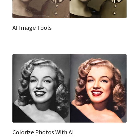
AI Image Tools
Colorize Photos With AI