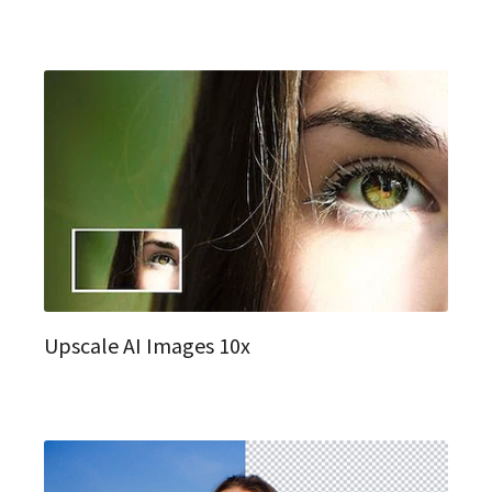
Upscale AI Images 10x