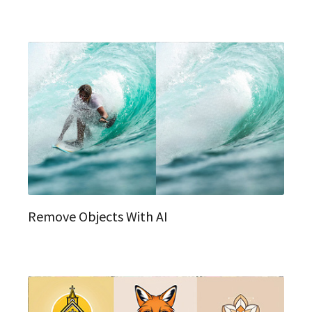
Remove Objects With AI