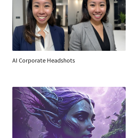
AI Corporate Headshots