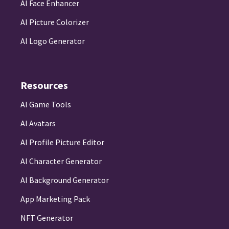
AI Face Enhancer
AI Picture Colorizer
AI Logo Generator
Resources
AI Game Tools
AI Avatars
AI Profile Picture Editor
AI Character Generator
AI Background Generator
App Marketing Pack
NFT Generator