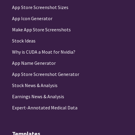
App Store Screenshot Sizes
App Icon Generator
Make App Store Screenshots
Stock Ideas
Why is CUDA a Moat for Nvidia?
App Name Generator
App Store Screenshot Generator
Stock News & Analysis
Earnings News & Analysis
Expert-Annotated Medical Data
Templates