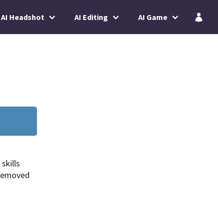
AI Headshot
AI Editing
AI Game
skills
 removed