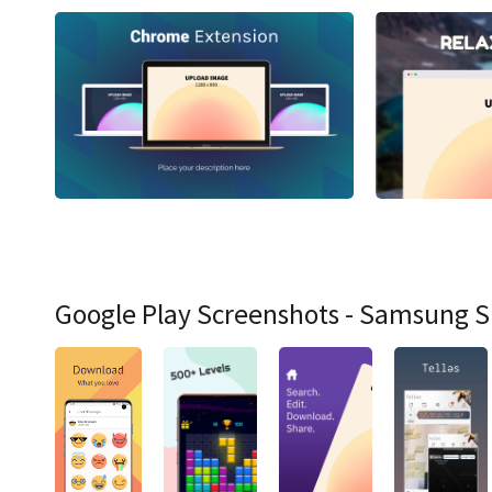
Google Play Screenshots - Samsung 