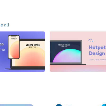
e all