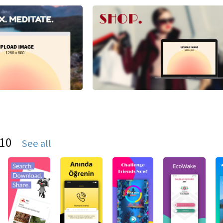
S10
See all