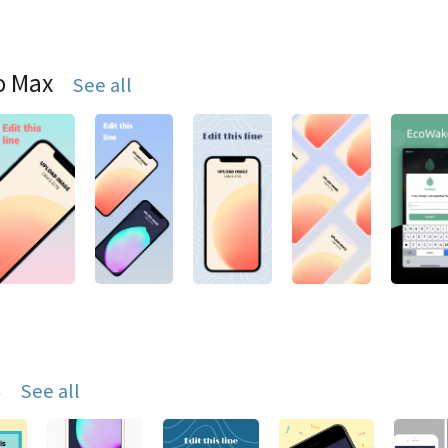
o Max
See all
s
See all