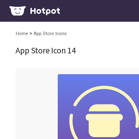
>
Home
App Store Icons
App Store Icon 14