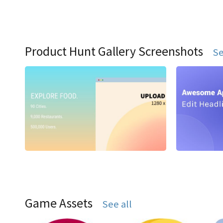
Product Hunt Gallery Screenshots
Se
Game Assets
See all