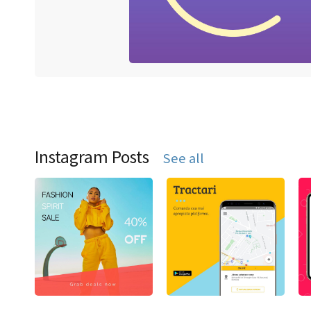
Instagram Posts
See all