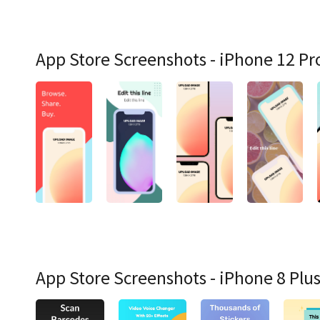
App Store Screenshots - iPhone 12 Pr
App Store Screenshots - iPhone 8 Plu