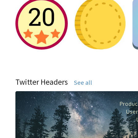
Twitter Headers
See all