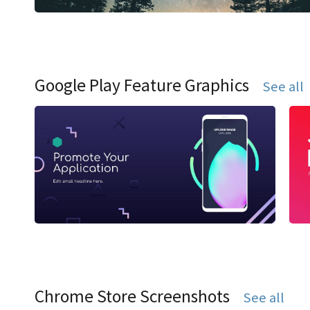
Google Play Feature Graphics
See all
Chrome Store Screenshots
See all