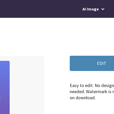
AI Image
EDIT
Easy to edit. No design 
needed. Watermark is
on download.