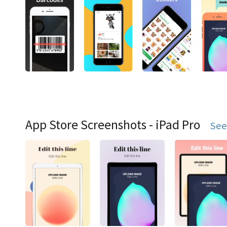
App Store Screenshots - iPad Pro
See