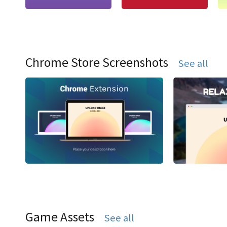
Chrome Store Screenshots
See all
Game Assets
See all