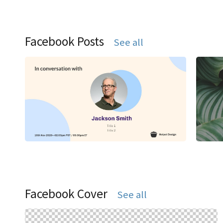
Facebook Posts
See all
Facebook Cover
See all