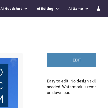
AI Headshot
AI Editing
AI Game
EDIT
Easy to edit. No design skills
needed. Watermark is removed
on download.