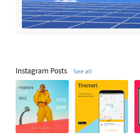
Instagram Posts
See all