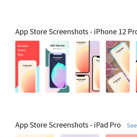
App Store Screenshots - iPhone 12 Pr
App Store Screenshots - iPad Pro
See