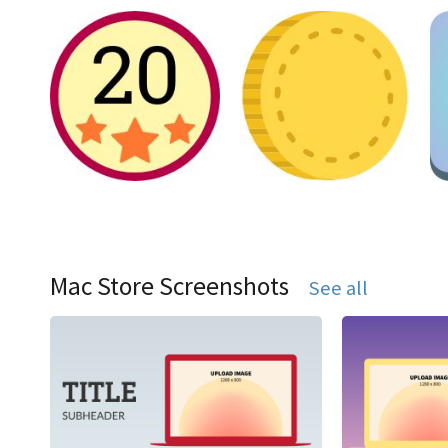
Mac Store Screenshots
See all