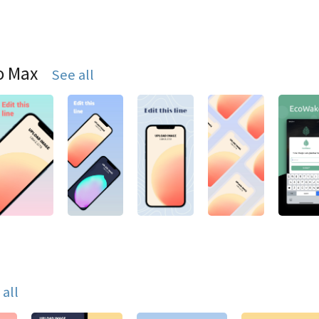
o Max
See all
 all