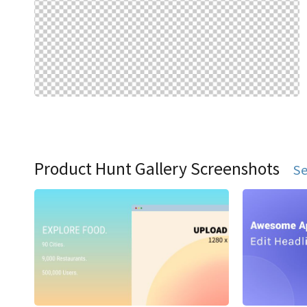
Product Hunt Gallery Screenshots
Se