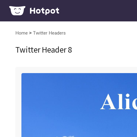
>
Home
Twitter Headers
Twitter Header 8