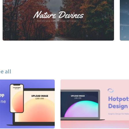
e all