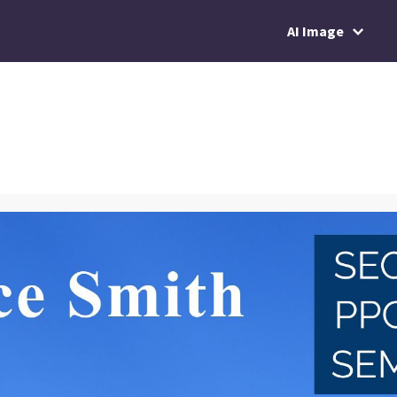
AI Image