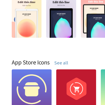
App Store Icons
See all