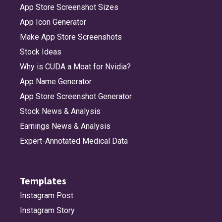
App Store Screenshot Sizes
App Icon Generator
Make App Store Screenshots
Stock Ideas
Why is CUDA a Moat for Nvidia?
App Name Generator
App Store Screenshot Generator
Stock News & Analysis
Earnings News & Analysis
Expert-Annotated Medical Data
Templates
Instagram Post
Instagram Story