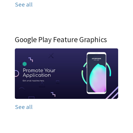
See all
Google Play Feature Graphics
See all