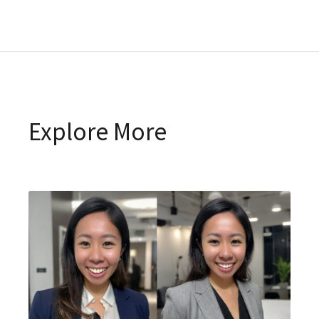
Explore More