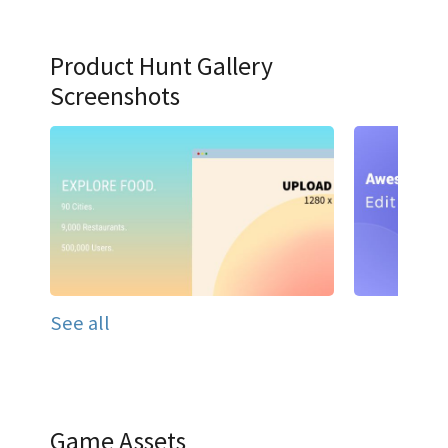
Product Hunt Gallery
Screenshots
See all
Game Assets