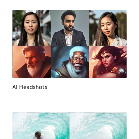
AI Headshots