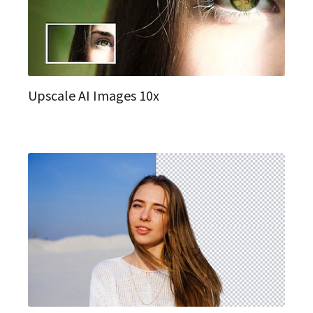
Upscale AI Images 10x