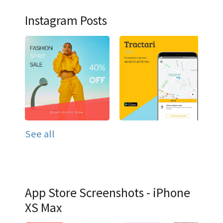
Instagram Posts
See all
App Store Screenshots - iPhone
XS Max