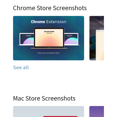
Chrome Store Screenshots
See all
Mac Store Screenshots