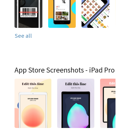
See all
App Store Screenshots - iPad Pro