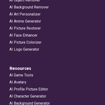
AI Object Remover
AI Background Remover
AI Art Personalizer
AI Anime Generator
AI Picture Restorer
AI Face Enhancer
AI Picture Colorizer
AI Logo Generator
Resources
AI Game Tools
AI Avatars
AI Profile Picture Editor
AI Character Generator
AI Background Generator