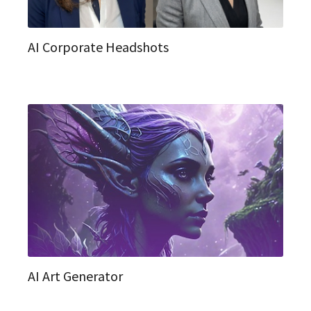
AI Corporate Headshots
AI Art Generator