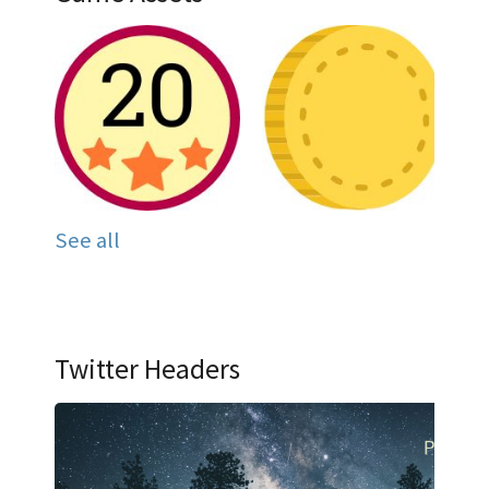
See all
Twitter Headers