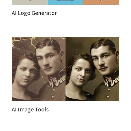
AI Logo Generator
AI Image Tools