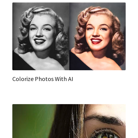
Colorize Photos With AI