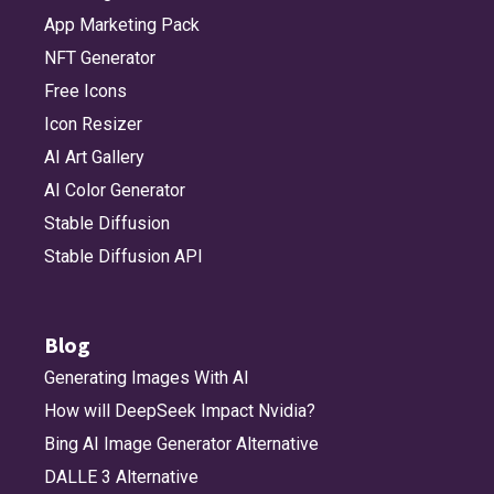
App Marketing Pack
NFT Generator
Free Icons
Icon Resizer
AI Art Gallery
AI Color Generator
Stable Diffusion
Stable Diffusion API
Blog
Generating Images With AI
How will DeepSeek Impact Nvidia?
Bing AI Image Generator Alternative
DALLE 3 Alternative