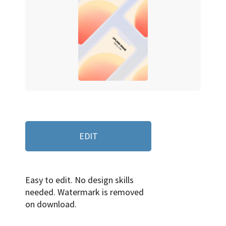
EDIT
Easy to edit. No design skills
needed. Watermark is removed
on download.