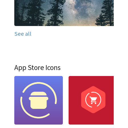
See all
App Store Icons