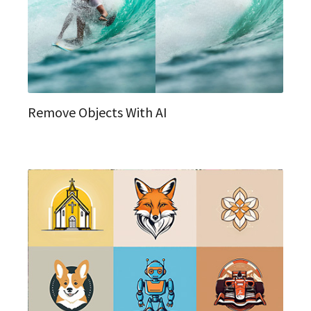
Remove Objects With AI