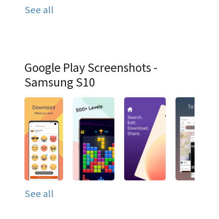
See all
Google Play Screenshots -
Samsung S10
See all