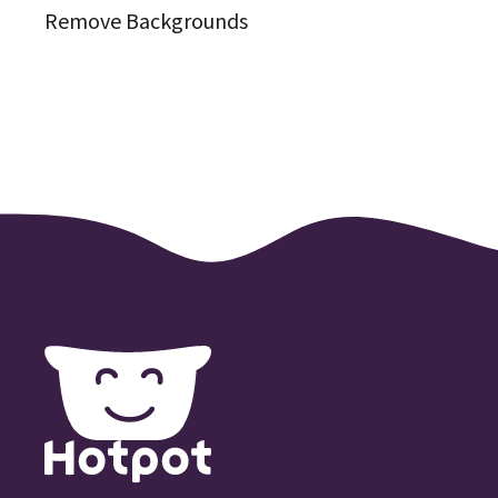
Remove Backgrounds