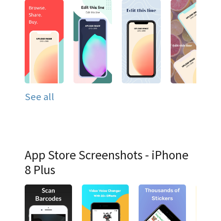
See all
App Store Screenshots - iPhone
8 Plus