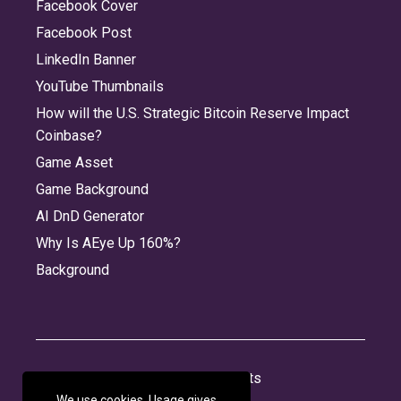
Facebook Cover
Facebook Post
LinkedIn Banner
YouTube Thumbnails
How will the U.S. Strategic Bitcoin Reserve Impact
Coinbase?
Game Asset
Game Background
AI DnD Generator
Why Is AEye Up 160%?
Background
About
Jobs
Privacy
Credits
We use cookies. Usage gives