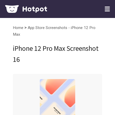
>
Home
App Store Screenshots - iPhone 12 Pro
Max
iPhone 12 Pro Max Screenshot
16