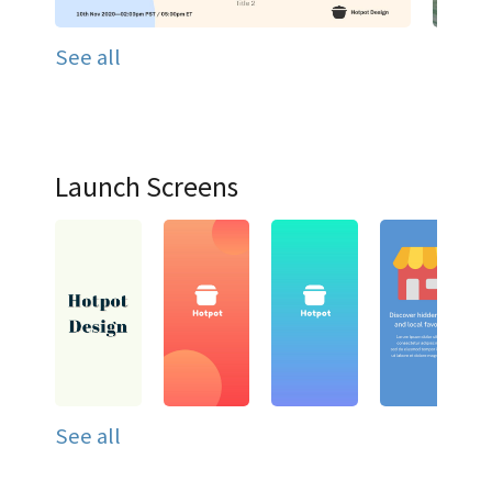
See all
Launch Screens
See all