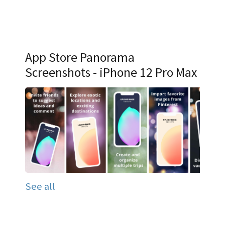
App Store Panorama
Screenshots - iPhone 12 Pro Max
See all