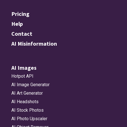
Pricing
Help
Contact
AI Misinformation
AI Images
Hotpot API
AI Image Generator
AI Art Generator
AI Headshots
AI Stock Photos
AI Photo Upscaler