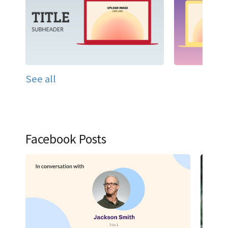
See all
Facebook Posts