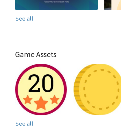
See all
Game Assets
See all