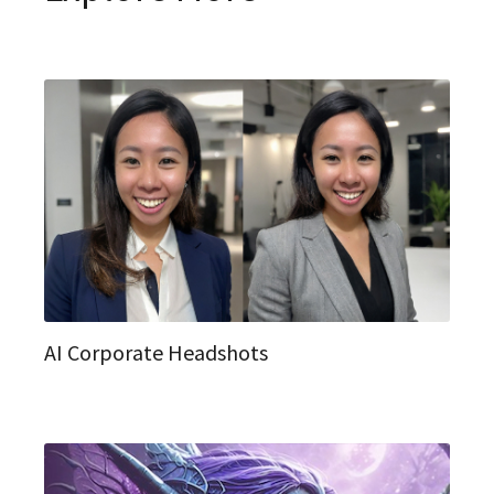
AI Corporate Headshots