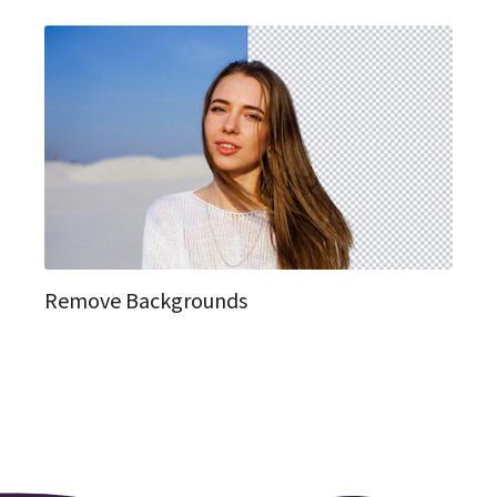
Remove Backgrounds