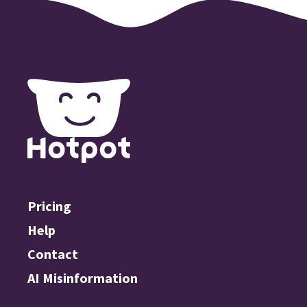
Pricing
Help
Contact
AI Misinformation