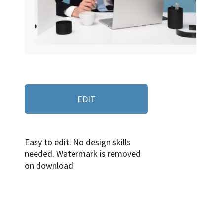
EDIT
Easy to edit. No design skills
needed. Watermark is removed
on download.