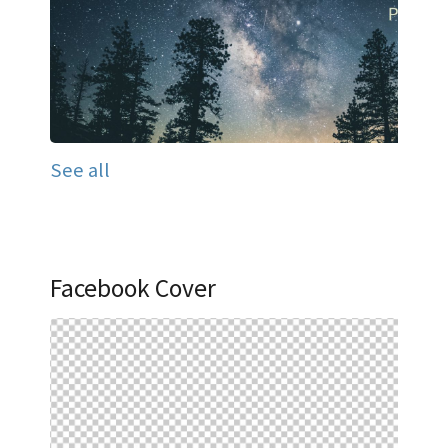
See all
Facebook Cover