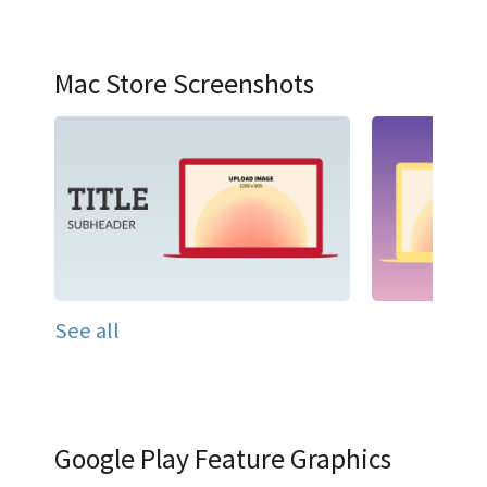
Mac Store Screenshots
See all
Google Play Feature Graphics