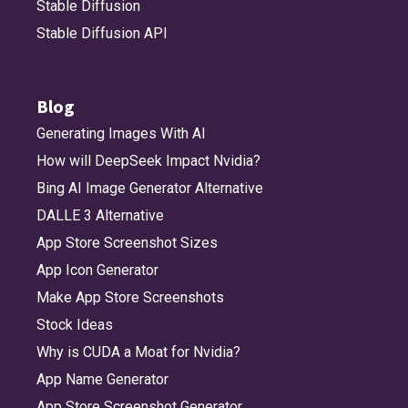
Stable Diffusion
Stable Diffusion API
Blog
Generating Images With AI
How will DeepSeek Impact Nvidia?
Bing AI Image Generator Alternative
DALLE 3 Alternative
App Store Screenshot Sizes
App Icon Generator
Make App Store Screenshots
Stock Ideas
Why is CUDA a Moat for Nvidia?
App Name Generator
App Store Screenshot Generator