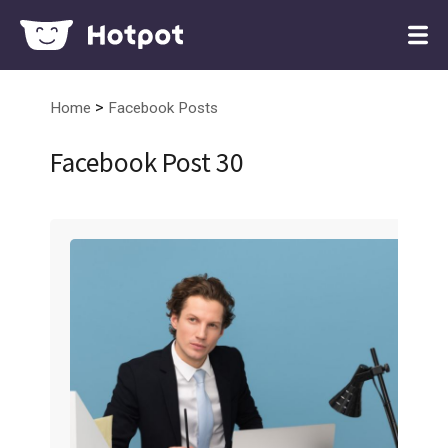
>
Home
Facebook Posts
Facebook Post 30