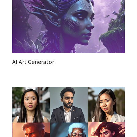
AI Art Generator