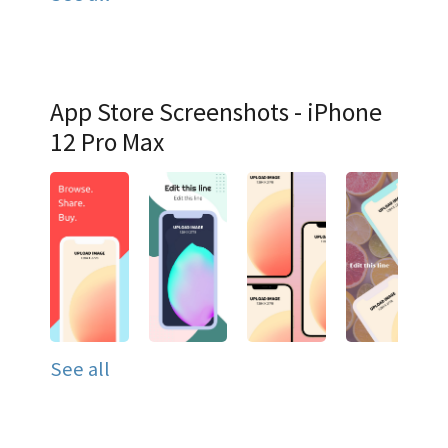
App Store Screenshots - iPhone
12 Pro Max
See all