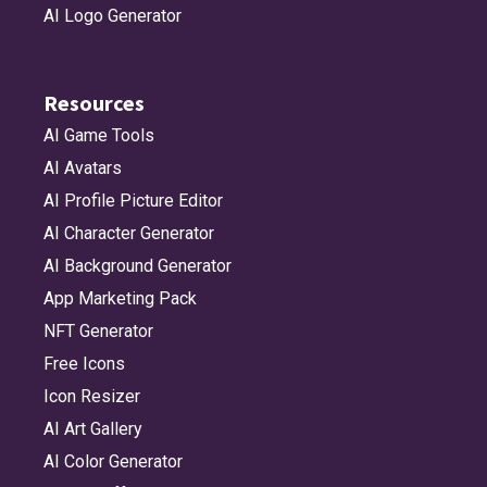
AI Logo Generator
Resources
AI Game Tools
AI Avatars
AI Profile Picture Editor
AI Character Generator
AI Background Generator
App Marketing Pack
NFT Generator
Free Icons
Icon Resizer
AI Art Gallery
AI Color Generator