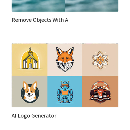
Remove Objects With AI
AI Logo Generator