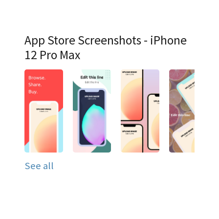
App Store Screenshots - iPhone
12 Pro Max
See all