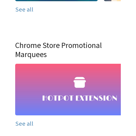
See all
Chrome Store Promotional
Marquees
See all