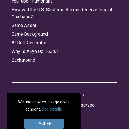
YouTube Thumbnails
How will the U.S. Strategic Bitcoin Reserve Impact
Coinbase?
Game Asset
Game Background
AI DnD Generator
Why Is AEye Up 160%?
Background
About
Jobs
Privacy
Credits
We use cookies. Usage gives
© 2026 Panabee, LLC. All rights reserved.
consent.
See details
.
I AGREE