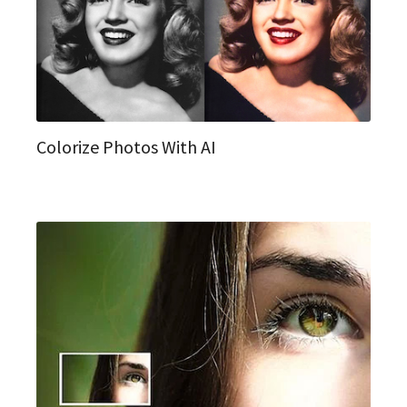
Colorize Photos With AI