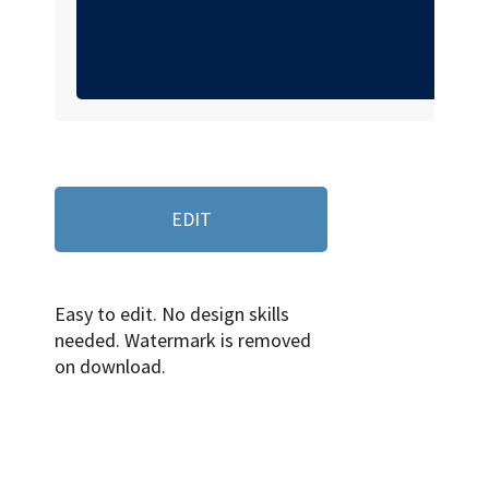
EDIT
Easy to edit. No design skills
needed. Watermark is removed
on download.