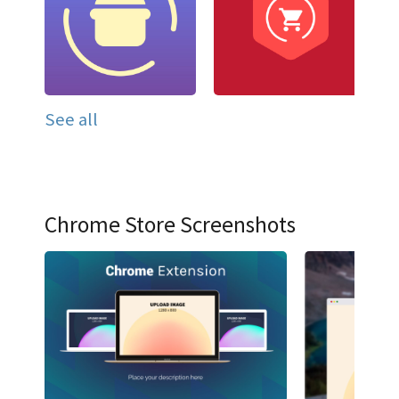
See all
Chrome Store Screenshots