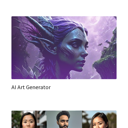
AI Art Generator