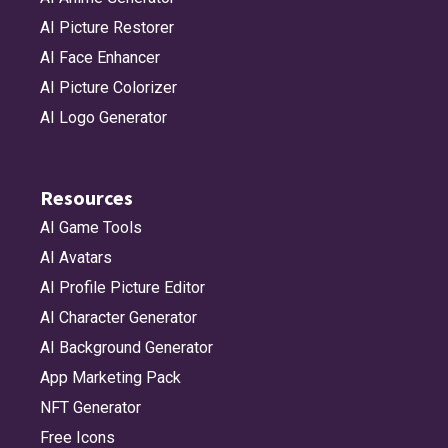
AI Picture Restorer
AI Face Enhancer
AI Picture Colorizer
AI Logo Generator
Resources
AI Game Tools
AI Avatars
AI Profile Picture Editor
AI Character Generator
AI Background Generator
App Marketing Pack
NFT Generator
Free Icons