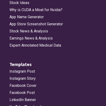
Stock Ideas
Why is CUDA a Moat for Nvidia?
App Name Generator
App Store Screenshot Generator
Stock News & Analysis
Earnings News & Analysis
Expert-Annotated Medical Data
Templates
Instagram Post
Instagram Story
Facebook Cover
Facebook Post
LinkedIn Banner