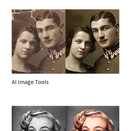
AI Image Tools