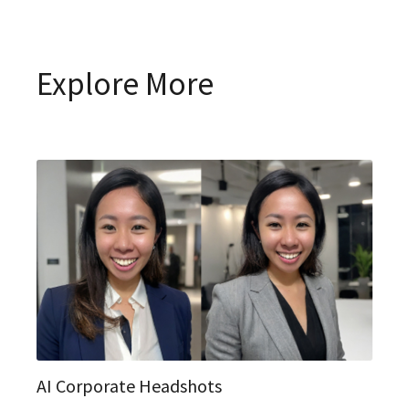
Explore More
AI Corporate Headshots