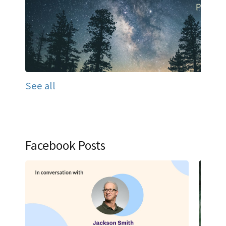
See all
Facebook Posts