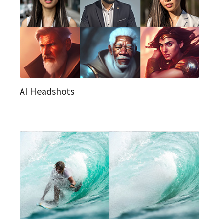
AI Headshots