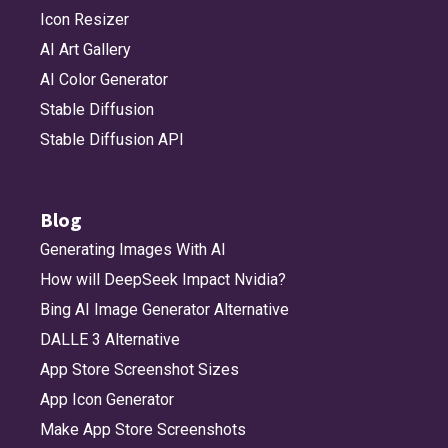
Icon Resizer
AI Art Gallery
AI Color Generator
Stable Diffusion
Stable Diffusion API
Blog
Generating Images With AI
How will DeepSeek Impact Nvidia?
Bing AI Image Generator Alternative
DALLE 3 Alternative
App Store Screenshot Sizes
App Icon Generator
Make App Store Screenshots