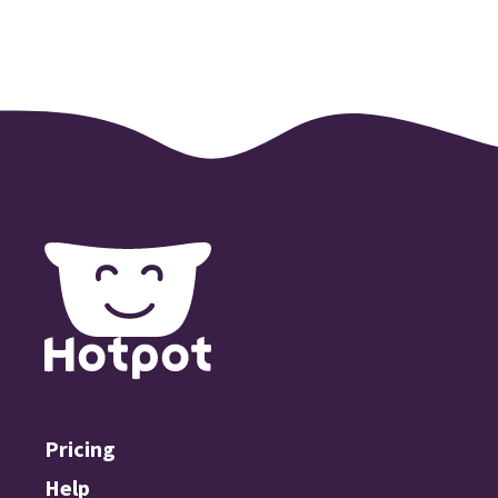
Pricing
Help