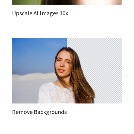
Upscale AI Images 10x
Remove Backgrounds