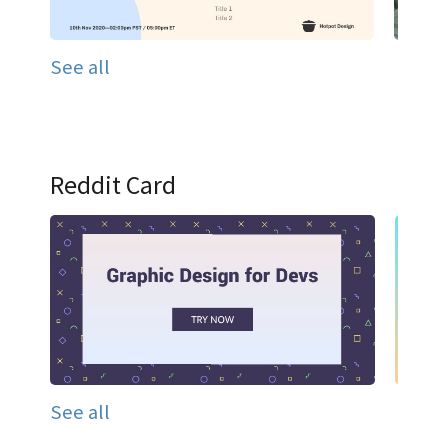
See all
Reddit Card
See all