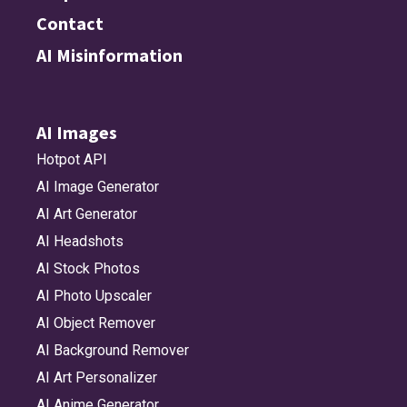
Contact
AI Misinformation
AI Images
Hotpot API
AI Image Generator
AI Art Generator
AI Headshots
AI Stock Photos
AI Photo Upscaler
AI Object Remover
AI Background Remover
AI Art Personalizer
AI Anime Generator