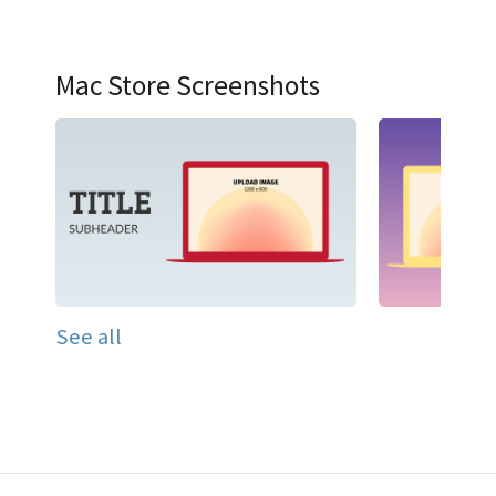
Mac Store Screenshots
See all