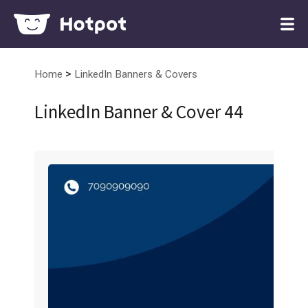
>
Home
LinkedIn Banners & Covers
LinkedIn Banner & Cover 44