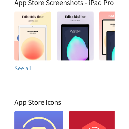
App Store Screenshots - iPad Pro
See all
App Store Icons