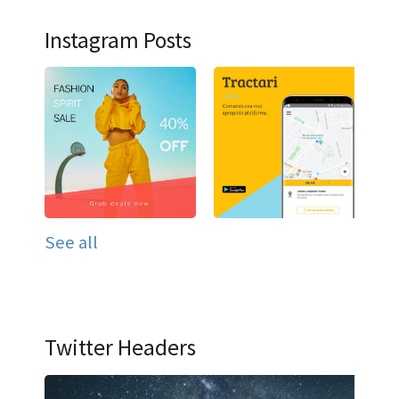
Instagram Posts
See all
Twitter Headers