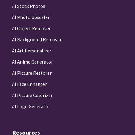
AI Stock Photos
AI Photo Upscaler
AI Object Remover
AI Background Remover
AI Art Personalizer
AI Anime Generator
AI Picture Restorer
AI Face Enhancer
AI Picture Colorizer
AI Logo Generator
Resources