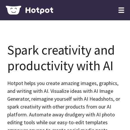
Spark creativity and
productivity with AI
Hotpot helps you create amazing images, graphics,
and writing with AI. Visualize ideas with AI Image
Generator, reimagine yourself with AI Headshots, or
spark creativity with other products from our AI
platform. Automate away drudgery with AI photo
editing tools while our easy-to-edit templates