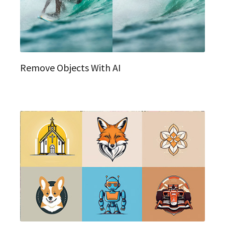
Remove Objects With AI