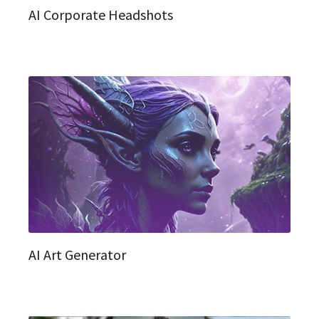
AI Corporate Headshots
AI Art Generator