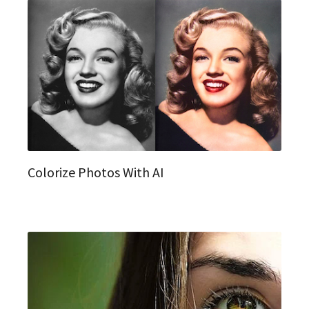
Colorize Photos With AI