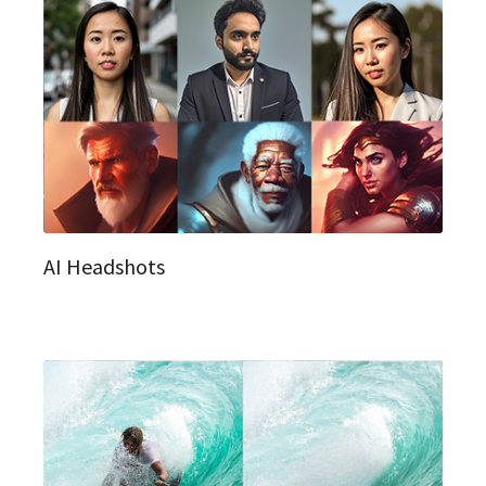
AI Headshots