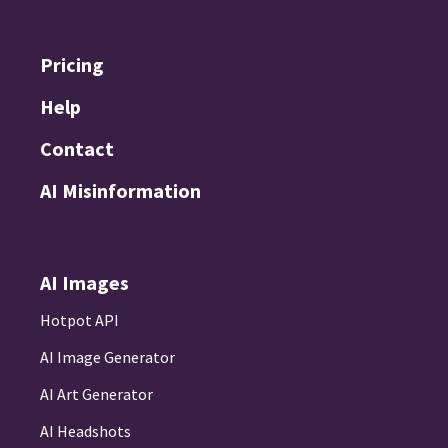
Pricing
Help
Contact
AI Misinformation
AI Images
Hotpot API
AI Image Generator
AI Art Generator
AI Headshots