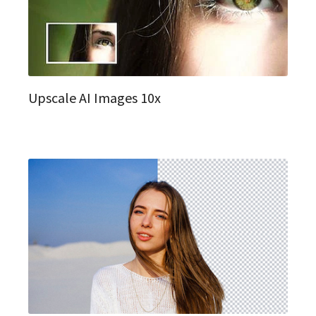
Upscale AI Images 10x