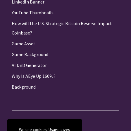
LinkedIn Banner
YouTube Thumbnails
How will the U.S. Strategic Bitcoin Reserve Impact
Coinbase?
Game Asset
Game Background
AI DnD Generator
Why Is AEye Up 160%?
Background
About
Jobs
Privacy
Credits
We use cookies. Usage gives