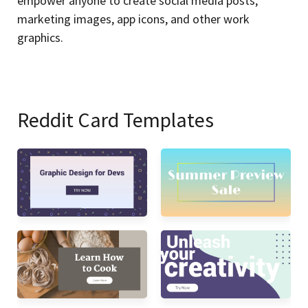
empower anyone to create social media posts,
marketing images, app icons, and other work
graphics.
Reddit Card Templates