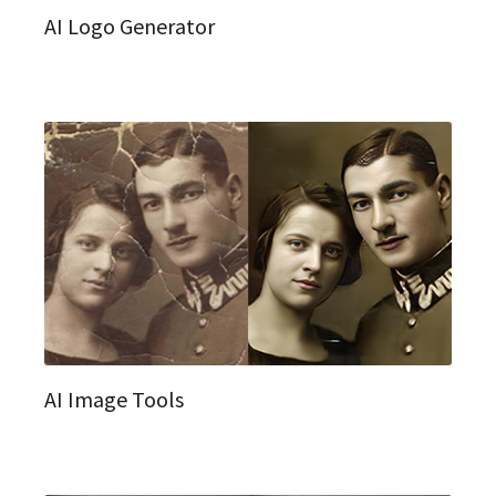
AI Logo Generator
AI Image Tools