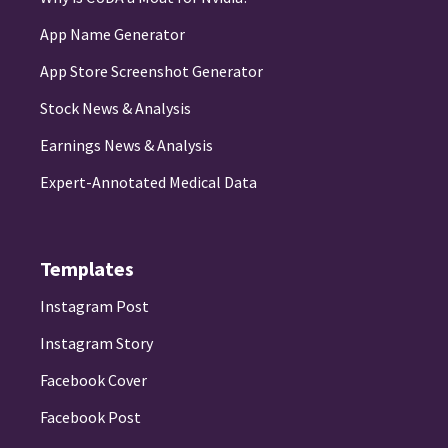
App Name Generator
App Store Screenshot Generator
Stock News & Analysis
Earnings News & Analysis
Expert-Annotated Medical Data
Templates
Instagram Post
Instagram Story
Facebook Cover
Facebook Post