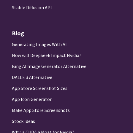
Stable Diffusion API
Blog
Generating Images With AI
How will DeepSeek Impact Nvidia?
Bing AI Image Generator Alternative
DALLE 3 Alternative
App Store Screenshot Sizes
App Icon Generator
Make App Store Screenshots
Stock Ideas
Why is CUDA a Moat for Nvidia?