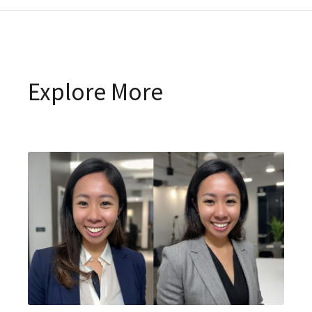
Explore More