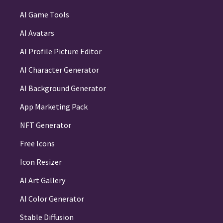
AI Game Tools
AI Avatars
AI Profile Picture Editor
AI Character Generator
AI Background Generator
App Marketing Pack
NFT Generator
Free Icons
Icon Resizer
AI Art Gallery
AI Color Generator
Stable Diffusion