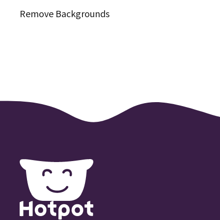
Remove Backgrounds