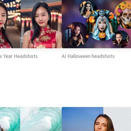
w Year Headshots
AI Halloween headshots