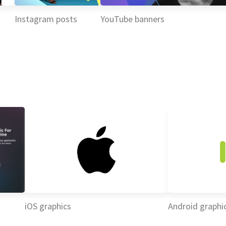
Instagram posts
YouTube banners
iOS graphics
Android graphi