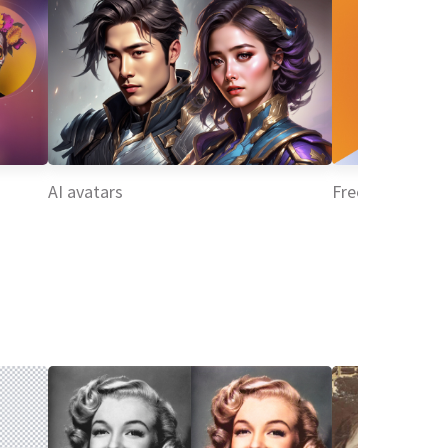
AI avatars
Free profile edi