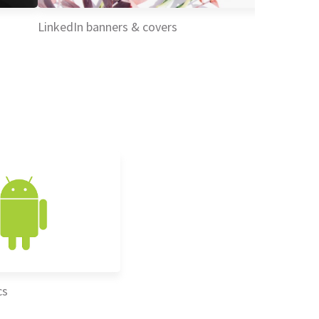
LinkedIn banners & covers
cs