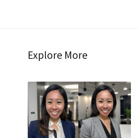
Explore More