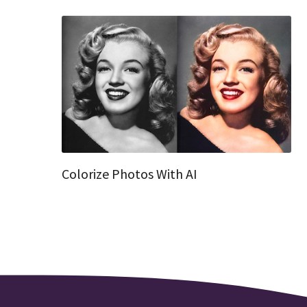
Colorize Photos With AI