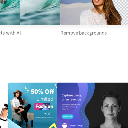
ts with AI
Remove backgrounds