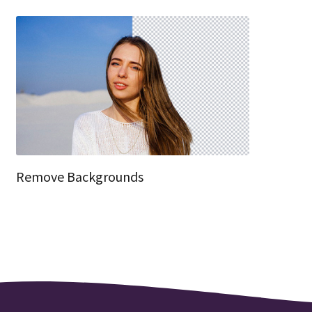
Remove Backgrounds