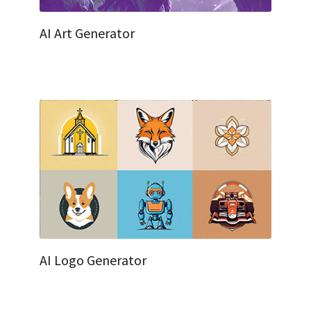
AI Art Generator
AI Logo Generator