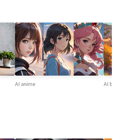
AI anime
AI background