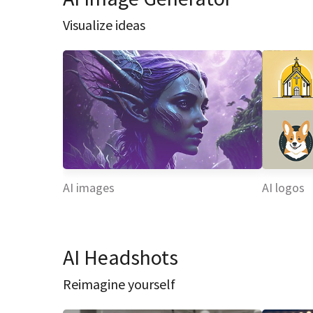
Visualize ideas
AI images
AI logos
AI Headshots
Reimagine yourself