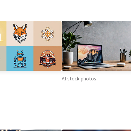
AI stock photos