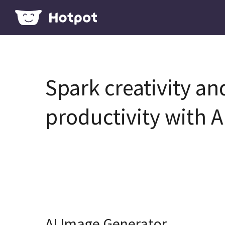
Spark creativity an
productivity with A
AI Image Generator