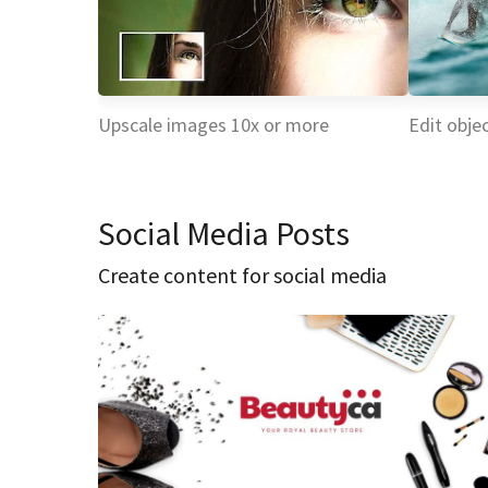
Upscale images 10x or more
Edit objec
Social Media Posts
Create content for social media