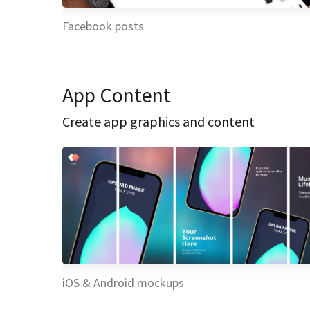
Facebook posts
App Content
Create app graphics and content
iOS & Android mockups