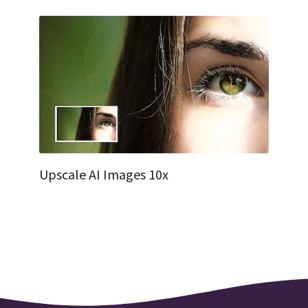
Upscale AI Images 10x