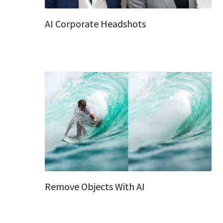
AI Corporate Headshots
Remove Objects With AI