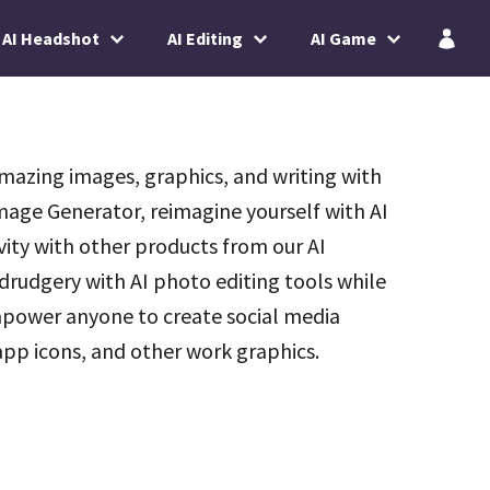
AI Headshot
AI Editing
AI Game
mazing images, graphics, and writing with
 Image Generator, reimagine yourself with AI
vity with other products from our AI
rudgery with AI photo editing tools while
power anyone to create social media
pp icons, and other work graphics.