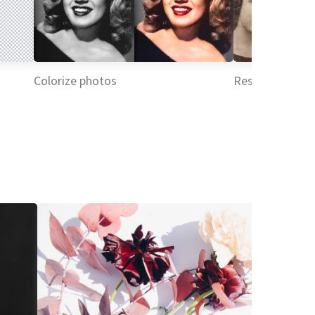
Colorize photos
Restore picture