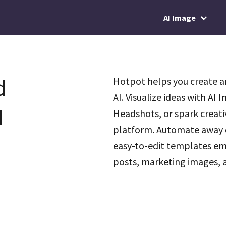
AI Image
d
Hotpot helps you create a
AI. Visualize ideas with AI
I
Headshots, or spark creati
platform. Automate away d
easy-to-edit templates em
posts, marketing images, a