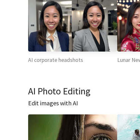
AI corporate headshots
Lunar Ne
AI Photo Editing
Edit images with AI