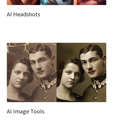
AI Headshots
AI Image Tools