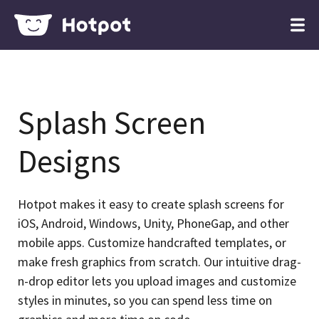
Splash Screen
Designs
Hotpot makes it easy to create splash screens for
iOS, Android, Windows, Unity, PhoneGap, and other
mobile apps. Customize handcrafted templates, or
make fresh graphics from scratch. Our intuitive drag-
n-drop editor lets you upload images and customize
styles in minutes, so you can spend less time on