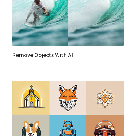
Remove Objects With AI