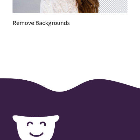
Remove Backgrounds