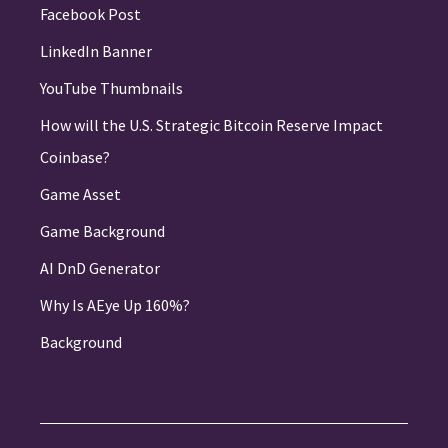
Facebook Post
LinkedIn Banner
YouTube Thumbnails
How will the U.S. Strategic Bitcoin Reserve Impact
Coinbase?
Game Asset
Game Background
AI DnD Generator
Why Is AEye Up 160%?
Background