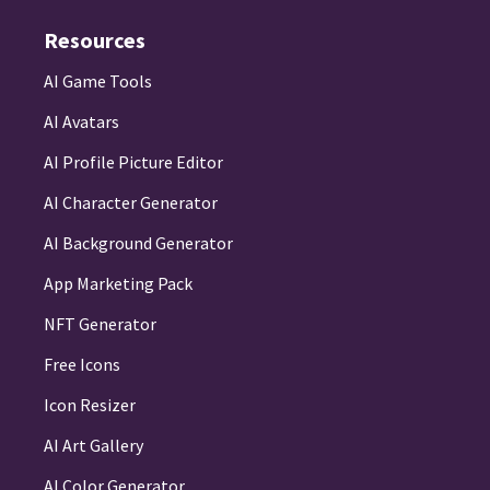
Resources
AI Game Tools
AI Avatars
AI Profile Picture Editor
AI Character Generator
AI Background Generator
App Marketing Pack
NFT Generator
Free Icons
Icon Resizer
AI Art Gallery
AI Color Generator