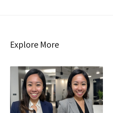
Explore More