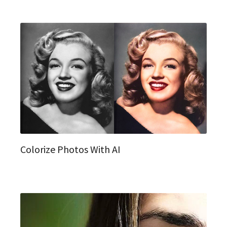
Colorize Photos With AI