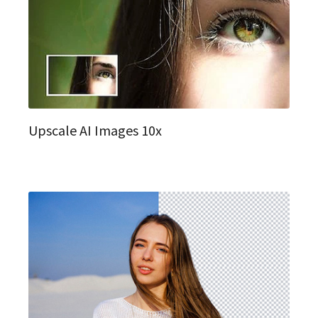
Upscale AI Images 10x