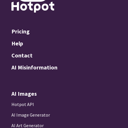
Pricing
Help
Contact
AI Misinformation
AI Images
Hotpot API
AI Image Generator
AI Art Generator