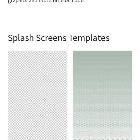
graphics and more time on code.
Splash Screens Templates