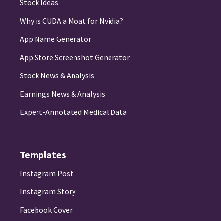
Stock Ideas
Why is CUDA a Moat for Nvidia?
App Name Generator
App Store Screenshot Generator
Stock News & Analysis
Earnings News & Analysis
Expert-Annotated Medical Data
Templates
Instagram Post
Instagram Story
Facebook Cover