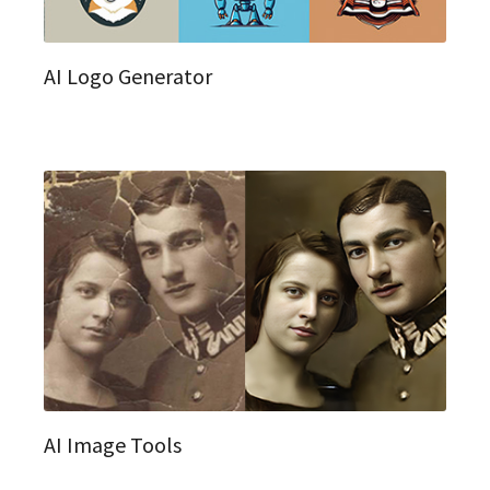
AI Logo Generator
AI Image Tools