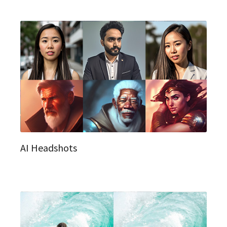
AI Headshots