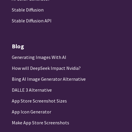
Stable Diffusion
Stable Diffusion API
Blog
Generating Images With AI
How will DeepSeek Impact Nvidia?
Bing AI Image Generator Alternative
DALLE 3 Alternative
App Store Screenshot Sizes
App Icon Generator
Make App Store Screenshots