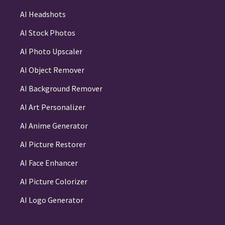
AI Headshots
AI Stock Photos
AI Photo Upscaler
AI Object Remover
AI Background Remover
AI Art Personalizer
AI Anime Generator
AI Picture Restorer
AI Face Enhancer
AI Picture Colorizer
AI Logo Generator