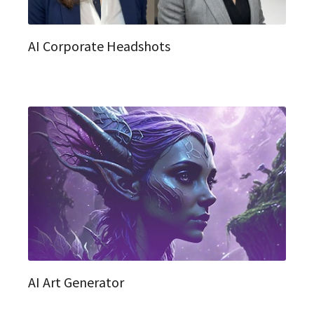
AI Corporate Headshots
AI Art Generator