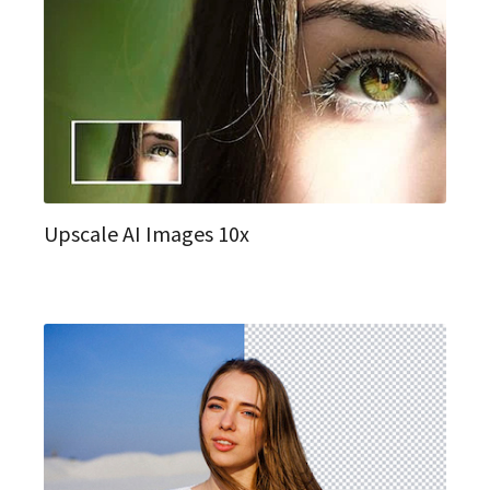
Upscale AI Images 10x