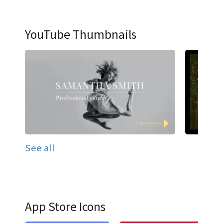
YouTube Thumbnails
See all
App Store Icons