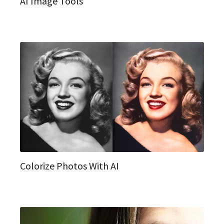
AI Image Tools
Colorize Photos With AI