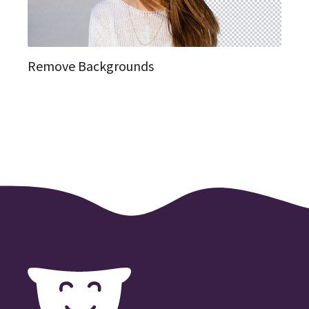
Remove Backgrounds