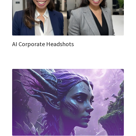
AI Corporate Headshots