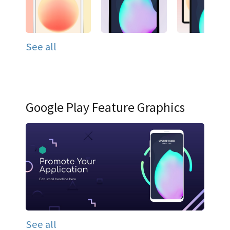
See all
Google Play Feature Graphics
See all