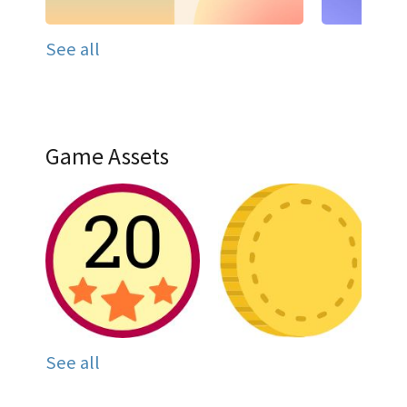
See all
Game Assets
See all