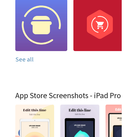
See all
App Store Screenshots - iPad Pro