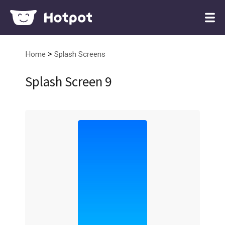
>
Home
Splash Screens
Splash Screen 9