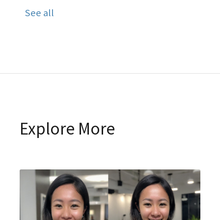
See all
Explore More