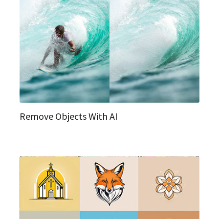
Remove Objects With AI