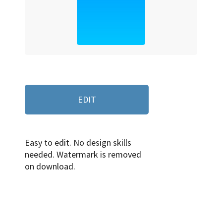
EDIT
Easy to edit. No design skills
needed. Watermark is removed
on download.