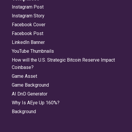
Instagram Post
Instagram Story
Facebook Cover
Facebook Post
LinkedIn Banner
YouTube Thumbnails
How will the U.S. Strategic Bitcoin Reserve Impact
Coinbase?
Game Asset
Game Background
AI DnD Generator
Why Is AEye Up 160%?
Background