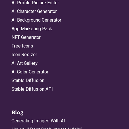
AI Profile Picture Editor
AI Character Generator
AI Background Generator
App Marketing Pack
NFT Generator
Free Icons
Icon Resizer
AI Art Gallery
AI Color Generator
Stable Diffusion
Stable Diffusion API
Blog
Generating Images With AI