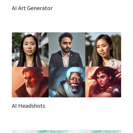
AI Art Generator
AI Headshots