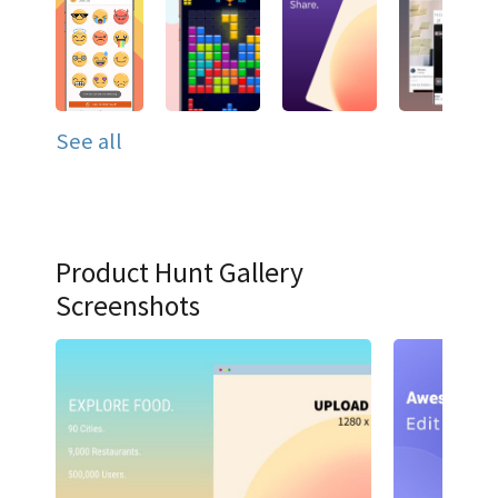
See all
Product Hunt Gallery
Screenshots