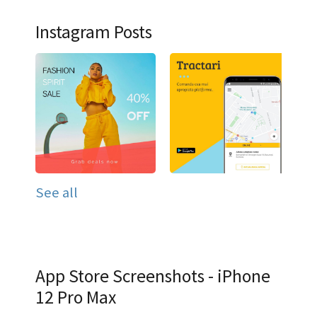
Instagram Posts
See all
App Store Screenshots - iPhone
12 Pro Max