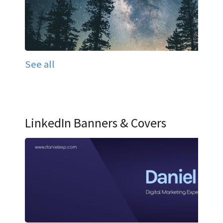
See all
LinkedIn Banners & Covers