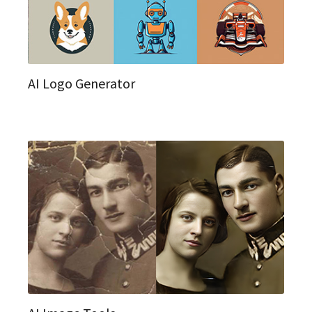
AI Logo Generator