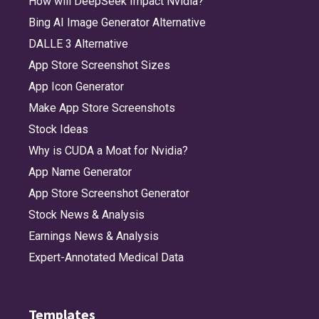
How will DeepSeek Impact Nvidia?
Bing AI Image Generator Alternative
DALLE 3 Alternative
App Store Screenshot Sizes
App Icon Generator
Make App Store Screenshots
Stock Ideas
Why is CUDA a Moat for Nvidia?
App Name Generator
App Store Screenshot Generator
Stock News & Analysis
Earnings News & Analysis
Expert-Annotated Medical Data
Templates