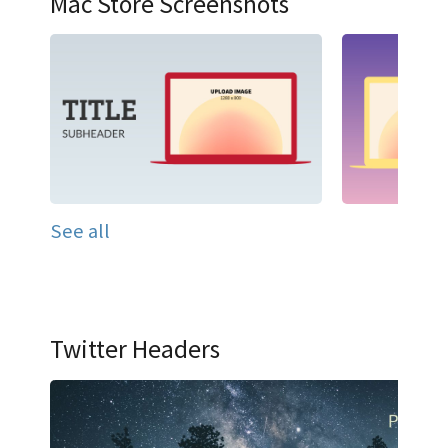
Mac Store Screenshots
See all
Twitter Headers