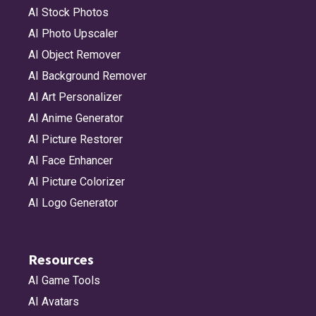
AI Stock Photos
AI Photo Upscaler
AI Object Remover
AI Background Remover
AI Art Personalizer
AI Anime Generator
AI Picture Restorer
AI Face Enhancer
AI Picture Colorizer
AI Logo Generator
Resources
AI Game Tools
AI Avatars