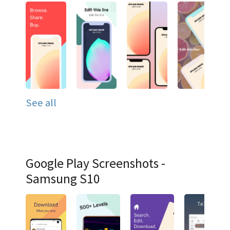
See all
Google Play Screenshots -
Samsung S10