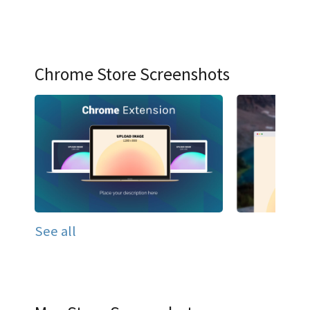
Chrome Store Screenshots
See all