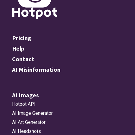
Pricing
Help
Contact
AI Misinformation
AI Images
Hotpot API
AI Image Generator
AI Art Generator
AI Headshots