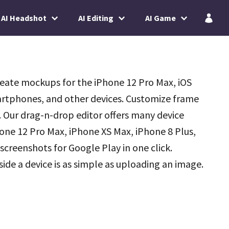
AI Headshot
AI Editing
AI Game
reate mockups for the iPhone 12 Pro Max, iOS
rtphones, and other devices. Customize frame
. Our drag-n-drop editor offers many device
hone 12 Pro Max, iPhone XS Max, iPhone 8 Plus,
 screenshots for Google Play in one click.
de a device is as simple as uploading an image.