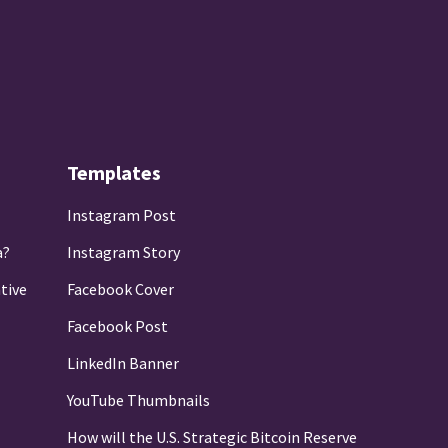
Templates
Instagram Post
a?
Instagram Story
tive
Facebook Cover
Facebook Post
LinkedIn Banner
YouTube Thumbnails
How will the U.S. Strategic Bitcoin Reserve