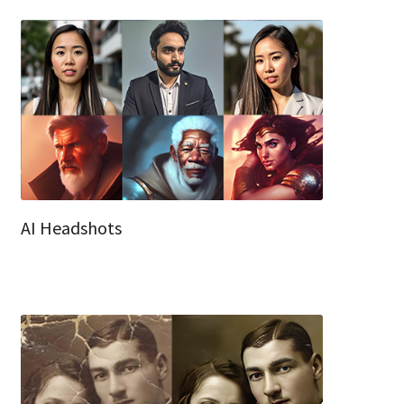
AI Headshots