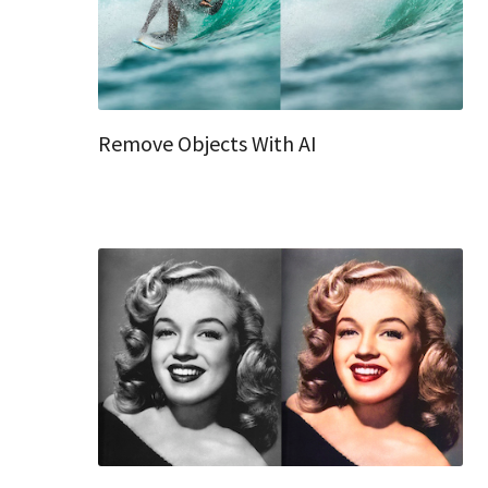
Remove Objects With AI