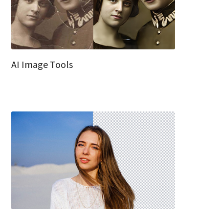
AI Image Tools