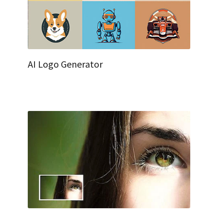
AI Logo Generator