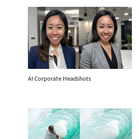
AI Corporate Headshots