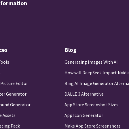
nformation
ces
Blog
Tools
Generating Images With AI
s
How will DeepSeek Impact Nvidi
 Picture Editor
Bing AI Image Generator Alterna
ter Generator
DALLE 3 Alternative
round Generator
App Store Screenshot Sizes
e Assets
App Icon Generator
eting Pack
Make App Store Screenshots