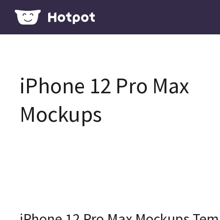
iPhone 12 Pro Max
Mockups
iPhone 12 Pro Max Mockups Tem