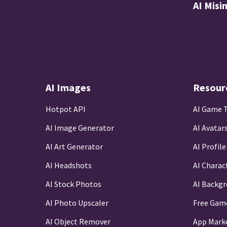
AI Misi
AI Images
Resour
Hotpot API
AI Game 
AI Image Generator
AI Avatar
AI Art Generator
AI Profile
AI Headshots
AI Charac
AI Stock Photos
AI Backg
AI Photo Upscaler
Free Gam
AI Object Remover
App Mark