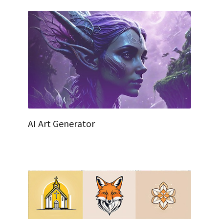
AI Art Generator