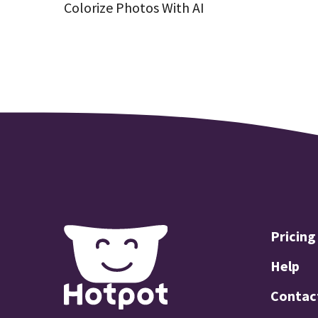
Colorize Photos With AI
Pricing
Help
Contac