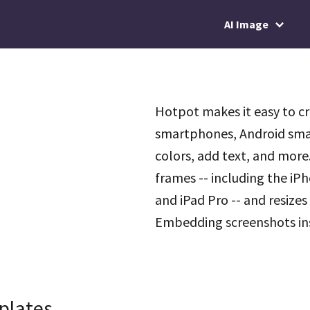
AI Image
Hotpot makes it easy to c
smartphones, Android sma
colors, add text, and more
frames -- including the iP
and iPad Pro -- and resizes
Embedding screenshots insi
plates