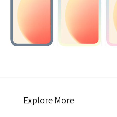
Explore More