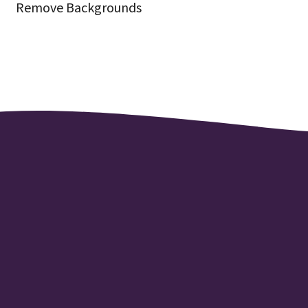
Remove Backgrounds