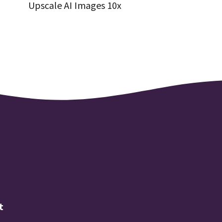
Upscale AI Images 10x
t