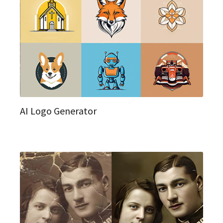
AI Logo Generator