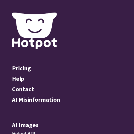
Pricing
Help
Contact
AI Misinformation
AI Images
Hotpot API