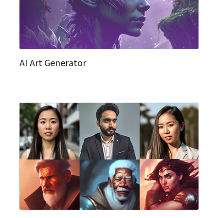
AI Art Generator