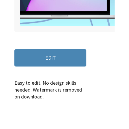
EDIT
Easy to edit. No design skills
needed. Watermark is removed
on download.