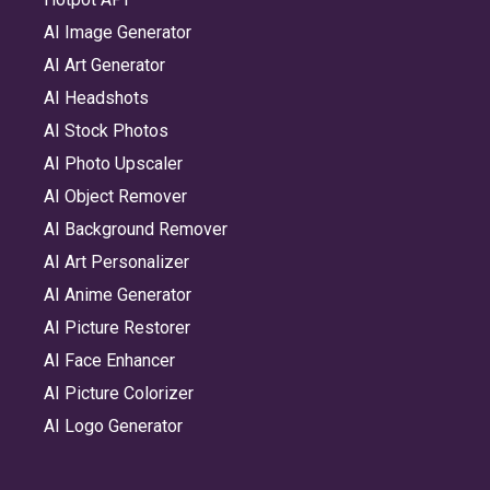
AI Image Generator
AI Art Generator
AI Headshots
AI Stock Photos
AI Photo Upscaler
AI Object Remover
AI Background Remover
AI Art Personalizer
AI Anime Generator
AI Picture Restorer
AI Face Enhancer
AI Picture Colorizer
AI Logo Generator