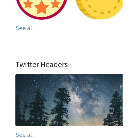
See all
Twitter Headers
See all