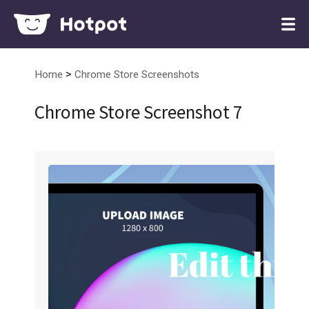
>
Home
Chrome Store Screenshots
Chrome Store Screenshot 7