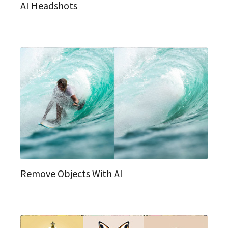
AI Headshots
Remove Objects With AI