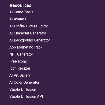
Resources
AI Game Tools
AI Avatars
AI Profile Picture Editor
AI Character Generator
AI Background Generator
App Marketing Pack
NFT Generator
Free Icons
Icon Resizer
AI Art Gallery
AI Color Generator
Stable Diffusion
Stable Diffusion API