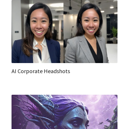
AI Corporate Headshots