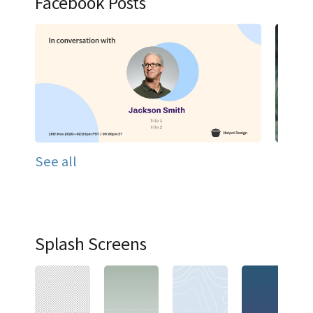
Facebook Posts
See all
Splash Screens