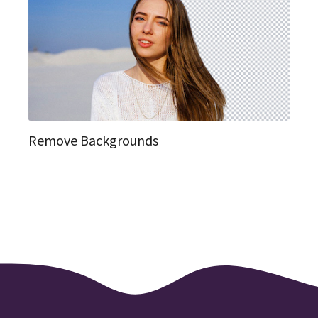
Remove Backgrounds