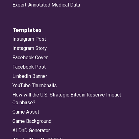
Expert-Annotated Medical Data
Templates
Instagram Post
Instagram Story
Facebook Cover
Facebook Post
LinkedIn Banner
YouTube Thumbnails
How will the U.S. Strategic Bitcoin Reserve Impact
Coinbase?
Game Asset
Game Background
AI DnD Generator