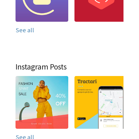
See all
Instagram Posts
See all