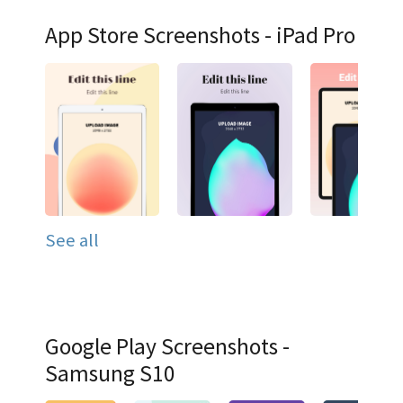
App Store Screenshots - iPad Pro
See all
Google Play Screenshots -
Samsung S10