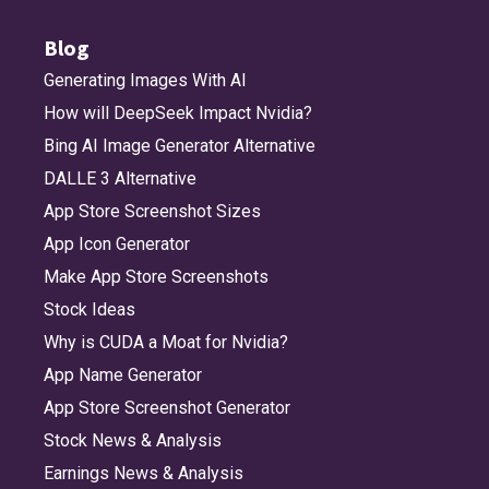
Blog
Generating Images With AI
How will DeepSeek Impact Nvidia?
Bing AI Image Generator Alternative
DALLE 3 Alternative
App Store Screenshot Sizes
App Icon Generator
Make App Store Screenshots
Stock Ideas
Why is CUDA a Moat for Nvidia?
App Name Generator
App Store Screenshot Generator
Stock News & Analysis
Earnings News & Analysis