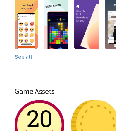
See all
Game Assets