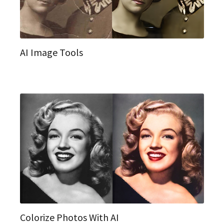
AI Image Tools
Colorize Photos With AI