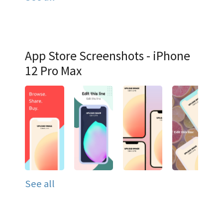
App Store Screenshots - iPhone
12 Pro Max
See all