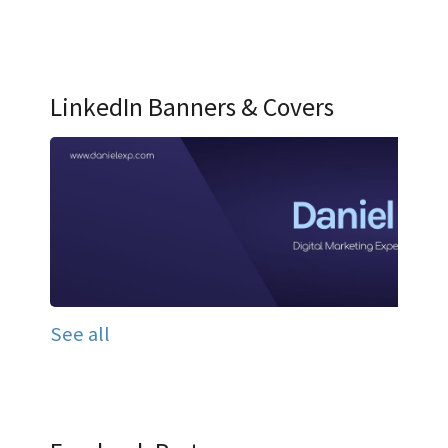
LinkedIn Banners & Covers
See all