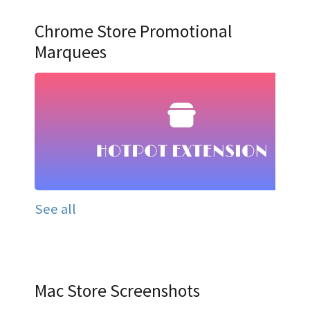
Chrome Store Promotional
Marquees
See all
Mac Store Screenshots