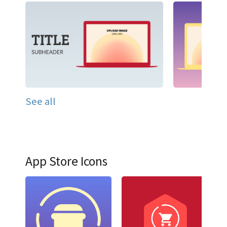
See all
App Store Icons