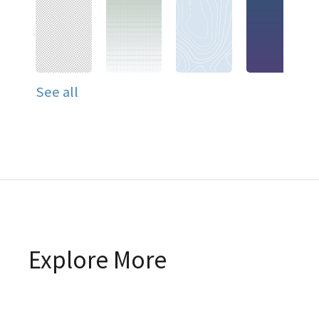
See all
Explore More