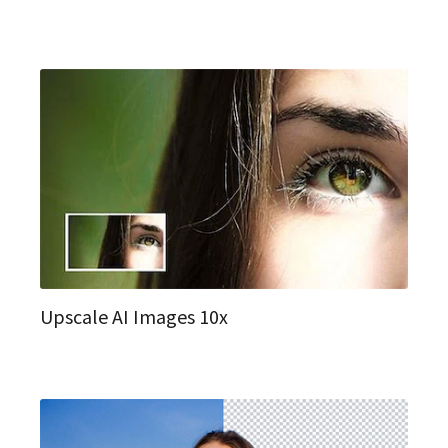
Upscale AI Images 10x