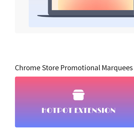
Chrome Store Promotional Marquees