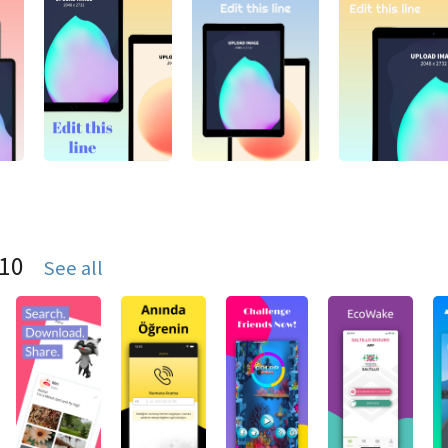
S10
See all