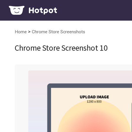
>
Home
Chrome Store Screenshots
Chrome Store Screenshot 10