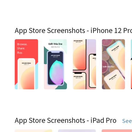
App Store Screenshots - iPhone 12 Pr
App Store Screenshots - iPad Pro
See