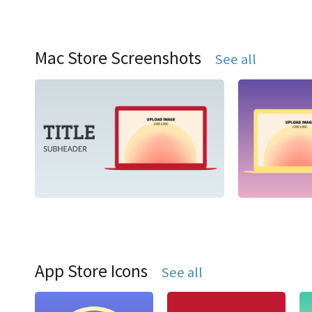
Mac Store Screenshots
See all
App Store Icons
See all