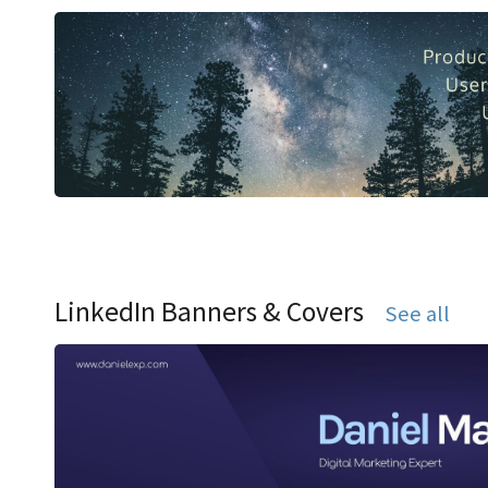
LinkedIn Banners & Covers
See all