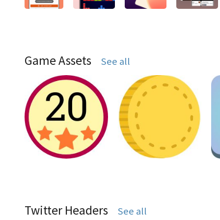
Game Assets
See all
Twitter Headers
See all