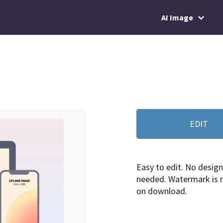
AI Image
EDIT
Easy to edit. No design 
needed. Watermark is
on download.