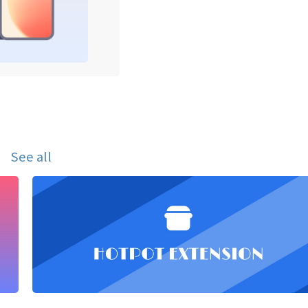
See all