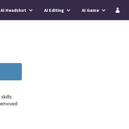
AI Headshot
AI Editing
AI Game
skills
 removed