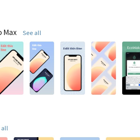
o Max
See all
 all