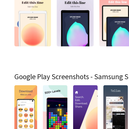
Google Play Screenshots - Samsung 