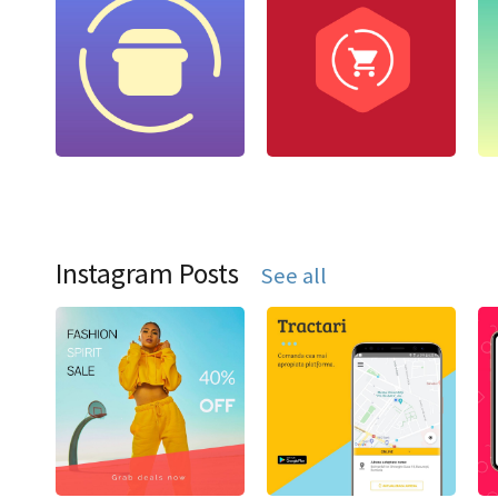
Instagram Posts
See all