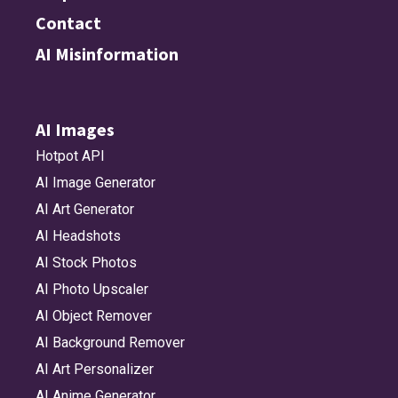
Contact
AI Misinformation
AI Images
Hotpot API
AI Image Generator
AI Art Generator
AI Headshots
AI Stock Photos
AI Photo Upscaler
AI Object Remover
AI Background Remover
AI Art Personalizer
AI Anime Generator