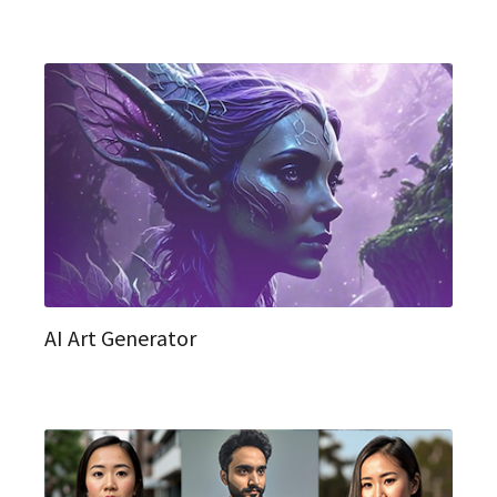
AI Art Generator