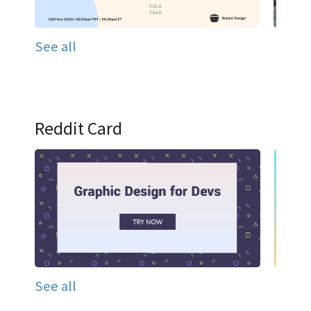
See all
Reddit Card
See all