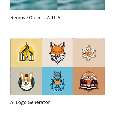
Remove Objects With AI
AI Logo Generator