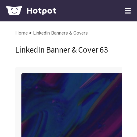
>
Home
LinkedIn Banners & Covers
LinkedIn Banner & Cover 63