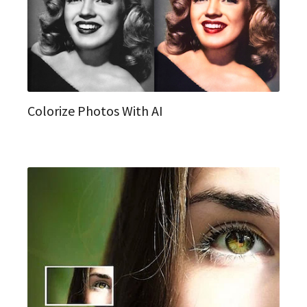
Colorize Photos With AI