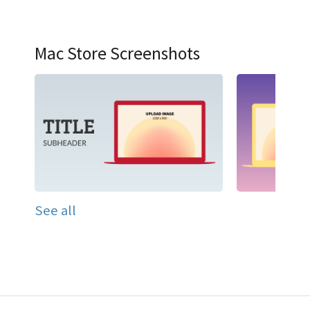
Mac Store Screenshots
See all