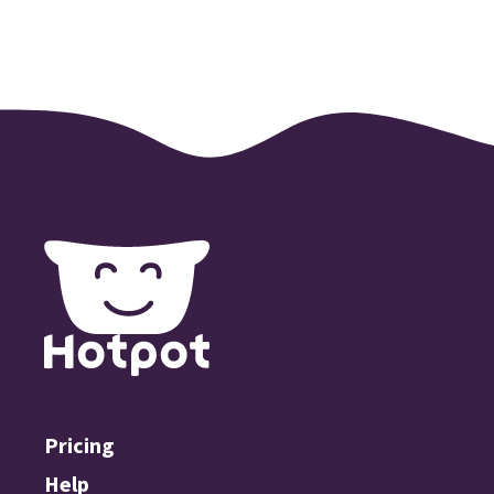
Pricing
Help