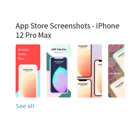
App Store Screenshots - iPhone
12 Pro Max
See all