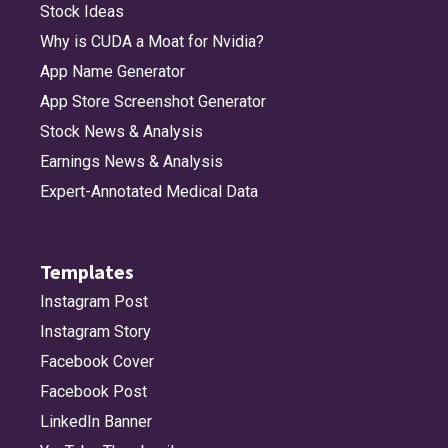
Stock Ideas
Why is CUDA a Moat for Nvidia?
App Name Generator
App Store Screenshot Generator
Stock News & Analysis
Earnings News & Analysis
Expert-Annotated Medical Data
Templates
Instagram Post
Instagram Story
Facebook Cover
Facebook Post
LinkedIn Banner