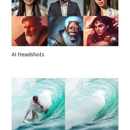
AI Headshots