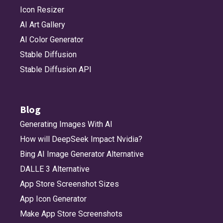
Icon Resizer
AI Art Gallery
AI Color Generator
Stable Diffusion
Stable Diffusion API
Blog
Generating Images With AI
How will DeepSeek Impact Nvidia?
Bing AI Image Generator Alternative
DALLE 3 Alternative
App Store Screenshot Sizes
App Icon Generator
Make App Store Screenshots