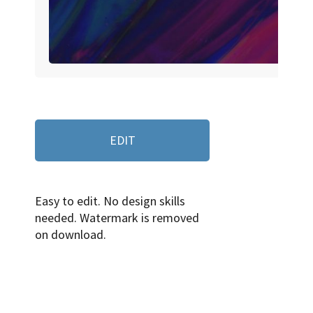
EDIT
Easy to edit. No design skills
needed. Watermark is removed
on download.