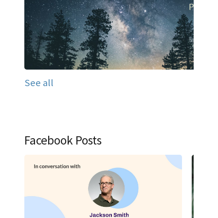
See all
Facebook Posts