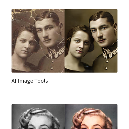
AI Image Tools