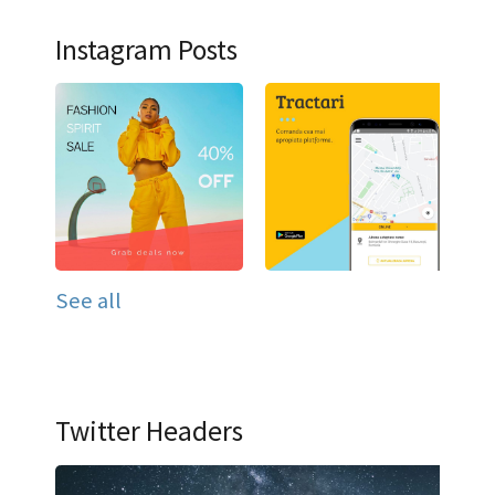
Instagram Posts
See all
Twitter Headers