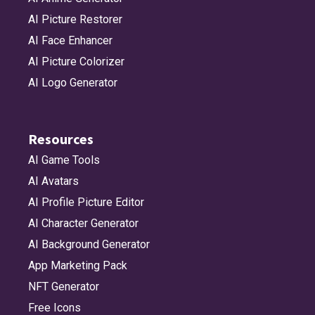
AI Picture Restorer
AI Face Enhancer
AI Picture Colorizer
AI Logo Generator
Resources
AI Game Tools
AI Avatars
AI Profile Picture Editor
AI Character Generator
AI Background Generator
App Marketing Pack
NFT Generator
Free Icons