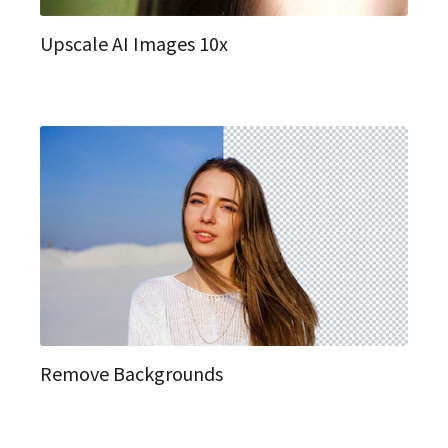
Upscale AI Images 10x
Remove Backgrounds