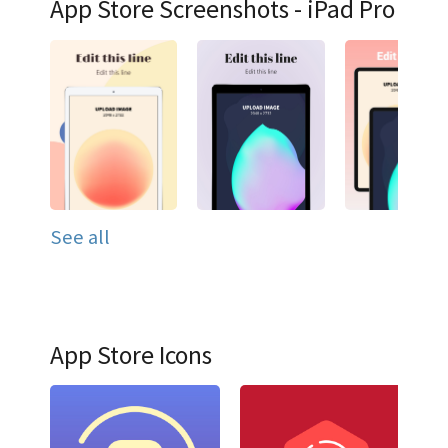
App Store Screenshots - iPad Pro
See all
App Store Icons