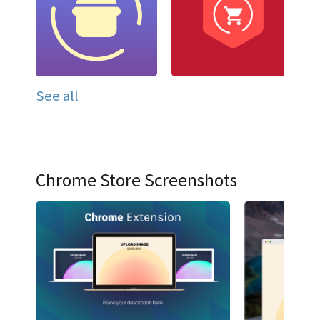
See all
Chrome Store Screenshots