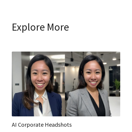
Explore More
AI Corporate Headshots