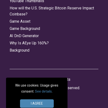
YouTube Thumbnails
How will the U.S. Strategic Bitcoin Reserve Impact
Coinbase?
Game Asset
Game Background
AI DnD Generator
Why Is AEye Up 160%?
Background
About
Jobs
Privacy
Credits
We use cookies. Usage gives
© 2026 Panabee, LLC. All rights reserved.
consent.
See details
.
I AGREE