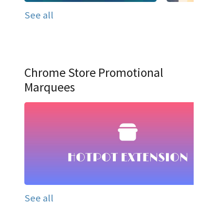
See all
Chrome Store Promotional
Marquees
See all