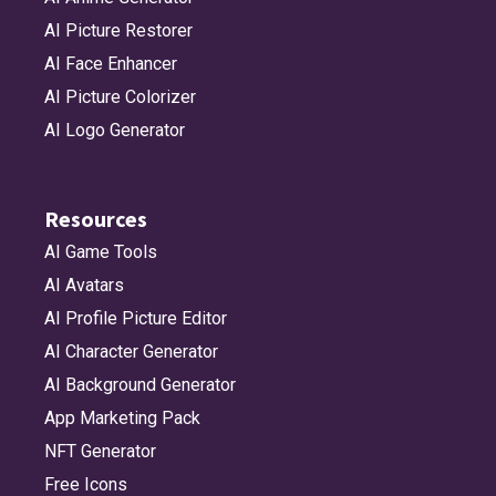
AI Picture Restorer
AI Face Enhancer
AI Picture Colorizer
AI Logo Generator
Resources
AI Game Tools
AI Avatars
AI Profile Picture Editor
AI Character Generator
AI Background Generator
App Marketing Pack
NFT Generator
Free Icons