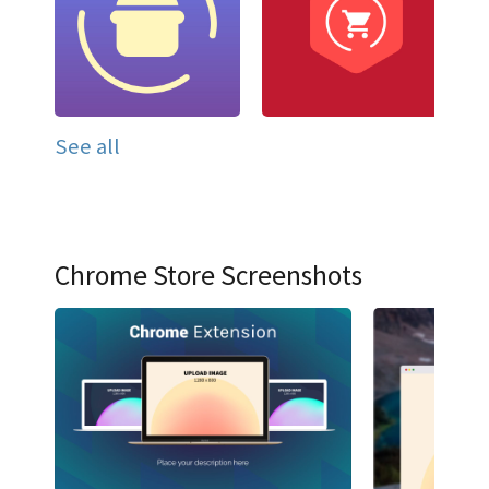
See all
Chrome Store Screenshots