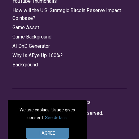
YouTube Thumbnails
How will the U.S. Strategic Bitcoin Reserve Impact
Coinbase?
Game Asset
Game Background
AI DnD Generator
Why Is AEye Up 160%?
Background
About
Jobs
Privacy
Credits
We use cookies. Usage gives
© 2026 Panabee, LLC. All rights reserved.
consent.
See details
.
I AGREE