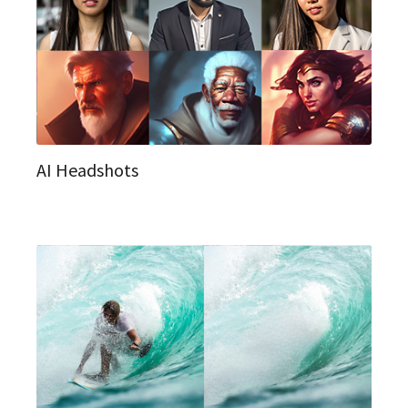
AI Headshots