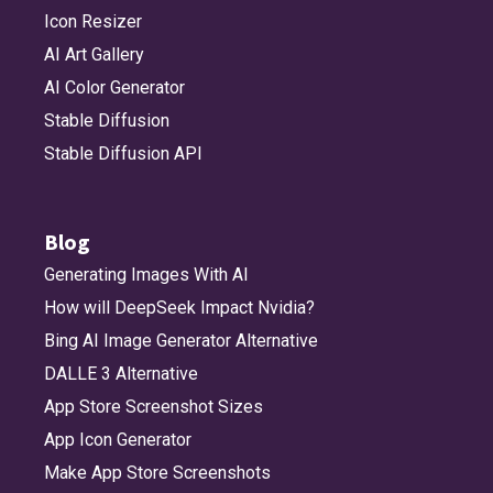
Icon Resizer
AI Art Gallery
AI Color Generator
Stable Diffusion
Stable Diffusion API
Blog
Generating Images With AI
How will DeepSeek Impact Nvidia?
Bing AI Image Generator Alternative
DALLE 3 Alternative
App Store Screenshot Sizes
App Icon Generator
Make App Store Screenshots