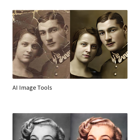
AI Image Tools