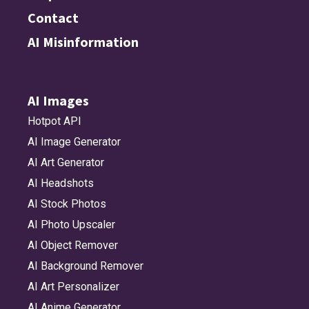
Contact
AI Misinformation
AI Images
Hotpot API
AI Image Generator
AI Art Generator
AI Headshots
AI Stock Photos
AI Photo Upscaler
AI Object Remover
AI Background Remover
AI Art Personalizer
AI Anime Generator