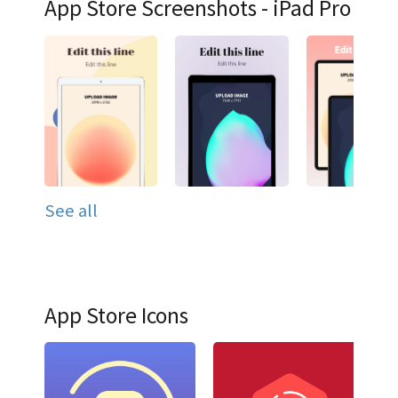
App Store Screenshots - iPad Pro
See all
App Store Icons