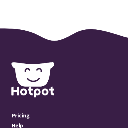
Pricing
Help