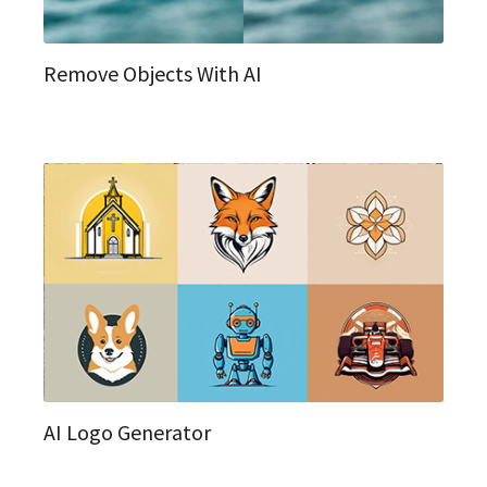
Remove Objects With AI
AI Logo Generator