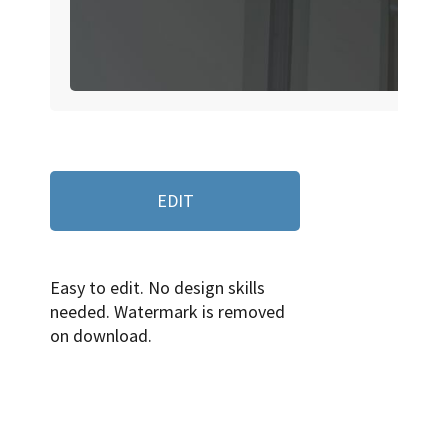
EDIT
Easy to edit. No design skills
needed. Watermark is removed
on download.