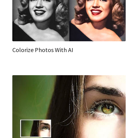
Colorize Photos With AI