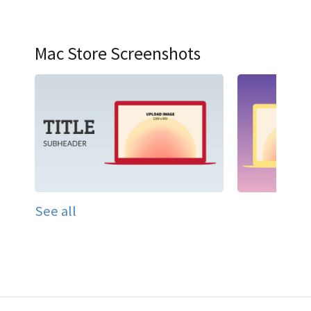
Mac Store Screenshots
See all