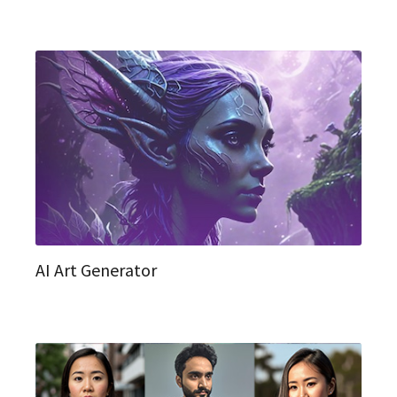
AI Art Generator