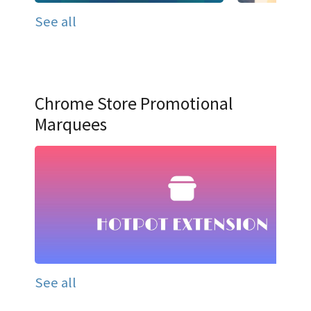
See all
Chrome Store Promotional
Marquees
See all