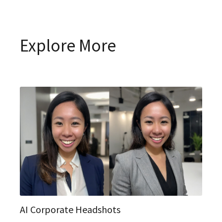
Explore More
AI Corporate Headshots