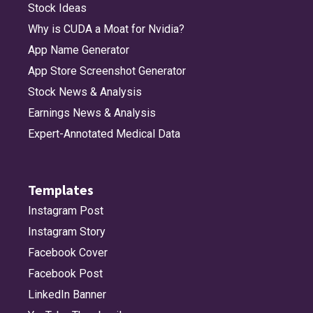
Stock Ideas
Why is CUDA a Moat for Nvidia?
App Name Generator
App Store Screenshot Generator
Stock News & Analysis
Earnings News & Analysis
Expert-Annotated Medical Data
Templates
Instagram Post
Instagram Story
Facebook Cover
Facebook Post
LinkedIn Banner