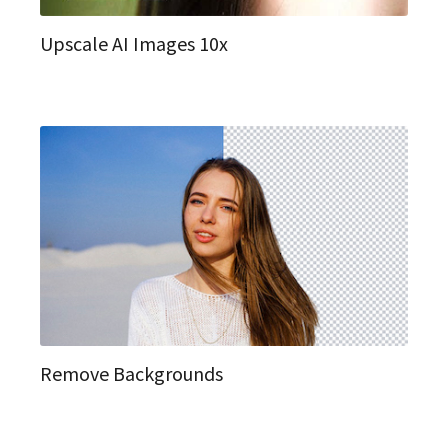
Upscale AI Images 10x
Remove Backgrounds