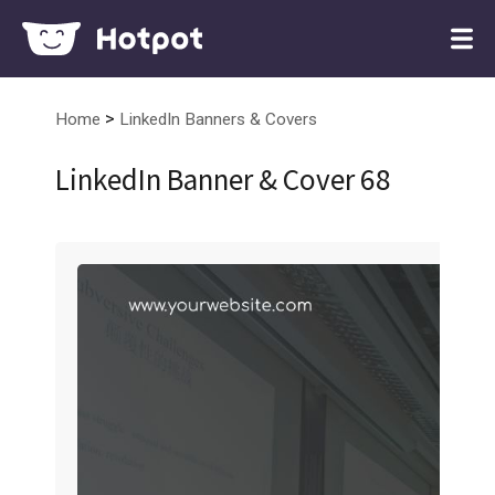
>
Home
LinkedIn Banners & Covers
LinkedIn Banner & Cover 68