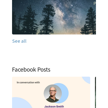
See all
Facebook Posts