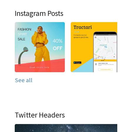
Instagram Posts
See all
Twitter Headers