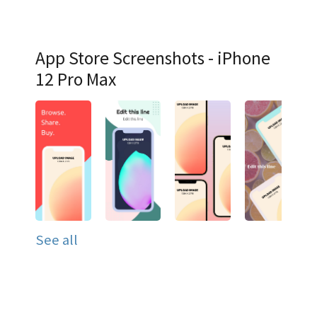
App Store Screenshots - iPhone
12 Pro Max
See all