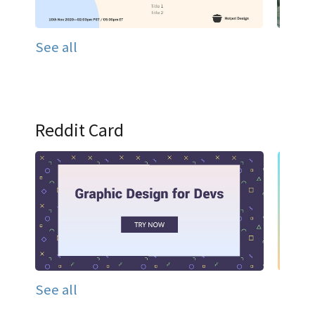
See all
Reddit Card
See all