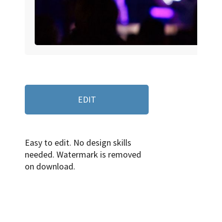
EDIT
Easy to edit. No design skills
needed. Watermark is removed
on download.