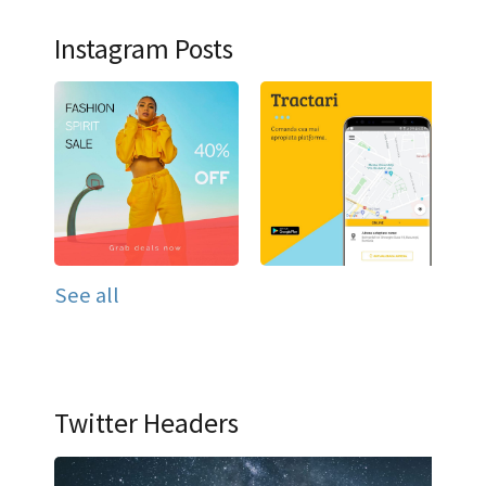
Instagram Posts
See all
Twitter Headers