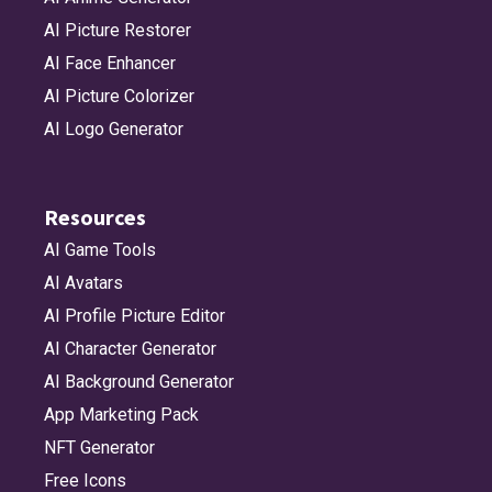
AI Picture Restorer
AI Face Enhancer
AI Picture Colorizer
AI Logo Generator
Resources
AI Game Tools
AI Avatars
AI Profile Picture Editor
AI Character Generator
AI Background Generator
App Marketing Pack
NFT Generator
Free Icons