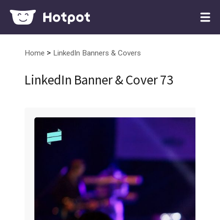
>
Home
LinkedIn Banners & Covers
LinkedIn Banner & Cover 73