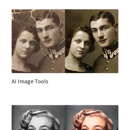
AI Image Tools