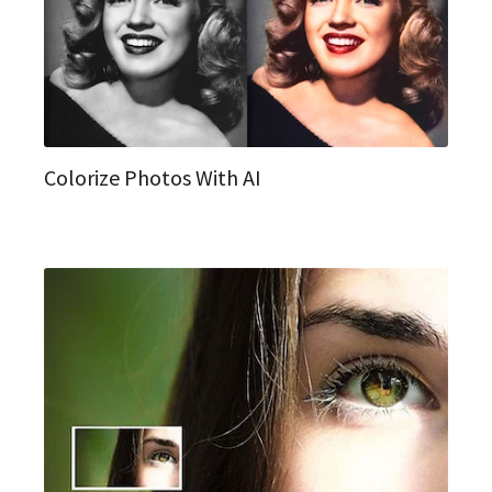
Colorize Photos With AI