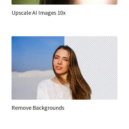
Upscale AI Images 10x
Remove Backgrounds