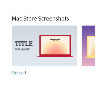
Mac Store Screenshots
See all