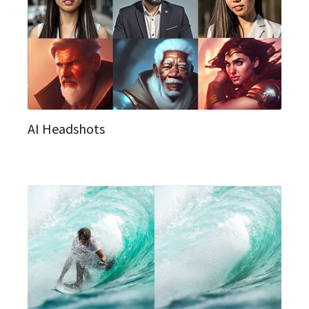
AI Headshots