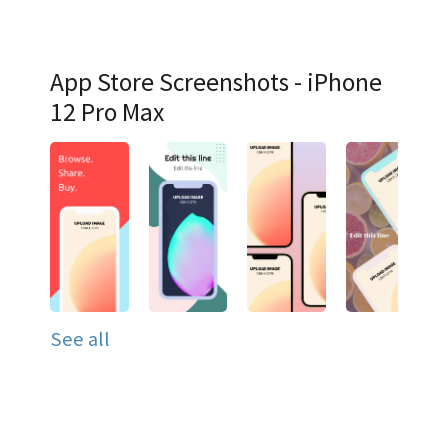
App Store Screenshots - iPhone
12 Pro Max
See all