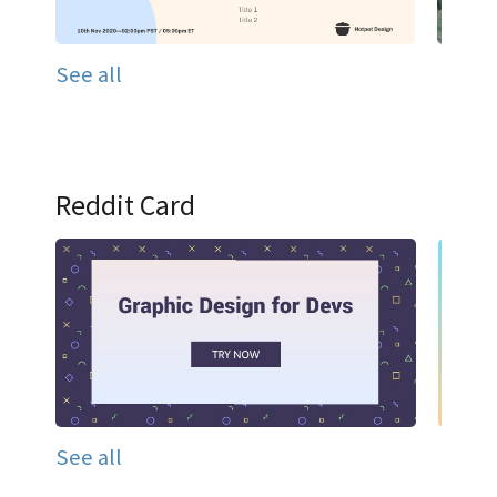
See all
Reddit Card
See all