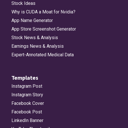
Stock Ideas
Why is CUDA a Moat for Nvidia?
App Name Generator
App Store Screenshot Generator
Stock News & Analysis
Earnings News & Analysis
Expert-Annotated Medical Data
Templates
Instagram Post
Instagram Story
Facebook Cover
Facebook Post
LinkedIn Banner