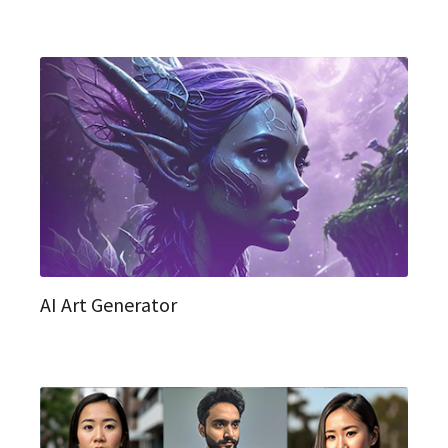
AI Art Generator