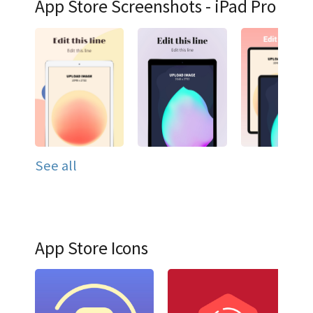
App Store Screenshots - iPad Pro
See all
App Store Icons