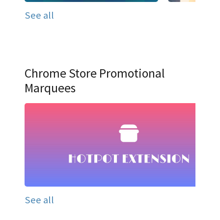
See all
Chrome Store Promotional
Marquees
See all