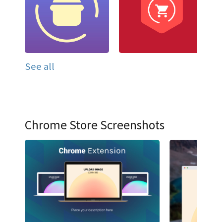
See all
Chrome Store Screenshots