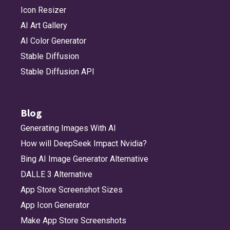
Icon Resizer
AI Art Gallery
AI Color Generator
Stable Diffusion
Stable Diffusion API
Blog
Generating Images With AI
How will DeepSeek Impact Nvidia?
Bing AI Image Generator Alternative
DALLE 3 Alternative
App Store Screenshot Sizes
App Icon Generator
Make App Store Screenshots