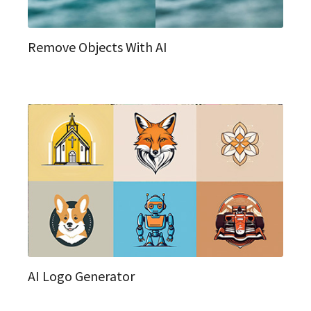
Remove Objects With AI
AI Logo Generator