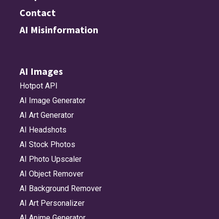
Contact
AI Misinformation
AI Images
Hotpot API
AI Image Generator
AI Art Generator
AI Headshots
AI Stock Photos
AI Photo Upscaler
AI Object Remover
AI Background Remover
AI Art Personalizer
AI Anime Generator