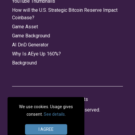
YouTube Thumbnails
How will the U.S. Strategic Bitcoin Reserve Impact
Coinbase?
Game Asset
Game Background
AI DnD Generator
Why Is AEye Up 160%?
Background
About
Jobs
Privacy
Credits
We use cookies. Usage gives
© 2026 Panabee, LLC. All rights reserved.
consent.
See details
.
I AGREE