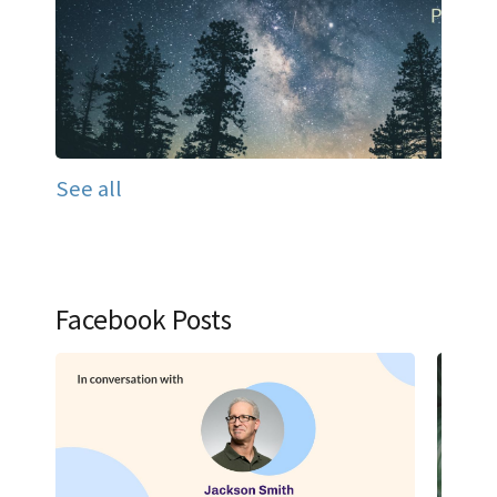
See all
Facebook Posts