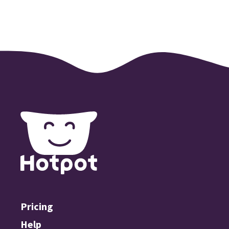
Pricing
Help