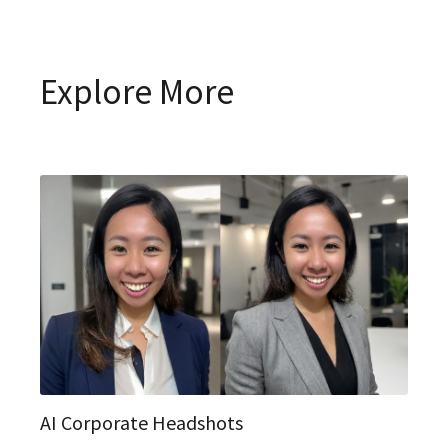
Explore More
AI Corporate Headshots