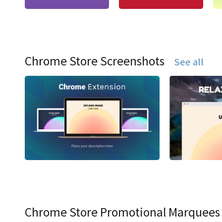
Chrome Store Screenshots
See all
Chrome Store Promotional Marquees