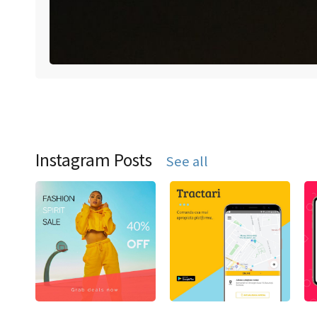
Instagram Posts
See all