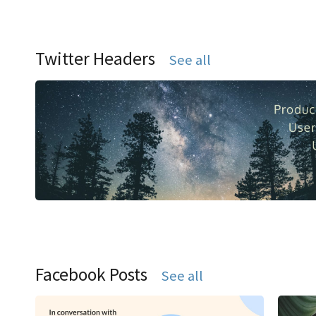
Twitter Headers
See all
Facebook Posts
See all