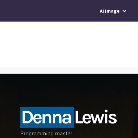
AI Image