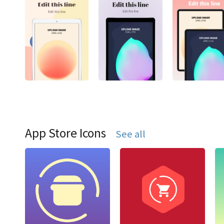
App Store Icons
See all