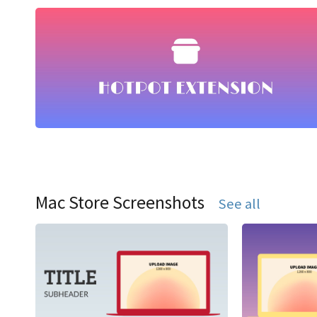
Mac Store Screenshots
See all