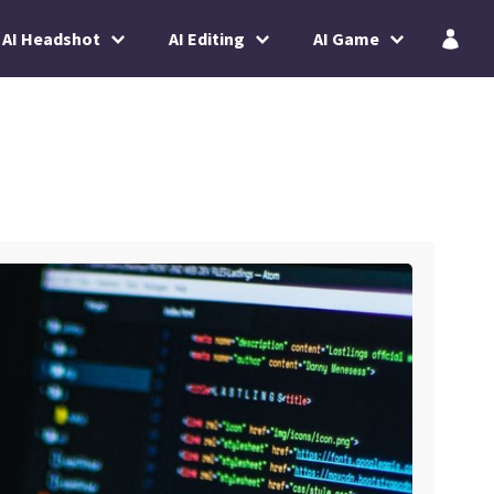
AI Headshot
AI Editing
AI Game