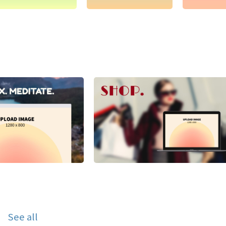
See all