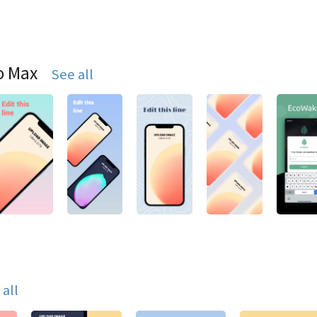
o Max
See all
 all