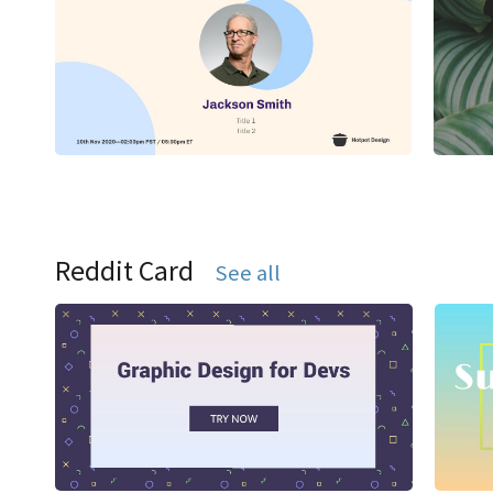
Reddit Card
See all