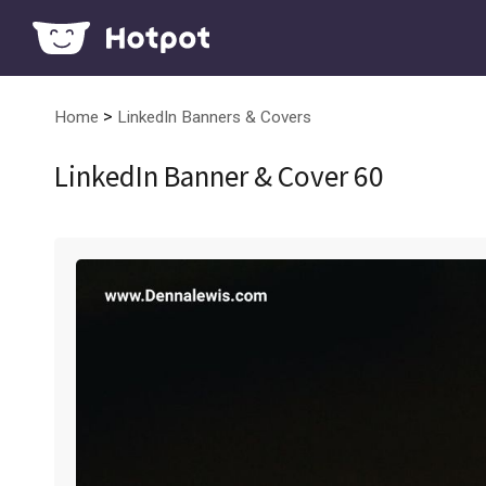
>
Home
LinkedIn Banners & Covers
LinkedIn Banner & Cover 60