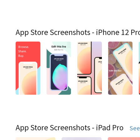
App Store Screenshots - iPhone 12 Pr
App Store Screenshots - iPad Pro
See