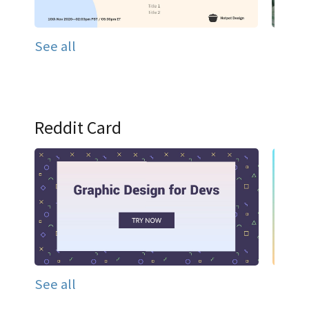
See all
Reddit Card
See all