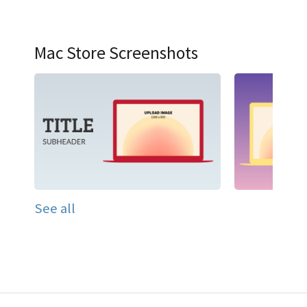
Mac Store Screenshots
See all