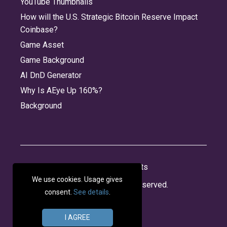
YouTube Thumbnails
How will the U.S. Strategic Bitcoin Reserve Impact
Coinbase?
Game Asset
Game Background
AI DnD Generator
Why Is AEye Up 160%?
Background
About
Jobs
Privacy
Credits
We use cookies. Usage gives
© 2026 Panabee, LLC. All rights reserved.
consent.
See details
.
I AGREE