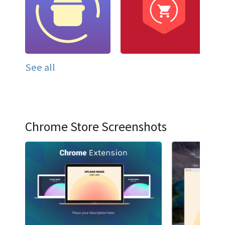
See all
Chrome Store Screenshots