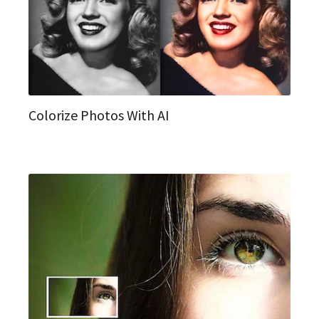
Colorize Photos With AI