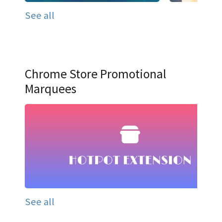
See all
Chrome Store Promotional
Marquees
See all