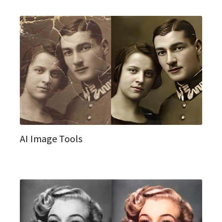
AI Image Tools