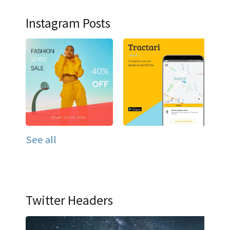
Instagram Posts
See all
Twitter Headers