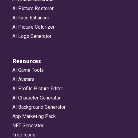
AI Picture Restorer
AI Face Enhancer
AI Picture Colorizer
AI Logo Generator
Resources
AI Game Tools
AI Avatars
AI Profile Picture Editor
AI Character Generator
AI Background Generator
App Marketing Pack
NFT Generator
Free Icons