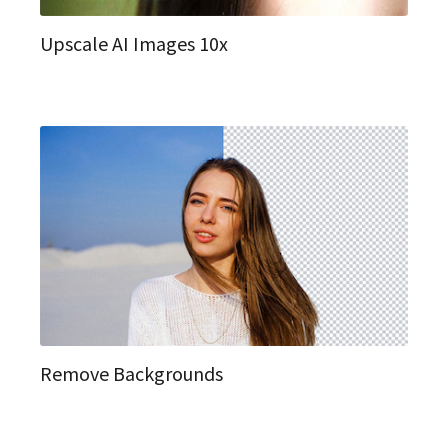
Upscale AI Images 10x
Remove Backgrounds