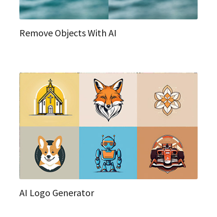
Remove Objects With AI
AI Logo Generator