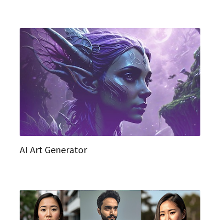
AI Art Generator