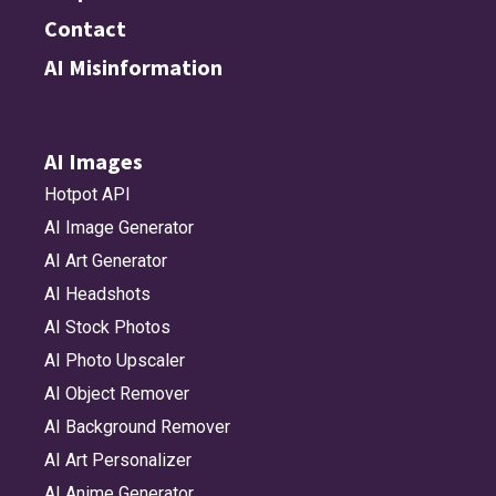
Contact
AI Misinformation
AI Images
Hotpot API
AI Image Generator
AI Art Generator
AI Headshots
AI Stock Photos
AI Photo Upscaler
AI Object Remover
AI Background Remover
AI Art Personalizer
AI Anime Generator