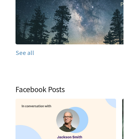
See all
Facebook Posts