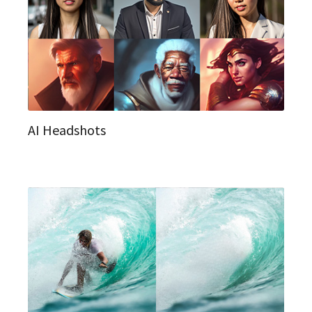
AI Headshots