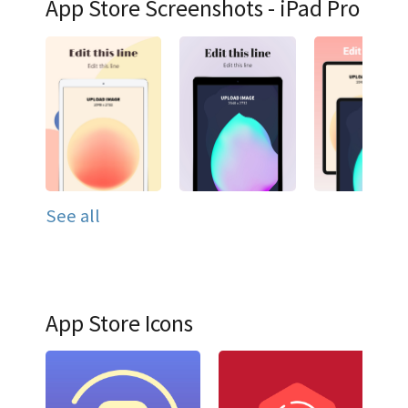
App Store Screenshots - iPad Pro
See all
App Store Icons