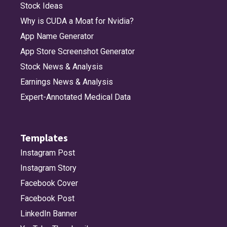
Stock Ideas
Why is CUDA a Moat for Nvidia?
App Name Generator
App Store Screenshot Generator
Stock News & Analysis
Earnings News & Analysis
Expert-Annotated Medical Data
Templates
Instagram Post
Instagram Story
Facebook Cover
Facebook Post
LinkedIn Banner