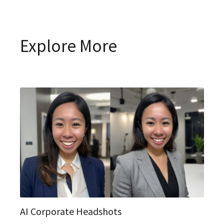
Explore More
AI Corporate Headshots