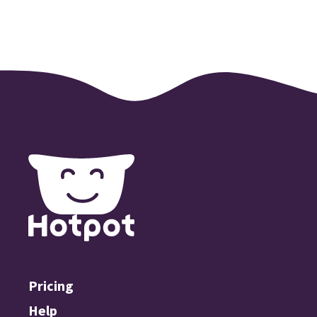
Pricing
Help