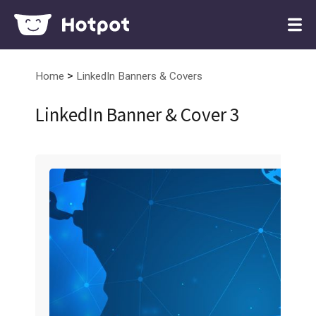
>
Home
LinkedIn Banners & Covers
LinkedIn Banner & Cover 3