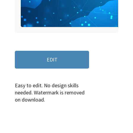
EDIT
Easy to edit. No design skills
needed. Watermark is removed
on download.