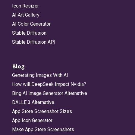
Icon Resizer
AI Art Gallery
AI Color Generator
Stable Diffusion
Stable Diffusion API
Blog
Generating Images With AI
How will DeepSeek Impact Nvidia?
Bing AI Image Generator Alternative
DALLE 3 Alternative
App Store Screenshot Sizes
App Icon Generator
Make App Store Screenshots