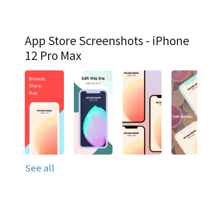
App Store Screenshots - iPhone
12 Pro Max
See all