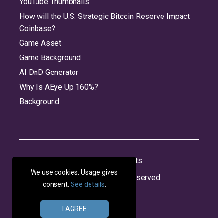
YouTube Thumbnails
How will the U.S. Strategic Bitcoin Reserve Impact
Coinbase?
Game Asset
Game Background
AI DnD Generator
Why Is AEye Up 160%?
Background
About
Jobs
Privacy
Credits
We use cookies. Usage gives
© 2026 Panabee, LLC. All rights reserved.
consent.
See details
.
I AGREE