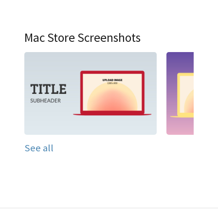
Mac Store Screenshots
See all