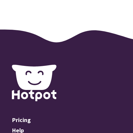
Pricing
Help