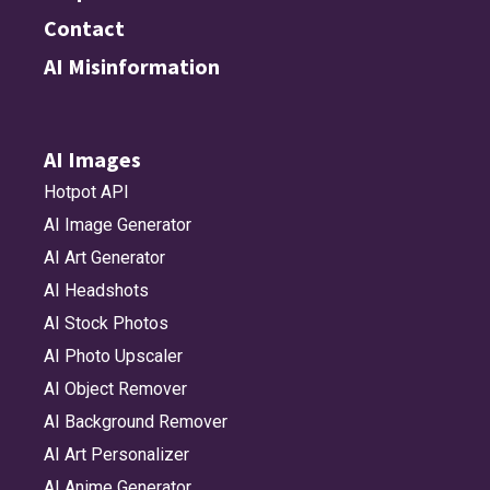
Contact
AI Misinformation
AI Images
Hotpot API
AI Image Generator
AI Art Generator
AI Headshots
AI Stock Photos
AI Photo Upscaler
AI Object Remover
AI Background Remover
AI Art Personalizer
AI Anime Generator