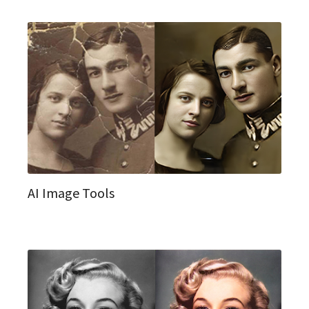
AI Image Tools