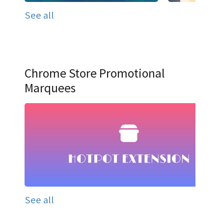
See all
Chrome Store Promotional
Marquees
See all