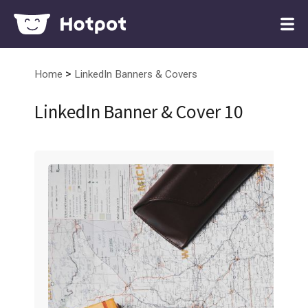
>
Home
LinkedIn Banners & Covers
LinkedIn Banner & Cover 10