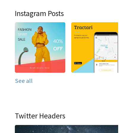
Instagram Posts
See all
Twitter Headers