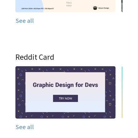
See all
Reddit Card
See all