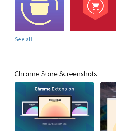
See all
Chrome Store Screenshots