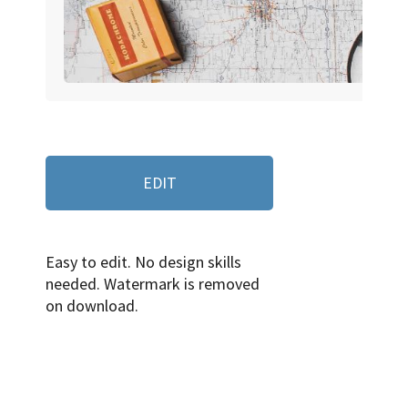
EDIT
Easy to edit. No design skills
needed. Watermark is removed
on download.