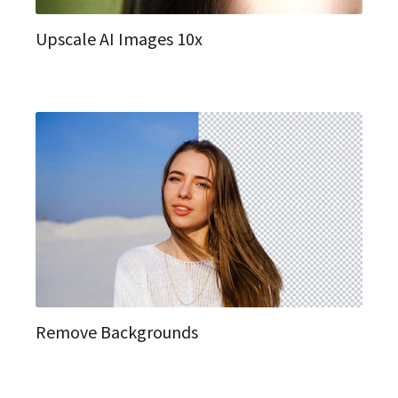
Upscale AI Images 10x
Remove Backgrounds