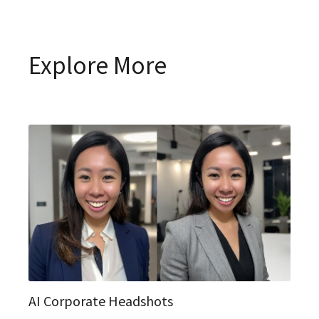
Explore More
AI Corporate Headshots