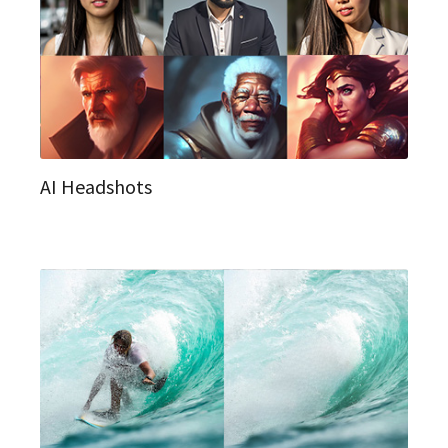
AI Headshots