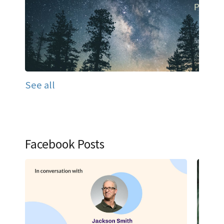
See all
Facebook Posts