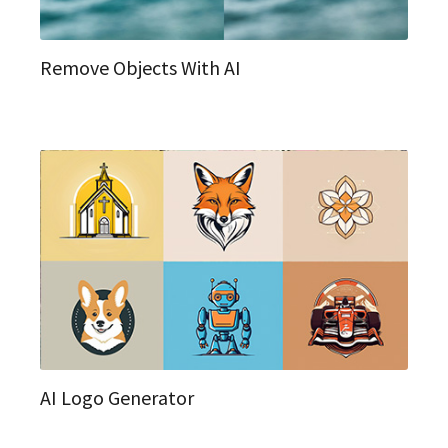
Remove Objects With AI
AI Logo Generator