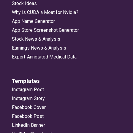
Stock Ideas
Why is CUDA a Moat for Nvidia?
App Name Generator
App Store Screenshot Generator
Stock News & Analysis
Earnings News & Analysis
Expert-Annotated Medical Data
Templates
Instagram Post
Instagram Story
Facebook Cover
Facebook Post
LinkedIn Banner