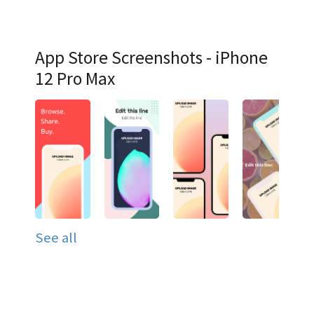
App Store Screenshots - iPhone
12 Pro Max
See all