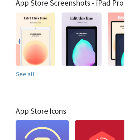
App Store Screenshots - iPad Pro
See all
App Store Icons