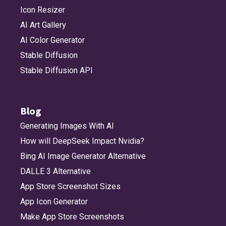
Icon Resizer
AI Art Gallery
AI Color Generator
Stable Diffusion
Stable Diffusion API
Blog
Generating Images With AI
How will DeepSeek Impact Nvidia?
Bing AI Image Generator Alternative
DALLE 3 Alternative
App Store Screenshot Sizes
App Icon Generator
Make App Store Screenshots