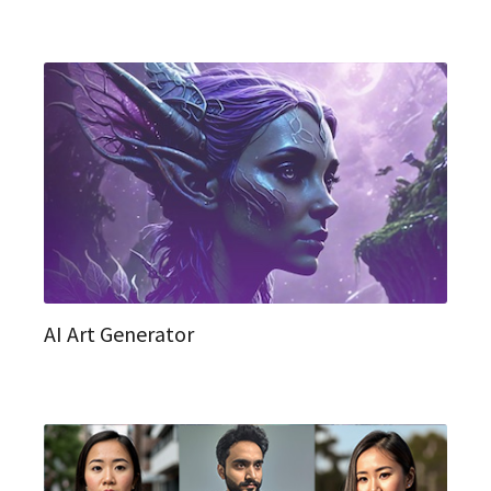
AI Art Generator