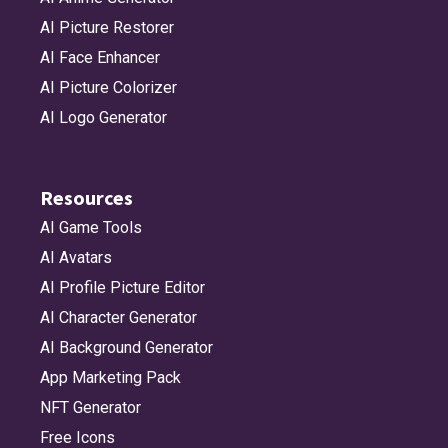
AI Picture Restorer
AI Face Enhancer
AI Picture Colorizer
AI Logo Generator
Resources
AI Game Tools
AI Avatars
AI Profile Picture Editor
AI Character Generator
AI Background Generator
App Marketing Pack
NFT Generator
Free Icons