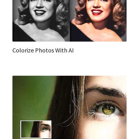
Colorize Photos With AI