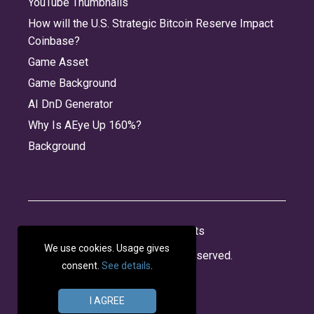
YouTube Thumbnails
How will the U.S. Strategic Bitcoin Reserve Impact
Coinbase?
Game Asset
Game Background
AI DnD Generator
Why Is AEye Up 160%?
Background
About
Jobs
Privacy
Credits
We use cookies. Usage gives
© 2026 Panabee, LLC. All rights reserved.
consent.
See details
.
I AGREE