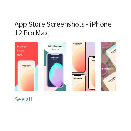
App Store Screenshots - iPhone
12 Pro Max
See all