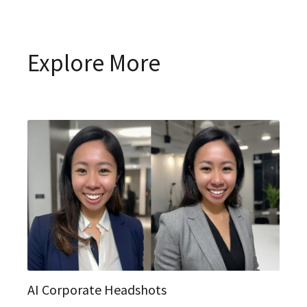
Explore More
AI Corporate Headshots