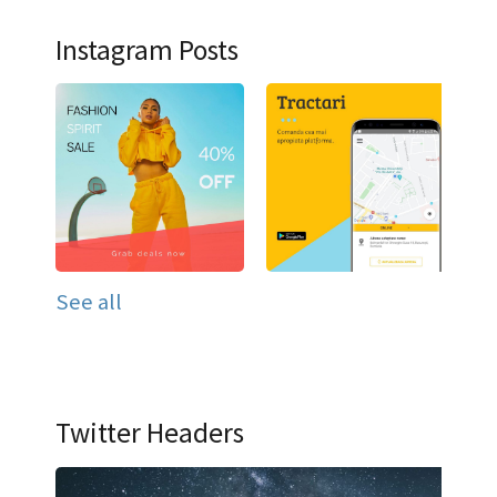
Instagram Posts
See all
Twitter Headers