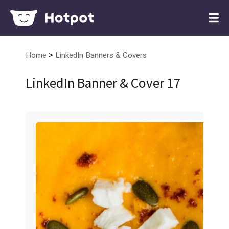
>
Home
LinkedIn Banners & Covers
LinkedIn Banner & Cover 17