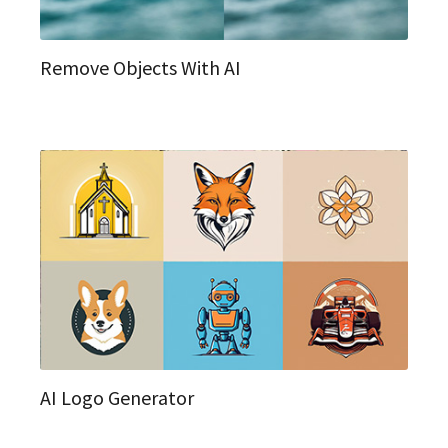
Remove Objects With AI
AI Logo Generator