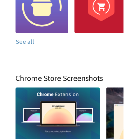
See all
Chrome Store Screenshots