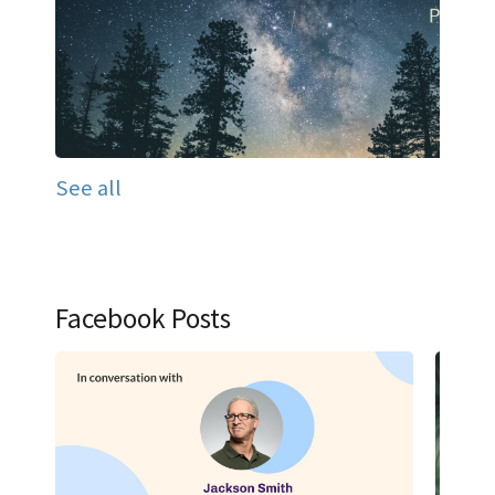
See all
Facebook Posts