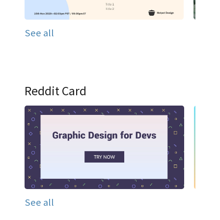
See all
Reddit Card
See all