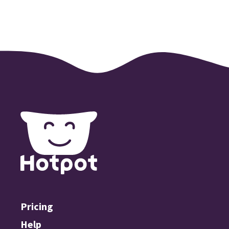
Pricing
Help