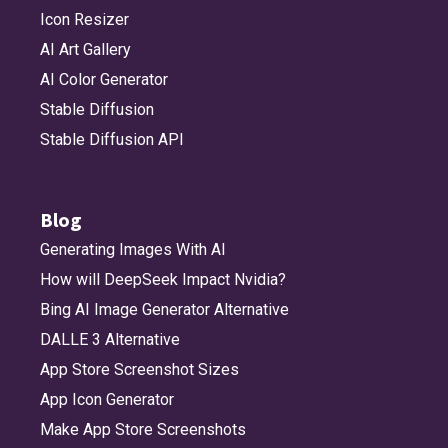
Icon Resizer
AI Art Gallery
AI Color Generator
Stable Diffusion
Stable Diffusion API
Blog
Generating Images With AI
How will DeepSeek Impact Nvidia?
Bing AI Image Generator Alternative
DALLE 3 Alternative
App Store Screenshot Sizes
App Icon Generator
Make App Store Screenshots