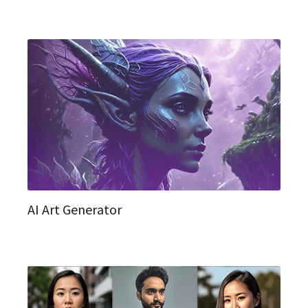
AI Art Generator