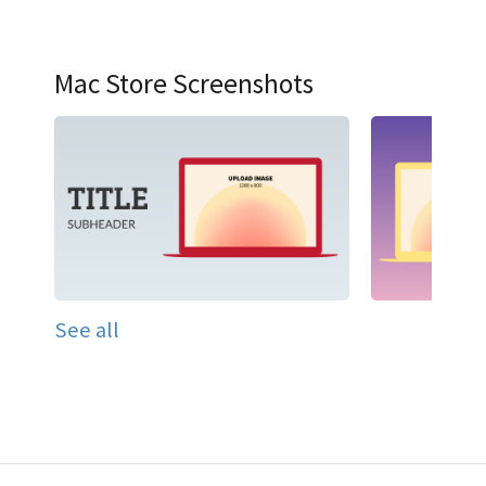
Mac Store Screenshots
See all