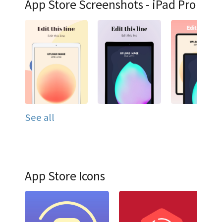
App Store Screenshots - iPad Pro
See all
App Store Icons