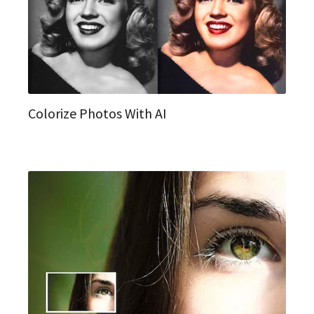
Colorize Photos With AI