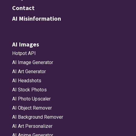
Contact
AI Misinformation
AI Images
Hotpot API
AI Image Generator
AI Art Generator
AI Headshots
AI Stock Photos
AI Photo Upscaler
AI Object Remover
AI Background Remover
AI Art Personalizer
AI Anime Generator