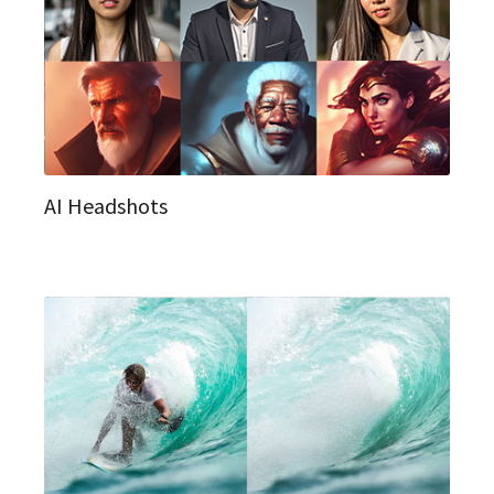
AI Headshots