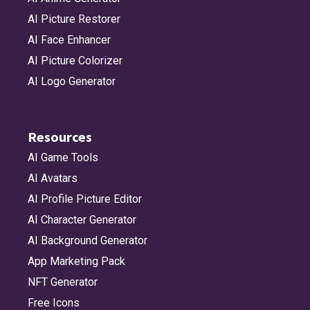
AI Picture Restorer
AI Face Enhancer
AI Picture Colorizer
AI Logo Generator
Resources
AI Game Tools
AI Avatars
AI Profile Picture Editor
AI Character Generator
AI Background Generator
App Marketing Pack
NFT Generator
Free Icons