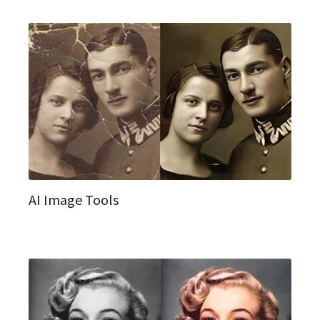
AI Image Tools