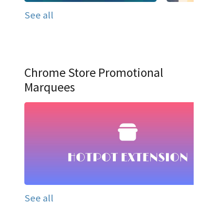
See all
Chrome Store Promotional
Marquees
See all