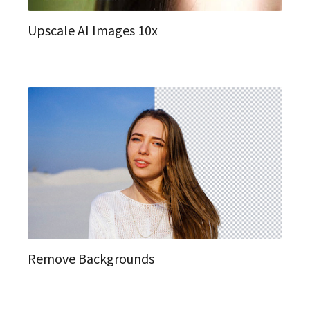
Upscale AI Images 10x
Remove Backgrounds