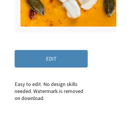
EDIT
Easy to edit. No design skills
needed. Watermark is removed
on download.