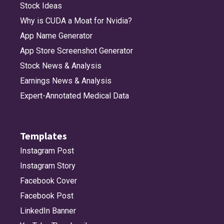
Stock Ideas
Why is CUDA a Moat for Nvidia?
App Name Generator
App Store Screenshot Generator
Stock News & Analysis
Earnings News & Analysis
Expert-Annotated Medical Data
Templates
Instagram Post
Instagram Story
Facebook Cover
Facebook Post
LinkedIn Banner