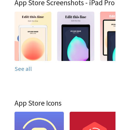
App Store Screenshots - iPad Pro
See all
App Store Icons