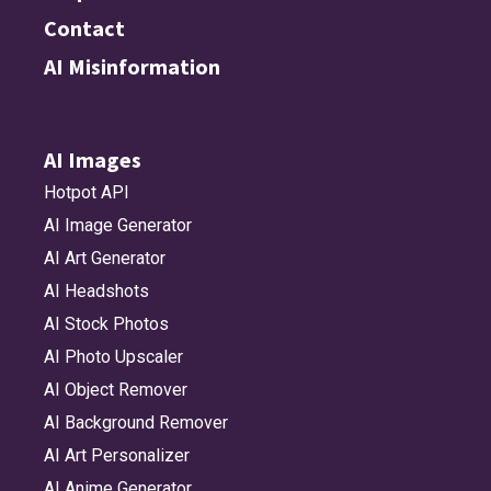
Contact
AI Misinformation
AI Images
Hotpot API
AI Image Generator
AI Art Generator
AI Headshots
AI Stock Photos
AI Photo Upscaler
AI Object Remover
AI Background Remover
AI Art Personalizer
AI Anime Generator