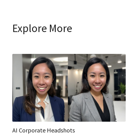
Explore More
AI Corporate Headshots