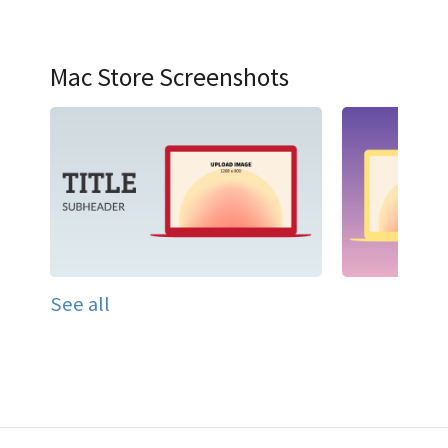
Mac Store Screenshots
See all