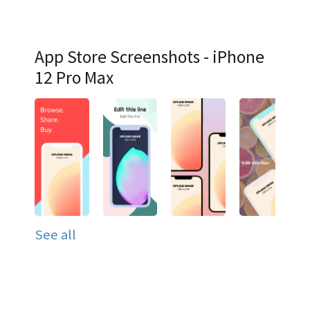
App Store Screenshots - iPhone
12 Pro Max
See all