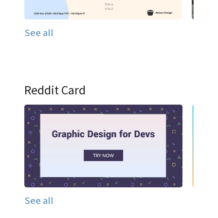
See all
Reddit Card
See all