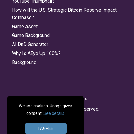
YouTube Thumbnails
How will the U.S. Strategic Bitcoin Reserve Impact
Coinbase?
Game Asset
Game Background
AI DnD Generator
Why Is AEye Up 160%?
Background
About
Jobs
Privacy
Credits
We use cookies. Usage gives
© 2026 Panabee, LLC. All rights reserved.
consent.
See details
.
I AGREE