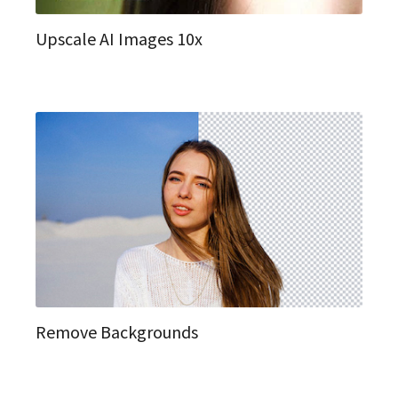
Upscale AI Images 10x
Remove Backgrounds