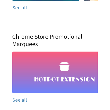
See all
Chrome Store Promotional
Marquees
See all