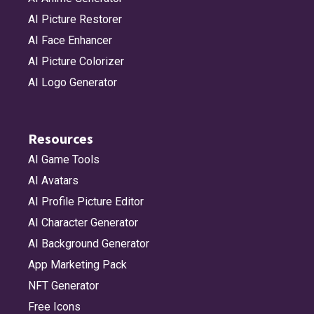
AI Picture Restorer
AI Face Enhancer
AI Picture Colorizer
AI Logo Generator
Resources
AI Game Tools
AI Avatars
AI Profile Picture Editor
AI Character Generator
AI Background Generator
App Marketing Pack
NFT Generator
Free Icons