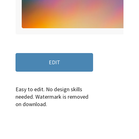
EDIT
Easy to edit. No design skills
needed. Watermark is removed
on download.