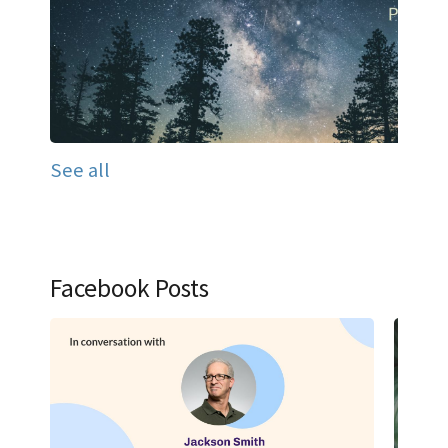
See all
Facebook Posts