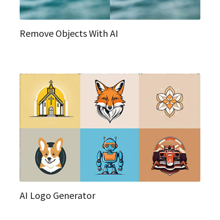
Remove Objects With AI
AI Logo Generator