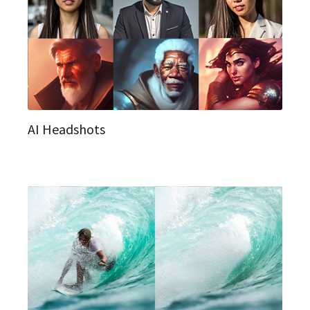
AI Headshots