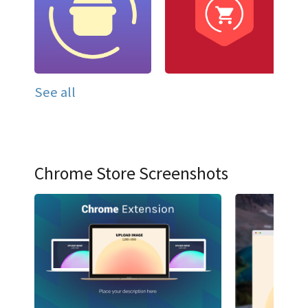
See all
Chrome Store Screenshots