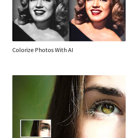
Colorize Photos With AI