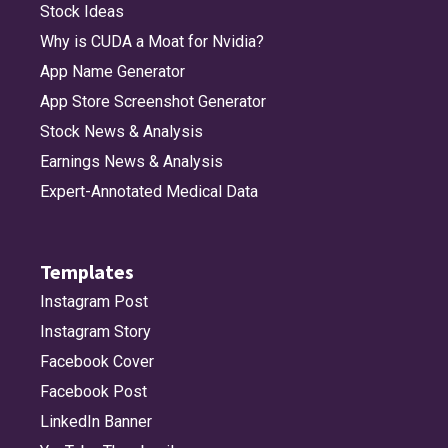
Stock Ideas
Why is CUDA a Moat for Nvidia?
App Name Generator
App Store Screenshot Generator
Stock News & Analysis
Earnings News & Analysis
Expert-Annotated Medical Data
Templates
Instagram Post
Instagram Story
Facebook Cover
Facebook Post
LinkedIn Banner