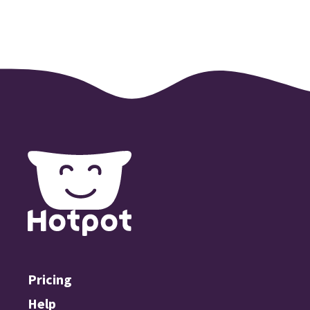
Pricing
Help