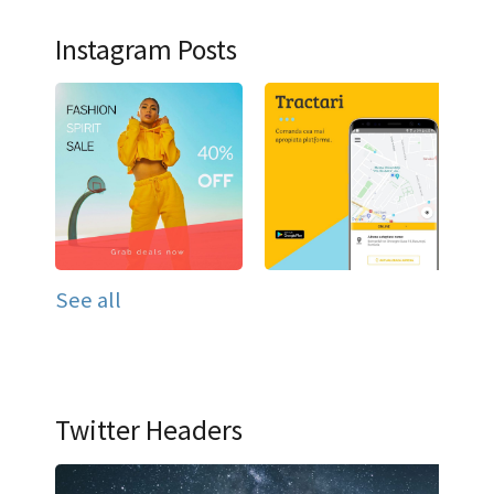
Instagram Posts
See all
Twitter Headers