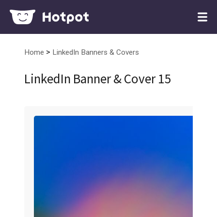
>
Home
LinkedIn Banners & Covers
LinkedIn Banner & Cover 15