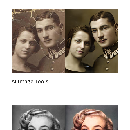
AI Image Tools