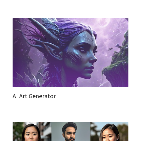
AI Art Generator