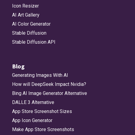
Icon Resizer
AI Art Gallery
AI Color Generator
Stable Diffusion
Stable Diffusion API
Blog
Generating Images With AI
How will DeepSeek Impact Nvidia?
Bing AI Image Generator Alternative
DALLE 3 Alternative
App Store Screenshot Sizes
App Icon Generator
Make App Store Screenshots