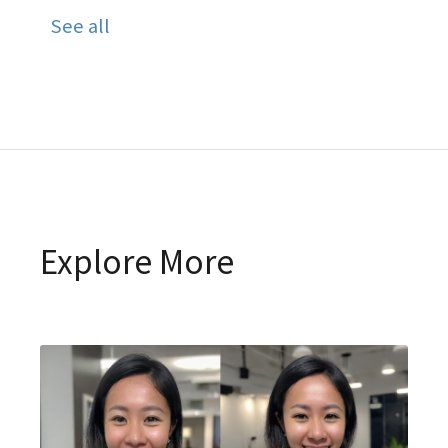
See all
Explore More