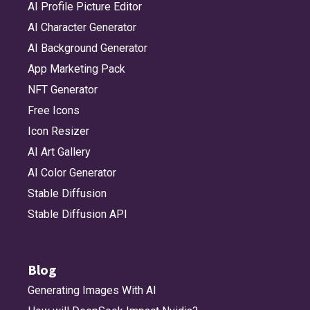
AI Profile Picture Editor
AI Character Generator
AI Background Generator
App Marketing Pack
NFT Generator
Free Icons
Icon Resizer
AI Art Gallery
AI Color Generator
Stable Diffusion
Stable Diffusion API
Blog
Generating Images With AI