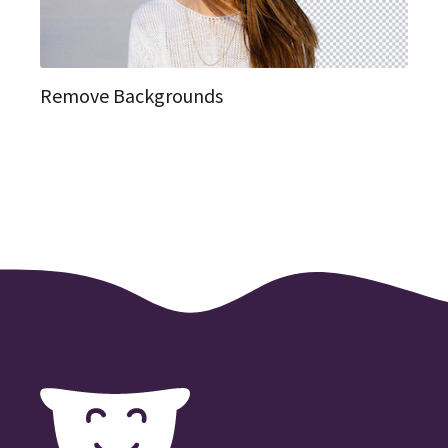
Remove Backgrounds