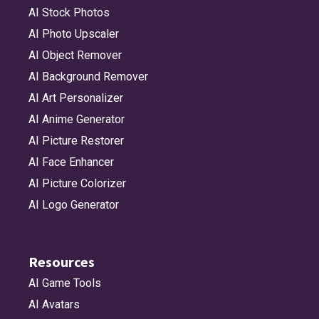
AI Stock Photos
AI Photo Upscaler
AI Object Remover
AI Background Remover
AI Art Personalizer
AI Anime Generator
AI Picture Restorer
AI Face Enhancer
AI Picture Colorizer
AI Logo Generator
Resources
AI Game Tools
AI Avatars