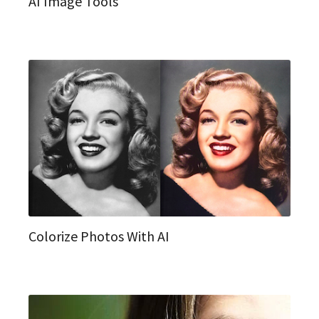
AI Image Tools
Colorize Photos With AI