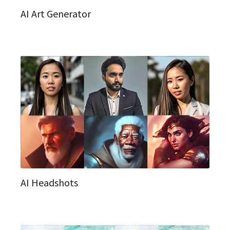
AI Art Generator
AI Headshots