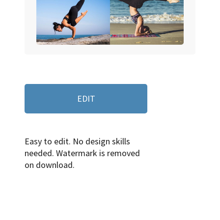
EDIT
Easy to edit. No design skills
needed. Watermark is removed
on download.