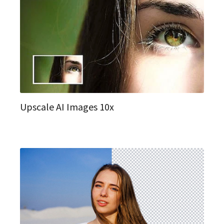
Upscale AI Images 10x