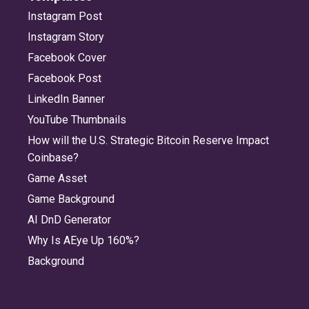
Instagram Post
Instagram Story
Facebook Cover
Facebook Post
LinkedIn Banner
YouTube Thumbnails
How will the U.S. Strategic Bitcoin Reserve Impact
Coinbase?
Game Asset
Game Background
AI DnD Generator
Why Is AEye Up 160%?
Background