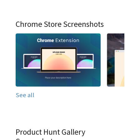
Chrome Store Screenshots
See all
Product Hunt Gallery