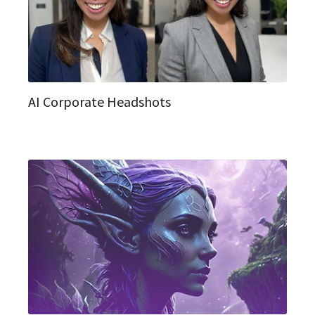
AI Corporate Headshots