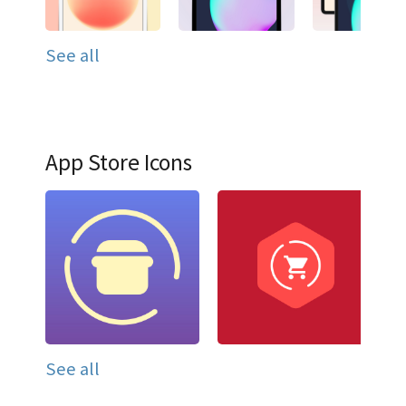
See all
App Store Icons
See all