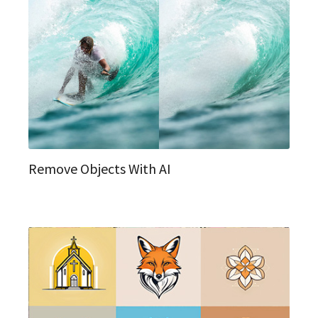
Remove Objects With AI