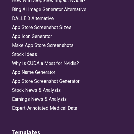
How will DeepSeek Impact Nvidia?
Bing AI Image Generator Alternative
DALLE 3 Alternative
App Store Screenshot Sizes
App Icon Generator
Make App Store Screenshots
Stock Ideas
Why is CUDA a Moat for Nvidia?
App Name Generator
App Store Screenshot Generator
Stock News & Analysis
Earnings News & Analysis
Expert-Annotated Medical Data
Templates