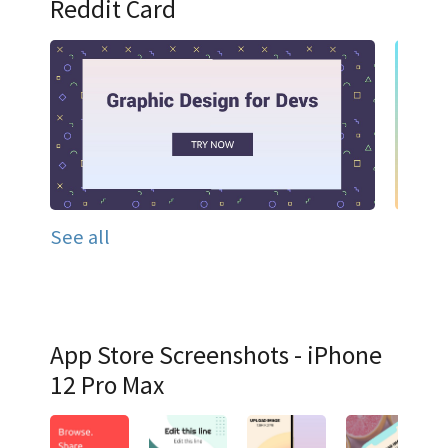
Reddit Card
See all
App Store Screenshots - iPhone
12 Pro Max