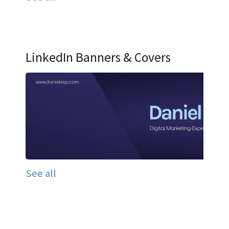
LinkedIn Banners & Covers
See all