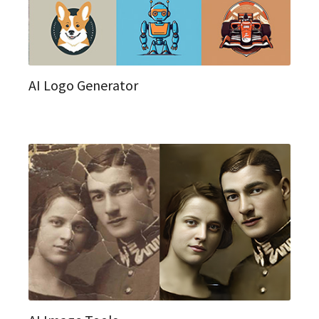
AI Logo Generator