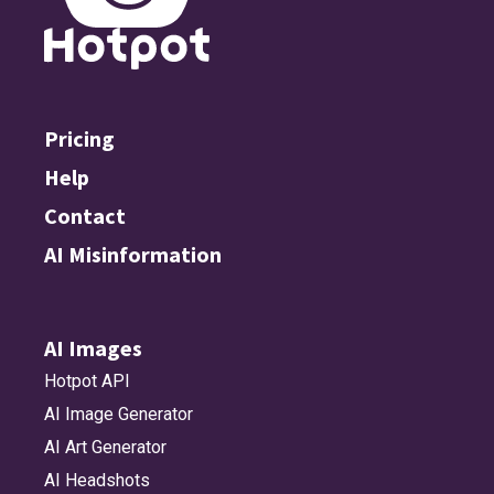
Pricing
Help
Contact
AI Misinformation
AI Images
Hotpot API
AI Image Generator
AI Art Generator
AI Headshots