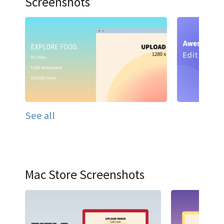
Screenshots
See all
Mac Store Screenshots