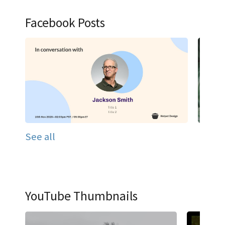
Facebook Posts
See all
YouTube Thumbnails