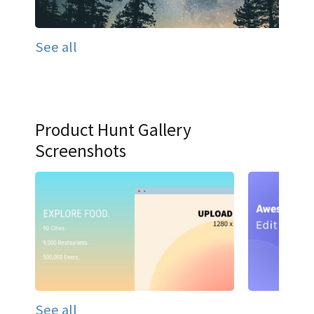
See all
Product Hunt Gallery
Screenshots
See all