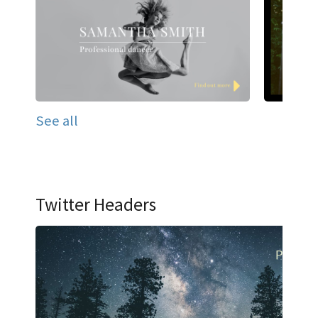
See all
Twitter Headers