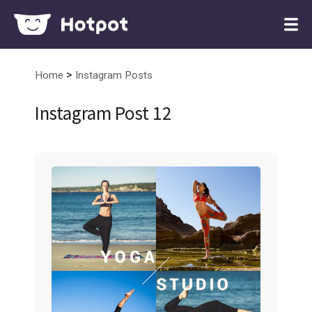
>
Home
Instagram Posts
Instagram Post 12