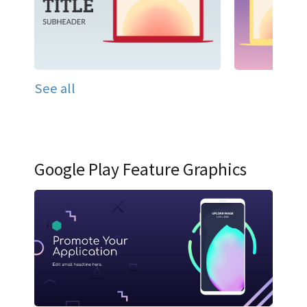
See all
Google Play Feature Graphics