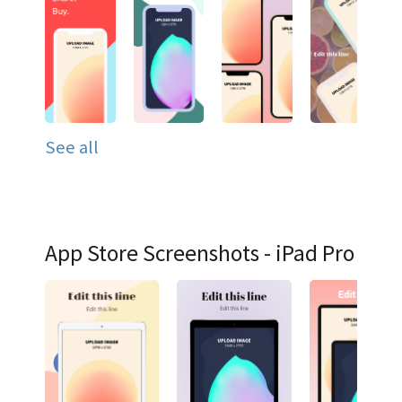
See all
App Store Screenshots - iPad Pro